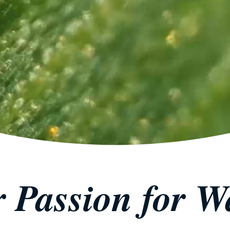
 Passion for W