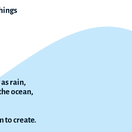
things
as rain,
 the ocean,
 to create.