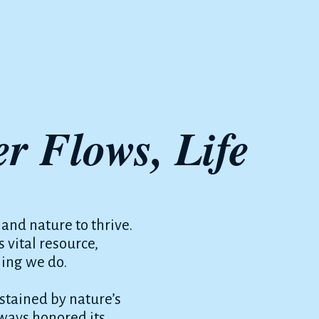
r Flows, Life
 and nature to thrive.
 vital resource,
hing we do.
tained by nature’s
lways honored its