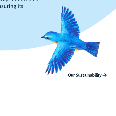
suring its
Our Sustainability