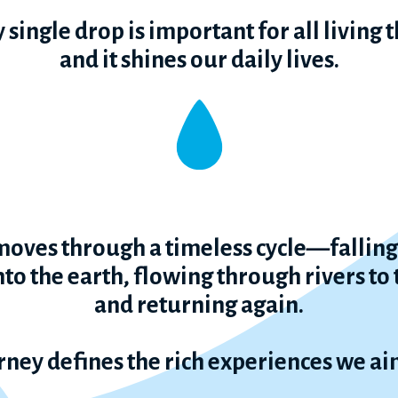
 single drop is important for all living 
and it shines our daily lives.
oves through a timeless cycle—falling 
to the earth, flowing through rivers to
and returning again.
rney defines the rich experiences we aim