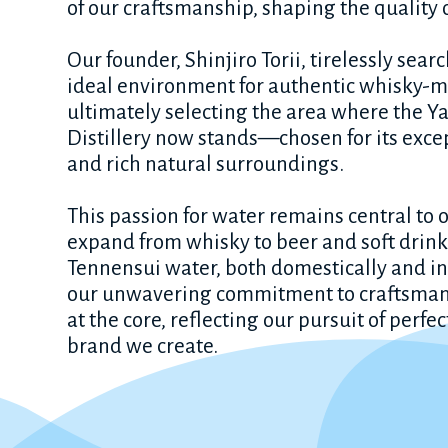
of our craftsmanship, shaping the quality 
Our founder, Shinjiro Torii, tirelessly sear
ideal environment for authentic whisky-
ultimately selecting the area where the 
Distillery now stands—chosen for its exce
and rich natural surroundings.
This passion for water remains central to o
expand from whisky to beer and soft drink
Tennensui water, both domestically and in
our unwavering commitment to craftsma
at the core, reflecting our pursuit of perfe
brand we create.