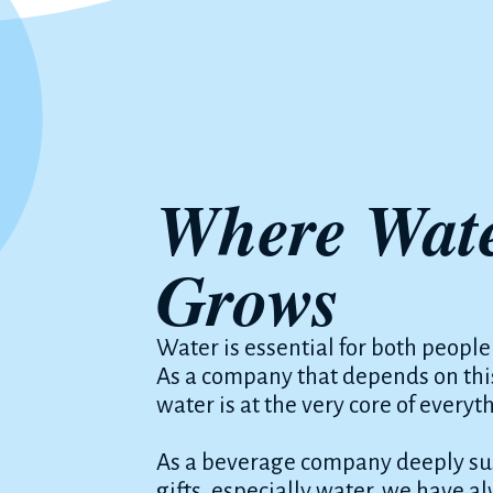
Where Wate
Grows
Water is essential for both people
As a company that depends on this
water is at the very core of everyt
As a beverage company deeply sus
gifts, especially water, we have a