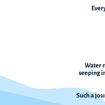
Every
Water m
seeping in
Such a jou