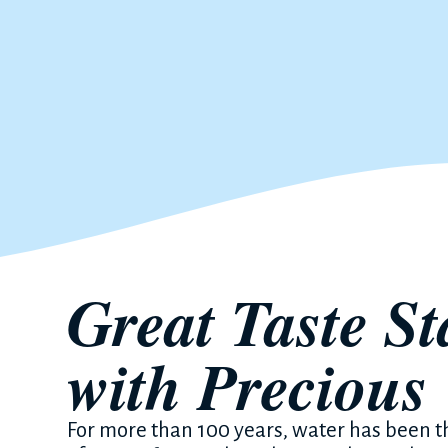
Great Taste St
with Precious
For more than 100 years, water has been 