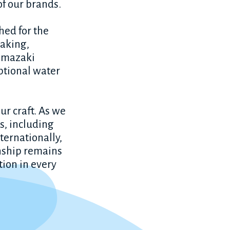
of our brands.
ched for the
making,
Yamazaki
ptional water
ur craft. As we
s, including
ternationally,
nship remains
ction in every