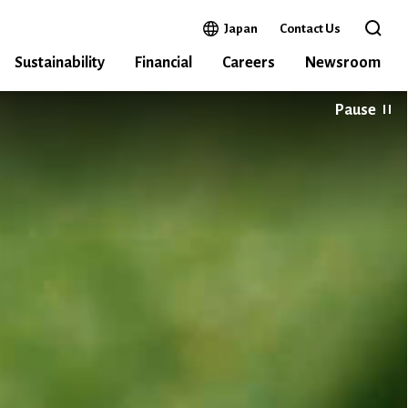
Open in a new window
Japan
Contact Us
Open 
Sustainability
Financial
Careers
Newsroom
Pause