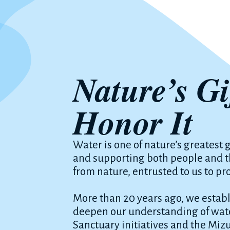
Nature’s Gi
Honor It
Water is one of nature’s greatest g
and supporting both people and the
from nature, entrusted to us to pr
More than 20 years ago, we establi
deepen our understanding of wate
Sanctuary initiatives and the Miz