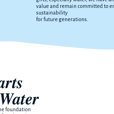
value and remain committed to en
sustainability
for future generations.
arts
 Water
the foundation