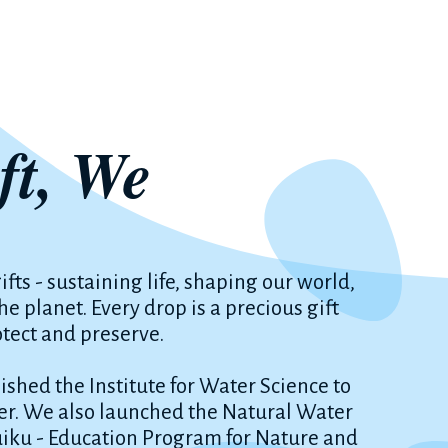
ft, We
ifts - sustaining life, shaping our world,
 planet. Every drop is a precious gift
otect and preserve.
shed the Institute for Water Science to
r. We also launched the Natural Water
uiku - Education Program for Nature and