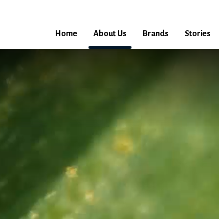
Home
About Us
Brands
Stories