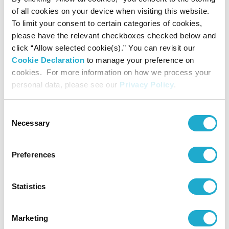
Senior Managing Executive Officer
of all cookies on your device when visiting this website.
To limit your consent to certain categories of cookies,
Makiko Ono
please have the relevant checkboxes checked below and
click “Allow selected cookie(s).” You can revisit our
Director,
Cookie Declaration
to manage your preference on
Senior Managing Executive Officer
cookies. For more information on how we process your
personal data, please see our
Privacy Policy
.
Sho Semba
Director,
Consent
Senior Managing Executive Officer
Necessary
Selection
Takashi Mikuriya
Preferences
Director
Statistics
Marketing