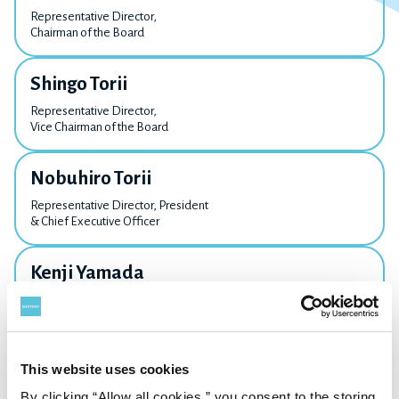
Representative Director,
Chairman of the Board
Shingo Torii
Representative Director,
Vice Chairman of the Board
Nobuhiro Torii
Representative Director, President
& Chief Executive Officer
Kenji Yamada
Director,
Executive Vice President
Kaneo Oka
This website uses cookies
Director,
By clicking “Allow all cookies,” you consent to the storing