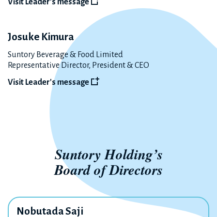
Visit Leader's message
Josuke Kimura
Suntory Beverage & Food Limited
Representative Director, President & CEO
Visit Leader's message
Suntory Holding’s
Board of Directors
Nobutada Saji