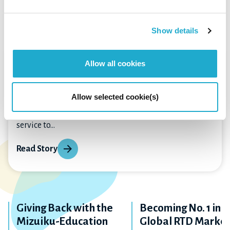
Other Stories
Show details
The Beginning of Our Social
Allow all cookies
Impact Journey
Allow selected cookie(s)
“Profits obtained through business are thanks to
people and society. Profits are useful for rendering
service to...
Read Story
Giving Back with the
Becoming No. 1 in t
Mizuiku-Education
Global RTD Marke