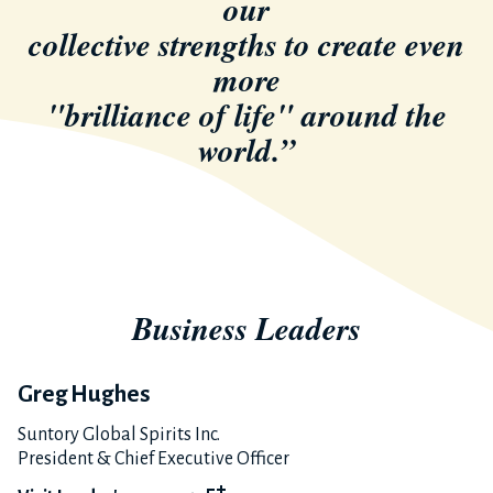
our
collective strengths to create even
more
"brilliance of life" around the
world.”
Business Leaders
Greg Hughes
Suntory Global Spirits Inc.
President & Chief Executive Officer