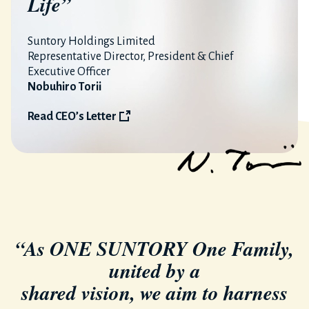
Life”
Suntory Holdings Limited
Representative Director, President & Chief
Executive Officer
Nobuhiro Torii
Read CEO’s Letter
“As ONE SUNTORY One Family,
united by a
shared vision, we aim to harness