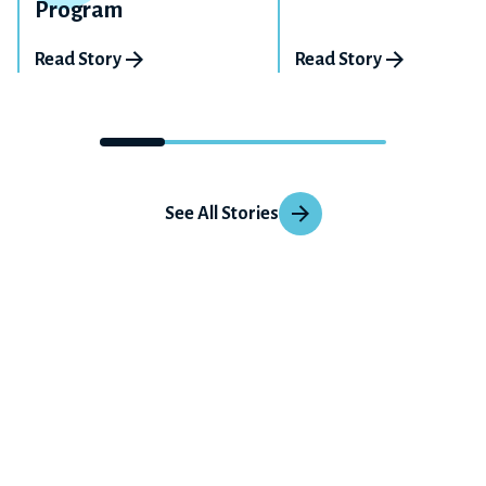
Program
Read Story
Read Story
See All Stories