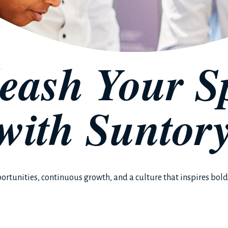
eash Your Sp
with
Suntor
ortunities, continuous growth, and a culture that inspires bold