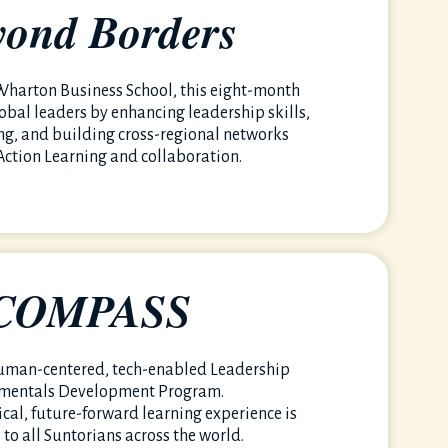
yond Borders
harton Business School, this eight-month
obal leaders by enhancing leadership skills,
ing, and building cross-regional networks
Action Learning and collaboration.
COMPASS
uman-centered, tech-enabled Leadership
mentals Development Program.
ical, future-forward learning experience is
 to all Suntorians across the world.