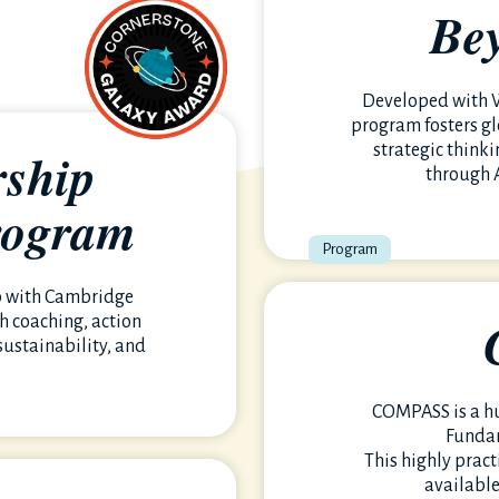
Be
Developed with W
program fosters gl
rship
strategic think
through 
rogram
eaningful impact-
p with Cambridge
h coaching, action
sustainability, and
COMPASS is a h
Funda
This highly pract
available