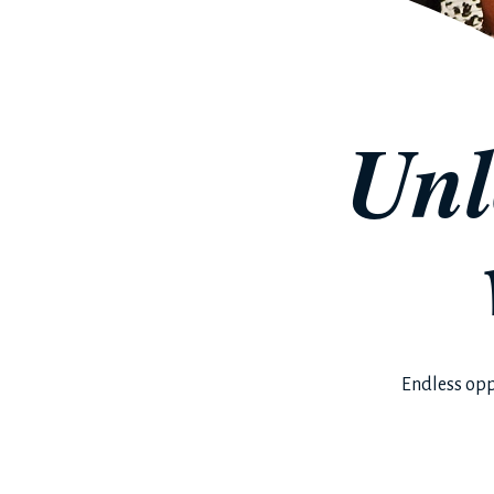
Unl
Endless opp