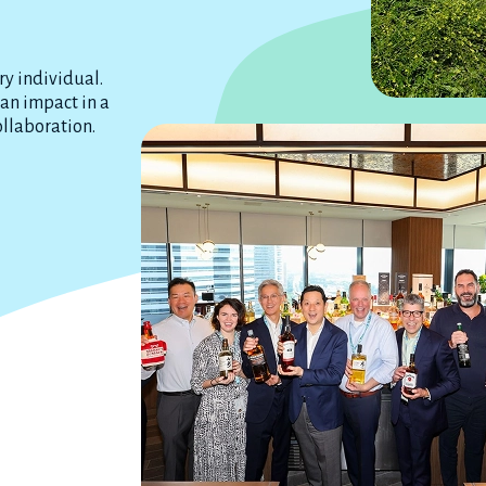
ry individual.
 an impact in a
ollaboration.