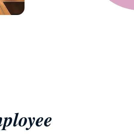
ployee