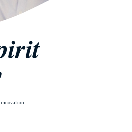
irit
y
 innovation.