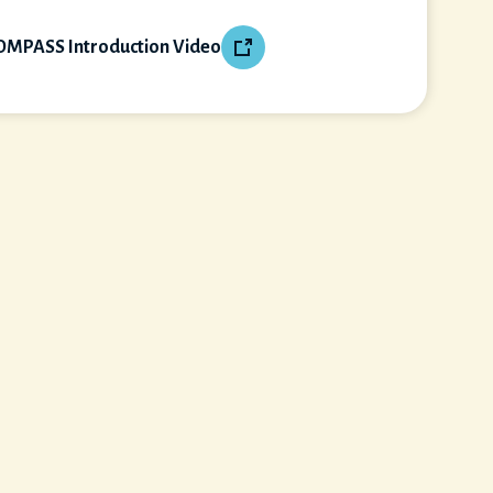
OMPASS Introduction Video