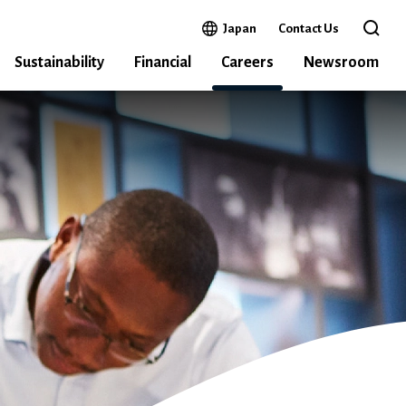
Open in a new window
Japan
Contact Us
Open 
Sustainability
Financial
Careers
Newsroom