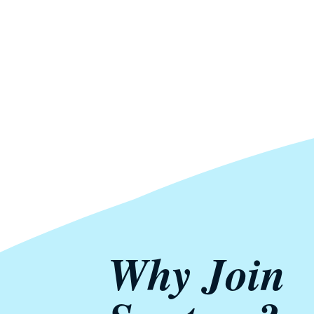
Why Join