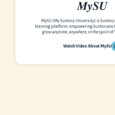
MySU
MySU (My Suntory University) is Suntory’
learning platform, empowering Suntorians to
grow anytime, anywhere, in the spirit of
Watch Video About MySU