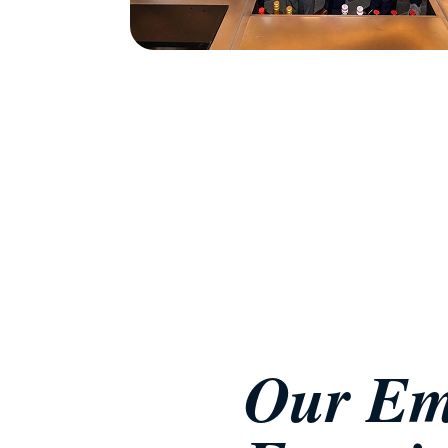
Our Em