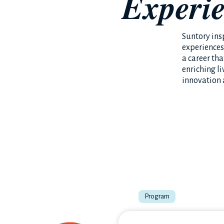
Experi
Suntory insp
experiences
a career th
enriching li
innovation 