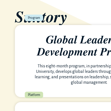
Suntory
University
Global Leade
Development P
A culture of bold ambition, continuous growth, and m
empowering you to thrive.
This eight-month program, in partnershi
University, develops global leaders throug
learning, and presentations on leadership, 
global management.