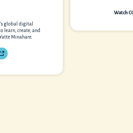
Watch C
s global digital
 learn, create, and
 Yatte Minahare.