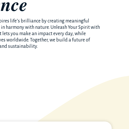
ence
ires life’s brilliance by creating meaningful
 in harmony with nature. Unleash Your Spirit with
at lets you make an impact every day, while
ves worldwide. Together, we build a future of
and sustainability.