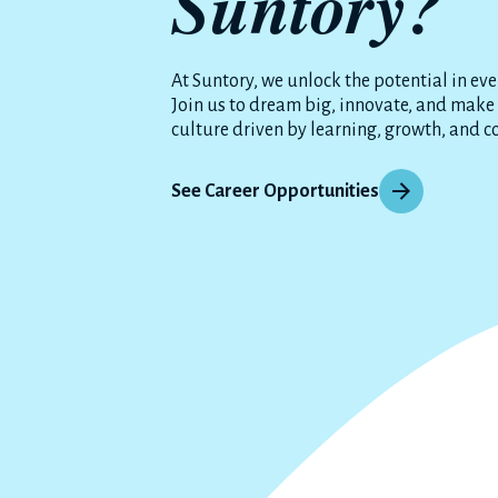
Suntory?
At Suntory, we unlock the potential in eve
Join us to dream big, innovate, and make
culture driven by learning, growth, and c
See Career Opportunities