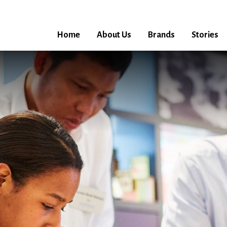
Home
About Us
Brands
Stories