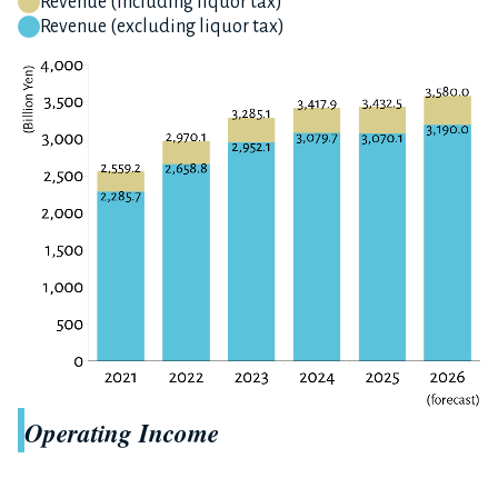
Revenue (including liquor tax)
Revenue (excluding liquor tax)
Operating Income