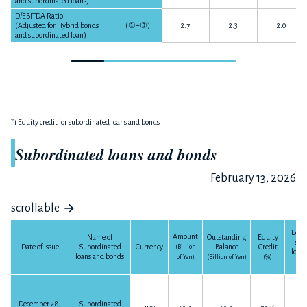
and subordinated loans)
D/EBITDA Ratio
(Adjusted for Hybrid bonds
(
①÷③
)
2.7
2.3
2.0
and subordinated loan)
*1 Equity credit for subordinated loans and bonds
Subordinated loans and bonds
February 13, 2026
scrollable
Equit
Amount
Outstanding
Equity
Name of
sub
Balance
Credit
Date of issue
Subordinated
Currency
(Billion
loan
loans and bonds
(Billion of Yen)
(%)
of Yen)
(Bil
December 28,
Subordinated