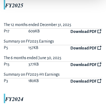
FY2025
The 12 months ended December 31, 2025
P17
609KB
Download PDF
Summary on FY2025 Earnings
P5
157KB
Download PDF
The 6 months ended June 30, 2025
P13
377KB
Download PDF
Summary on FY2025-H1 Earnings
P3
180KB
Download PDF
FY2024