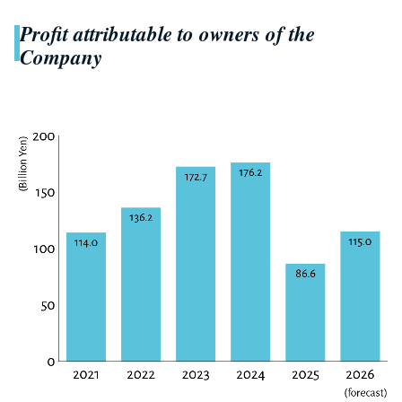
Profit attributable to owners of the
Company