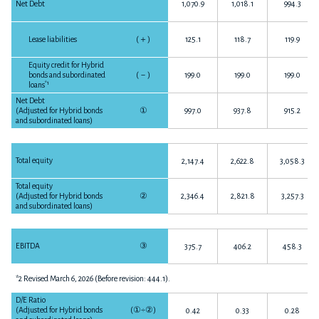
Net Debt
1,070.9
1,018.1
994.3
Lease liabilities
(
＋
)
125.1
118.7
119.9
Equity credit for Hybrid
bonds and subordinated
(
－
)
199.0
199.0
199.0
*1
loans
Net Debt
(Adjusted for Hybrid bonds
①
997.0
937.8
915.2
and subordinated loans)
Total equity
2,147.4
2,622.8
3,058.3
Total equity
(Adjusted for Hybrid bonds
②
2,346.4
2,821.8
3,257.3
and subordinated loans)
EBITDA
③
375.7
406.2
458.3
*2 Revised March 6, 2026 (Before revision: 444.1).
D/E Ratio
(Adjusted for Hybrid bonds
(
①÷②
)
0.42
0.33
0.28