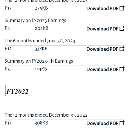
The 12 months ended December 31, 2023
P17
275KB
Download PDF
Summary on FY2023 Earnings
P4
204KB
Download PDF
The 6 months ended June 30, 2023
P12
338KB
Download PDF
Summary on FY2023-H1 Earnings
P3
144KB
Download PDF
FY2022
The 12 months ended December 31, 2022
P17
308KB
Download PDF