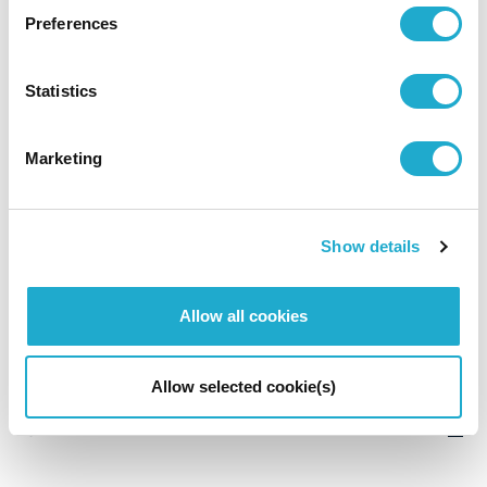
Preferences
Summary of Consolidated
Statistics
Financial Results
Marketing
FY2026
Show details
Allow all cookies
The 6 months ended June 30, 2026
P10
368KB
Download PDF
Allow selected cookie(s)
Summary on FY2026-H1 Earnings
P3
161KB
Download PDF