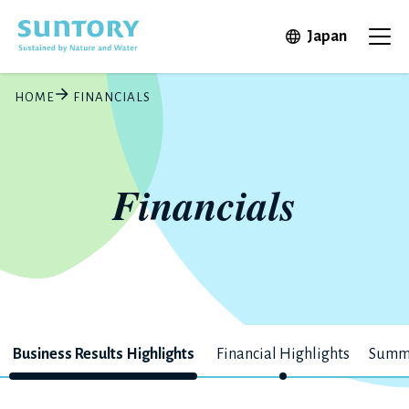
Skip to main content
Open in 
Japan
Ope
HOME
FINANCIALS
Financials
Business Results Highlights
Financial Highlights
Summa