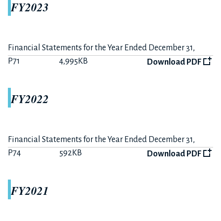
FY2023
P10
681KB
Download PDF
Summary on FY2020-H1 Earnings
P3
170KB
Download PDF
Financial Statements for the Year Ended December 31,
2023
P71
4,995KB
Download PDF
FY2019
FY2022
The 12 months ended December 31, 2019
P15
407KB
Download PDF
Financial Statements for the Year Ended December 31,
2022
P74
592KB
Summary on FY2019 Earnings
Download PDF
P7
225KB
Download PDF
FY2021
The 6 months ended June 30, 2019
P10
284KB
Download PDF