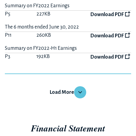
Summary on FY2022 Earnings
P5
227KB
Download PDF
The 6 months ended June 30, 2022
P11
260KB
Download PDF
Summary on FY2022-H1 Earnings
P3
192KB
Download PDF
FY2021
Load More
The 12 months ended December 31, 2021
P16
452KB
Download PDF
Financial Statement
Summary on FY2021 Earnings
P4
189KB
Download PDF