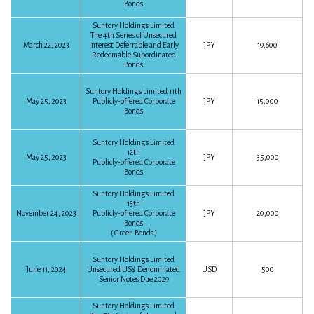
Bonds
The 3 months ended March 31, 2017
Suntory Holdings Limited
The 4th Series of Unsecured
Financial Statements for the Year Ended December 31, 2016
P9
452KB
March 22, 2023
Interest Deferrable and Early
JPY
19,600
Download PDF
Redeemable Subordinated
P48
3,292KB
Download PDF
Bonds
Suntory Holdings Limited 11th
FY2016
May 25, 2023
Publicly-offered Corporate
JPY
15,000
FY2015
Bonds
Suntory Holdings Limited
12th
The 12 months ended December 31, 2016
May 25, 2023
JPY
35,000
Publicly-offered Corporate
Financial Statements for the Year Ended December 31, 2015
Bonds
P13
141KB
Download PDF
P50
4,932KB
Download PDF
Suntory Holdings Limited
13th
Summary on FY2016 Earnings
November 24, 2023
Publicly-offered Corporate
JPY
20,000
Bonds
P6
45KB
Download PDF
（Green Bonds）
FY2014
The 9 months ended September 30, 2016
Suntory Holdings Limited
June 11, 2024
Unsecured US$ Denominated
USD
500
P10
305KB
Download PDF
Senior Notes Due 2029
Financial Statements for the Year Ended December 31, 2014
The 6 months ended June 30, 2016
Suntory Holdings Limited