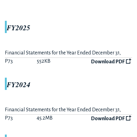
The 6 months ended June 30, 2021
P11
370KB
Download PDF
FY2025
Summary on FY2021-H1 Earnings
P3
191KB
Download PDF
Financial Statements for the Year Ended December 31,
2025
P73
552KB
Download PDF
FY2020
FY2024
The 12 months ended December 31, 2020
P15
356KB
Download PDF
Financial Statements for the Year Ended December 31,
Summary on FY2020 Earnings
2024
P73
45.2MB
Download PDF
P6
233KB
Download PDF
The 6 months ended June 30, 2020