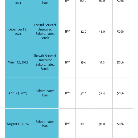
JPY
60.0
60.0
50%
2021
loan
The 3rd Series of
December 28,
Unsecured
JPY
42.0
42.0
50%
2021
Subordinated
Bonds
The 4th Series of
Unsecured
March 22, 2023
JPY
19.6
19.6
50%
Subordinated
Bonds
Subordinated
April 24, 2023
JPY
52.4
52.4
50%
loan
Subordinated
August 13, 2024
JPY
70.0
70.0
50%
loan