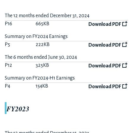
The 12 months ended December 31, 2024
P16
665KB
Download PDF
Summary on FY2024 Earnings
P5
222KB
Download PDF
The 6 months ended June 30, 2024
P12
325KB
Download PDF
Summary on FY2024-H1 Earnings
P4
154KB
Download PDF
FY2023