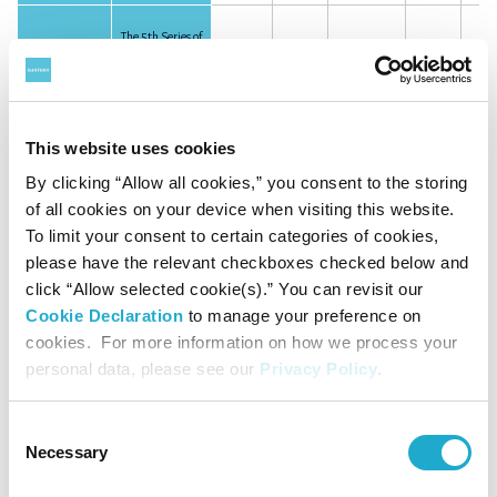
The 5th Series of
Unsecured
May 30, 2025
JPY
10.0
10.0
50%
Subordinated
Bonds
This website uses cookies
Subordinated
July 31, 2025
JPY
86.0
86.0
50%
loan
By clicking “Allow all cookies,” you consent to the storing
of all cookies on your device when visiting this website.
To limit your consent to certain categories of cookies,
please have the relevant checkboxes checked below and
Total
340.0
-
click “Allow selected cookie(s).” You can revisit our
(Billion
of Yen)
Cookie Declaration
to manage your preference on
cookies. For more information on how we process your
personal data, please see our
Privacy Policy
.
Consent
Necessary
Selection