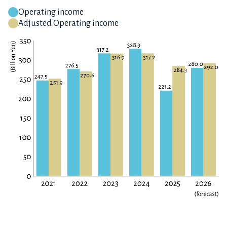
Operating income
Adjusted Operating income