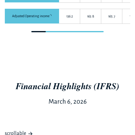
*1
Adjusted Operating income
136.2
163.8
165.7
141.
Financial Highlights (IFRS)
March 6, 2026
scrollable