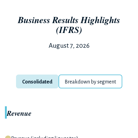
Business Results Highlights
(IFRS)
August 7, 2026
Consolidated
Breakdown by segment
Revenue