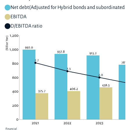
Net debt(Adjusted for Hybrid bonds and subordinated lo
EBITDA
D/EBITDA ratio
Financial