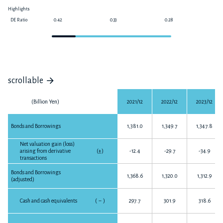
Highlights
DE Ratio
0.42
0.33
0.28
0
scrollable
(Billion Yen)
2021/12
2022/12
2023/12
Bonds and Borrowings
1,381.0
1,349.7
1,347.8
Net valuation gain (loss)
arising from derivative
(±)
-12.4
-29.7
-34.9
transactions
Bonds and Borrowings
1,368.6
1,320.0
1,312.9
(adjusted)
Cash and cash equivalents
(
－
)
297.7
301.9
318.6