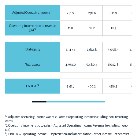
*1
Adjusted Operating income
251.9
270.6
316.9
317.
Operating income ratio to revenue
11.0
10.2
10.7
10.
*2
(%)
Total equity
2,147.4
2,622.8
3,058.3
3,568
Total assets
4,934.0
5,480.4
6,042.8
6,331
*3
EBITDA
375.7
406.2
458.3
466.
*1 Adjusted operating income was calculated as operating income excluding non-recurring
items.
*2 Operating income ratio to sales = Adjusted Operating income/Revenue (excluding liquor
tax)
*3 EBITDA = Operating income + Depreciation and amortization - other income + other costs