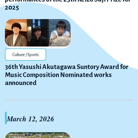
2025
Culture / Sports
36th Yasushi Akutagawa Suntory Award for
Music Composition Nominated works
announced
March 12, 2026