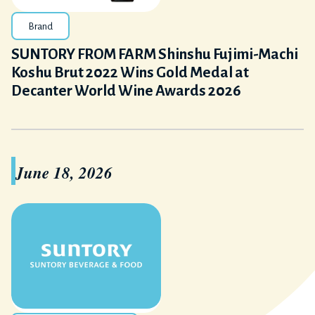
Brand
SUNTORY FROM FARM Shinshu Fujimi-Machi
Koshu Brut 2022 Wins Gold Medal at
Decanter World Wine Awards 2026
June 18, 2026