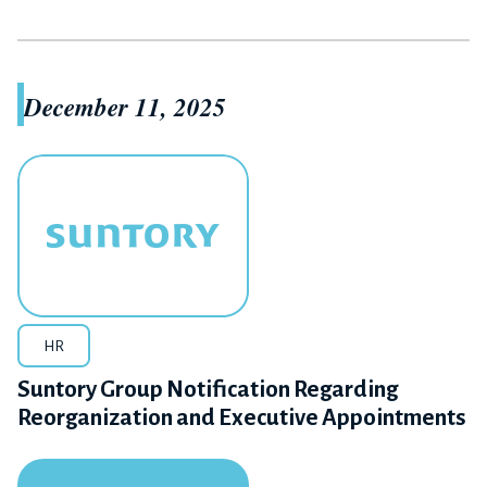
December 11, 2025
HR
Suntory Group Notification Regarding
Reorganization and Executive Appointments