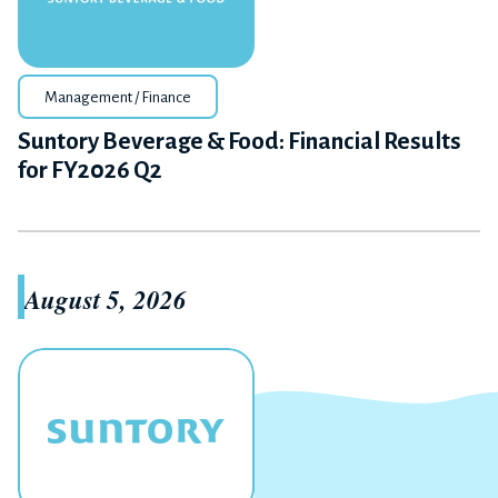
Management / Finance
Suntory Beverage & Food: Financial Results
for FY2026 Q2
August 5, 2026