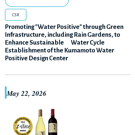
CSR
Promoting "Water Positive" through Green
Infrastructure, including Rain Gardens, to
Enhance Sustainable Water Cycle
Establishment of the Kumamoto Water
Positive Design Center
May 22, 2026