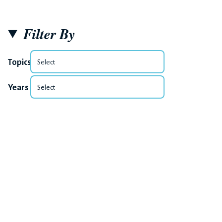
Filter By
Topics
Years