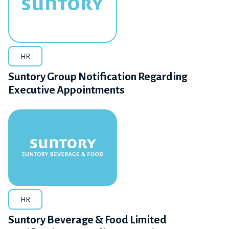
HR
Suntory Group Notification Regarding
Executive Appointments
HR
Suntory Beverage & Food Limited