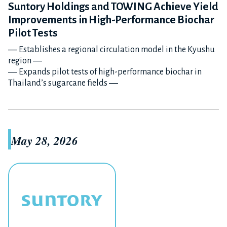
Suntory Holdings and TOWING Achieve Yield
Improvements in High-Performance Biochar
Pilot Tests
― Establishes a regional circulation model in the Kyushu
region ―
― Expands pilot tests of high-performance biochar in
Thailand’s sugarcane fields ―
May 28, 2026