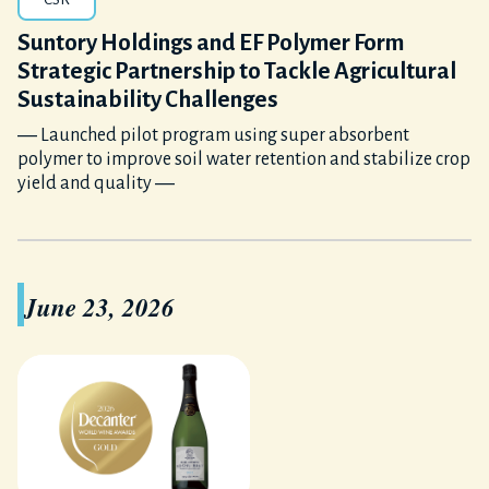
Suntory Holdings and EF Polymer Form
Strategic Partnership to Tackle Agricultural
Sustainability Challenges
― Launched pilot program using super absorbent
polymer to improve soil water retention and stabilize crop
yield and quality ―
June 23, 2026