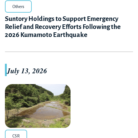
Others
Suntory Holdings to Support Emergency
Relief and Recovery Efforts Following the
2026 Kumamoto Earthquake
July 13, 2026
CSR