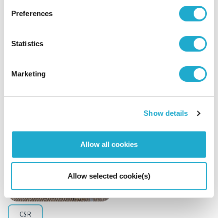
Preferences
Management / Finance
Statistics
Suntory Holdings Announces Acquisition of
DAIICHI SANKYO HEALTHCARE CO., LTD.
Marketing
Show details
April 6, 2026
Allow all cookies
Allow selected cookie(s)
CSR