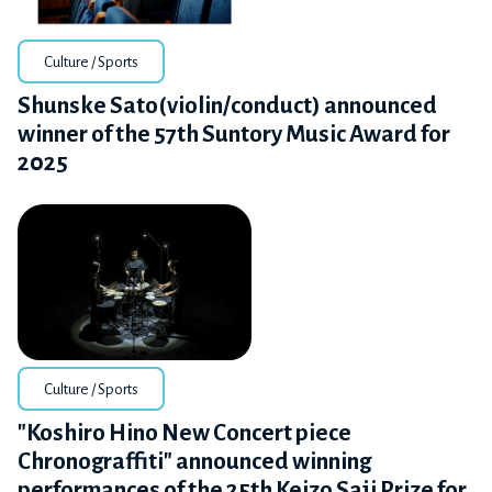
Culture / Sports
Shunske Sato(violin/conduct) announced
winner of the 57th Suntory Music Award for
2025
Culture / Sports
"Koshiro Hino New Concert piece
Chronograffiti" announced winning
performances of the 25th Keizo Saji Prize for