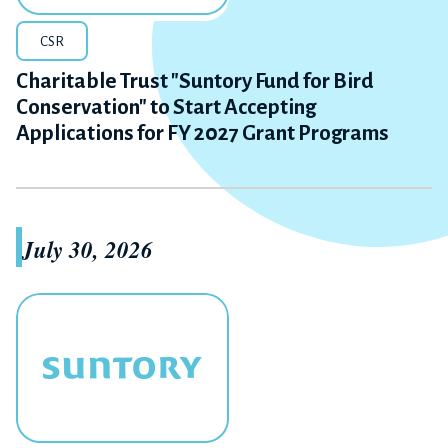
CSR
Charitable Trust "Suntory Fund for Bird
Conservation" to Start Accepting
Applications for FY 2027 Grant Programs
July 30, 2026