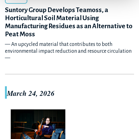
Suntory Group Develops Teamoss, a
Horticultural Soil Material Using
Manufacturing Residues as an Alternative to
Peat Moss
— An upcycled material that contributes to both
environmental impact reduction and resource circulation
—
March 24, 2026