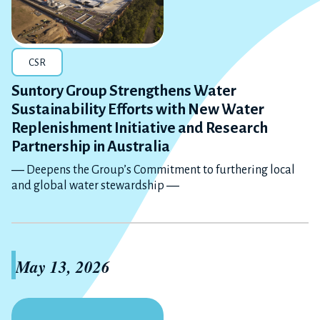
CSR
Suntory Group Strengthens Water
Sustainability Efforts with New Water
Replenishment Initiative and Research
Partnership in Australia
― Deepens the Group’s Commitment to furthering local
and global water stewardship ―
May 13, 2026