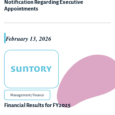
Notification Regarding Executive
Appointments
February 13, 2026
Management / Finance
Financial Results for FY2025