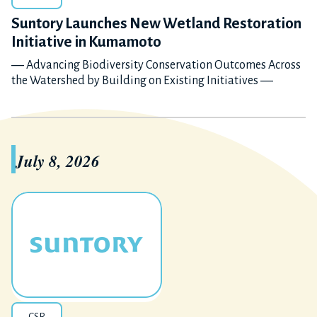
Suntory Launches New Wetland Restoration
Initiative in Kumamoto
― Advancing Biodiversity Conservation Outcomes Across
the Watershed by Building on Existing Initiatives ―
July 8, 2026
CSR