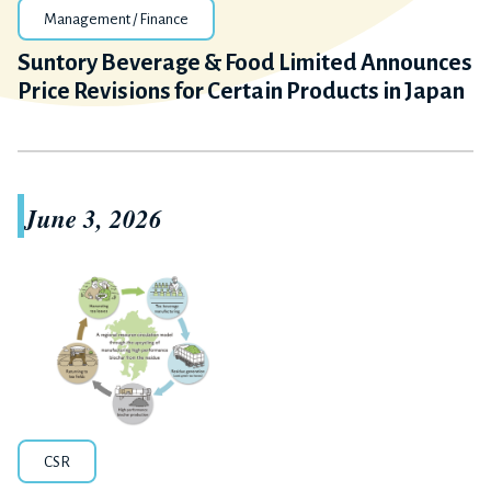
Management / Finance
Suntory Beverage & Food Limited Announces
Price Revisions for Certain Products in Japan
June 3, 2026
CSR