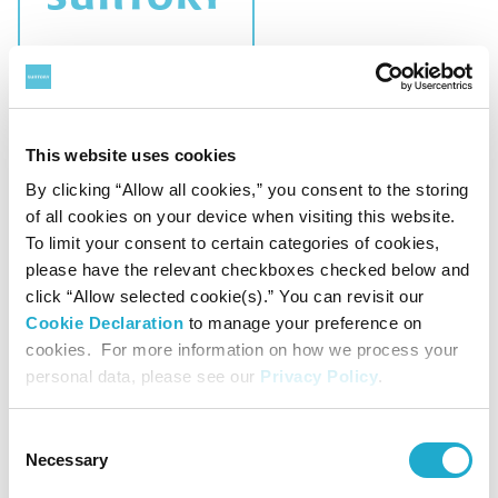
CSR
Charitable Trust "Suntory Fund for Bird
This website uses cookies
Conservation" Announces Recipients of FY
By clicking “Allow all cookies,” you consent to the storing
2026 Grant Programs
of all cookies on your device when visiting this website.
To limit your consent to certain categories of cookies,
please have the relevant checkboxes checked below and
click “Allow selected cookie(s).” You can revisit our
Cookie Declaration
to manage your preference on
April 15, 2026
cookies. For more information on how we process your
personal data, please see our
Privacy Policy
.
Consent
Necessary
Selection