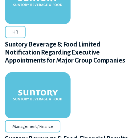
HR
Suntory Beverage & Food Limited
Notification Regarding Executive
Appointments for Major Group Companies
Management / Finance