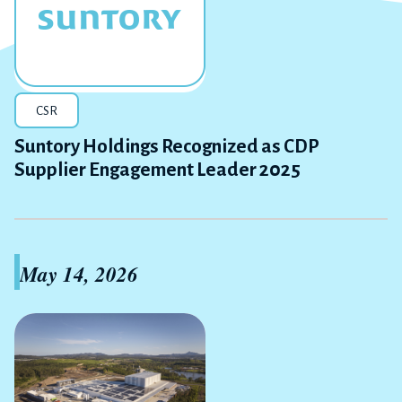
CSR
Suntory Holdings Recognized as CDP
Supplier Engagement Leader 2025
May 14, 2026