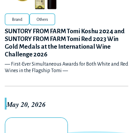
Brand
Others
SUNTORY FROM FARM Tomi Koshu 2024 and
SUNTORY FROM FARM Tomi Red 2023 Win
Gold Medals at the International Wine
Challenge 2026
― First-Ever Simultaneous Awards for Both White and Red
Wines in the Flagship Tomi ―
May 20, 2026