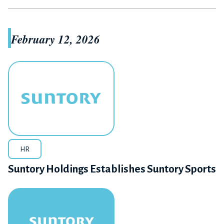
February 12, 2026
HR
Suntory Holdings Establishes Suntory Sports