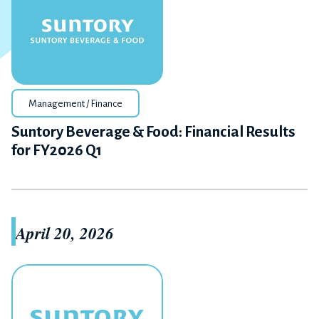
Management / Finance
Suntory Beverage & Food: Financial Results
for FY2026 Q1
April 20, 2026