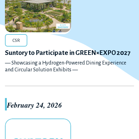
CSR
Suntory to Participate in GREEN×EXPO 2027
― Showcasing a Hydrogen-Powered Dining Experience
and Circular Solution Exhibits ―
February 24, 2026