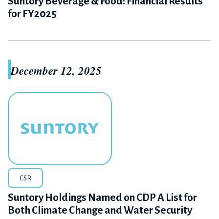
Suntory Beverage & Food: Financial Results
for FY2025
December 12, 2025
CSR
Suntory Holdings Named on CDP A List for
Both Climate Change and Water Security