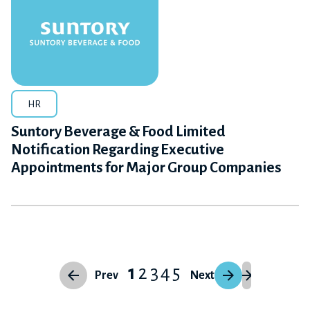
HR
Suntory Beverage & Food Limited
Notification Regarding Executive
Appointments for Major Group Companies
1
2
3
4
5
Prev
Next