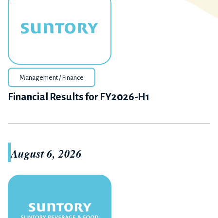
Management / Finance
Financial Results for FY2026-H1
August 6, 2026