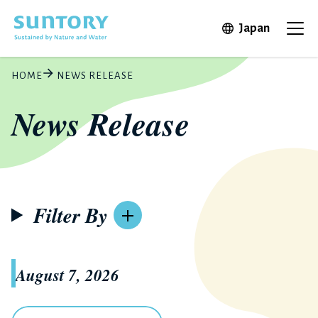
Skip to main content
Open in 
Japan
Ope
HOME
NEWS RELEASE
News Release
Filter By
August 7, 2026