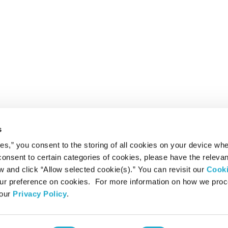
s
ies,” you consent to the storing of all cookies on your device whe
 consent to certain categories of cookies, please have the relevan
and click “Allow selected cookie(s).” You can revisit our
Cook
r preference on cookies. For more information on how we pro
 our
Privacy Policy
.