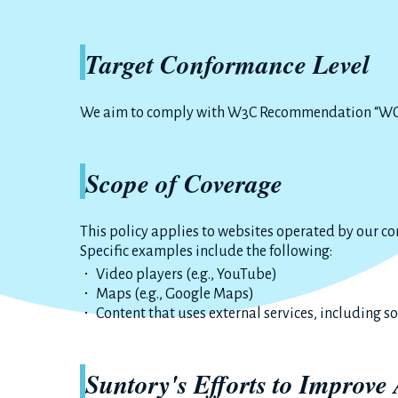
Target Conformance Level
We aim to comply with W3C Recommendation “WCA
Scope of Coverage
This policy applies to websites operated by our c
Specific examples include the following:
Video players (e.g., YouTube)
Maps (e.g., Google Maps)
Content that uses external services, including s
Suntory's Efforts to Improve 