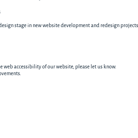
s
design stage in new website development and redesign project
 web accessibility of our website, please let us know.
rovements.