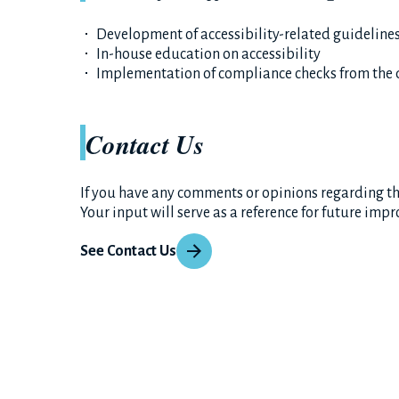
Development of accessibility-related guideline
In-house education on accessibility
Implementation of compliance checks from the 
Contact Us
If you have any comments or opinions regarding the
Your input will serve as a reference for future imp
See Contact Us