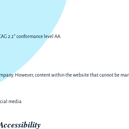
G 2.2” conformance level AA.
ompany. However, content within the website that cannot be man
ocial media
Accessibility