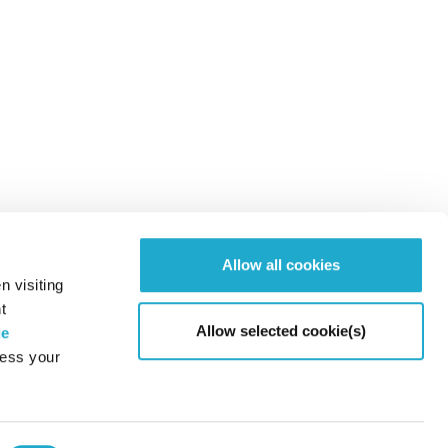
Allow all cookies
n visiting
t
Allow selected cookie(s)
ie
cess your
Page to