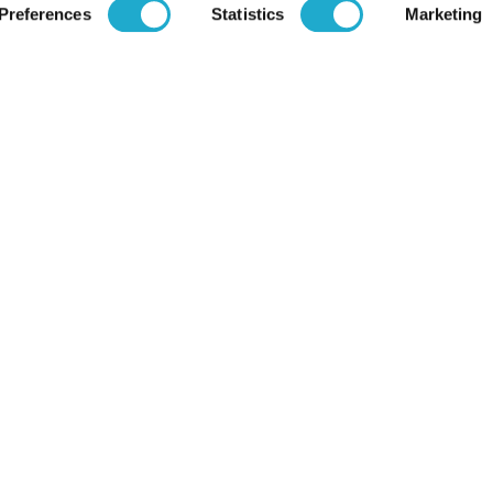
Preferences
Statistics
Marketing
Brands
Financial
Soft Drink
Spirits
Careers
RTD & Non-Alcohol
Beer
Recruit (Japa
Wine
Health & Wellness