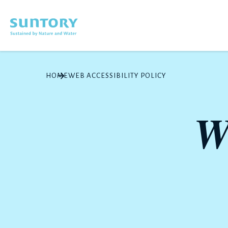
Skip to main content
HOME
WEB ACCESSIBILITY POLICY
W