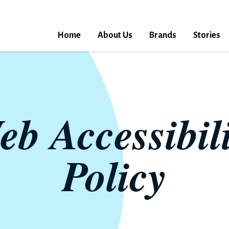
Home
About Us
Brands
Stories
eb Accessibili
Policy