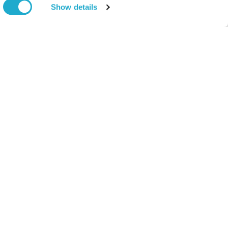
Show details
Come Visit Us
Newsroom
News Release
Open in a new window
Media Kit
n)
Contact Us