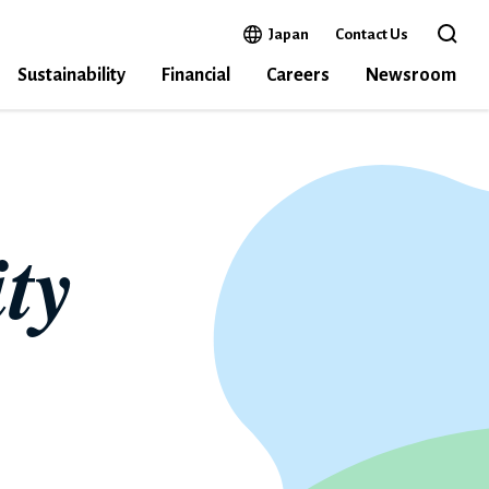
Open in a new window
Japan
Contact Us
Open 
Sustainability
Financial
Careers
Newsroom
ty