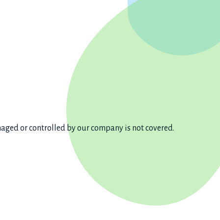
aged or controlled by our company is not covered.