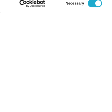
Consent
Necessary
Selection
About Us
Philosophy
Heritage
Leadership
Awards & Accolades
Passion for Water
Our Impact