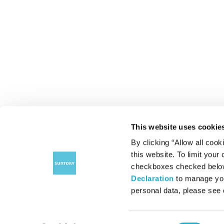
This website uses cookie
By clicking “Allow all cook
this website. To limit your
checkboxes checked below 
Declaration
to manage you
personal data, please see