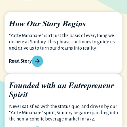
How Our Story Begins
“Yatte Minahare” isn’t just the basis of everything we
do here at Suntory–this phrase continues to guide us
and drive us to turn our dreams into reality.
Read Story
Founded with an Entrepreneur
Spirit
Never satisfied with the status quo, and driven by our
“Yatte Minahare” spirit, Suntory began expanding into
the non-alcoholic beverage market in 1972.