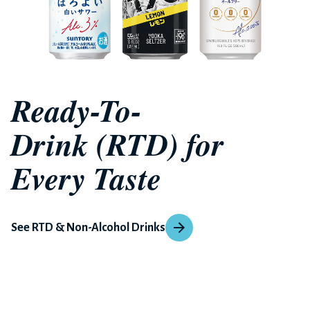
Ready-To-
Drink (RTD) for
Every Taste
See RTD & Non-Alcohol Drinks