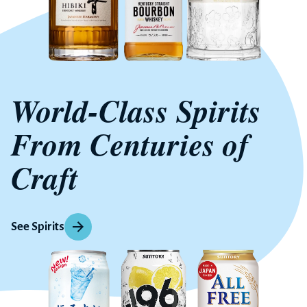
World-Class Spirits
From Centuries of
Craft
See Spirits