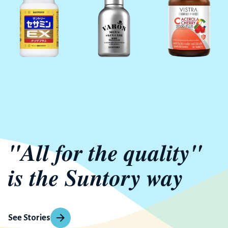
"All for the quality"
is the Suntory way
See Stories