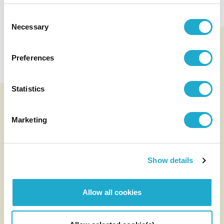
Unlocking the
Potential of Terroir:
Consent
Necessary
Selection
Our Quality Wines
Preferences
See Wine
Statistics
Marketing
Show details
Allow all cookies