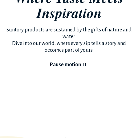
Inspiration
Suntory products are sustained by the gifts of nature and
water.
Dive into our world, where every sip tells a story and
becomes part of yours.
Pause motion