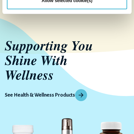
Allow selected cookie(s)
Supporting You
Shine With
Wellness
See Health & Wellness Products