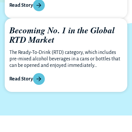
Read Story
Becoming No. 1 in the Global
RTD Market
The Ready-To-Drink (RTD) category, which includes
pre-mixed alcohol beverages in a cans or bottles that
can be opened and enjoyed immediately...
Read Story