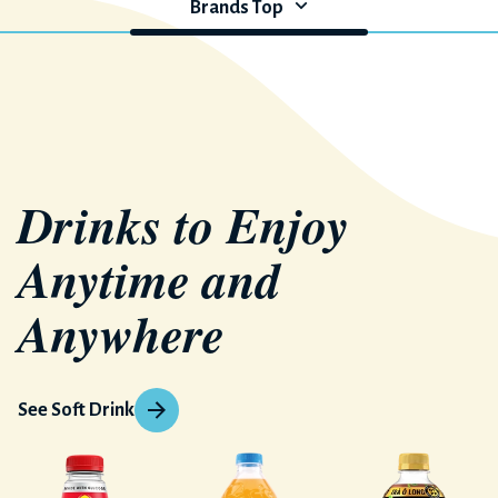
Brands Top
Drinks to Enjoy
Anytime and
Anywhere
See Soft Drink