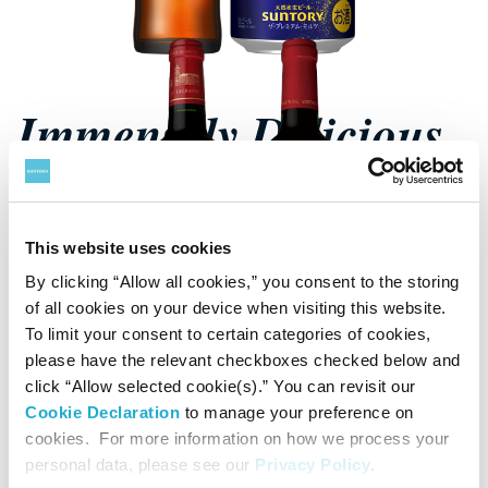
Immensely Delicious
Beer
This website uses cookies
See Beer
By clicking “Allow all cookies,” you consent to the storing
of all cookies on your device when visiting this website.
To limit your consent to certain categories of cookies,
please have the relevant checkboxes checked below and
click “Allow selected cookie(s).” You can revisit our
Cookie Declaration
to manage your preference on
cookies. For more information on how we process your
personal data, please see our
Privacy Policy
.