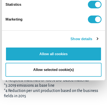
Reduce GHG emissions
Statistics
throughout the value chain
30%
by
*3
Marketing
Shift ALL
Show details
*4
plastic bottles used globally
to
sustainable
Allow all cookies
bottles
*2
Allow selected cookie(s)
*1 Coffee, barley, and grape
*2 Recycled materials or 100% Bio-based material
*3 2019 emissions as base line
*4 Reduction per unit production based on the business
fields in 2015