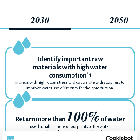
2030
2050
Identify important raw
materials with high water
consumption
*1
in areas with high water stress and cooperate with suppliers to
improve water use eﬃciency for their production.
100%
Return more than
of water
used at half or more of our plants to the water
source through water resource cultivation
activities.