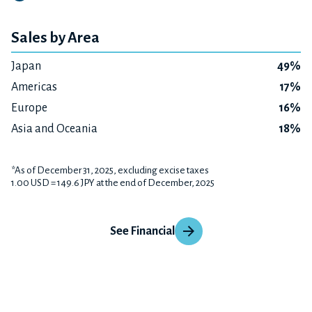
Sales by Area
Japan
49%
Americas
17%
Europe
16%
Asia and Oceania
18%
*As of December 31, 2025, excluding excise taxes
1.00 USD = 149.6 JPY at the end of December, 2025
See Financial