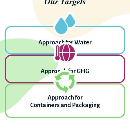
Our Targets
Approach for Water
Approach for GHG
Approach for
Containers and Packaging