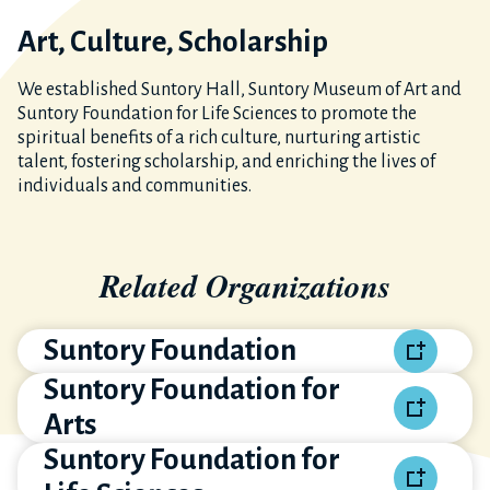
Art, Culture, Scholarship
We established Suntory Hall, Suntory Museum of Art and
Suntory Foundation for Life Sciences to promote the
spiritual benefits of a rich culture, nurturing artistic
talent, fostering scholarship, and enriching the lives of
individuals and communities.
Related Organizations
Suntory Foundation
Suntory Foundation for
Arts
Suntory Foundation for