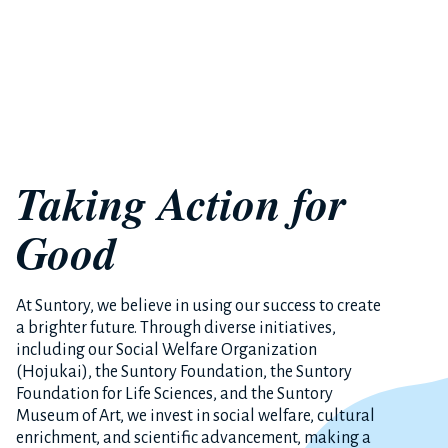
Taking Action for
Good
At Suntory, we believe in using our success to create
a brighter future. Through diverse initiatives,
including our Social Welfare Organization
(Hojukai), the Suntory Foundation, the Suntory
Foundation for Life Sciences, and the Suntory
Museum of Art, we invest in social welfare, cultural
enrichment, and scientific advancement, making a