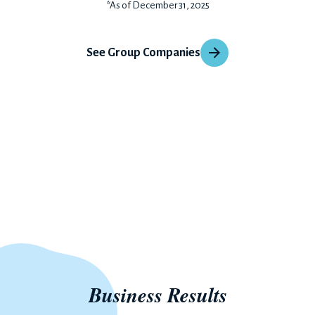
*As of December 31, 2025
See Group Companies
Business Results