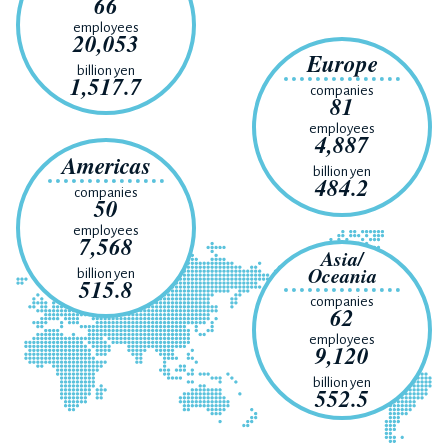
66
employees
20,053
Europe
billion yen
1,517.7
companies
81
employees
4,887
Americas
billion yen
484.2
companies
50
employees
7,568
Asia/
Oceania
billion yen
515.8
companies
62
employees
9,120
billion yen
552.5