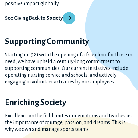
positive impact globally.
See Giving Back to Society
Supporting Community
Starting in 1921 with the opening of a free clinic for those in
need, we have upheld a century-long commitment to
supporting communities. Our current initiatives include
operating nursing service and schools, and actively
engaging in volunteer activities by our employees.
Enriching Society
Excellence on the field unites our emotions and teaches us
the importance of courage, passion, and dreams. This is
why we own and manage sports teams.