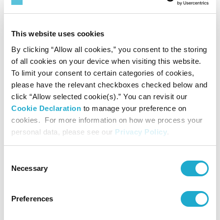
Achieve total
This website uses cookies
participation of over
By clicking “Allow all cookies,” you consent to the storing
1 million
of all cookies on your device when visiting this website.
people
To limit your consent to certain categories of cookies,
in the awareness raising program for water and activities to
please have the relevant checkboxes checked below and
provide safe water.
click “Allow selected cookie(s).” You can revisit our
Cookie Declaration
to manage your preference on
cookies. For more information on how we process your
Reduce water consumption
personal data, please see our
Privacy Policy
.
per unit production at our plants
35%
by
globally
*4
Consent
Necessary
Selection
Reduce GHG emission at our sites
Preferences
by 50%
,
*3