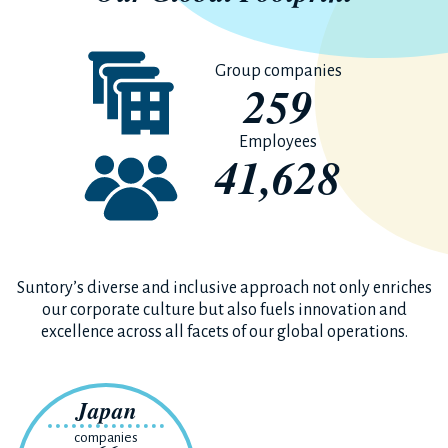
Group companies
259
Employees
41,628
Suntory’s diverse and inclusive approach not only enriches
our corporate culture but also fuels innovation and
excellence across all facets of our global operations.
Japan
companies