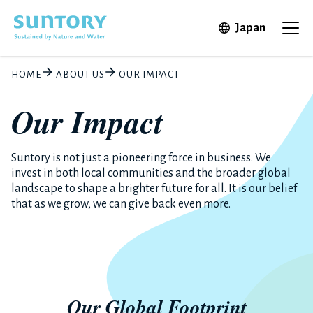
Skip to main content
Open in 
Japan
Ope
HOME
ABOUT US
OUR IMPACT
Our Impact
Suntory is not just a pioneering force in business. We
invest in both local communities and the broader global
landscape to shape a brighter future for all. It is our belief
that as we grow, we can give back even more.
Our Global Footprint