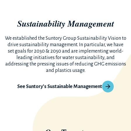
Sustainability Management
We established the Suntory Group Sustainability Vision to
drive sustainability management. In particular, we have
set goals for 2030 & 2050 and are implementing world-
leading initiatives for water sustainability, and
addressing the pressing issues of reducing GHG emissions
and plastics usage.
See Suntory’s Sustainable Management