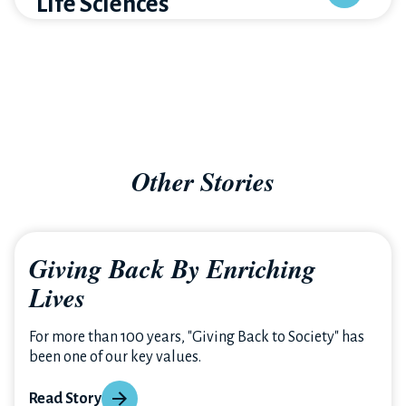
Life Sciences
Other Stories
Giving Back By Enriching
Lives
For more than 100 years, "Giving Back to Society" has
been one of our key values.
Read Story