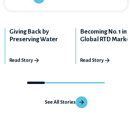
Giving Back by
Becoming No. 1 in t
Preserving Water
Global RTD Marke
Read Story
Read Story
See All Stories