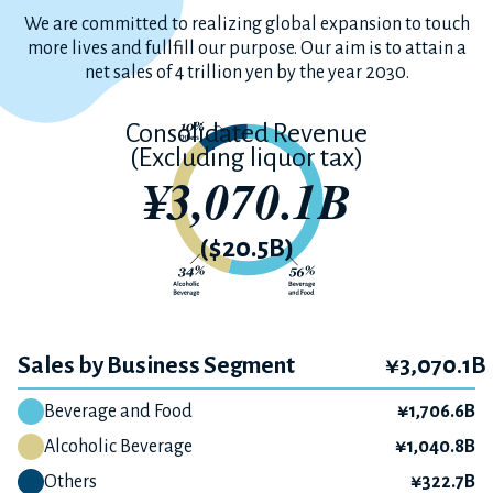
We are committed to realizing global expansion to
touch
more lives and fullfill our purpose.
Our aim is to attain a
net sales of 4 trillion yen by the year 2030.
Consolidated Revenue
(Excluding liquor tax)
¥3,070.1B
($20.5B)
Sales by Business Segment
¥3,070.1B
Beverage and Food
¥1,706.6B
Alcoholic Beverage
¥1,040.8B
Others
¥322.7B