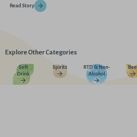
Read Story
Explore Other Categories
Soft
Spirits
RTD & Non-
Bee
Drink
Alcohol