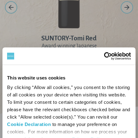
SUNTORY-Tomi Red
Award-winning Japanese
wine refined by the
craftsmanship of our
artisans
This website uses cookies
By clicking “Allow all cookies,” you consent to the storing
of all cookies on your device when visiting this website.
Our Portfolio
To limit your consent to certain categories of cookies,
please have the relevant checkboxes checked below and
click “Allow selected cookie(s).” You can revisit our
You must be of legal drinking age to
Cookie Declaration
to manage your preference on
enter this site.
cookies. For more information on how we process your