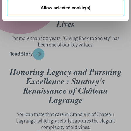
Allow selected cookie(s)
Giving Back By Enriching
Lives
For more than 100 years, "Giving Back to Society" has
been one of our key values.
Read Story
Honoring Legacy and Pursuing
Excellence : Suntory's
Renaissance of Château
Lagrange
You can taste that care in Grand Vin of Château
Lagrange, which gracefully captures the elegant
complexity of old vines.