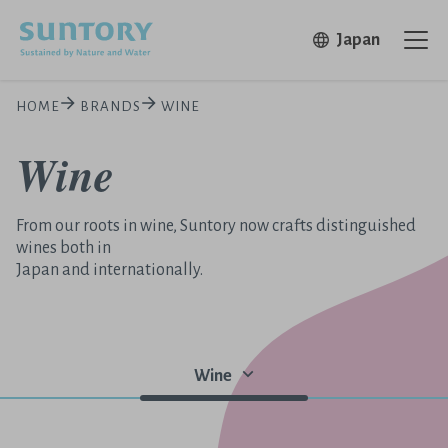
Skip to main content
Open in 
Japan
Ope
HOME
BRANDS
WINE
Wine
From our roots in wine, Suntory now crafts distinguished
wines both in
Japan and internationally.
Wine