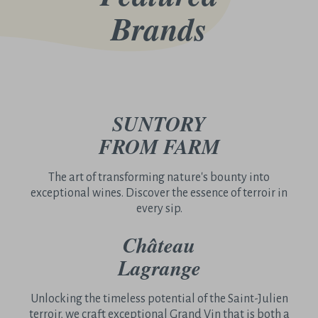
Brands
SUNTORY
FROM FARM
The art of transforming nature's bounty into
exceptional wines. Discover the essence of terroir in
every sip.
Château
Lagrange
Unlocking the timeless potential of the Saint-Julien
terroir, we craft exceptional Grand Vin that is both a