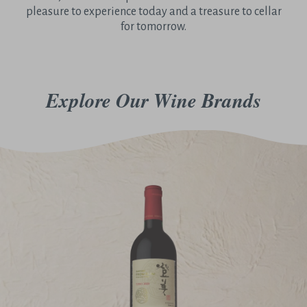
pleasure to experience today and a treasure to cellar
for tomorrow.
Explore Our Wine Brands