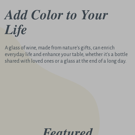
Add Color to Your
Life
A glass of wine, made from nature's gifts, can enrich
everyday life and enhance your table, whether it's a bottle
shared with loved ones or a glass at the end of a long day.
Featured