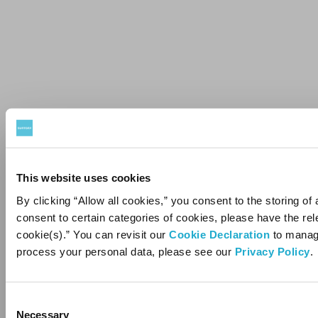
This website uses cookies
By clicking “Allow all cookies,” you consent to the storing of 
consent to certain categories of cookies, please have the r
cookie(s).” You can revisit our
Cookie Declaration
to manage
You must be 
process your personal data, please see our
Privacy Policy
.
e
Please enter your date of birth.
Consent
Necessary
Selection