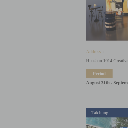
Address
：
Huashan 1914 Creative
Period
August 31th - Septem
Taichung