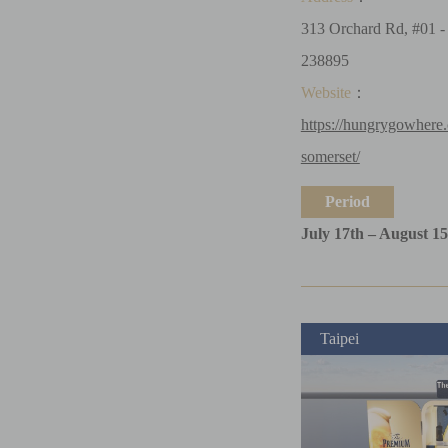
313 Orchard Rd, #01 
238895
Website
：
https://hungrygowhere
somerset/
Period
July 17th – August 15
Taipei