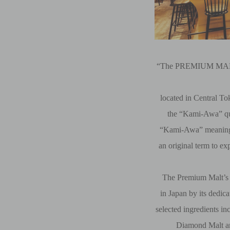
“The PREMIUM MALT’
located in Central T
the “Kami-Awa” qu
“Kami-Awa” meaning
an original term to ex
The Premium Malt’s 
in Japan by its dedic
selected ingredients i
Diamond Malt a