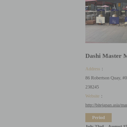
Dashi Master 
Address
：
86 Robertson Quay, #0
238245
Website
：
http://bitejapan.asia/ma
Period
July 23rd – August 1