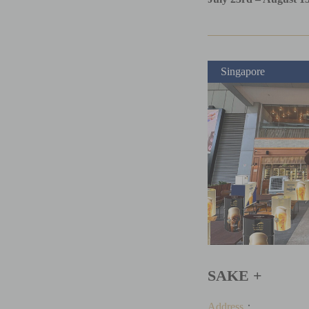
Singapore
SAKE +
Address
：