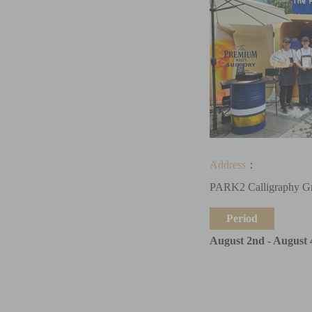
Address
：
PARK2 Calligraphy G
Period
August 2nd - August 