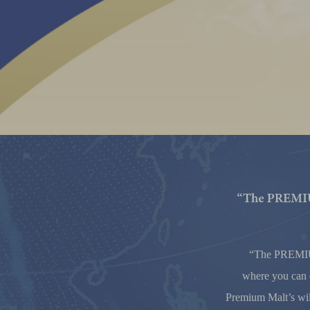
“The PREM
where you can e
Premium Malt’s wil