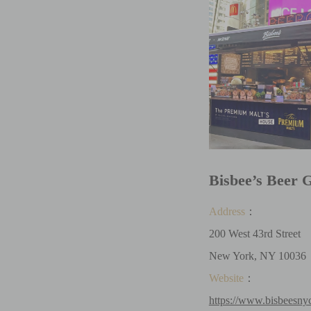
Bisbee’s Beer
Address
：
200 West 43rd Street
New York, NY 10036
Website
：
https://www.bisbeesny