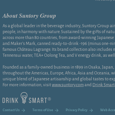
About Suntory Group
As a global leader in the beverage industry, Suntory Group aims 
people, in harmony with nature. Sustained by the gifts of natu
across more than 80 countries, from award-winning Japanese
and Maker's Mark, canned ready-to-drink -196 (minus one-nin
famous Château Lagrange. Its brand collection also includes n
Tennensui water, TEA+ Oolong Tea, and V energy drink, as wel
Founded as a family-owned business in 1899 in Osaka, Japan
throughout the Americas, Europe, Africa, Asia and Oceania,
unique blend of Japanese artisanship and global tastes to ex
For more information, visit
www.suntory.com
and
Drink Smart
Contact Us
Terms of Use
Privacy Policy
Web Acce