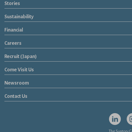
Brands
Soft Drink
Spirits
RTD & Non-Alcohol
Beer
Wine
Health & Wellness
Our Portfolio
Stories
Sustainability
Financial
Careers
Open in a new window
Recruit (Japan)
Come Visit Us
Newsroom
News Release
Media Kit
Contact Us
Open in a
Op
The Suntory G