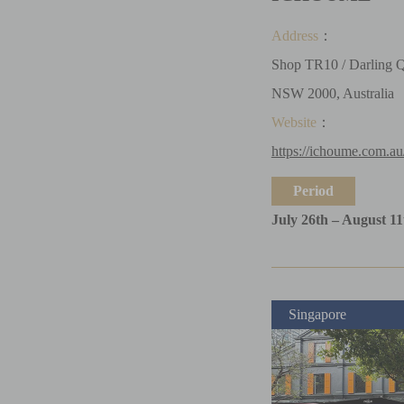
Address
：
Shop TR10 / Darling Q
NSW 2000, Australia
Website
：
https://ichoume.com.au
Period
July 26th – August 11
Singapore