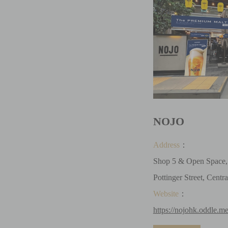
NOJO
Address
：
Shop 5 & Open Space, 
Pottinger Street, Centra
Website
：
https://nojohk.oddle.