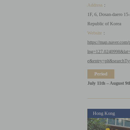
Address
：
1F, 6, Dosan-daero 15-
Republic of Korea
Website
：
https://map.naver.com/
lng=127.0240998&la
e&entry=plt&searchTy
Period
July 11th – August 9t
Hong Kong