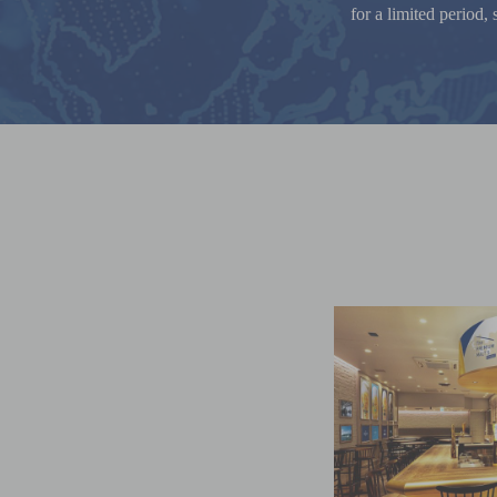
for a limited period,