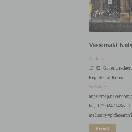
Yasaimaki Kui
Address
：
1F, 62, Gangnam-daero
Republic of Korea
Website
：
https://map.naver.com/
lng=127.0242548&lat
me&entry=plt&searchT
Period