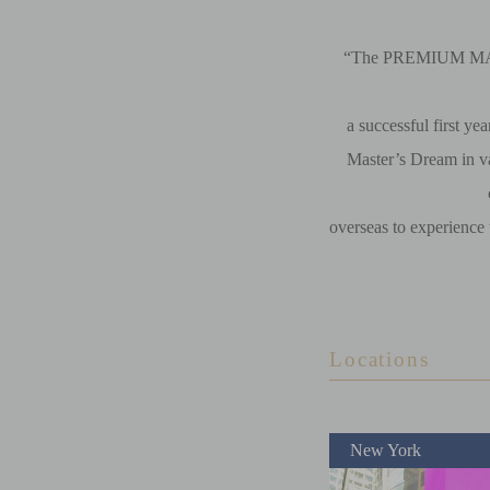
“The PREMIUM MAL
a successful first ye
Master’s Dream in va
overseas to experience
Locations
New York