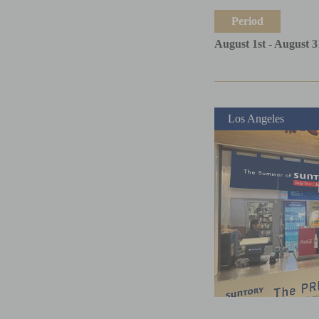
Period
August 1st - August 3
Los Angeles