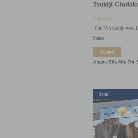
Tsukiji Gindak
Address
：
1000 Vin Scully Ave, 
States
Period
August 5th, 6th, 7th, 
Seoul