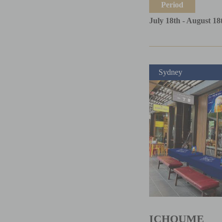
Period
July 18th - August 18
Sydney
ICHOUME