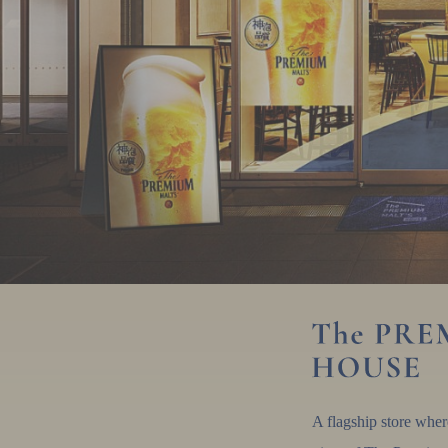
A flagship store whe