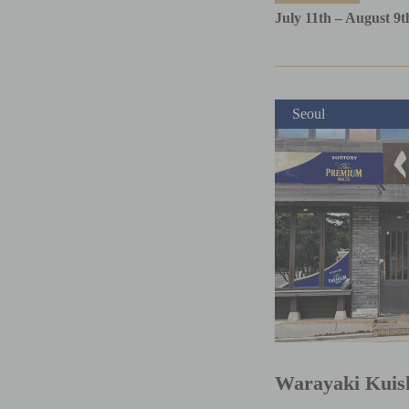
July 11th – August 9t
Seoul
Warayaki Kuis