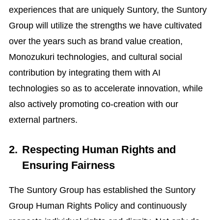
experiences that are uniquely Suntory, the Suntory
Group will utilize the strengths we have cultivated
over the years such as brand value creation,
Monozukuri technologies, and cultural social
contribution by integrating them with AI
technologies so as to accelerate innovation, while
also actively promoting co-creation with our
external partners.
2.
Respecting Human Rights and
Ensuring Fairness
The Suntory Group has established the Suntory
Group Human Rights Policy and continuously