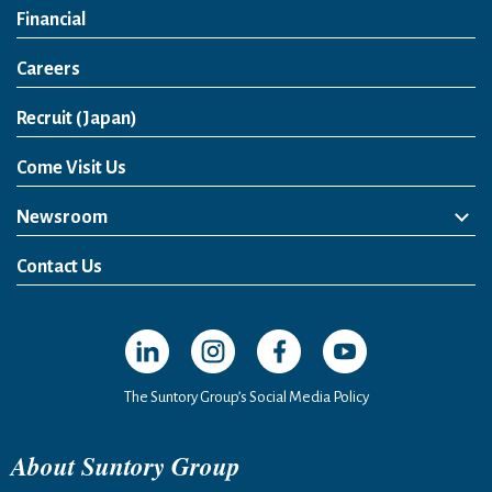
Financial
Careers
Open in a new window
Recruit (Japan)
Come Visit Us
Newsroom
News Release
Media Kit
Contact Us
Open in a new window
Open in a new window
Open in a new window
Open in a new windo
The Suntory Group’s Social Media Policy
About Suntory Group