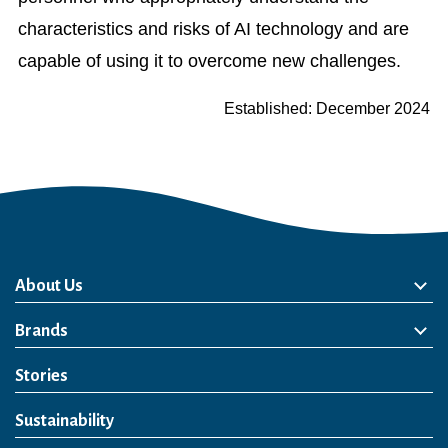
characteristics and risks of AI technology and are
capable of using it to overcome new challenges.
Established: December 2024
About Us
About Us
Philosophy
Heritage
Leadership
Awards & Accolades
Passion for Water
Our Impact
Business
Group Companies
Brands
Brands
Soft Drink
Spirits
RTD & Non-Alcohol
Beer
Wine
Health & Wellness
Our Portfolio
Stories
Sustainability