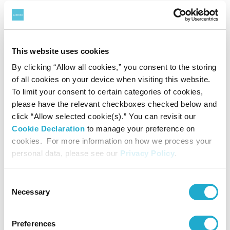
Suntory Group understands that the misuse of AI
technologies carries the risk of various unwanted
scenarios, such as the infringement of copyright
This website uses cookies
and portrait rights/image rights/rights of publicity or
By clicking “Allow all cookies,” you consent to the storing
the spread of misinformation. To ensure the safety
of all cookies on your device when visiting this website.
of AI-driven products and services, the Suntory
To limit your consent to certain categories of cookies,
please have the relevant checkboxes checked below and
Group conducts proper risk analysis and
click “Allow selected cookie(s).” You can revisit our
verification of AI technologies and adapts its scope
Cookie Declaration
to manage your preference on
of use as the technologies evolve and as societal
cookies. For more information on how we process your
personal data, please see our
Privacy Policy
.
changes occur.
Consent
4.
Protecting Privacy and Ensuring
Necessary
Selection
Information Security Management
Preferences