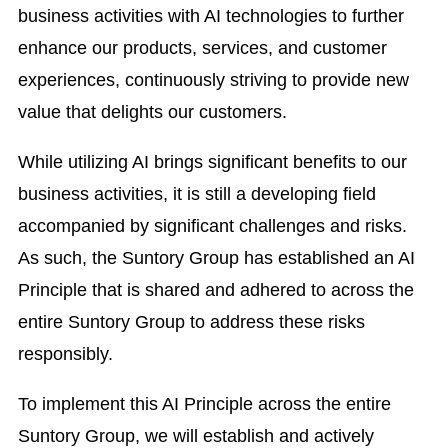
business activities with AI technologies to further
enhance our products, services, and customer
experiences, continuously striving to provide new
value that delights our customers.
While utilizing AI brings significant benefits to our
business activities, it is still a developing field
accompanied by significant challenges and risks.
As such, the Suntory Group has established an AI
Principle that is shared and adhered to across the
entire Suntory Group to address these risks
responsibly.
To implement this AI Principle across the entire
Suntory Group, we will establish and actively