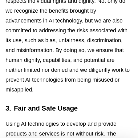
respects individual rights and dignity. Not only do
we recognize the benefits brought by
advancements in AI technology, but we are also
committed to addressing the risks associated with
its use, such as bias, unfairness, discrimination,
and misinformation. By doing so, we ensure that
human dignity, capabilities, and potential are
neither limited nor denied and we diligently work to
prevent AI technologies from being misused or
misapplied.
3.
Fair and Safe Usage
Using AI technologies to develop and provide
products and services is not without risk. The