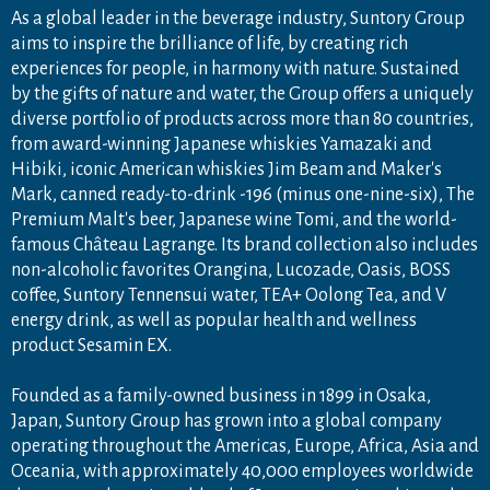
As a global leader in the beverage industry, Suntory Group
aims to inspire the brilliance of life, by creating rich
experiences for people, in harmony with nature. Sustained
by the gifts of nature and water, the Group offers a uniquely
diverse portfolio of products across more than 80 countries,
from award-winning Japanese whiskies Yamazaki and
Hibiki, iconic American whiskies Jim Beam and Maker's
Mark, canned ready-to-drink -196 (minus one-nine-six), The
Premium Malt's beer, Japanese wine Tomi, and the world-
famous Château Lagrange. Its brand collection also includes
non-alcoholic favorites Orangina, Lucozade, Oasis, BOSS
coffee, Suntory Tennensui water, TEA+ Oolong Tea, and V
energy drink, as well as popular health and wellness
product Sesamin EX.
Founded as a family-owned business in 1899 in Osaka,
Japan, Suntory Group has grown into a global company
operating throughout the Americas, Europe, Africa, Asia and
Oceania, with approximately 40,000 employees worldwide