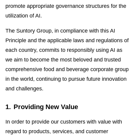
promote appropriate governance structures for the
utilization of AI.
The Suntory Group, in compliance with this AI
Principle and the applicable laws and regulations of
each country, commits to responsibly using AI as
we aim to become the most beloved and trusted
comprehensive food and beverage corporate group
in the world, continuing to pursue future innovation
and challenges.
1.
Providing New Value
In order to provide our customers with value with
regard to products, services, and customer