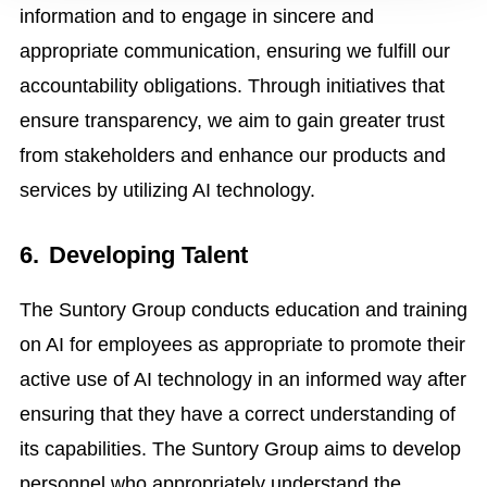
information and to engage in sincere and
appropriate communication, ensuring we fulfill our
accountability obligations. Through initiatives that
ensure transparency, we aim to gain greater trust
from stakeholders and enhance our products and
services by utilizing AI technology.
6.
Developing Talent
The Suntory Group conducts education and training
on AI for employees as appropriate to promote their
active use of AI technology in an informed way after
ensuring that they have a correct understanding of
its capabilities. The Suntory Group aims to develop
personnel who appropriately understand the