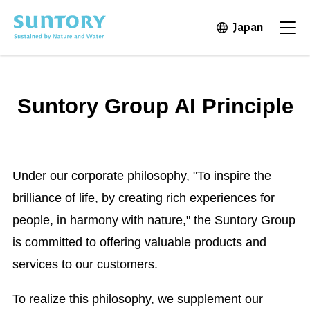
Skip to main content
Japan
Open in 
Open
Suntory Group AI Principle
Under our corporate philosophy, "To inspire the
brilliance of life, by creating rich experiences for
people, in harmony with nature," the Suntory Group
is committed to offering valuable products and
services to our customers.
To realize this philosophy, we supplement our