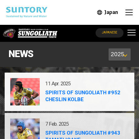
Skip to main content
Japan
Open in 
Open
SUNGOLIATH
JAPANESE
NEWS
11 Apr. 2025
SPIRITS OF SUNGOLIATH #952
CHESLIN KOLBE
7 Feb. 2025
SPIRITS OF SUNGOLIATH #943