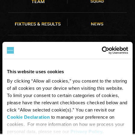
This website uses cookies
By clicking “Allow all cookies,” you consent to the storing
of all cookies on your device when visiting this website.
To limit your consent to certain categories of cookies,
COPYRIGHT © SUNTORY HOLDINGS LIMITED. ALL RIGHTS RESERVED.
please have the relevant checkboxes checked below and
click “Allow selected cookie(s).” You can revisit our
Cookie Declaration
to manage your preference on
cookies. For more information on how we process your
personal data, please see our
Privacy Policy
.