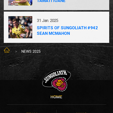
TAMATI IOANE
31 Jan. 2025
SPIRITS OF SUNGOLIATH #942
SEAN MCMAHON
SUNGOLIATH TOP
NEWS 2025
SUNGOLIATH