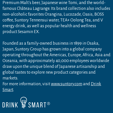
Premium Malt's beer, Japanese wine Tomi, and the world-
famous Château Lagrange. Its brand collection also includes
non-alcoholic favorites Orangina, Lucozade, Oasis, BOSS
coffee, Suntory Tennensui water, TEA+ Oolong Tea, and V
energy drink, as well as popular health and wellness
product Sesamin EX.
Founded as a family-owned business in 1899 in Osaka,
Japan, Suntory Group has grown into a global company
operating throughout the Americas, Europe, Africa, Asia and
Oceania, with approximately 40,000 employees worldwide
draw upon the unique blend of Japanese artisanship and
global tastes to explore new product categories and
markets.
For more information, visit
www.suntory.com
and
Drink
Smart
.