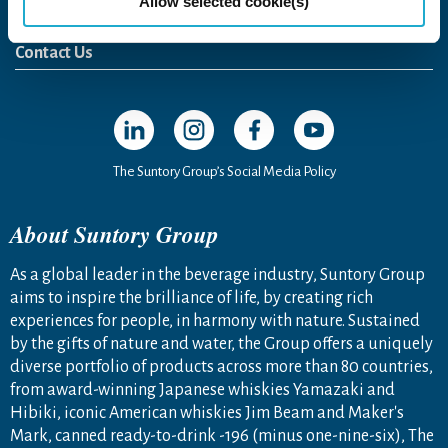
Allow selected cookie(s)
Newsroom
News Release
Media Kit
Contact Us
Open in a new window
Open in a new window
Open in a new window
Open in a new windo
The Suntory Group’s Social Media Policy
About Suntory Group
As a global leader in the beverage industry, Suntory Group
aims to inspire the brilliance of life, by creating rich
experiences for people, in harmony with nature. Sustained
by the gifts of nature and water, the Group offers a uniquely
diverse portfolio of products across more than 80 countries,
from award-winning Japanese whiskies Yamazaki and
Hibiki, iconic American whiskies Jim Beam and Maker's
Mark, canned ready-to-drink -196 (minus one-nine-six), The