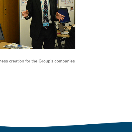
ness creation for the Group’s companies