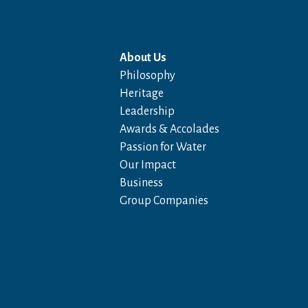
About Us
Philosophy
Heritage
Leadership
Awards & Accolades
Passion for Water
Our Impact
Business
Group Companies