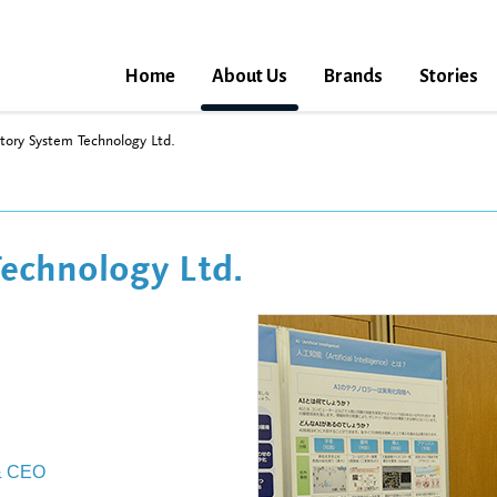
Home
About Us
Brands
Stories
tory System Technology Ltd.
echnology Ltd.
 & CEO