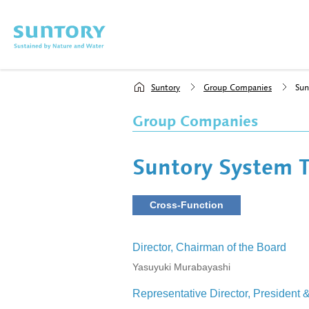
Skip to main content
Suntory
Group Companies
Sun
Group Companies
Suntory System T
Cross-Function
Director, Chairman of the Board
Yasuyuki Murabayashi
Representative Director, President