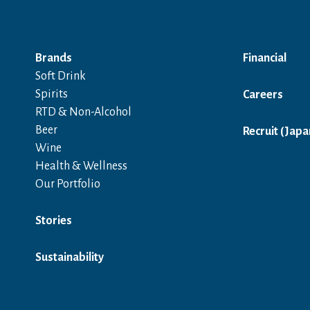
Brands
Financial
Soft Drink
Spirits
Careers
RTD & Non-Alcohol
Beer
Recruit (Japa
Wine
Health & Wellness
Our Portfolio
Stories
Sustainability