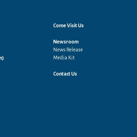
Come Visit Us
Newsroom
News Release
Open in a new window
Media Kit
n)
Contact Us