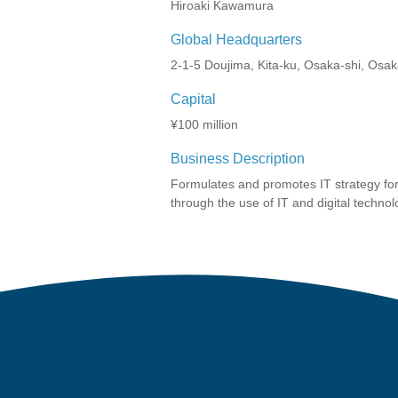
Hiroaki Kawamura
Global Headquarters
2-1-5 Doujima, Kita-ku, Osaka-shi, Osa
Capital
¥100 million
Business Description
Formulates and promotes IT strategy for
through the use of IT and digital technol