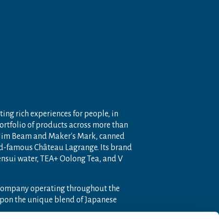
ting rich experiences for people, in
portfolio of products across more than
 Jim Beam and Maker's Mark, canned
ld-famous Château Lagrange. Its brand
nensui water, TEA+ Oolong Tea, and V
 company operating throughout the
pon the unique blend of Japanese