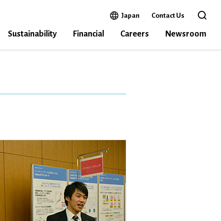
Open in a new window
Japan
Contact Us
Open 
Sustainability
Financial
Careers
Newsroom