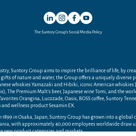
Open in a new window
Open in a new window
Open in a new window
Open in a new window
The Suntory Group’s Social Media Policy
try, Suntory Group aims to inspire the brilliance of life, by crea
gifts of nature and water, the Group offers a uniquely diverse 
anese whiskies Yamazaki and Hibiki, iconic American whiskies
ix), The Premium Malt's beer, Japanese wine Tomi, and the wor
 favorites Orangina, Lucozade, Oasis, BOSS coffee, Suntory Ten
th and wellness product Sesamin EX.
n 1899 in Osaka, Japan, Suntory Group has grown into a global
ceania, with approximately 40,000 employees worldwide draw u
ore new product categories and markets.