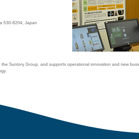
ka 530-8204, Japan
 the Suntory Group, and supports operational innovation and new busi
ogy.