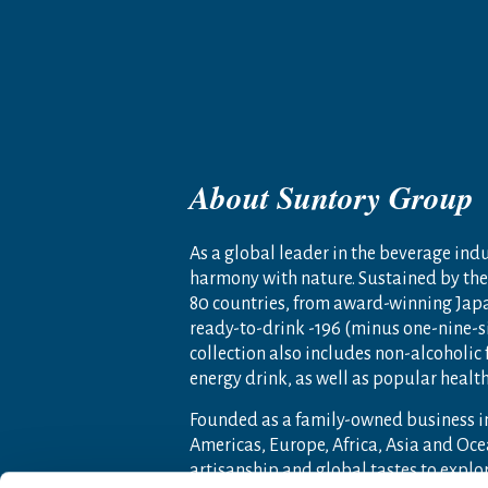
About Suntory Group
As a global leader in the beverage indus
harmony with nature. Sustained by the 
80 countries, from award-winning Jap
ready-to-drink -196 (minus one-nine-s
collection also includes non-alcoholic
energy drink, as well as popular heal
Founded as a family-owned business i
Americas, Europe, Africa, Asia and O
artisanship and global tastes to expl