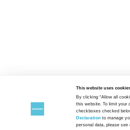
This website uses cookie
By clicking “Allow all cook
this website. To limit your
checkboxes checked below 
Declaration
to manage you
personal data, please see