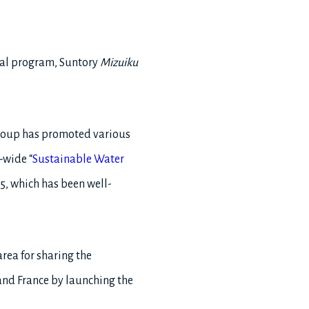
tal program, Suntory
Mizuiku
 Group has promoted various
-wide “
Sustainable Water
5, which has been well-
area for sharing the
and France by launching the