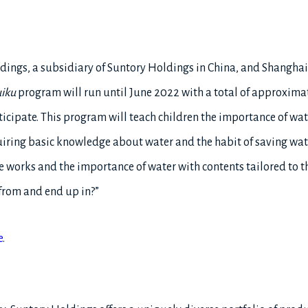
ldings, a subsidiary of Suntory Holdings in China, and Shangha
iku
program will run until June 2022 with a total of approxima
ticipate. This program will teach children the importance of wat
uiring basic knowledge about water and the habit of saving wate
works and the importance of water with contents tailored to th
from and end up in?”
e
.