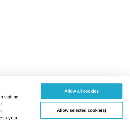
Allow all cookies
n visiting
t
Allow selected cookie(s)
ie
cess your