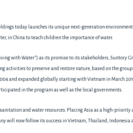
ldings today launches its unique next-generation environmen
, in China to teach children the importance of water.
Living with Water”) as its promise to its stakeholders, Suntory
ing activities to preserve and restore nature, based on the group
2004 and expanded globally starting with Vietnam in March 201
rticipated in the program as well as the local governments.
 sanitation and water resources. Placing Asia as a high-priority 
ny will now follow its success in Vietnam, Thailand, Indonesia 