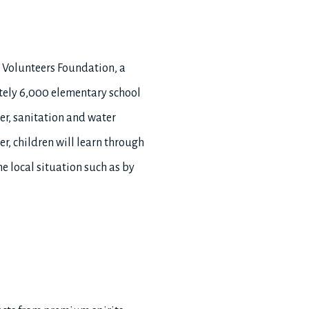
i Volunteers Foundation, a
tely 6,000 elementary school
er, sanitation and water
r, children will learn through
e local situation such as by