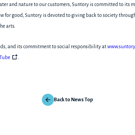
ater and nature to our customers, Suntory is committed to its 
w for good, Suntory is devoted to giving back to society throug
he arts.
ds, and its commitment to social responsibility at
www.suntory
Tube
.
Back to News Top