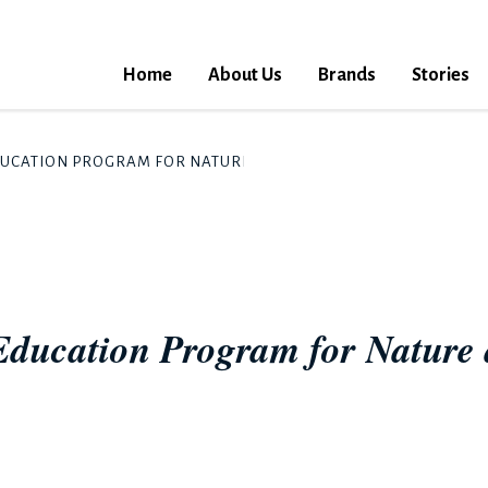
Home
About Us
Brands
Stories
DUCATION PROGRAM FOR NATURE AND WATER LAUNCHES IN CH
Education Program for Nature