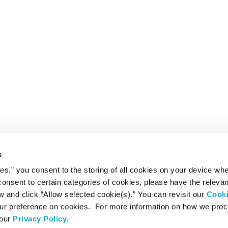
s
ies,” you consent to the storing of all cookies on your device whe
 consent to certain categories of cookies, please have the relevan
and click “Allow selected cookie(s).” You can revisit our
Cook
r preference on cookies. For more information on how we pro
 our
Privacy Policy
.