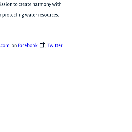
mission to create harmony with
h protecting water resources,
.com
, on
Facebook
,
Twitter