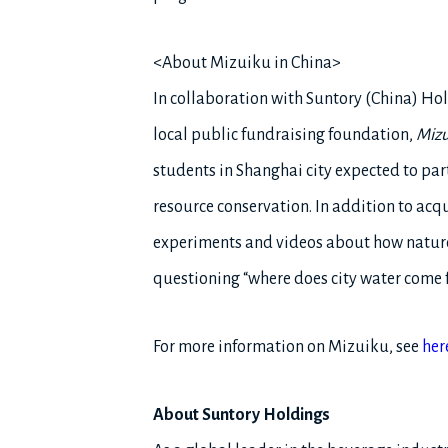
<About Mizuiku in China>
In collaboration with Suntory (China) Ho
local public fundraising foundation,
Mizu
students in Shanghai city expected to par
resource conservation. In addition to acq
experiments and videos about how nature 
questioning “where does city water come 
For more information on Mizuiku, see
her
About Suntory Holdings