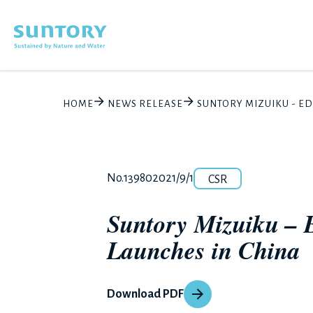
Skip to main content
HOME
NEWS RELEASE
SUNTORY MIZUIKU - E
Category
Release number
Posted date
No.13980
2021/9/1
CSR
Suntory Mizuiku – 
Launches in China
Download PDF