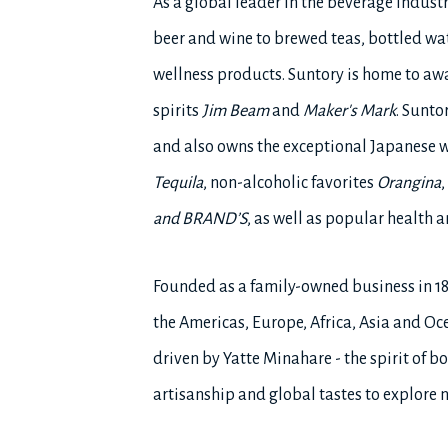
As a global leader in the beverage indust
beer and wine to brewed teas, bottled wat
wellness products. Suntory is home to a
spirits
Jim Beam
and
Maker's Mark
. Sunto
and also owns the exceptional Japanese 
Tequila
, non-alcoholic favorites
Orangina
,
and BRAND’S
, as well as popular health
Founded as a family-owned business in 1
the Americas, Europe, Africa, Asia and Oce
driven by Yatte Minahare - the spirit of
artisanship and global tastes to explore