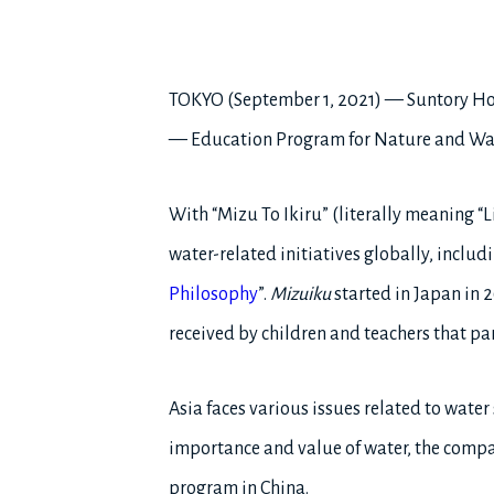
TOKYO (September 1, 2021) — Suntory Ho
— Education Program for Nature and Water
With “Mizu To Ikiru” (literally meaning “
water-related initiatives globally, includ
Philosophy
”.
Mizuiku
started in Japan in 
received by children and teachers that pa
Asia faces various issues related to water
importance and value of water, the compa
program in China.