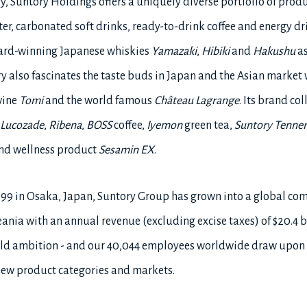
ry, Suntory Holdings offers a uniquely diverse portfolio of prod
er, carbonated soft drinks, ready-to-drink coffee and energy dr
ward-winning Japanese whiskies
Yamazaki
,
Hibiki
and
Hakushu
as
ry also fascinates the taste buds in Japan and the Asian market
wine
Tomi
and the world famous
Château Lagrange
. Its brand co
Lucozade
,
Ribena
,
BOSS
coffee,
Iyemon
green tea,
Suntory Tenne
 and wellness product
Sesamin EX
.
899 in Osaka, Japan, Suntory Group has grown into a global c
ania with an annual revenue (excluding excise taxes) of $20.4 bi
 bold ambition - and our 40,044 employees worldwide draw upon
 new product categories and markets.