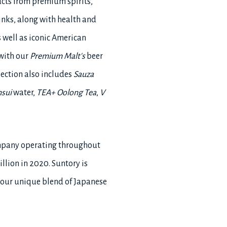
ucts from premium spirits,
inks, along with health and
 well as iconic American
 with our
Premium Malt's
beer
llection also includes
Sauza
nsui
water,
TEA+ Oolong Tea
,
V
ompany operating throughout
llion in 2020. Suntory is
 our unique blend of Japanese