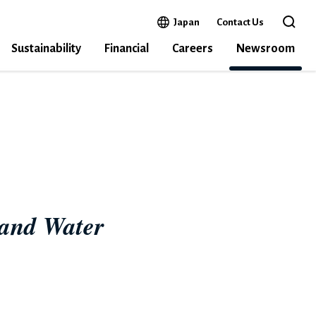
Open in a new window
Japan
Contact Us
Open 
Sustainability
Financial
Careers
Newsroom
INA
 and Water