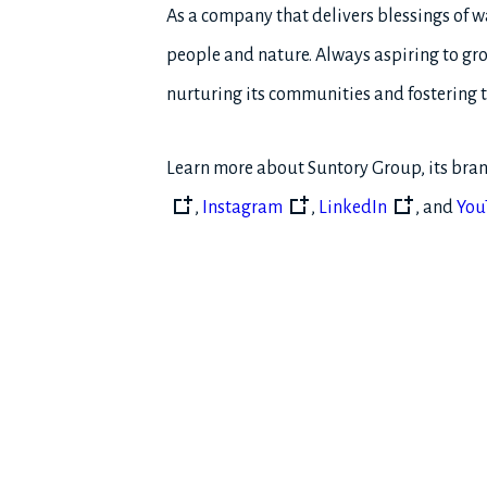
As a company that delivers blessings of w
people and nature. Always aspiring to gro
nurturing its communities and fostering t
Learn more about Suntory Group, its bran
,
Instagram
,
LinkedIn
, and
You