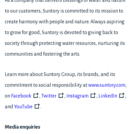
As a company that delivers blessings of water and nature
to our customers, Suntory is committed to its mission to
create harmony with people and nature. Always aspiring
to grow for good, Suntory is devoted to giving back to
society through protecting water resources, nurturing its
communities and fostering the arts.
Learn more about Suntory Group, its brands, and its
commitment to social responsibility at
www.suntory.com
,
on
Facebook
,
Twitter
,
Instagram
,
LinkedIn
,
and
YouTube
.
Media enquiries