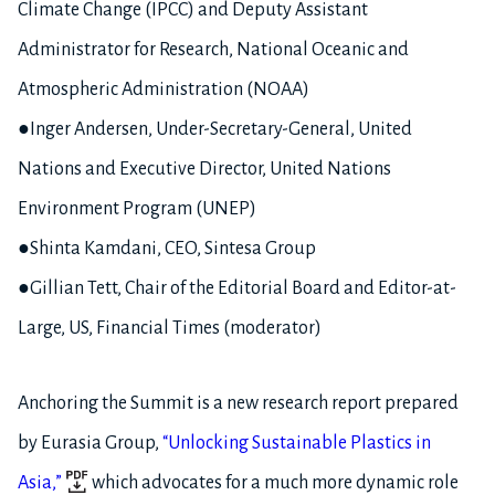
Climate Change (IPCC) and Deputy Assistant
Administrator for Research, National Oceanic and
Atmospheric Administration (NOAA)
●Inger Andersen, Under-Secretary-General, United
Nations and Executive Director, United Nations
Environment Program (UNEP)
●Shinta Kamdani, CEO, Sintesa Group
●Gillian Tett, Chair of the Editorial Board and Editor-at-
Large, US, Financial Times (moderator)
Anchoring the Summit is a new research report prepared
by Eurasia Group,
“Unlocking Sustainable Plastics in
Asia,”
which advocates for a much more dynamic role