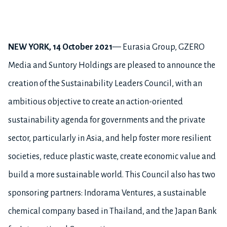
NEW YORK,
14 October 2021
— Eurasia Group, GZERO
Media and Suntory Holdings are pleased to announce the
creation of the Sustainability Leaders Council, with an
ambitious objective to create an action-oriented
sustainability agenda for governments and the private
sector, particularly in Asia, and help foster more resilient
societies, reduce plastic waste, create economic value and
build a more sustainable world. This Council also has two
sponsoring partners: Indorama Ventures, a sustainable
chemical company based in Thailand, and the Japan Bank