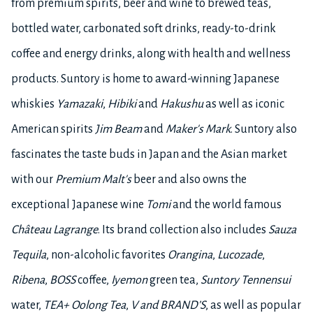
from premium spirits, beer and wine to brewed teas,
bottled water, carbonated soft drinks, ready-to-drink
coffee and energy drinks, along with health and wellness
products. Suntory is home to award-winning Japanese
whiskies
Yamazaki
,
Hibiki
and
Hakushu
as well as iconic
American spirits
Jim Beam
and
Maker's Mark
. Suntory also
fascinates the taste buds in Japan and the Asian market
with our
Premium Malt's
beer and also owns the
exceptional Japanese wine
Tomi
and the world famous
Château Lagrange
. Its brand collection also includes
Sauza
Tequila
, non-alcoholic favorites
Orangina
,
Lucozade
,
Ribena
,
BOSS
coffee,
Iyemon
green tea,
Suntory Tennensui
water,
TEA+ Oolong Tea
,
V and BRAND’S
, as well as popular