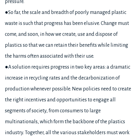
pressure.
●So far, the scale and breadth of poorly managed plastic
waste is such that progress has been elusive. Change must
come, and soon, in how we create, use and dispose of
plastics so that we can retain their benefits while limiting
the harms often associated with their use.
●A solution requires progress in two key areas: a dramatic
increase in recycling rates and the decarbonization of
production whenever possible. New policies need to create
the right incentives and opportunities to engage all
segments of society, from consumers to large
multinationals, which form the backbone of the plastics
industry. Together, all the various stakeholders must work