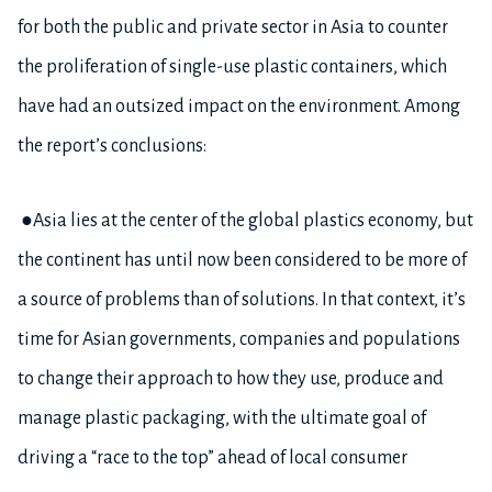
for both the public and private sector in Asia to counter
the proliferation of single-use plastic containers, which
have had an outsized impact on the environment. Among
the report’s conclusions:
●Asia lies at the center of the global plastics economy, but
the continent has until now been considered to be more of
a source of problems than of solutions. In that context, it’s
time for Asian governments, companies and populations
to change their approach to how they use, produce and
manage plastic packaging, with the ultimate goal of
driving a “race to the top” ahead of local consumer