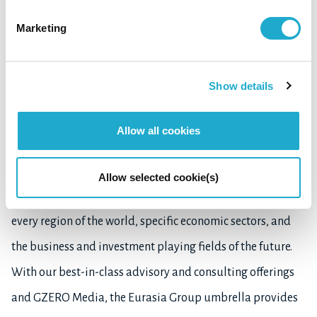
Marketing
About Eurasia Group:
Eurasia Group is the world's leading global political risk
Show details
research and consulting firm. By providing information
and insight on how political developments move markets,
Allow all cookies
we help clients anticipate and respond to instability and
opportunities everywhere they invest or do business. Our
Allow selected cookie(s)
expertise includes developed and developing countries in
every region of the world, specific economic sectors, and
the business and investment playing fields of the future.
With our best-in-class advisory and consulting offerings
and GZERO Media, the Eurasia Group umbrella provides