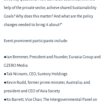
help of the private sector, achieve shared Sustainability
Goals? Why does this matter? And what are the policy
changes needed to bring it about?”
Event prominent participants include:
●Ian Bremmer, President and Founder, Eurasia Group and
GZERO Media
●Tak Niinami, CEO, Suntory Holdings
●Kevin Rudd, former prime minister, Australia; and
president and CEO of Asia Society
●Ko Barrett, Vice Chair, The Intergovernmental Panel on