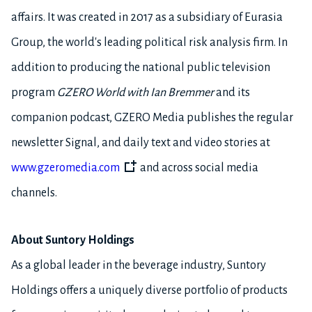
affairs. It was created in 2017 as a subsidiary of Eurasia
Group, the world's leading political risk analysis firm. In
addition to producing the national public television
program
GZERO World with Ian Bremmer
and its
companion podcast, GZERO Media publishes the regular
newsletter Signal, and daily text and video stories at
www.gzeromedia.com
and across social media
channels.
About Suntory Holdings
As a global leader in the beverage industry, Suntory
Holdings offers a uniquely diverse portfolio of products