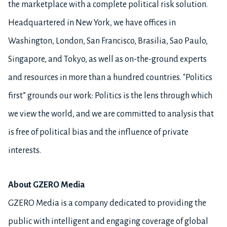
the marketplace with a complete political risk solution.
Headquartered in New York, we have offices in
Washington, London, San Francisco, Brasilia, Sao Paulo,
Singapore, and Tokyo, as well as on-the-ground experts
and resources in more than a hundred countries. "Politics
first” grounds our work: Politics is the lens through which
we view the world, and we are committed to analysis that
is free of political bias and the influence of private
interests.
About GZERO Media
GZERO Media is a company dedicated to providing the
public with intelligent and engaging coverage of global