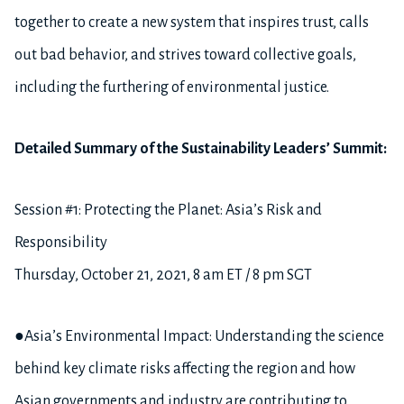
together to create a new system that inspires trust, calls
out bad behavior, and strives toward collective goals,
including the furthering of environmental justice.
Detailed Summary of the Sustainability Leaders’ Summit:
Session #1: Protecting the Planet: Asia’s Risk and
Responsibility
Thursday, October 21, 2021, 8 am ET / 8 pm SGT
●Asia’s Environmental Impact: Understanding the science
behind key climate risks affecting the region and how
Asian governments and industry are contributing to