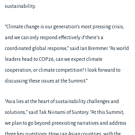
sustainability.
“Climate change is our generation’s most pressing crisis,
and we can only respond effectively if there’s a
coordinated global response,” said Ian Bremmer. “As world
leaders head to COP26, can we expect climate
cooperation, or climate competition? I look forward to
discussing these issues at the Summit.”
“Asia lies at the heart of sustainability challenges and
solutions,” said Tak Niinami of Suntory. “At this Summit,
we plan to go beyond preexisting narratives and address
three key questions: How can Asian countries, with the