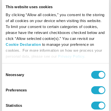
enabled innovation in manufacturing, healthcare,
This website uses cookies
engineering, food storage and transportation, to name a
By clicking “Allow all cookies,” you consent to the storing
few. But irresponsible and illegal approaches to plastic
of all cookies on your device when visiting this website.
To limit your consent to certain categories of cookies,
waste management, along with unclear or absent recycling
please have the relevant checkboxes checked below and
regulations have turned it into a global problem. Will a
click “Allow selected cookie(s).” You can revisit our
Cookie Declaration
to manage your preference on
shift away from plastics to alternative materials be better
cookies. For more information on how we process your
for the environment and cut emissions? Are there safer,
personal data, please see our
Privacy Policy
.
more sustainable ways to use plastic?
Consent
●The Roadmap to Circularity: What are the practical
Necessary
Selection
pathways and roadblocks to a “circular economy”? How do
Preferences
we change attitudes and behaviors and move towards
greater participation in recycling and reuse solutions?
Statistics
What role do policymakers have to play in this transition?