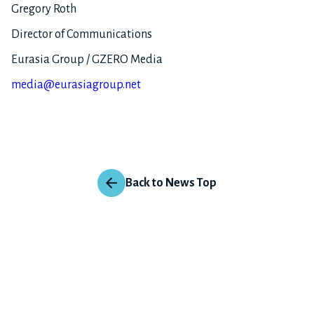
Gregory Roth
Director of Communications
Eurasia Group / GZERO Media
media@eurasiagroup.net
Back to News Top