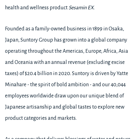
health and wellness product
Sesamin EX
.
Founded as a family-owned business in 1899 in Osaka,
Japan, Suntory Group has grown into a global company
operating throughout the Americas, Europe, Africa, Asia
and Oceania with an annual revenue (excluding excise
taxes) of $20.4 billion in 2020. Suntory is driven by Yatte
Minahare - the spirit of bold ambition - and our 40,044
employees worldwide draw upon our unique blend of
Japanese artisanship and global tastes to explore new
product categories and markets.