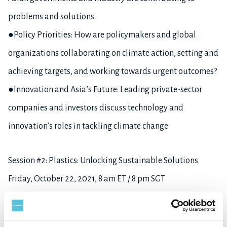
problems and solutions
●Policy Priorities: How are policymakers and global
organizations collaborating on climate action, setting and
achieving targets, and working towards urgent outcomes?
●Innovation and Asia’s Future: Leading private-sector
companies and investors discuss technology and
innovation’s roles in tackling climate change
Session #2: Plastics: Unlocking Sustainable Solutions
Friday, October 22, 2021, 8 am ET / 8 pm SGT
●Sustainable Plastic: Since its invention, plastic has