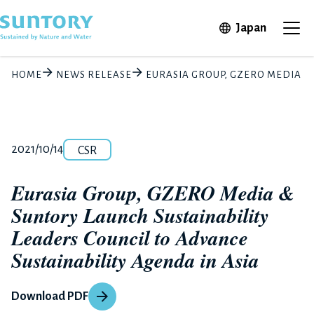
Skip to main content
Open in 
Japan
Ope
HOME
NEWS RELEASE
EURASIA GROUP, GZERO MEDIA & 
Category
Release number
Posted date
2021/10/14
CSR
Eurasia Group, GZERO Media &
Suntory Launch Sustainability
Leaders Council to Advance
Sustainability Agenda in Asia
Download PDF