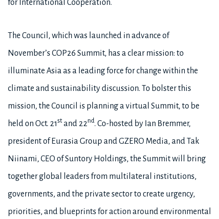
for International Cooperation.
The Council, which was launched in advance of
November’s COP26 Summit, has a clear mission: to
illuminate Asia as a leading force for change within the
climate and sustainability discussion. To bolster this
mission, the Council is planning a virtual Summit, to be
st
nd
held on Oct. 21
and 22
. Co-hosted by Ian Bremmer,
president of Eurasia Group and GZERO Media, and Tak
Niinami, CEO of Suntory Holdings, the Summit will bring
together global leaders from multilateral institutions,
governments, and the private sector to create urgency,
priorities, and blueprints for action around environmental