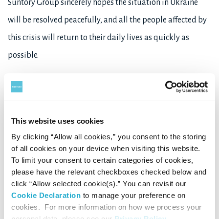
Suntory Group sincerely hopes the situation in Ukraine
will be resolved peacefully, and all the people affected by
this crisis will return to their daily lives as quickly as
possible.
This website uses cookies
Back to News Top
By clicking “Allow all cookies,” you consent to the storing
of all cookies on your device when visiting this website.
To limit your consent to certain categories of cookies,
please have the relevant checkboxes checked below and
click “Allow selected cookie(s).” You can revisit our
Cookie Declaration
to manage your preference on
cookies. For more information on how we process your
personal data, please see our
Privacy Policy
.