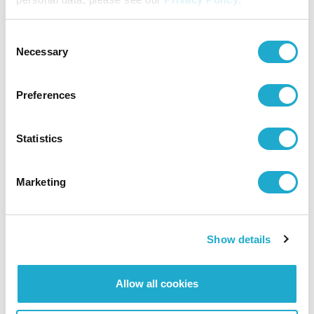
Consent
Necessary
Selection
Preferences
Statistics
Marketing
Show details
Allow all cookies