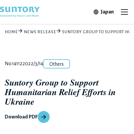
Skip to main content
Open in 
Japan
Ope
HOME
NEWS RELEASE
SUNTORY GROUP TO SUPPORT HUM
Category
Release number
Posted date
No.14112
2022/3/14
Others
Suntory Group to Support
Humanitarian Relief Efforts in
Ukraine
Download PDF