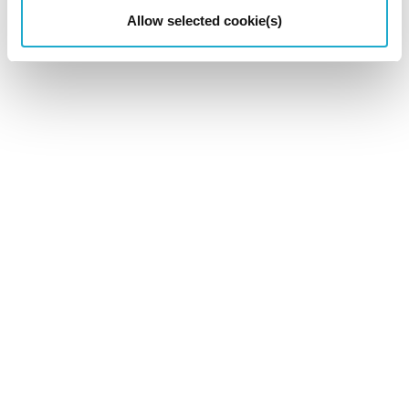
Allow selected cookie(s)