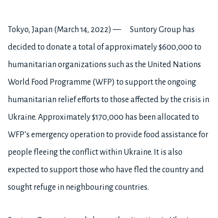
Tokyo, Japan (March 14, 2022) — Suntory Group has
decided to donate a total of approximately $600,000 to
humanitarian organizations such as the United Nations
World Food Programme (WFP) to support the ongoing
humanitarian relief efforts to those affected by the crisis in
Ukraine. Approximately $170,000 has been allocated to
WFP’s emergency operation to provide food assistance for
people fleeing the conflict within Ukraine. It is also
expected to support those who have fled the country and
sought refuge in neighbouring countries.