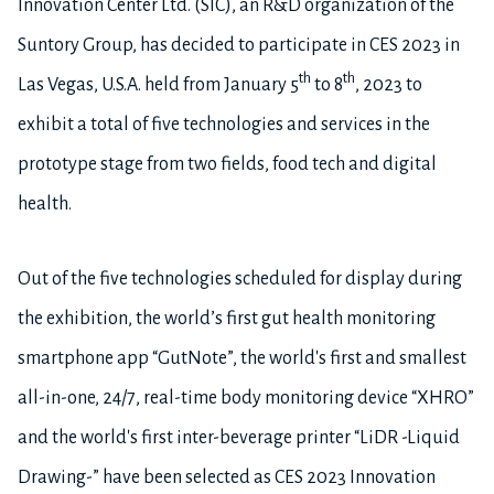
Innovation Center Ltd. (SIC), an R&D organization of the
Suntory Group, has decided to participate in CES 2023 in
th
th
Las Vegas, U.S.A. held from January 5
to 8
, 2023 to
exhibit a total of five technologies and services in the
prototype stage from two fields, food tech and digital
health.
Out of the five technologies scheduled for display during
the exhibition, the world’s first gut health monitoring
smartphone app “GutNote”, the world's first and smallest
all-in-one, 24/7, real-time body monitoring device “XHRO”
and the world's first inter-beverage printer “LiDR -Liquid
Drawing-” have been selected as CES 2023 Innovation