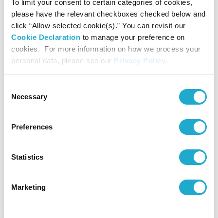
To limit your consent to certain categories of cookies,
please have the relevant checkboxes checked below and
click “Allow selected cookie(s).” You can revisit our
Cookie Declaration
to manage your preference on
cookies. For more information on how we process your
personal data, please see our
Privacy Policy
.
Consent
Necessary
Selection
Preferences
Download
Statistics
Note: The CES Innovation Awards are based upon
descriptive materials submitted to the judges. CTA did not
Marketing
verify the accuracy of any submission or of any claims made