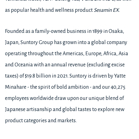
as popular health and wellness product
Sesamin EX
.
Founded as a family-owned business in 1899 in Osaka,
Japan, Suntory Group has grown into a global company
operating throughout the Americas, Europe, Africa, Asia
and Oceania with an annual revenue (excluding excise
taxes) of $19.8 billion in 2021. Suntory is driven by Yatte
Minahare - the spirit of bold ambition - and our 40,275
employees worldwide draw upon our unique blend of
Japanese artisanship and global tastes to explore new
product categories and markets.