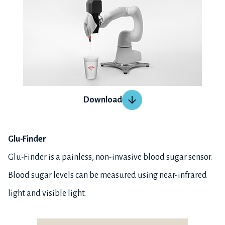
Download
Glu-Finder
Glu-Finder is a painless, non-invasive blood sugar sensor.
Blood sugar levels can be measured using near-infrared
light and visible light.