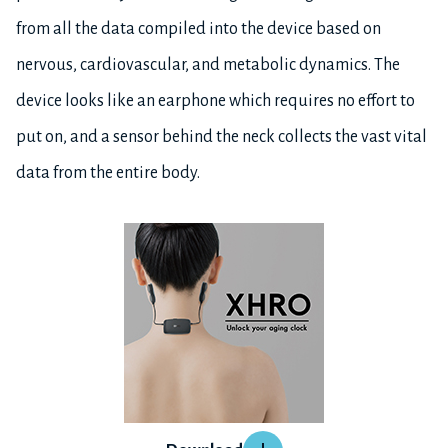
from all the data compiled into the device based on
nervous, cardiovascular, and metabolic dynamics. The
device looks like an earphone which requires no effort to
put on, and a sensor behind the neck collects the vast vital
data from the entire body.