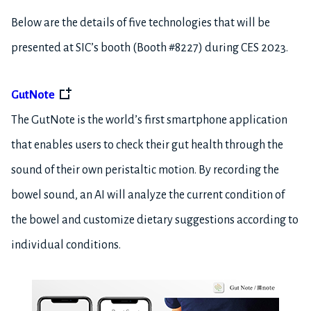
Below are the details of five technologies that will be
presented at SIC’s booth (Booth #8227) during CES 2023.
GutNote
The GutNote is the world’s first smartphone application
that enables users to check their gut health through the
sound of their own peristaltic motion. By recording the
bowel sound, an AI will analyze the current condition of
the bowel and customize dietary suggestions according to
individual conditions.