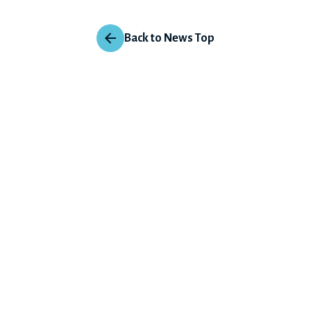
Back to News Top