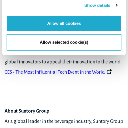
and did not test the item to which the award was given.
Show details
About CES 2023
Allow all cookies
CES, formerly known as Consumer Electronics Show, is one
of the most influential tech events in the world, which
Allow selected cookie(s)
provides ground for breakthrough technologies and
global innovators to appeal their innovation to the world.
CES - The Most Influential Tech Event in the World
About Suntory Group
As a global leader in the beverage industry, Suntory Group