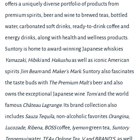
offers a uniquely diverse portfolio of products from
premium spirits, beer and wine to brewed teas, bottled
water, carbonated soft drinks, ready-to-drink coffee and
energy drinks, along with health and wellness products.
Suntory is home to award-winning Japanese whiskies
Yamazaki
,
Hibiki
and
Hakushu
as well as iconic American
spirits
Jim Beam
and
Maker's Mark
. Suntory also fascinates
the taste buds with
The
Premium Malt's
beer and also
owns the exceptional Japanese wine
Tomi
and the world
famous
Château Lagrange
. Its brand collection also
includes
Sauza Tequila
, non-alcoholic favorites
Orangina
,
Lucozade
,
Ribena
,
BOSS
coffee,
Iyemon
green tea,
Suntory
Tennensui
water,
TEA+ Oolong Tea
,
V and BRAND’S
, as well