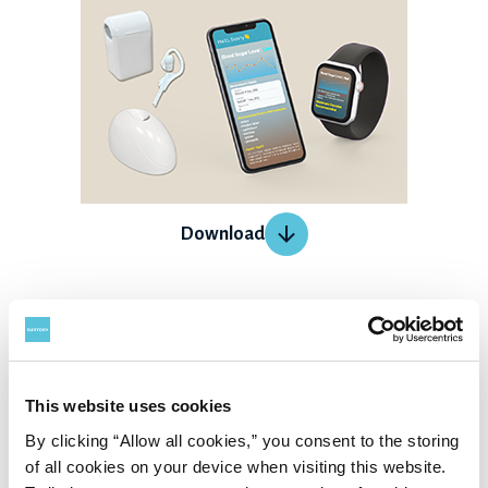
Download
GAITALYS
GAITALYS measures the point-weight and balance with the
sole of your feet. AI detects and analyzes your habit of
This website uses cookies
standing and walking from the sole while standing still,
By clicking “Allow all cookies,” you consent to the storing
of all cookies on your device when visiting this website.
and will propose feedback that suits each individual.