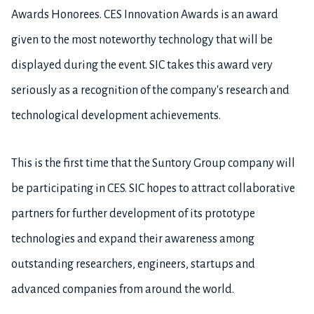
Awards Honorees. CES Innovation Awards is an award
given to the most noteworthy technology that will be
displayed during the event. SIC takes this award very
seriously as a recognition of the company's research and
technological development achievements.
This is the first time that the Suntory Group company will
be participating in CES. SIC hopes to attract collaborative
partners for further development of its prototype
technologies and expand their awareness among
outstanding researchers, engineers, startups and
advanced companies from around the world.