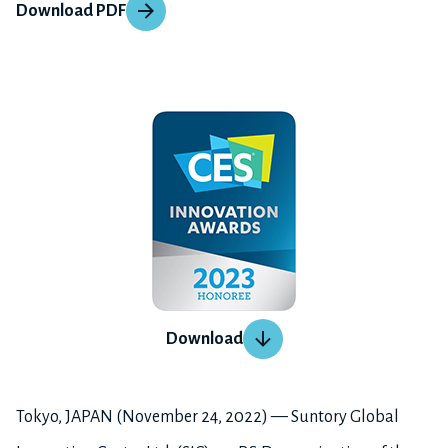
Download PDF
Download
Tokyo, JAPAN (November 24, 2022) — Suntory Global