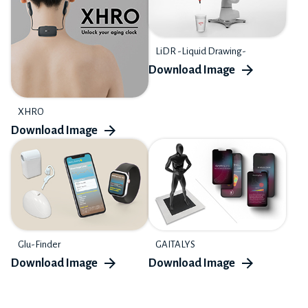
LiDR -Liquid Drawing-
XHRO
Glu-Finder
GAITALYS