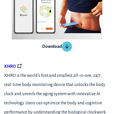
Download
XHRO
XHRO is the world's first and smallest all-in-one, 24/7,
real-time body monitoring device that unlocks the body
clock and unveils the aging system with innovative AI
technology. Users can optimize the body and cognitive
performance by understanding the biological clockwork