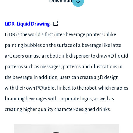
Download
LiDR -Liquid Drawing-
LiDR is the world's first inter-beverage printer. Unlike
painting bubbles on the surface of a beverage like latte
art, users can use a robotic ink dispenser to draw 3D liquid
patterns such as messages, patterns and illustrations in
the beverage. In addition, users can create a 3D design
with their own PC/tablet linked to the robot, which enables
branding beverages with corporate logos, as well as
creating higher quality character-designed drinks.