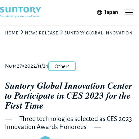
Skip to main content
Open in 
Japan
Ope
HOME
NEWS RELEASE
SUNTORY GLOBAL INNOVATION CENT
Category
Release number
Posted date
No.14273
2022/11/24
Others
Suntory Global Innovation Center
to Participate in CES 2023 for the
First Time
― Three technologies selected as CES 2023
Innovation Awards Honorees ―