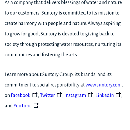
As a company that delivers blessings of water and nature
to our customers, Suntory is committed to its mission to
create harmony with people and nature. Always aspiring
to grow for good, Suntory is devoted to giving back to
society through protecting water resources, nurturing its
communities and fostering the arts.
Learn more about Suntory Group, its brands, and its
commitment to social responsibility at
www.suntory.com
,
on
Facebook
,
Twitter
,
Instagram
,
LinkedIn
,
and
YouTube
.