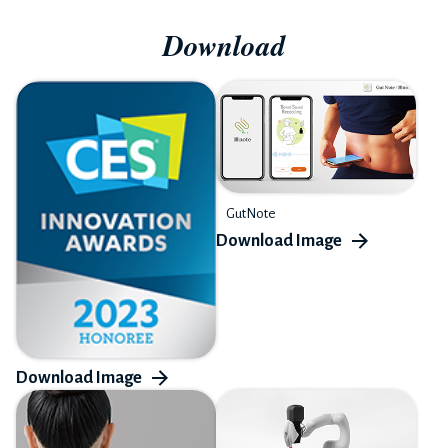
Download
GutNote