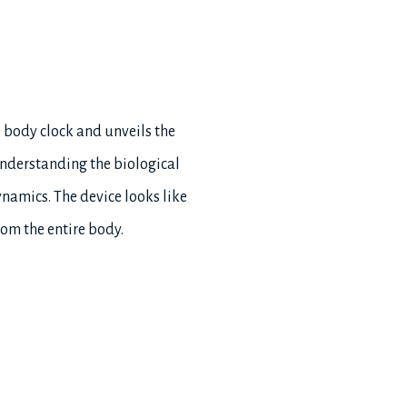
e body clock and unveils the
understanding the biological
namics. The device looks like
rom the entire body.