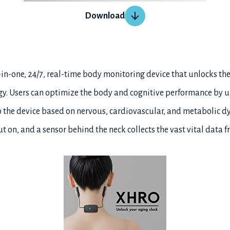
Download
l-in-one, 24/7, real-time body monitoring device that unlocks th
gy. Users can optimize the body and cognitive performance by 
 the device based on nervous, cardiovascular, and metabolic dy
t on, and a sensor behind the neck collects the vast vital data f