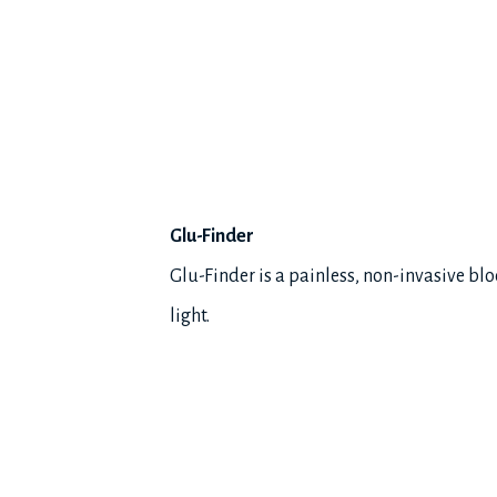
Glu-Finder
Glu-Finder is a painless, non-invasive bl
light.