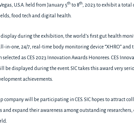
th
th
Vegas, U.S.A. held from January 5
to 8
, 2023 to exhibit a total
elds, food tech and digital health.
r display during the exhibition, the world’s first gut health m
all-in-one, 24/7, real-time body monitoring device “XHRO” and t
n selected as CES 2023 Innovation Awards Honorees. CES Innov
l be displayed during the event. SIC takes this award very serio
evelopment achievements.
up company will be participating in CES. SIC hopes to attract col
es and expand their awareness among outstanding researchers, 
ld.