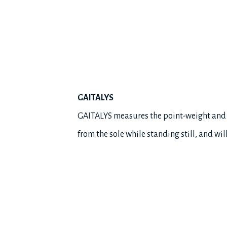
GAITALYS
GAITALYS measures the point-weight and ba
from the sole while standing still, and wi