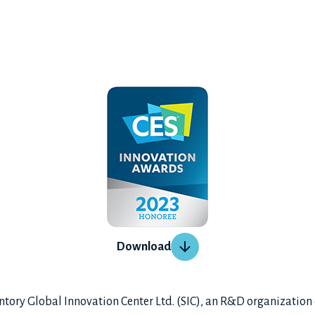
Download
ry Global Innovation Center Ltd. (SIC), an R&D organization 