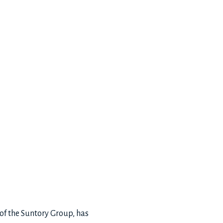
of the Suntory Group, has