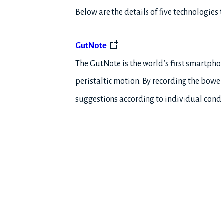
Below are the details of five technologies
GutNote
The GutNote is the world’s first smartpho
peristaltic motion. By recording the bowe
suggestions according to individual cond