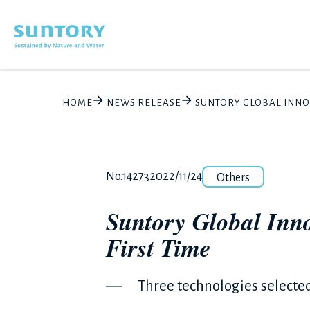
Skip to main content
HOME
NEWS RELEASE
SUNTORY GLOBAL INNOVA
Category
Release number
Posted date
No.14273
2022/11/24
Others
Suntory Global Inno
First Time
― Three technologies selecte