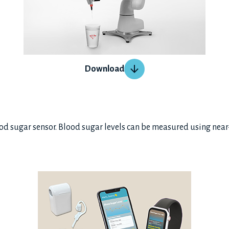
Download
ood sugar sensor. Blood sugar levels can be measured using near-