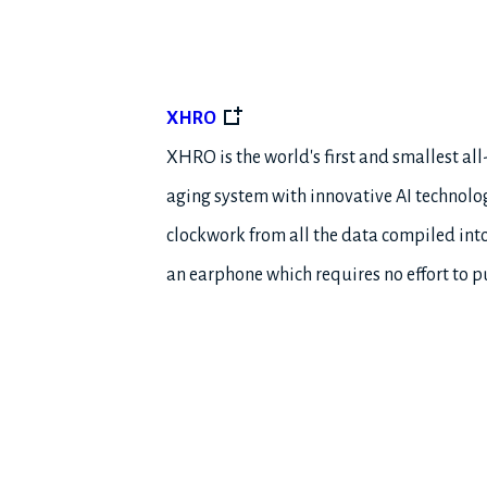
XHRO
XHRO is the world's first and smallest al
aging system with innovative AI technolo
clockwork from all the data compiled into
an earphone which requires no effort to pu