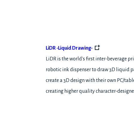
LiDR -Liquid Drawing-
LiDR is the world's first inter-beverage pr
robotic ink dispenser to draw 3D liquid pa
create a 3D design with their own PC/tabl
creating higher quality character-designe