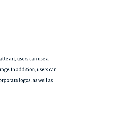
atte art, users can use a
age. In addition, users can
orporate logos, as well as