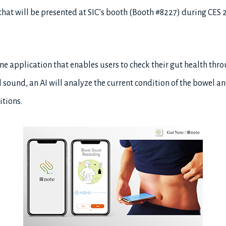
 that will be presented at SIC’s booth (Booth #8227) during CES 
ne application that enables users to check their gut health thr
l sound, an AI will analyze the current condition of the bowel a
itions.