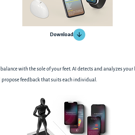
Download
lance with the sole of your feet. AI detects and analyzes your
ll propose feedback that suits each individual.