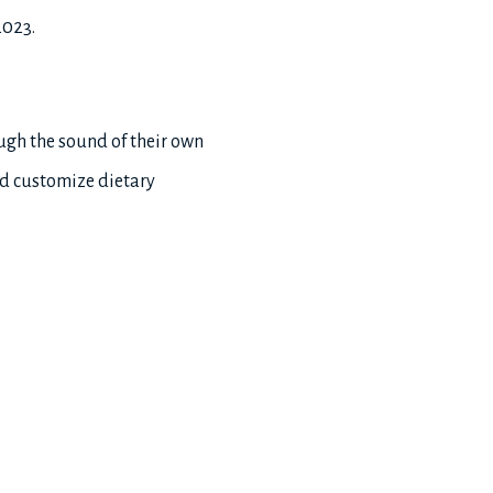
2023.
ough the sound of their own
nd customize dietary