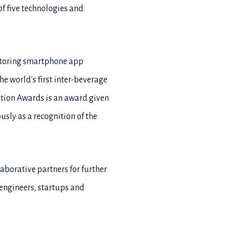
 of five technologies and
onitoring smartphone app
he world's first inter-beverage
ation Awards is an award given
usly as a recognition of the
laborative partners for further
engineers, startups and