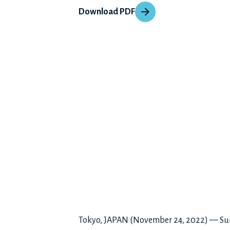
Download PDF
Tokyo, JAPAN (November 24, 2022) — Sunto