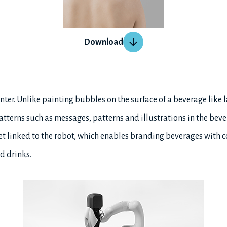
Download
inter. Unlike painting bubbles on the surface of a beverage like l
tterns such as messages, patterns and illustrations in the bever
et linked to the robot, which enables branding beverages with c
d drinks.