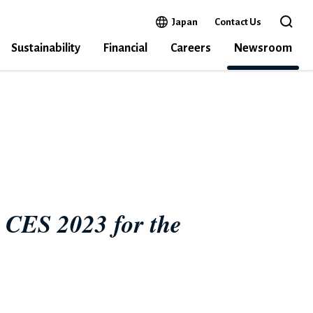
Open in a new window
Japan
Contact Us
Open 
Sustainability
Financial
Careers
Newsroom
E
n CES 2023 for the