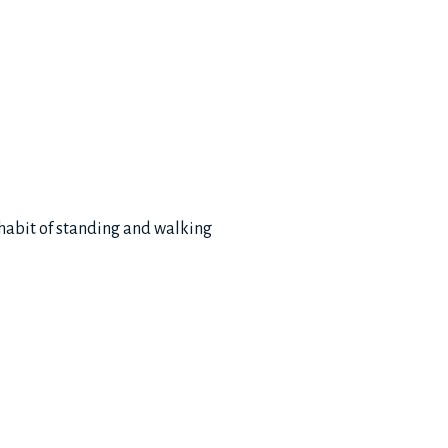
 habit of standing and walking