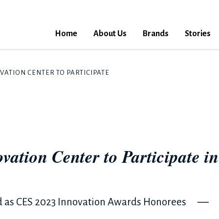
Home
About Us
Brands
Stories
TION CENTER TO PARTICIPATE IN CES 2023 FOR THE FIRST TIM
vation Center to Participate i
d as CES 2023 Innovation Awards Honorees ―