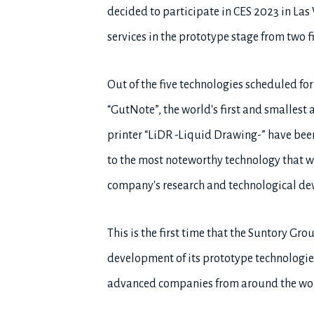
decided to participate in CES 2023 in Las 
services in the prototype stage from two fi
Out of the five technologies scheduled fo
“GutNote”, the world's first and smallest 
printer “LiDR -Liquid Drawing-” have bee
to the most noteworthy technology that wil
company's research and technological d
This is the first time that the Suntory Gro
development of its prototype technologi
advanced companies from around the wor