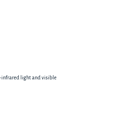
infrared light and visible