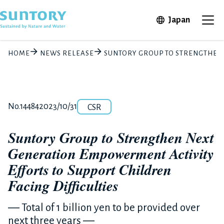
Skip to main content
Open in 
Japan
Ope
HOME
NEWS RELEASE
SUNTORY GROUP TO STRENGTHEN 
Category
Release number
Posted date
No.14484
2023/10/31
CSR
Suntory Group to Strengthen Next
Generation Empowerment Activity
Efforts to Support Children
Facing Difficulties
― Total of 1 billion yen to be provided over
next three years ―