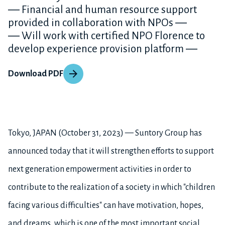
― Financial and human resource support
provided in collaboration with NPOs ―
― Will work with certified NPO Florence to
develop experience provision platform ―
Download PDF
Tokyo, JAPAN (October 31, 2023) — Suntory Group has
announced today that it will strengthen efforts to support
next generation empowerment activities in order to
contribute to the realization of a society in which "children
facing various difficulties" can have motivation, hopes,
and dreams, which is one of the most important social