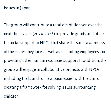
issues in Japan.
The group will contribute a total of 1 billion yen over the
next three years (2024-2026) to provide grants and other
financial support to NPOs that share the same awareness
of the issues they face, as well as seconding employees and
providing other human resources support. In addition, the
group will engage in collaborative projects with NPOs,
including the launch of new businesses, with the aim of
creating a framework for solving issues surrounding
children.