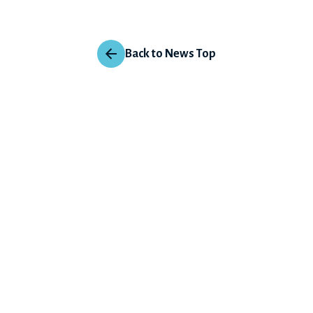
Back to News Top