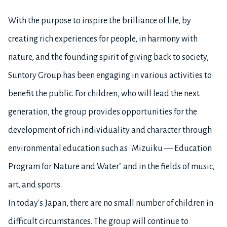
With the purpose to inspire the brilliance of life, by
creating rich experiences for people, in harmony with
nature, and the founding spirit of giving back to society,
Suntory Group has been engaging in various activities to
benefit the public. For children, who will lead the next
generation, the group provides opportunities for the
development of rich individuality and character through
environmental education such as "Mizuiku — Education
Program for Nature and Water" and in the fields of music,
art, and sports.
In today's Japan, there are no small number of children in
difficult circumstances. The group will continue to