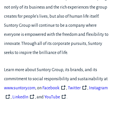
not only of its business and the rich experiences the group
creates for people's lives, but also of human life itself.
Suntory Group will continue to be a company where
everyone is empowered with the freedom and flexibility to
innovate. Through all of its corporate pursuits, Suntory
seeks to inspire the brilliance of life.
Learn more about Suntory Group, its brands, and its
commitment to social responsibility and sustainability at
www.suntory.com
, on
Facebook
,
Twitter
,
Instagram
,
LinkedIn
, and
YouTube
.