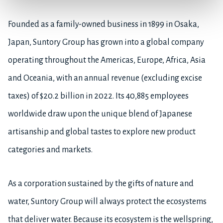
Founded as a family-owned business in 1899 in Osaka,
Japan, Suntory Group has grown into a global company
operating throughout the Americas, Europe, Africa, Asia
and Oceania, with an annual revenue (excluding excise
taxes) of $20.2 billion in 2022. Its 40,885 employees
worldwide draw upon the unique blend of Japanese
artisanship and global tastes to explore new product
categories and markets.
As a corporation sustained by the gifts of nature and
water, Suntory Group will always protect the ecosystems
that deliver water. Because its ecosystem is the wellspring,