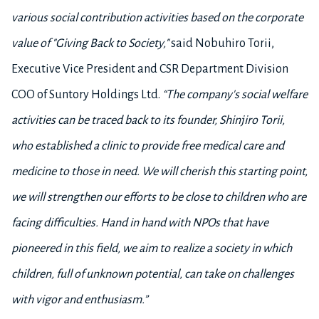
various social contribution activities based on the corporate
value of "Giving Back to Society,"
said Nobuhiro Torii,
Executive Vice President and CSR Department Division
COO of Suntory Holdings Ltd.
“The company's social welfare
activities can be traced back to its founder, Shinjiro Torii,
who established a clinic to provide free medical care and
medicine to those in need. We
will cherish this starting point,
we will strengthen our efforts to be close to children who are
facing difficulties. Hand in hand with NPOs that have
pioneered in this field, we aim to realize a society in which
children, full of unknown potential, can take on challenges
with vigor and enthusiasm.”