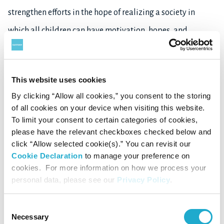
strengthen efforts in the hope of realizing a society in
which all children can have motivation, hopes, and
dreams.
This website uses cookies
For more information about Suntory Group’s CSR
By clicking “Allow all cookies,” you consent to the storing
activities, see
here
.
of all cookies on your device when visiting this website.
To limit your consent to certain categories of cookies,
please have the relevant checkboxes checked below and
click “Allow selected cookie(s).” You can revisit our
About Suntory Group
Cookie Declaration
to manage your preference on
cookies. For more information on how we process your
As a global leader in the beverage industry, Suntory Group
personal data, please see our
Privacy Policy
.
offers a uniquely diverse portfolio of products, from
premium spirits, beer, wine, ready-to-drink alcohol
Consent
Necessary
Selection
beverages, to brewed teas, bottled water, still and