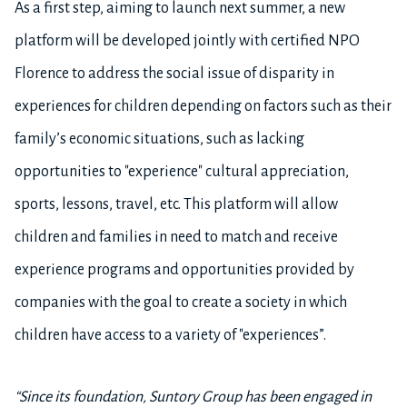
As a first step, aiming to launch next summer, a new
platform will be developed jointly with certified NPO
Florence to address the social issue of disparity in
experiences for children depending on factors such as their
family’s economic situations, such as lacking
opportunities to "experience" cultural appreciation,
sports, lessons, travel, etc. This platform will allow
children and families in need to match and receive
experience programs and opportunities provided by
companies with the goal to create a society in which
children have access to a variety of "experiences”.
“S
ince its foundation, Suntory Group has been engaged in