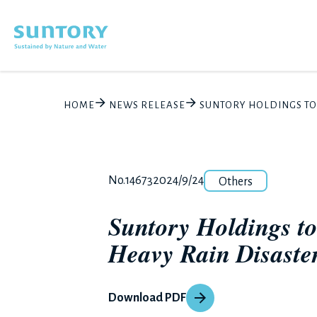
Skip to main content
HOME
NEWS RELEASE
SUNTORY HOLDINGS TO 
Category
Release number
Posted date
No.14673
2024/9/24
Others
Suntory Holdings to
Heavy Rain Disaster
Download PDF