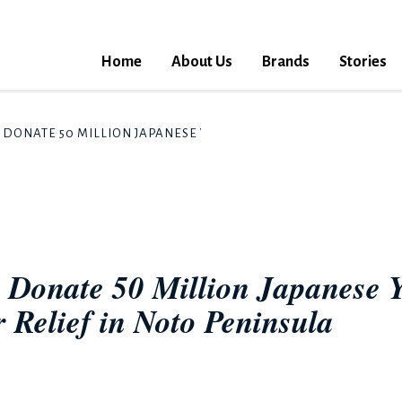
Home
About Us
Brands
Stories
DONATE 50 MILLION JAPANESE YEN TO SUPPORT THE HEAVY RAI
 Donate 50 Million Japanese Y
 Relief in Noto Peninsula