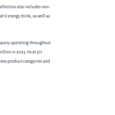
llection also includes non-
d V energy drink, as well as
ompany operating throughout
lion in 2023. Its 41,511
 new product categories and