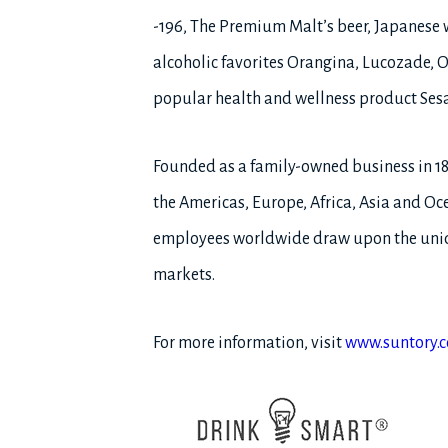
-196, The Premium Malt’s beer, Japanese 
alcoholic favorites Orangina, Lucozade, O
popular health and wellness product Ses
Founded as a family-owned business in 1
the Americas, Europe, Africa, Asia and Oce
employees worldwide draw upon the uniqu
markets.
For more information, visit
www.suntory.