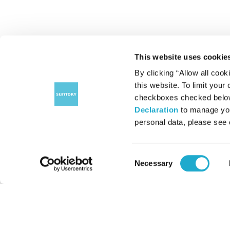
This website uses cookie
By clicking “Allow all cook
this website. To limit your
checkboxes checked below 
Declaration
to manage you
personal data, please see
Consent
Necessary
Selection