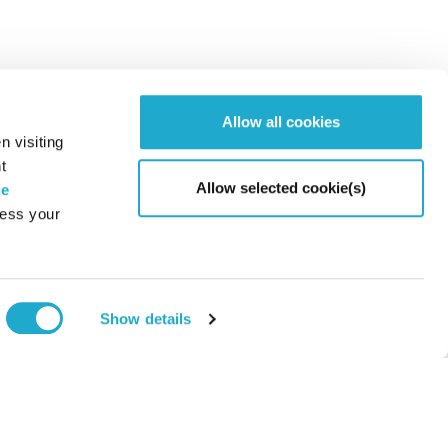
Allow all cookies
n visiting
t
Allow selected cookie(s)
ie
cess your
Page to
Show details