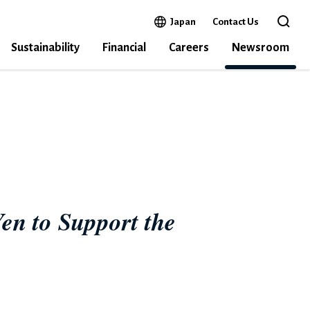
Open in a new window
Japan
Contact Us
Open 
Sustainability
Financial
Careers
Newsroom
N DISASTER RELIEF IN NOTO PENINSULA
en to Support the