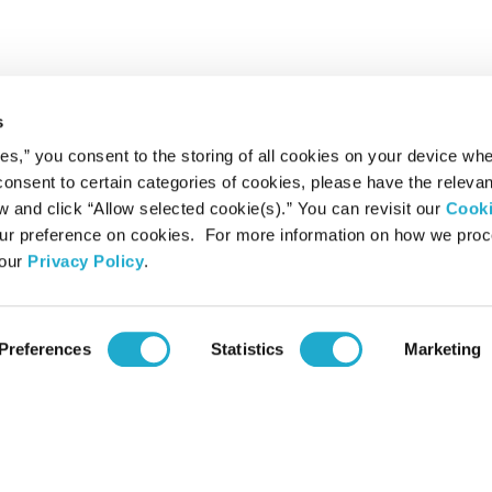
s
ies,” you consent to the storing of all cookies on your device whe
 consent to certain categories of cookies, please have the relevan
and click “Allow selected cookie(s).” You can revisit our
Cook
r preference on cookies. For more information on how we pro
 our
Privacy Policy
.
Preferences
Statistics
Marketing