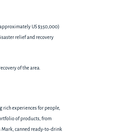
(approximately US $350,000)
saster relief and recovery
ecovery of the area.
g rich experiences for people,
rtfolio of products, from
 Mark, canned ready-to-drink