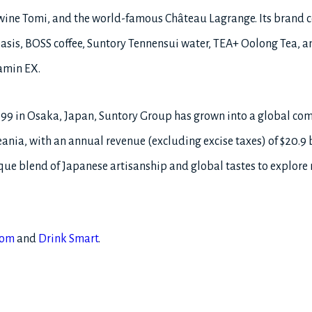
wine Tomi, and the world-famous Château Lagrange. Its brand co
asis, BOSS coffee, Suntory Tennensui water, TEA+ Oolong Tea, an
amin EX.
899 in Osaka, Japan, Suntory Group has grown into a global c
ania, with an annual revenue (excluding excise taxes) of $20.9 bil
e blend of Japanese artisanship and global tastes to explore
com
and
Drink Smart
.