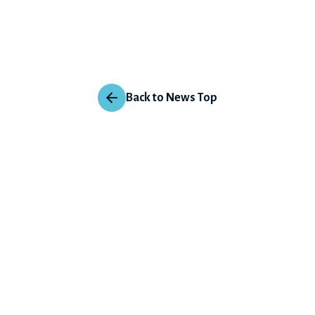
Back to News Top