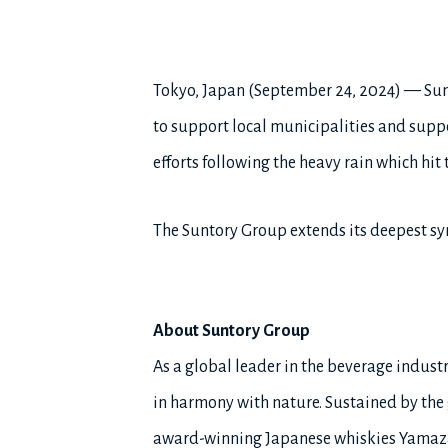
Tokyo, Japan (September 24, 2024) — Sun
to support local municipalities and suppor
efforts following the heavy rain which hit
The Suntory Group extends its deepest sym
About Suntory Group
As a global leader in the beverage industry
in harmony with nature. Sustained by the g
award-winning Japanese whiskies Yamaza