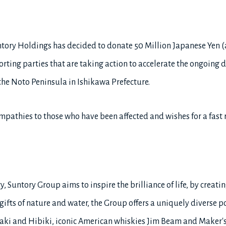
tory Holdings has decided to donate 50 Million Japanese Yen 
ting parties that are taking action to accelerate the ongoing di
 the Noto Peninsula in Ishikawa Prefecture.
pathies to those who have been affected and wishes for a fast r
, Suntory Group aims to inspire the brilliance of life, by creatin
ifts of nature and water, the Group offers a uniquely diverse po
ki and Hibiki, iconic American whiskies Jim Beam and Maker's