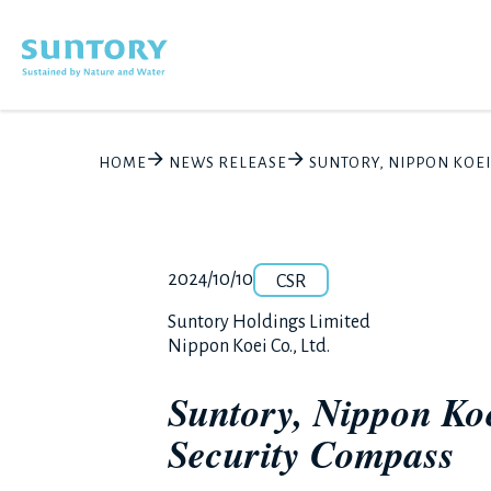
Skip to main content
HOME
NEWS RELEASE
SUNTORY, NIPPON KOE
Category
Release number
Posted date
2024/10/10
CSR
Corporate name
Suntory Holdings Limited
Nippon Koei Co., Ltd.
Suntory, Nippon Koe
Security Compass