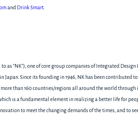
com
and
Drink Smart
.
ed to as "NK"), one of core group companies of Integrated Design
 Japan. Since its founding in 1946, NK has been contributed to s
 more than 160 countries/regions all around the world through 
hich is a fundamental element in realizing a better life for peo
nnovation to meet the changing demands of the times, and to see