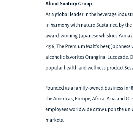
About Suntory Group
As a global leader in the beverage industry
in harmony with nature. Sustained by the g
award-winning Japanese whiskies Yamaza
-196, The Premium Malt’s beer, Japanese 
alcoholic favorites Orangina, Lucozade, O
popular health and wellness product Ses
Founded as a family-owned business in 1
the Americas, Europe, Africa, Asia and Oce
employees worldwide draw upon the uniqu
markets.