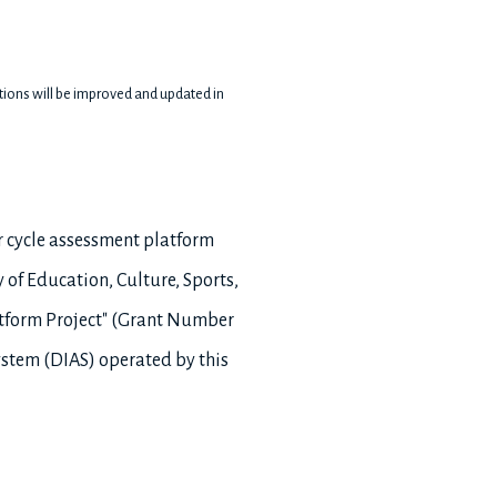
nctions will be improved and updated in
r cycle assessment platform
 of Education, Culture, Sports,
atform Project" (Grant Number
ystem (DIAS) operated by this