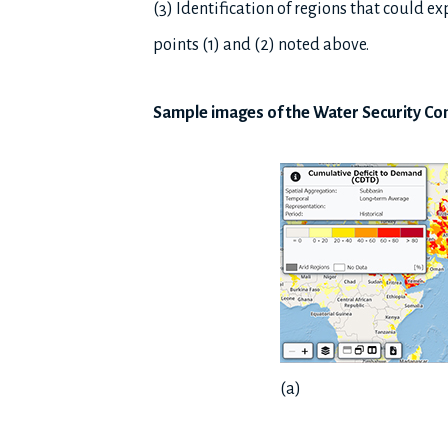
(3) Identification of regions that could 
points (1) and (2) noted above.
Sample images of the Water Security C
(a)