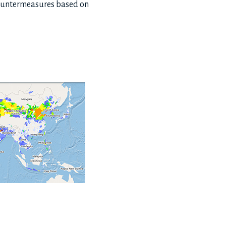
 countermeasures based on