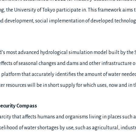
g, the University of Tokyo participate in. This framework aims
and development, social implementation of developed technolo
d’s most advanced hydrological simulation model built by the S
 effects of seasonal changes and dams and other infrastructure 
ine platform that accurately identifies the amount of water need
 resources will be in short supply for which uses, now and in t
Security Compass
carcity that affects humans and organisms living in places such as
likelihood of water shortages by use, such as agricultural, indus