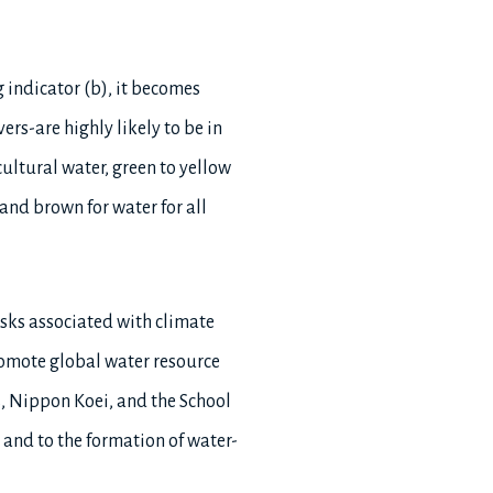
g indicator (b), it becomes
ers-are highly likely to be in
icultural water, green to yellow
 and brown for water for all
sks associated with climate
romote global water resource
s, Nippon Koei, and the School
e and to the formation of water-