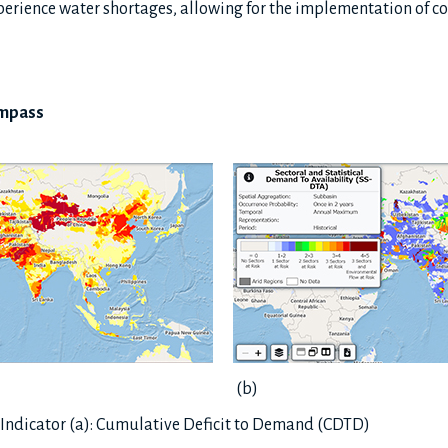
experience water shortages, allowing for the implementation of
ompass
(b)
Indicator (a): Cumulative Deficit to Demand (CDTD)