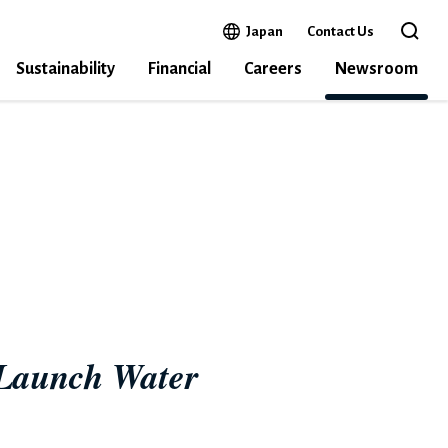
Open in a new window
Japan
Contact Us
Open 
Sustainability
Financial
Careers
Newsroom
MPASS
 Launch Water