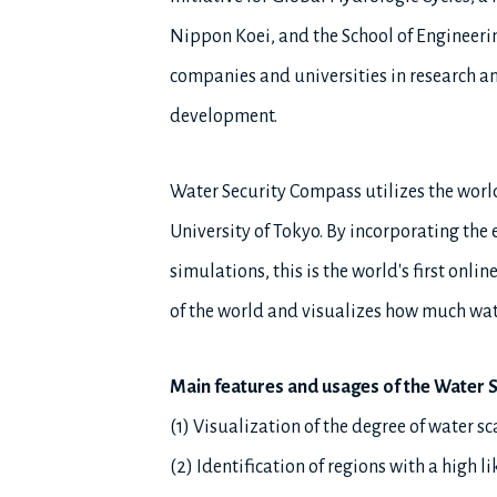
Nippon Koei, and the School of Engineerin
companies and universities in research 
development.
Water Security Compass utilizes the worl
University of Tokyo. By incorporating the
simulations, this is the world's first onl
of the world and visualizes how much water
Main features and usages of the Water 
(1) Visualization of the degree of water s
(2) Identification of regions with a high 