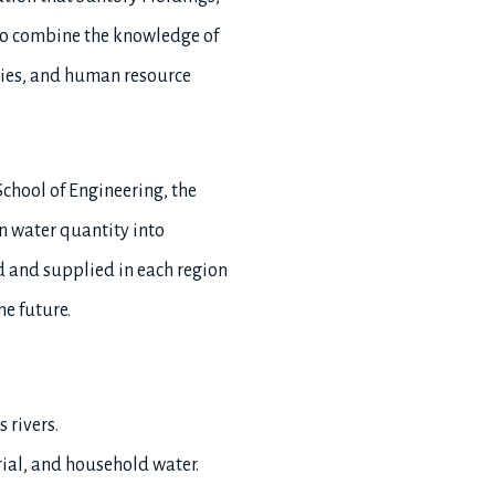
 to combine the knowledge of
gies, and human resource
chool of Engineering, the
on water quantity into
ed and supplied in each region
he future.
 rivers.
trial, and household water.