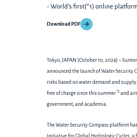
- World’s first(*1) online platfo
Download PDF
Tokyo, JAPAN (October 10, 2024) – Suntor
announced the launch of Water Security C
risks based on water demand and supply a
*2
free of charge since this summer
and aims
government, and academia.
The Water Security Compass platform has 
Initiative for Global Hydrologic Cycles, 