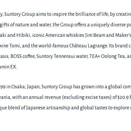
, Suntory Group aims to inspire the brilliance of life, by creatin
ifts of nature and water, the Group offers a uniquely diverse po
ki and Hibiki, iconic American whiskies Jim Beam and Maker's
wine Tomi, and the world-famous Château Lagrange. Its brand co
asis, BOSS coffee, Suntory Tennensui water, TEA+ Oolong Tea, an
amin EX.
899 in Osaka, Japan, Suntory Group has grown into a global c
ania, with an annual revenue (excluding excise taxes) of $20.9 bil
e blend of Japanese artisanship and global tastes to explore