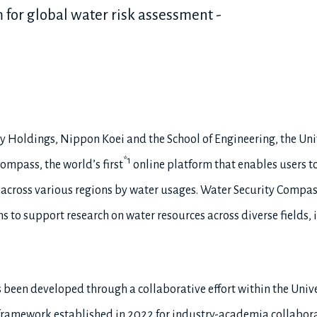
rm for global water risk assessment -
y Holdings, Nippon Koei and the School of Engineering, the Uni
*1
ompass, the world’s first
online platform that enables users to
cross various regions by water usages. Water Security Compass 
 to support research on water resources across diverse fields, 
been developed through a collaborative effort within the Unive
a framework established in 2022 for industry-academia collabor