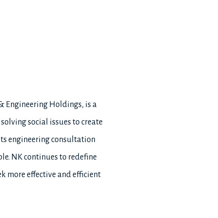
 & Engineering Holdings, is a
olving social issues to create
its engineering consultation
ple. NK continues to redefine
k more effective and efficient