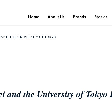
Home
About Us
Brands
Stories
I AND THE UNIVERSITY OF TOKYO LAUNCH WATER SECURITY CO
i and the University of Tokyo