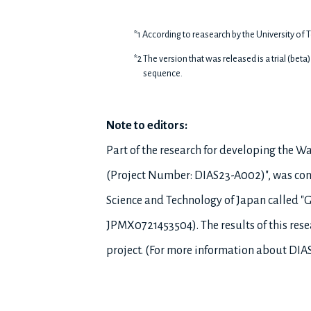
*1 According to reasearch by the University of T
*2 The version that was released is a trial (bet
sequence.
Note to editors:
Part of the research for developing the 
(Project Number: DIAS23-A002)", was condu
Science and Technology of Japan called 
JPMX0721453504). The results of this res
project. (For more information about DIAS