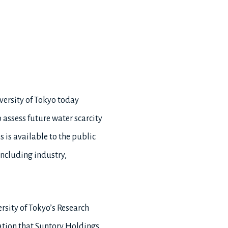
versity of Tokyo today
 assess future water scarcity
is available to the public
including industry,
rsity of Tokyo’s Research
ation that Suntory Holdings,