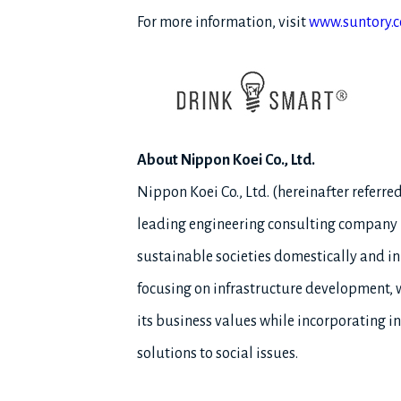
For more information, visit
www.suntory.
About Nippon Koei Co., Ltd.
Nippon Koei Co., Ltd. (hereinafter referr
leading engineering consulting company in
sustainable societies domestically and in
focusing on infrastructure development, w
its business values while incorporating i
solutions to social issues.