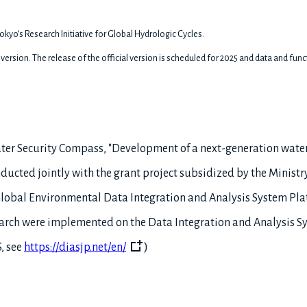
okyo’s Research Initiative for Global Hydrologic Cycles.
a) version. The release of the official version is scheduled for 2025 and data and fu
Water Security Compass, "Development of a next-generation wate
cted jointly with the grant project subsidized by the Ministry
"Global Environmental Data Integration and Analysis System Pl
earch were implemented on the Data Integration and Analysis S
, see
https://diasjp.net/en/
)