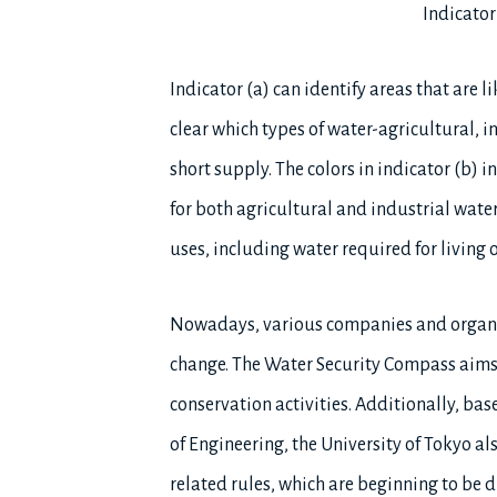
Indicator
Indicator (a) can identify areas that are 
clear which types of water-agricultural, in
short supply. The colors in indicator (b) i
for both agricultural and industrial water
uses, including water required for living
Nowadays, various companies and organiz
change. The Water Security Compass aims 
conservation activities. Additionally, ba
of Engineering, the University of Tokyo al
related rules, which are beginning to be d