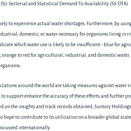
 (b): Sectorial and Statistical Demand To Availability (SS-DTA)
likely to experience actual water shortages. Furthermore, by usin
dustrial, domestic, or water necessary for organisms living in riv
ndicate which water use is likely to be insufficient - blue for agr
, orange to red for agricultural, industrial, and domestic water,
 organisms.
ations around the world are taking measures against water ri
to support enhance the accuracy of these efforts and further p
sed on the insights and track records obtained, Suntory Holding
so hope to contribute to its utilization on a broader global scal
iscussed internationally.