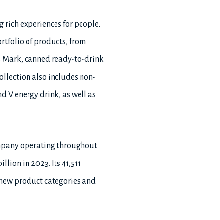
g rich experiences for people,
rtfolio of products, from
 Mark, canned ready-to-drink
llection also includes non-
d V energy drink, as well as
ompany operating throughout
lion in 2023. Its 41,511
 new product categories and