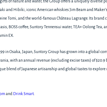
ifts of nature and water, the Group offers a uniquely diverse po
ki and Hibiki, iconic American whiskies Jim Beam and Maker's
wine Tomi, and the world-famous Château Lagrange. Its brand co
asis, BOSS coffee, Suntory Tennensui water, TEA+ Oolong Tea, an
amin EX.
899 in Osaka, Japan, Suntory Group has grown into a global c
ania, with an annual revenue (excluding excise taxes) of $20.9 bil
e blend of Japanese artisanship and global tastes to explore
com
and
Drink Smart
.