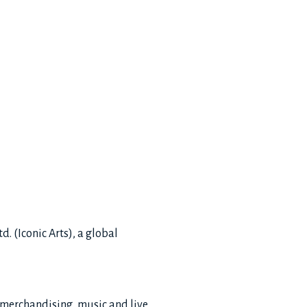
. (Iconic Arts), a global
 merchandising, music and live