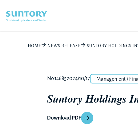
Skip to main content
HOME
NEWS RELEASE
SUNTORY HOLDINGS INV
Category
Release number
Posted date
No.14685
2024/10/17
Management / Fin
Suntory Holdings Inv
Download PDF