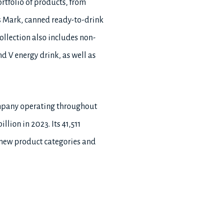
rtfolio of products, from
 Mark, canned ready-to-drink
llection also includes non-
d V energy drink, as well as
ompany operating throughout
lion in 2023. Its 41,511
 new product categories and