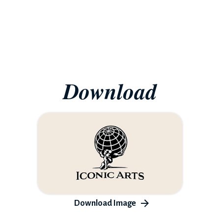
Download