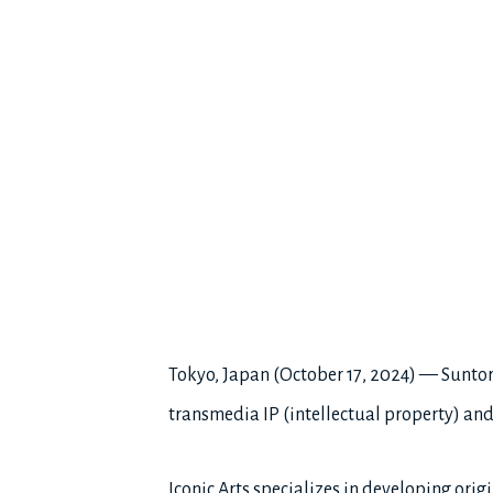
Tokyo, Japan (October 17, 2024) — Suntory
transmedia IP (intellectual property) an
Iconic Arts specializes in developing or