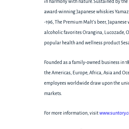
in harmony with nature. Sustained by the g
award-winning Japanese whiskies Yamaza
-196, The Premium Malt’s beer, Japanese 
alcoholic favorites Orangina, Lucozade, O
popular health and wellness product Ses
Founded as a family-owned business in 1
the Americas, Europe, Africa, Asia and Oce
employees worldwide draw upon the uniqu
markets.
For more information, visit
www.suntory.