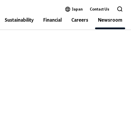
Open in a new window
Japan
Contact Us
Open 
Sustainability
Financial
Careers
Newsroom