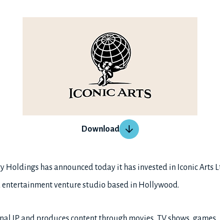
Download
 Holdings has announced today it has invested in Iconic Arts Ltd
d entertainment venture studio based in Hollywood.
iginal IP and produces content through movies, TV shows, games,