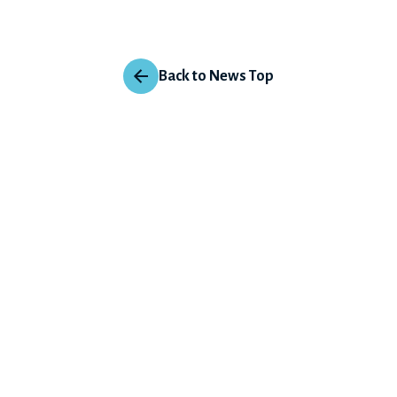
Back to News Top