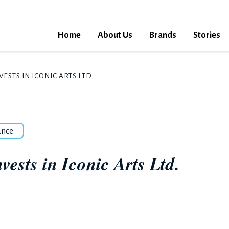
Home
About Us
Brands
Stories
ESTS IN ICONIC ARTS LTD.
ance
ests in Iconic Arts Ltd.