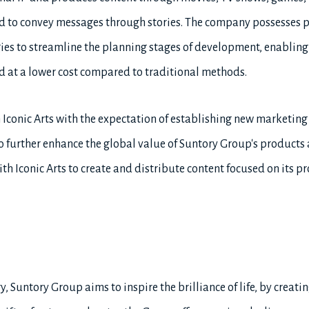
hod to convey messages through stories. The company possesses p
ies to streamline the planning stages of development, enabling
d at a lower cost compared to traditional methods.
 Iconic Arts with the expectation of establishing new marketing
to further enhance the global value of Suntory Group's product
th Iconic Arts to create and distribute content focused on its p
, Suntory Group aims to inspire the brilliance of life, by creatin