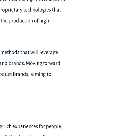
roprietary technologies that
 the production of high-
 methods that will leverage
s and brands. Moving forward,
roduct brands, aiming to
g rich experiences for people,