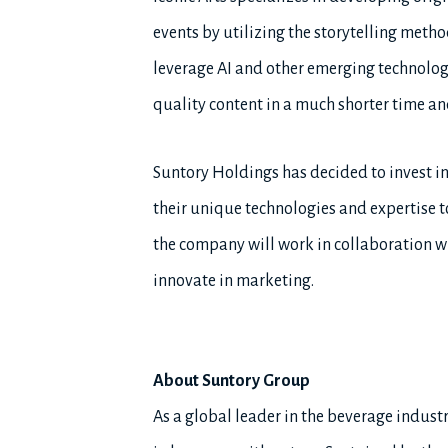
events by utilizing the storytelling met
leverage AI and other emerging technolog
quality content in a much shorter time an
Suntory Holdings has decided to invest in
their unique technologies and expertise 
the company will work in collaboration wi
innovate in marketing.
About Suntory Group
As a global leader in the beverage industry