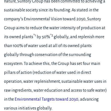
nature, Suntory Group has been committed to achieving a
sustainable society since its founding. As stated in the
company’s Environmental Vision toward 2050, Suntory
Group aims to reduce the water intensity of production at
*1
*2
its owned plants
by 50%
globally, and replenish more
than 100% of water used at all of its owned plants
globally through conservation of the surrounding
ecosystem. To achieve this, the Group has set four main
pillars of action (reduction of water used in direct
operation, water replenishment, sustainable water uses in
raw ingredients, water education and access to safe water)
in the
Environmental Targets toward 2030
, advancing
various initiatives globally.