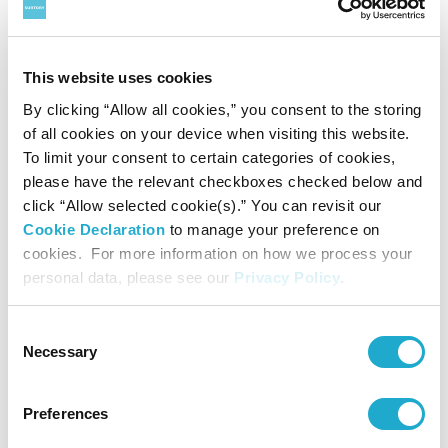
non-alcohol beverage business
*2 Reduction of water intensity of production versus 2015 baseline
This website uses cookies
By clicking “Allow all cookies,” you consent to the storing
About Suntory Group
of all cookies on your device when visiting this website.
As a global leader in the beverage industry, Suntory Group
To limit your consent to certain categories of cookies,
please have the relevant checkboxes checked below and
aims to inspire the brilliance of life, by creating rich
click “Allow selected cookie(s).” You can revisit our
experiences for people, in harmony with nature. Sustained
Cookie Declaration
to manage your preference on
cookies. For more information on how we process your
by the gifts of nature and water, the Group offers a
personal data, please see our
Privacy Policy
.
uniquely diverse portfolio of products, from award-
Consent
winning Japanese whiskies Yamazaki and Hibiki, iconic
Necessary
Selection
American whiskies Jim Beam and Maker's Mark, canned
ready-to-drink -196, The Premium Malt’s beer, Japanese
Preferences
wine Tomi, and the world-famous Château Lagrange. Its