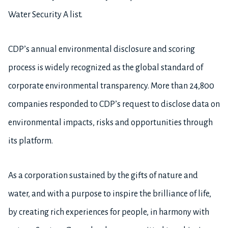
Water Security A list.
CDP’s annual environmental disclosure and scoring
process is widely recognized as the global standard of
corporate environmental transparency. More than 24,800
companies responded to CDP’s request to disclose data on
environmental impacts, risks and opportunities through
its platform.
As a corporation sustained by the gifts of nature and
water, and with a purpose to inspire the brilliance of life,
by creating rich experiences for people, in harmony with