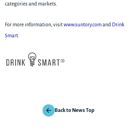
categories and markets.
For more information, visit
www.suntory.com
and
Drink
Smart
.
Back to News Top