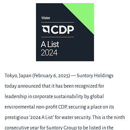
Tokyo, Japan (February 6, 2025) — Suntory Holdings
today announced that it has been recognized for
leadership in corporate sustainability by global
environmental non-profit CDP, securing a place on its
prestigious ‘2024 A List’ for water security. This is the ninth
consecutive year for Suntory Group to be listed in the