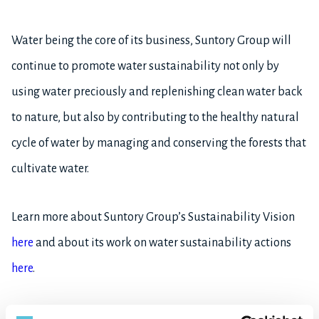
Water being the core of its business, Suntory Group will
continue to promote water sustainability not only by
using water preciously and replenishing clean water back
to nature, but also by contributing to the healthy natural
cycle of water by managing and conserving the forests that
cultivate water.
Learn more about Suntory Group’s Sustainability Vision
here
and about its work on water sustainability actions
here
.
*1 Directly owned manufacturing sites and R&D facilities for alcohol and