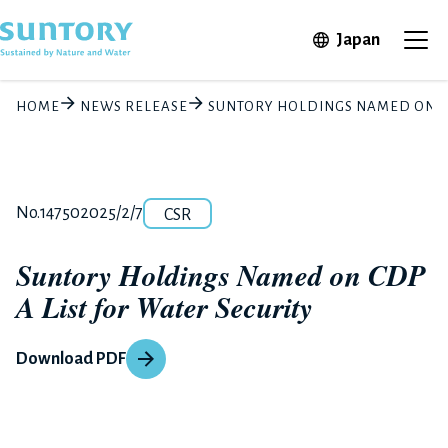
Skip to main content
Open in 
Japan
Ope
HOME
NEWS RELEASE
SUNTORY HOLDINGS NAMED ON CD
Category
Release number
Posted date
No.14750
2025/2/7
CSR
Suntory Holdings Named on CDP
A List for Water Security
Download PDF