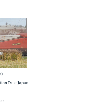
a)
ion Trust Japan
ter