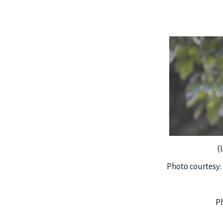
(
Photo courtesy
Ph