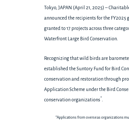
Tokyo, JAPAN (April 21, 2025) – Charitabl
announced the recipients for the FY2025 gr
granted to 17 projects across three catego
Waterfront Large Bird Conservation.
Recognizing that wild birds are barometer
established the Suntory Fund for Bird Con
conservation and restoration through prov
Application Scheme under the Bird Conser
*
conservation organizations
.
*Applications from overseas organizations mu