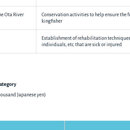
e Ota River
Conservation activities to help ensure the f
kingfisher
Establishment of rehabilitation techniques
individuals, etc. that are sick or injured
ategory
thousand Japanese yen)