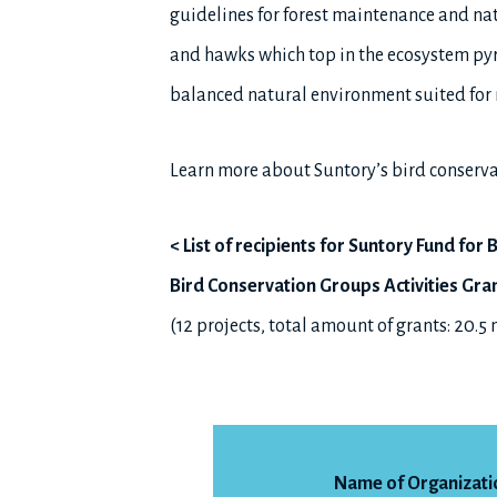
guidelines for forest maintenance and nat
and hawks which top in the ecosystem py
balanced natural environment suited for 
Learn more about Suntory’s bird conserva
< List of recipients for Suntory Fund fo
Bird Conservation Groups Activities Gra
(12 projects, total amount of grants: 20.5
Name of Organizati