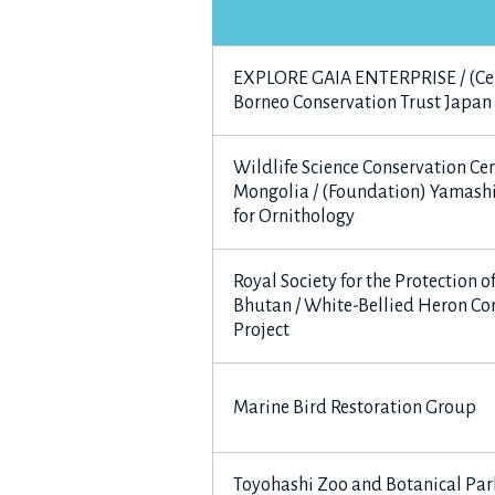
EXPLORE GAIA ENTERPRISE / (Ce
Borneo Conservation Trust Japan
Wildlife Science Conservation Cen
Mongolia / (Foundation) Yamashi
for Ornithology
Royal Society for the Protection o
Bhutan / White-Bellied Heron Co
Project
Marine Bird Restoration Group
Toyohashi Zoo and Botanical Par