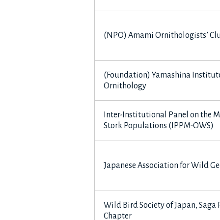
(NPO) Amami Ornithologists’ Cl
(Foundation) Yamashina Institute
Ornithology
Inter-Institutional Panel on the
Stork Populations (IPPM-OWS)
Japanese Association for Wild Ge
Wild Bird Society of Japan, Saga 
Chapter