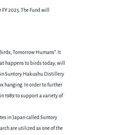
r FY 2025. The Fund will
 Birds, Tomorrow Humans”. It
t happens to birds today, will
in Suntory Hakushu Distillery
x hanging. In order to further
in 1989 to support a variety of
ites in Japan called Suntory
rch are utilized as one of the