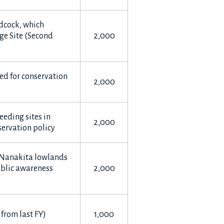
dcock, which
ge Site (Second
2,000
sed for conservation
2,000
eeding sites in
2,000
ervation policy
e Nanakita lowlands
ublic awareness
2,000
 from last FY)
1,000