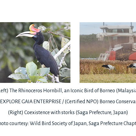
Left) The Rhinoceros Hornbill, an Iconic Bird of Borneo (Malaysi
: EXPLORE GAIA ENTERPRISE / (Certified NPO) Borneo Conservat
(Right) Coexistence with storks (Saga Prefecture, Japan)
oto courtesy: Wild Bird Society of Japan, Saga Prefecture Chap