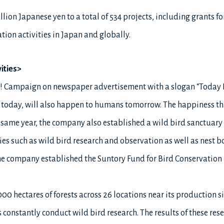
lion Japanese yen to a total of 534 projects, including grants fo
tion activities in Japan and globally.
ities>
rds! Campaign on newspaper advertisement with a slogan “Today
 today, will also happen to humans tomorrow. The happiness tha
ame year, the company also established a wild bird sanctuary 
ies such as wild bird research and observation as well as nest bo
, the company established the Suntory Fund for Bird Conservation 
0 hectares of forests across 26 locations near its production s
onstantly conduct wild bird research. The results of these resea