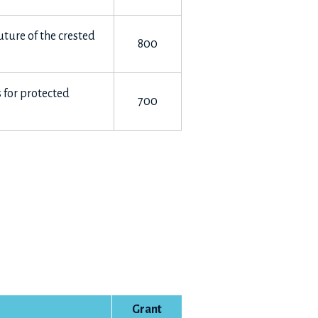
uture of the crested
800
 for protected
700
Grant