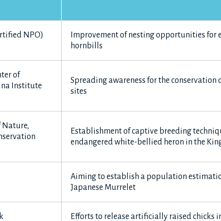
rtified NPO)
Improvement of nesting opportunities for
hornbills
ter of
Spreading awareness for the conservation o
na Institute
sites
f Nature,
Establishment of captive breeding techniqu
nservation
endangered white-bellied heron in the Ki
Aiming to establish a population estimati
Japanese Murrelet
k
Efforts to release artificially raised chicks 