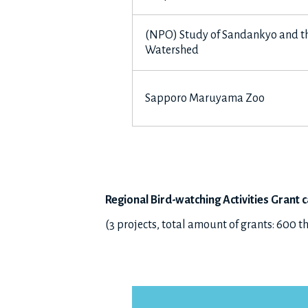
(NPO) Study of Sandankyo and th
Watershed
Sapporo Maruyama Zoo
Regional Bird-watching Activities Grant
c
(3 projects, total amount of grants: 600 