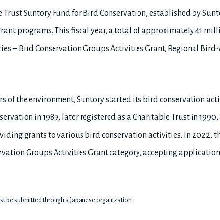
e Trust Suntory Fund for Bird Conservation, established by Sun
ant programs. This fiscal year, a total of approximately 41 mill
ries – Bird Conservation Groups Activities Grant, Regional Bird-
s of the environment, Suntory started its bird conservation acti
servation in 1989, later registered as a Charitable Trust in 199
iding grants to various bird conservation activities. In 2022, 
vation Groups Activities Grant category, accepting application
st be submitted through a Japanese organization.