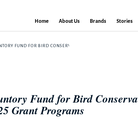
Home
About Us
Brands
Stories
UNTORY FUND FOR BIRD CONSERVATION" ANNOUNCES RECIPIENT
Suntory Fund for Bird Conserv
025 Grant Programs