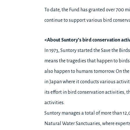
To date, the Fund has granted over 700 mil
continue to support various bird conserva
<About Suntory’s bird conservation activ
In 1973, Suntory started the Save the Bi
means the tragedies that happen to birds
also happen to humans tomorrow. On the s
in Japan where it conducts various activit
its effort in bird conservation activities
activities.
Suntory manages a total of more than 12,00
Natural Water Sanctuaries, where experts c