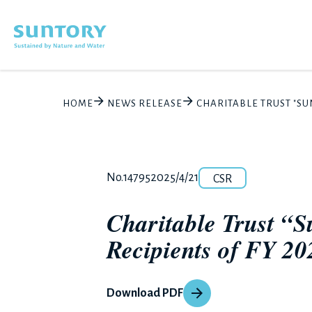
Skip to main content
HOME
NEWS RELEASE
CHARITABLE TRUST "S
Category
Release number
Posted date
No.14795
2025/4/21
CSR
Charitable Trust “
Recipients of FY 2
Download PDF