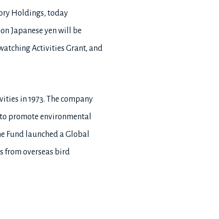
tory Holdings, today
ion Japanese yen will be
watching Activities Grant, and
vities in 1973. The company
0, to promote environmental
the Fund launched a Global
s from overseas bird