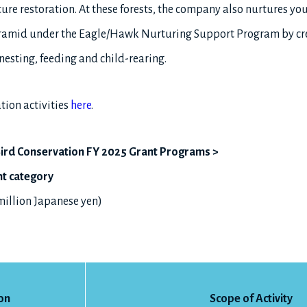
ure restoration. At these forests, the company also nurtures yo
ramid under the Eagle/Hawk Nurturing Support Program by crea
nesting, feeding and child-rearing.
tion activities
here
.
r Bird Conservation FY 2025 Grant Programs >
nt category
 million Japanese yen)
on
Scope of Activity