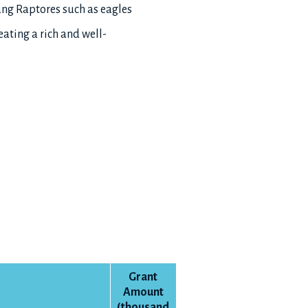
ung Raptores such as eagles
ting a rich and well-
Grant
Amount
(thousand