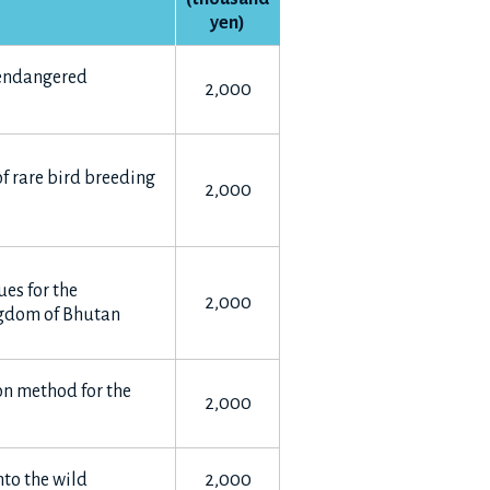
yen)
 endangered
2,000
f rare bird breeding
2,000
es for the
2,000
ngdom of Bhutan
on method for the
2,000
into the wild
2,000