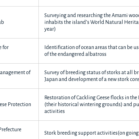
Surveying and researching the Amami woo
ub
inhabits the island’s World Natural Herita
year)
 for
Identification of ocean areas that can be u
of the endangered albatross
 Management of
Survey of breeding status of storks at all br
Japan and development of a new stork cons
Restoration of Cackling Geese flocks in th
ese Protection
(their historical wintering grounds) and p
activities
Prefecture
Stork breeding support activities(on going