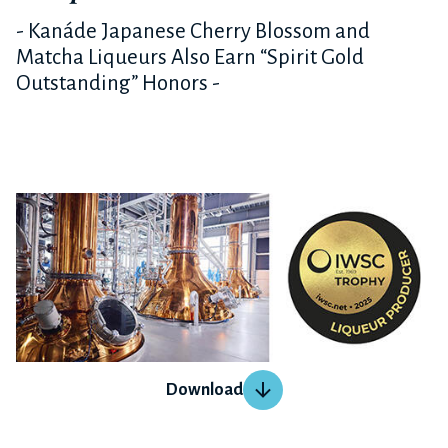
- Kanáde Japanese Cherry Blossom and
Matcha Liqueurs Also Earn “Spirit Gold
Outstanding” Honors -
Download