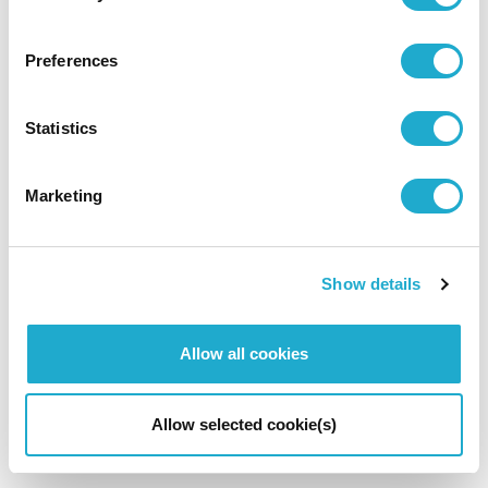
Preferences
Back to News Top
Statistics
Marketing
Show details
Allow all cookies
Allow selected cookie(s)