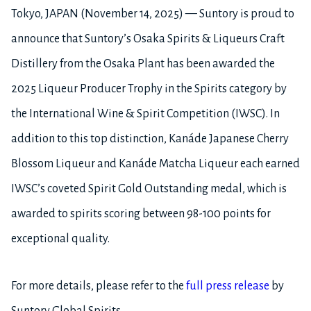
Tokyo, JAPAN (November 14, 2025) — Suntory is proud to
announce that Suntory’s Osaka Spirits & Liqueurs Craft
Distillery from the Osaka Plant has been awarded the
2025 Liqueur Producer Trophy in the Spirits category by
the International Wine & Spirit Competition (IWSC). In
addition to this top distinction, Kanáde Japanese Cherry
Blossom Liqueur and Kanáde Matcha Liqueur each earned
IWSC’s coveted Spirit Gold Outstanding medal, which is
awarded to spirits scoring between 98-100 points for
exceptional quality.
For more details, please refer to the
full press release
by
Suntory Global Spirits.