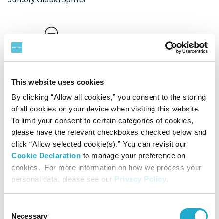
This website uses cookies
By clicking “Allow all cookies,” you consent to the storing
Download
of all cookies on your device when visiting this website.
To limit your consent to certain categories of cookies,
please have the relevant checkboxes checked below and
click “Allow selected cookie(s).” You can revisit our
Cookie Declaration
to manage your preference on
cookies. For more information on how we process your
personal data, please see our
Privacy Policy
.
Consent
Necessary
Selection