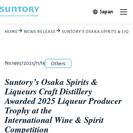
Skip to main content
Open in 
Japan
Ope
HOME
NEWS RELEASE
SUNTORY'S OSAKA SPIRITS & LIQ
Category
Release number
Posted date
No.14937
2025/11/14
Others
Suntory’s Osaka Spirits &
Liqueurs Craft Distillery
Awarded 2025 Liqueur Producer
Trophy at the
International Wine & Spirit
Competition