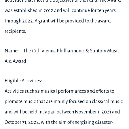
activities that meet the objectives of the Fund. The Award
was established in 2012 and will continue for ten years
through 2022. A grant will be provided to the award
recipients.
Name: The 10th Vienna Philharmonic & Suntory Music
Aid Award
Eligible Activities:
Activities such as musical performances and efforts to
promote music that are mainly focused on classical music
and will be held in Japan between November 1, 2021 and
October 31, 2022, with the aim of energizing disaster-