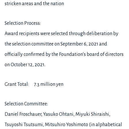
stricken areas and the nation
Selection Process:
Award recipients were selected through deliberation by
the selection committee on September 6, 2021 and
officially confirmed by the Foundation’s board of directors
on October 12, 2021.
Grant Total: 7.3 million yen
Selection Committee:
Daniel Froschauer, Yasuko Ohtani, Miyuki Shiraishi,
Tsuyoshi Tsutsumi, Mitsuhiro Yoshimoto (in alphabetical