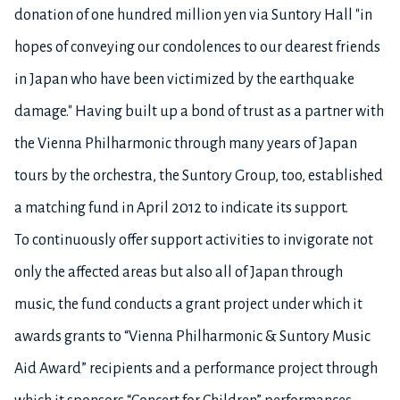
donation of one hundred million yen via Suntory Hall "in
hopes of conveying our condolences to our dearest friends
in Japan who have been victimized by the earthquake
damage." Having built up a bond of trust as a partner with
the Vienna Philharmonic through many years of Japan
tours by the orchestra, the Suntory Group, too, established
a matching fund in April 2012 to indicate its support.
To continuously offer support activities to invigorate not
only the affected areas but also all of Japan through
music, the fund conducts a grant project under which it
awards grants to “Vienna Philharmonic & Suntory Music
Aid Award” recipients and a performance project through