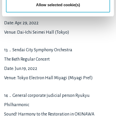
12. Tsubute Song Project
Allow selected cookie(s)
Tsubute Song Concert
Date: Apr. 29, 2022
Venue: Dai-Ichi Seimei Hall (Tokyo)
13．Sendai City Symphony Orchestra
The 84th Regular Concert
Date: Jun.19, 2022
Venue: Tokyo Electron Hall Miyagi (Miyagi Pref.)
14．General corporate judicial person Ryukyu
Philharmonic
Sound! Harmony to the Restoration in OKINAWA