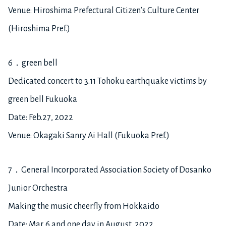
Venue: Hiroshima Prefectural Citizen’s Culture Center
(Hiroshima Pref.)
6．green bell
Dedicated concert to 3.11 Tohoku earthquake victims by
green bell Fukuoka
Date: Feb.27, 2022
Venue: Okagaki Sanry Ai Hall (Fukuoka Pref.)
7．General Incorporated Association Society of Dosanko
Junior Orchestra
Making the music cheerfly from Hokkaido
Date: Mar. 6 and one day in August, 2022