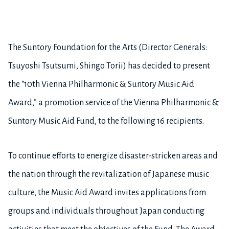
The Suntory Foundation for the Arts (Director Generals:
Tsuyoshi Tsutsumi, Shingo Torii) has decided to present
the “10th Vienna Philharmonic & Suntory Music Aid
Award,” a promotion service of the Vienna Philharmonic &
Suntory Music Aid Fund, to the following 16 recipients.
To continue efforts to energize disaster-stricken areas and
the nation through the revitalization of Japanese music
culture, the Music Aid Award invites applications from
groups and individuals throughout Japan conducting