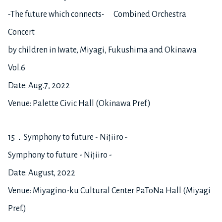
-The future which connects- Combined Orchestra
Concert
by children in Iwate, Miyagi, Fukushima and Okinawa
Vol.6
Date: Aug.7, 2022
Venue: Palette Civic Hall (Okinawa Pref.)
15．Symphony to future - Nijiiro -
Symphony to future - Nijiiro -
Date: August, 2022
Venue: Miyagino-ku Cultural Center PaToNa Hall (Miyagi
Pref.)