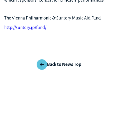
which it sponsors “Concert for Children” performances.
The Vienna Philharmonic & Suntory Music Aid Fund
http://suntory.jp/fund/
Back to News Top