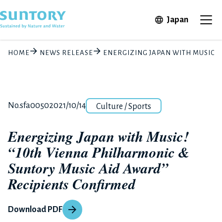
Skip to main content
Open in 
Japan
Ope
HOME
NEWS RELEASE
ENERGIZING JAPAN WITH MUSIC!
Category
Release number
Posted date
No.sfa0050
2021/10/14
Culture / Sports
Energizing Japan with Music!
“10th Vienna Philharmonic &
Suntory Music Aid Award”
Recipients Confirmed
Download PDF