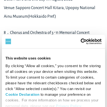
Venue: Sapporo Concert Hall Kitara, Upopoy National
Ainu Museum(Hokkaido Pref.)
8．Chorus and Orchestra of 3･11 Memorial Concert
3･11 Memorial Concert
Date: Mar.11, 2022
This website uses cookies
Venue: Sendai Denryoku Hall (Miyagi Pref.)
By clicking “Allow all cookies,” you consent to the storing
of all cookies on your device when visiting this website.
9．Venus Junior Orchestra
To limit your consent to certain categories of cookies,
please have the relevant checkboxes checked below and
Venus Junior Orchestra Concert 2022
click “Allow selected cookie(s).” You can revisit our
Date: Mar.27, 2022
Cookie Declaration
to manage your preference on
cookies. For more information on how we process your
Venue: Hanamaki City Culture Center (Iwate Pref.)
personal data, please see our
Privacy Policy
.