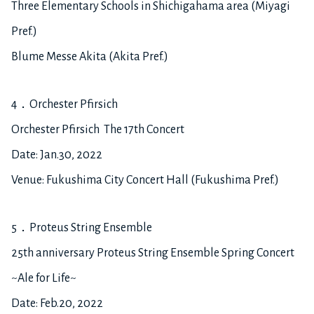
Three Elementary Schools in Shichigahama area (Miyagi
Pref.)
Blume Messe Akita (Akita Pref.)
4．Orchester Pfirsich
Orchester Pfirsich The 17th Concert
Date: Jan.30, 2022
Venue: Fukushima City Concert Hall (Fukushima Pref.)
5．Proteus String Ensemble
25th anniversary Proteus String Ensemble Spring Concert
~Ale for Life~
Date: Feb.20, 2022