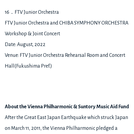
16．FTV Junior Orchestra
FTV Junior Orchestra and CHIBA SYMPHONY ORCHESTRA
Workshop & Joint Concert
Date: August, 2022
Venue: FTV Junior Orchestra Rehearsal Room and Concert
Hall(Fukushima Pref.)
About the Vienna Philharmonic & Suntory Music Aid Fund
After the Great East Japan Earthquake which struck Japan
on March 11, 2011, the Vienna Philharmonic pledged a