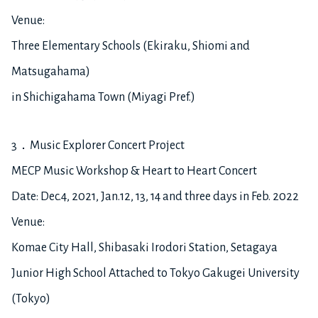
Venue:
Three Elementary Schools (Ekiraku, Shiomi and
Matsugahama)
in Shichigahama Town (Miyagi Pref.)
3．Music Explorer Concert Project
MECP Music Workshop & Heart to Heart Concert
Date: Dec.4, 2021, Jan.12, 13, 14 and three days in Feb. 2022
Venue:
Komae City Hall, Shibasaki Irodori Station, Setagaya
Junior High School Attached to Tokyo Gakugei University
(Tokyo)