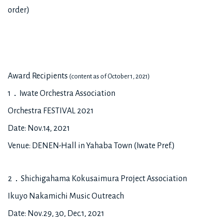
order)
Award Recipients
(content as of October 1, 2021)
1．Iwate Orchestra Association
Orchestra FESTIVAL 2021
Date: Nov.14, 2021
Venue: DENEN-Hall in Yahaba Town (Iwate Pref.)
2．Shichigahama Kokusaimura Project Association
Ikuyo Nakamichi Music Outreach
Date: Nov.29, 30, Dec.1, 2021