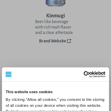
Kinmugi
Beer-like beverage
with rich malt flavor
and a clear aftertaste
Brand Website
Other Stories
This website uses cookies
By clicking “Allow all cookies,” you consent to the storing
of all cookies on your device when visiting this website.