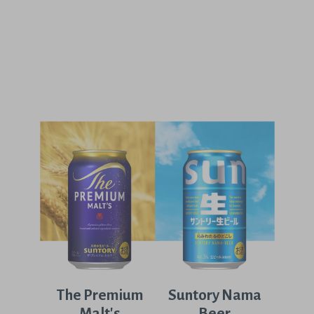
The Premium
Suntory Nama
Malt's
Beer