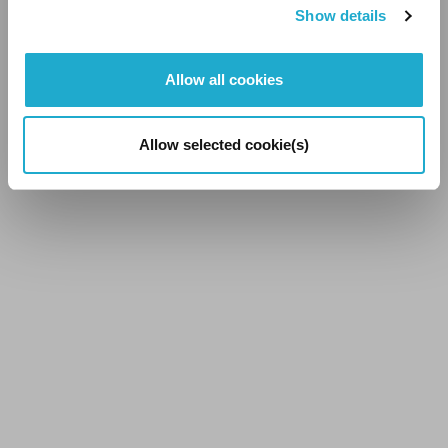
Show details
See All Stories
Allow all cookies
Allow selected cookie(s)