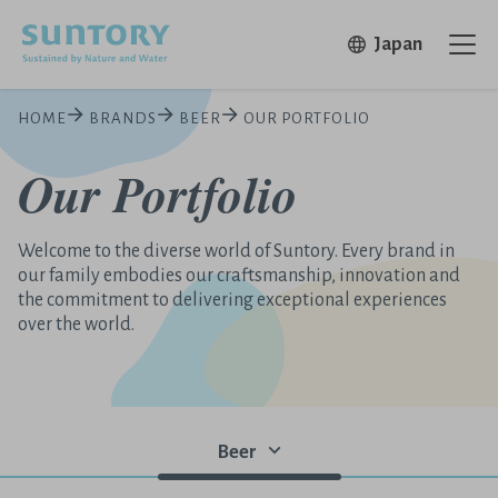
Skip to main content
Open in 
Japan
Ope
HOME
BRANDS
BEER
OUR PORTFOLIO
Our Portfolio
Welcome to the diverse world of Suntory. Every brand in
our family embodies our craftsmanship, innovation and
the commitment to delivering exceptional experiences
over the world.
Beer