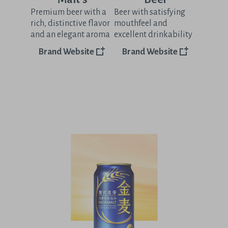
Premium beer with a
Beer with satisfying
rich, distinctive flavor
mouthfeel and
and an elegant aroma
excellent drinkability
Brand Website
Brand Website