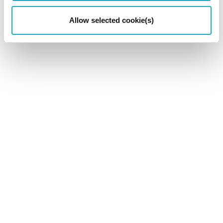
Allow selected cookie(s)