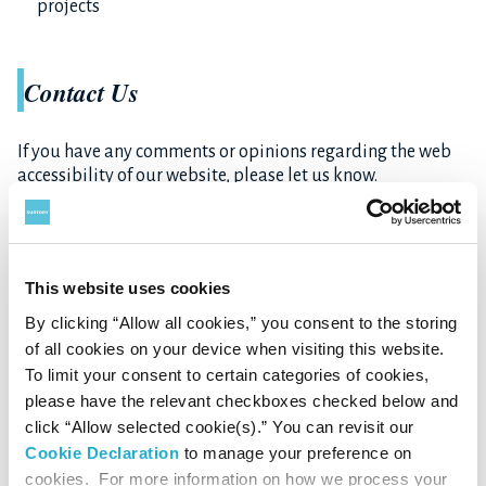
projects
Contact Us
If you have any comments or opinions regarding the web
accessibility of our website, please let us know.
Your input will serve as a reference for future
improvements.
See Contact Us
This website uses cookies
By clicking “Allow all cookies,” you consent to the storing
of all cookies on your device when visiting this website.
To limit your consent to certain categories of cookies,
please have the relevant checkboxes checked below and
click “Allow selected cookie(s).” You can revisit our
Cookie Declaration
to manage your preference on
cookies. For more information on how we process your