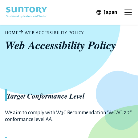
Skip to main content
Open in 
Japan
Ope
HOME
WEB ACCESSIBILITY POLICY
Web Accessibility Policy
Target Conformance Level
We aim to comply with W3C Recommendation “WCAG 2.2”
conformance level AA.