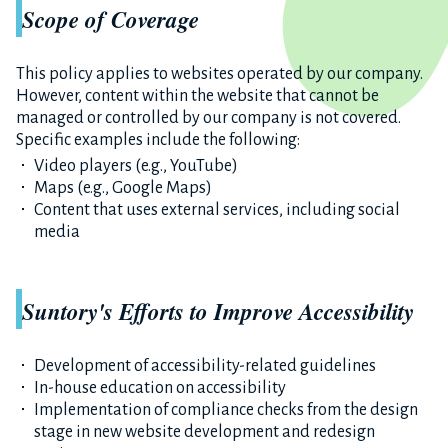
Scope of Coverage
This policy applies to websites operated by our company.
However, content within the website that cannot be
managed or controlled by our company is not covered.
Specific examples include the following:
Video players (e.g., YouTube)
Maps (e.g., Google Maps)
Content that uses external services, including social
media
Suntory's Efforts to Improve Accessibility
Development of accessibility-related guidelines
In-house education on accessibility
Implementation of compliance checks from the design
stage in new website development and redesign