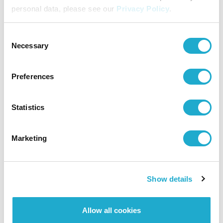
personal data, please see our
Privacy Policy
.
Consent
Necessary
Selection
Preferences
Statistics
Marketing
Show details
Allow all cookies