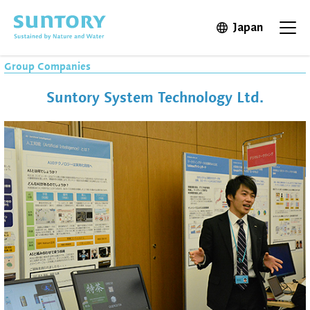
Skip to main content
Japan
Open in 
Open
Group Companies
Suntory System Technology Ltd.