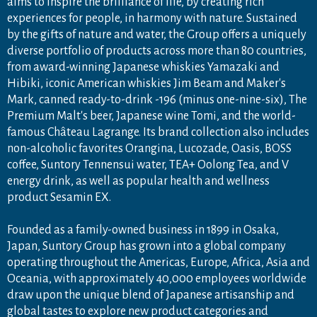
aims to inspire the brilliance of life, by creating rich
experiences for people, in harmony with nature. Sustained
by the gifts of nature and water, the Group offers a uniquely
diverse portfolio of products across more than 80 countries,
from award-winning Japanese whiskies Yamazaki and
Hibiki, iconic American whiskies Jim Beam and Maker's
Mark, canned ready-to-drink -196 (minus one-nine-six), The
Premium Malt's beer, Japanese wine Tomi, and the world-
famous Château Lagrange. Its brand collection also includes
non-alcoholic favorites Orangina, Lucozade, Oasis, BOSS
coffee, Suntory Tennensui water, TEA+ Oolong Tea, and V
energy drink, as well as popular health and wellness
product Sesamin EX.
Founded as a family-owned business in 1899 in Osaka,
Japan, Suntory Group has grown into a global company
operating throughout the Americas, Europe, Africa, Asia and
Oceania, with approximately 40,000 employees worldwide
draw upon the unique blend of Japanese artisanship and
global tastes to explore new product categories and