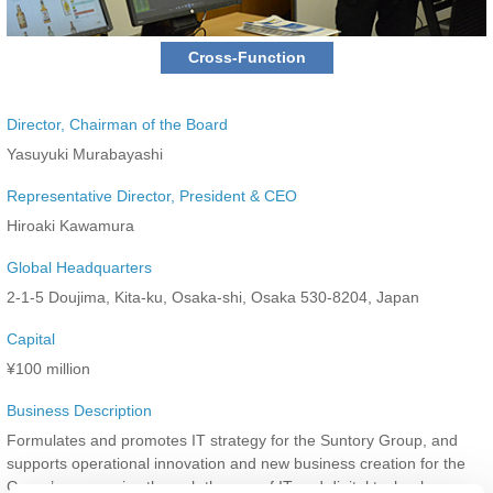
Cross-Function
Director, Chairman of the Board
Yasuyuki Murabayashi
Representative Director, President & CEO
Hiroaki Kawamura
Global Headquarters
2-1-5 Doujima, Kita-ku, Osaka-shi, Osaka 530-8204, Japan
Capital
¥100 million
Business Description
Formulates and promotes IT strategy for the Suntory Group, and
supports operational innovation and new business creation for the
Group’s companies through the use of IT and digital technology.