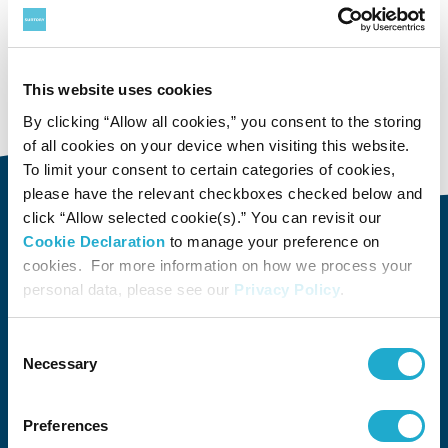
Suntory
Group Companies
This website uses cookies
Suntory System Technology Ltd.
By clicking “Allow all cookies,” you consent to the storing
of all cookies on your device when visiting this website.
To limit your consent to certain categories of cookies,
please have the relevant checkboxes checked below and
click “Allow selected cookie(s).” You can revisit our
Cookie Declaration
to manage your preference on
About Us
cookies. For more information on how we process your
About Us
Philosophy
Heritage
Leadership
Awards & Accolades
Passion for Water
Our Impact
Business
Group Companies
personal data, please see our
Privacy Policy
.
Brands
Brands
Soft Drink
Spirits
RTD & Non-Alcohol
Beer
Wine
Health & Wellness
Our Portfolio
Stories
Consent
Necessary
Selection
Sustainability
Preferences
Financial