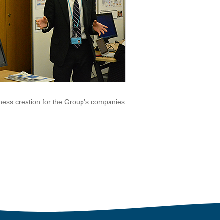
ness creation for the Group’s companies