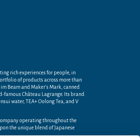
ting rich experiences for people, in
portfolio of products across more than
 Jim Beam and Maker's Mark, canned
ld-famous Château Lagrange. Its brand
nensui water, TEA+ Oolong Tea, and V
 company operating throughout the
pon the unique blend of Japanese