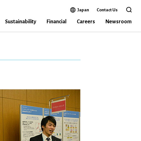
Open in a new window
Japan
Contact Us
Open 
Sustainability
Financial
Careers
Newsroom