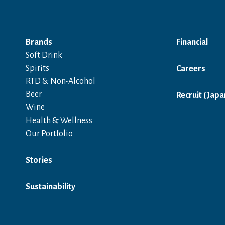
Brands
Financial
Soft Drink
Spirits
Careers
RTD & Non-Alcohol
Beer
Recruit (Japa
Wine
Health & Wellness
Our Portfolio
Stories
Sustainability