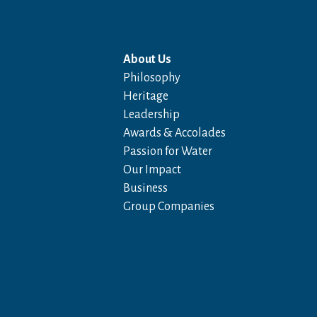
About Us
Philosophy
Heritage
Leadership
Awards & Accolades
Passion for Water
Our Impact
Business
Group Companies