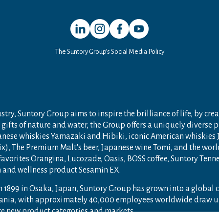
Open in a new window
Open in a new window
Open in a new window
Open in a new window
The Suntory Group’s Social Media Policy
try, Suntory Group aims to inspire the brilliance of life, by crea
gifts of nature and water, the Group offers a uniquely diverse 
anese whiskies Yamazaki and Hibiki, iconic American whiskies
ix), The Premium Malt's beer, Japanese wine Tomi, and the wor
 favorites Orangina, Lucozade, Oasis, BOSS coffee, Suntory Ten
th and wellness product Sesamin EX.
n 1899 in Osaka, Japan, Suntory Group has grown into a global
ceania, with approximately 40,000 employees worldwide draw u
ore new product categories and markets.