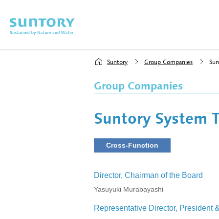
Skip to main content
Suntory
Group Companies
Sun
Group Companies
Suntory System T
Cross-Function
Director, Chairman of the Board
Yasuyuki Murabayashi
Representative Director, President