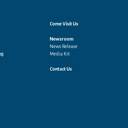
Come Visit Us
Newsroom
News Release
Open in a new window
Media Kit
n)
Contact Us