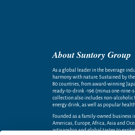
About Suntory Group
As a global leader in the beverage indus
harmony with nature. Sustained by the 
80 countries, from award-winning Jap
ready-to-drink -196 (minus one-nine-s
collection also includes non-alcoholic
energy drink, as well as popular heal
Founded as a family-owned business i
Americas, Europe, Africa, Asia and O
artisanship and global tastes to expl