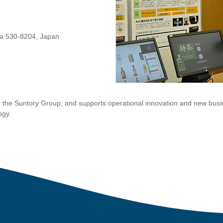
ka 530-8204, Japan
 the Suntory Group, and supports operational innovation and new busi
ogy.