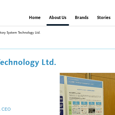
Home
About Us
Brands
Stories
tory System Technology Ltd.
echnology Ltd.
 & CEO