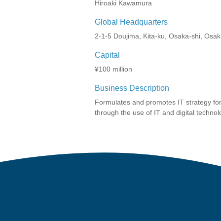
Hiroaki Kawamura
Global Headquarters
2-1-5 Doujima, Kita-ku, Osaka-shi, Osa
Capital
¥100 million
Business Description
Formulates and promotes IT strategy for
through the use of IT and digital technol