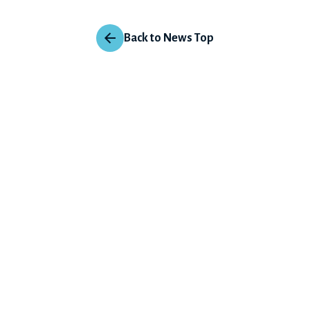
Back to News Top