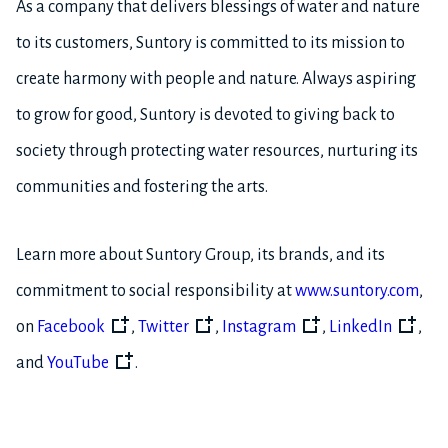
As a company that delivers blessings of water and nature
to its customers, Suntory is committed to its mission to
create harmony with people and nature. Always aspiring
to grow for good, Suntory is devoted to giving back to
society through protecting water resources, nurturing its
communities and fostering the arts.
Learn more about Suntory Group, its brands, and its
commitment to social responsibility at
www.suntory.com
,
on
Facebook
,
Twitter
,
Instagram
,
LinkedIn
,
and
YouTube
.