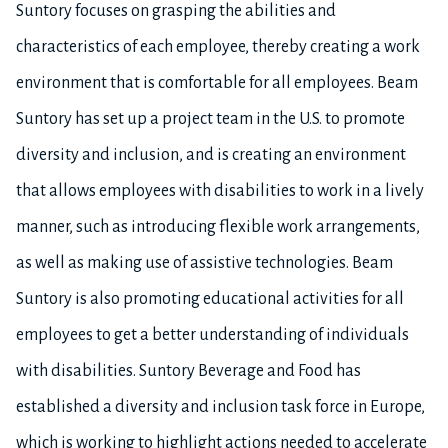
Suntory focuses on grasping the abilities and
characteristics of each employee, thereby creating a work
environment that is comfortable for all employees. Beam
Suntory has set up a project team in the U.S. to promote
diversity and inclusion, and is creating an environment
that allows employees with disabilities to work in a lively
manner, such as introducing flexible work arrangements,
as well as making use of assistive technologies. Beam
Suntory is also promoting educational activities for all
employees to get a better understanding of individuals
with disabilities. Suntory Beverage and Food has
established a diversity and inclusion task force in Europe,
which is working to highlight actions needed to accelerate