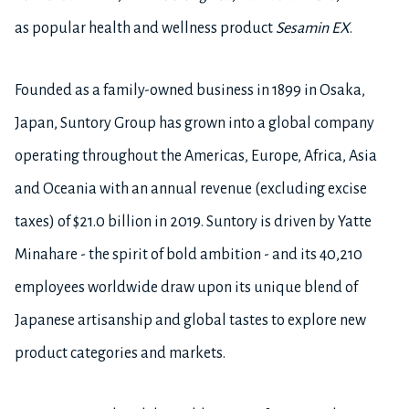
as popular health and wellness product
Sesamin EX
.
Founded as a family-owned business in 1899 in Osaka,
Japan, Suntory Group has grown into a global company
operating throughout the Americas, Europe, Africa, Asia
and Oceania with an annual revenue (excluding excise
taxes) of $21.0 billion in 2019. Suntory is driven by Yatte
Minahare - the spirit of bold ambition - and its 40,210
employees worldwide draw upon its unique blend of
Japanese artisanship and global tastes to explore new
product categories and markets.