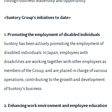
through business leadership and opportunity.”
<Suntory Group’s initiatives to date>
1. Promoting the employment of disabled individuals
Suntory has been actively promoting the employment of
disabled individuals. In Japan, employees with
disabilities are working together with other employees as
members of the Group, and are placed in charge of various
operations, contributing to the growth and development
of Suntory’s business.
2. Enhancing work environment and employee education