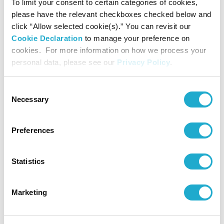
To limit your consent to certain categories of cookies,
please have the relevant checkboxes checked below and
▼Suntory Group’s “Human Rights Policy”
click “Allow selected cookie(s).” You can revisit our
Cookie Declaration
to manage your preference on
https://www.suntory.com/csr/themes/humanrights/
cookies. For more information on how we process your
personal data, please see our
Privacy Policy
.
▼Suntory Group’s sustainability website
Consent
https://www.suntory.com/csr/
Necessary
Selection
Preferences
About Suntory Group
Statistics
Marketing
As a global leader in both the alcoholic and non-alcoholic
beverages industry, Suntory Group offers a uniquely