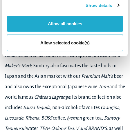
diverse portfolio of products from premium spirits, beer
Show details
and wine to brewed teas, bottled water, carbonated soft
Allow all cookies
drinks, ready-to-drink coffee and energy drinks, along
with health and wellness products. Suntory is home to
Allow selected cookie(s)
award-winning Japanese whiskies
Yamazaki
,
Hibiki
and
Hakushu
as well as iconic American spirits
Jim Beam
and
Maker's Mark
. Suntory also fascinates the taste buds in
Japan and the Asian market with our
Premium Malt's
beer
and also owns the exceptional Japanese wine
Tomi
and the
world famous
Château Lagrange
. Its brand collection also
includes
Sauza Tequila
, non-alcoholic favorites
Orangina
,
Lucozade
,
Ribena
,
BOSS
coffee,
Iyemon
green tea,
Suntory
Tennensui
water,
TEA+ Oolong Tea
,
V and BRAND’S
, as well