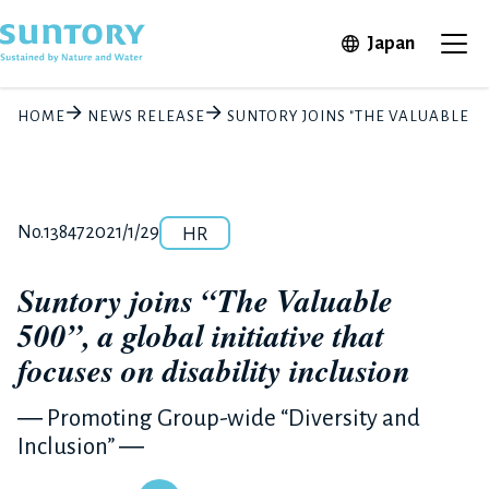
Skip to main content
Open in 
Japan
Ope
HOME
NEWS RELEASE
SUNTORY JOINS "THE VALUABLE 50
Category
Release number
Posted date
No.13847
2021/1/29
HR
Suntory joins “The Valuable
500”, a global initiative that
focuses on disability inclusion
― Promoting Group-wide “Diversity and
Inclusion” ―