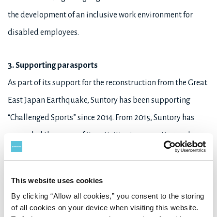
the development of an inclusive work environment for
disabled employees.
3. Supporting parasports
As part of its support for the reconstruction from the Great
East Japan Earthquake, Suntory has been supporting
“Challenged Sports” since 2014. From 2015, Suntory has
expanded the scope of its activities in promoting and
strengthening parasports, including the sponsorship of
wheel-chair basketball tournaments, hosting classes to
This website uses cookies
give people a chance to experience parasports, as well as
By clicking “Allow all cookies,” you consent to the storing
offering grants to athletes.
of all cookies on your device when visiting this website.