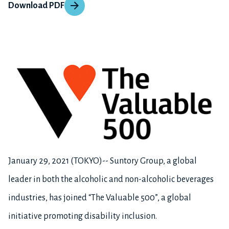
Download PDF
January 29, 2021 (TOKYO)-- Suntory Group, a global
leader in both the alcoholic and non-alcoholic beverages
industries, has joined “The Valuable 500”, a global
initiative promoting disability inclusion.