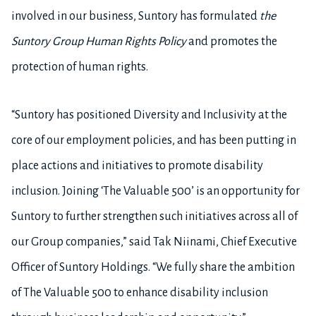
involved in our business, Suntory has formulated
the
Suntory Group Human Rights Policy
and promotes the
protection of human rights.
“Suntory has positioned Diversity and Inclusivity at the
core of our employment policies, and has been putting in
place actions and initiatives to promote disability
inclusion. Joining ‘The Valuable 500’ is an opportunity for
Suntory to further strengthen such initiatives across all of
our Group companies,” said Tak Niinami, Chief Executive
Officer of Suntory Holdings. “We fully share the ambition
of The Valuable 500 to enhance disability inclusion