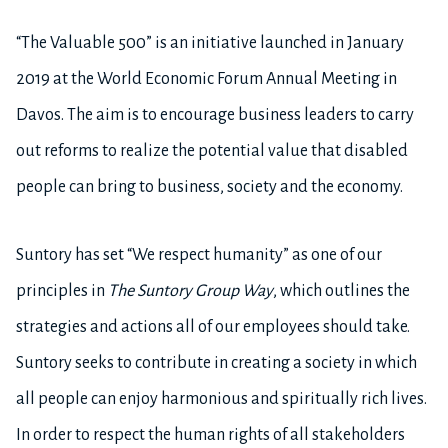
“The Valuable 500” is an initiative launched in January
2019 at the World Economic Forum Annual Meeting in
Davos. The aim is to encourage business leaders to carry
out reforms to realize the potential value that disabled
people can bring to business, society and the economy.
Suntory has set “We respect humanity” as one of our
principles in
The
Suntory Group Way
, which outlines the
strategies and actions all of our employees should take.
Suntory seeks to contribute in creating a society in which
all people can enjoy harmonious and spiritually rich lives.
In order to respect the human rights of all stakeholders