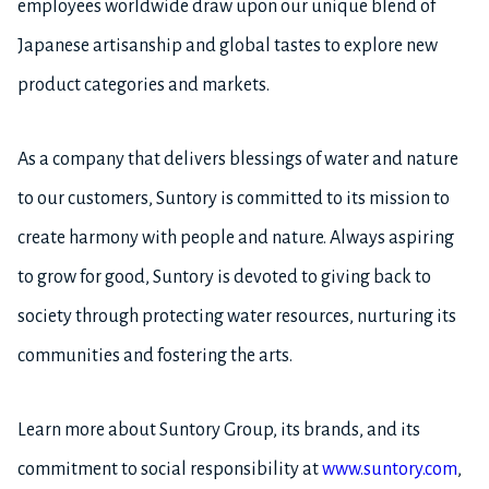
employees worldwide draw upon our unique blend of
Japanese artisanship and global tastes to explore new
product categories and markets.
As a company that delivers blessings of water and nature
to our customers, Suntory is committed to its mission to
create harmony with people and nature. Always aspiring
to grow for good, Suntory is devoted to giving back to
society through protecting water resources, nurturing its
communities and fostering the arts.
Learn more about Suntory Group, its brands, and its
commitment to social responsibility at
www.suntory.com
,