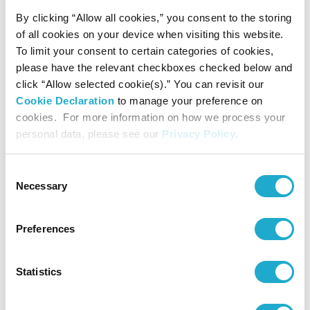
By clicking “Allow all cookies,” you consent to the storing
more water than is used by our plants worldwide
of all cookies on your device when visiting this website.
- Realize sustainable water use at primary raw material
To limit your consent to certain categories of cookies,
please have the relevant checkboxes checked below and
farms
click “Allow selected cookie(s).” You can revisit our
- Share the Sustainable Water Philosophy broadly in
Cookie Declaration
to manage your preference on
cookies. For more information on how we process your
communities where we are expanding our primary
personal data, please see our
Privacy Policy
.
businesses
Consent
Necessary
Selection
2. Climate Change Measures
- Aim for net zero greenhouse gas emissions across the
Preferences
whole value chain by 2050
Continue to promote energy conservation, proactively
Statistics
implement renewable energy solutions, utilize next-