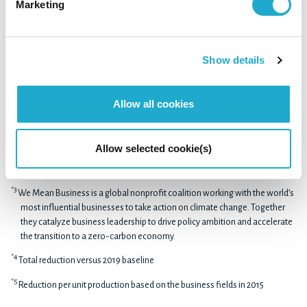
Marketing
generation infrastructure options and work together with
stakeholders across the value chain in order to contribute
to realizing a decarbonized society
Show details
*1
Total reduction versus 2019 baseline in scopes 1 and 2
Allow all cookies
*2
The SBTi is a partnership between CDP, the United Nations Global
Compact, World Resources Institute (WRI) and the World Wide Fund for
Allow selected cookie(s)
Nature (WWF). It drives ambitious climate action in the private sector by
enabling companies to set science-based emissions reduction targets.
*3
We Mean Business is a global nonprofit coalition working with the world’s
most influential businesses to take action on climate change. Together
they catalyze business leadership to drive policy ambition and accelerate
the transition to a zero-carbon economy.
*4
Total reduction versus 2019 baseline
*5
Reduction per unit production based on the business fields in 2015