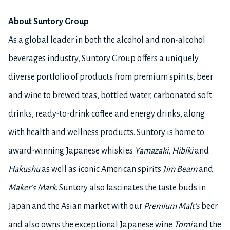
About Suntory Group
As a global leader in both the alcohol and non-alcohol
beverages industry, Suntory Group offers a uniquely
diverse portfolio of products from premium spirits, beer
and wine to brewed teas, bottled water, carbonated soft
drinks, ready-to-drink coffee and energy drinks, along
with health and wellness products. Suntory is home to
award-winning Japanese whiskies
Yamazaki
,
Hibiki
and
Hakushu
as well as iconic American spirits
Jim Beam
and
Maker's Mark
. Suntory also fascinates the taste buds in
Japan and the Asian market with our
Premium Malt's
beer
and also owns the exceptional Japanese wine
Tomi
and the