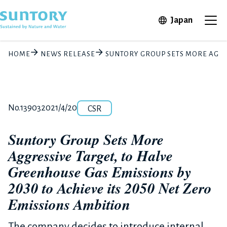
Skip to main content
Open in 
Japan
Ope
HOME
NEWS RELEASE
SUNTORY GROUP SETS MORE AGGRE
Category
Release number
Posted date
No.13903
2021/4/20
CSR
Suntory Group Sets More
Aggressive Target, to Halve
Greenhouse Gas Emissions by
2030 to Achieve its 2050 Net Zero
Emissions Ambition
The company decides to introduce internal