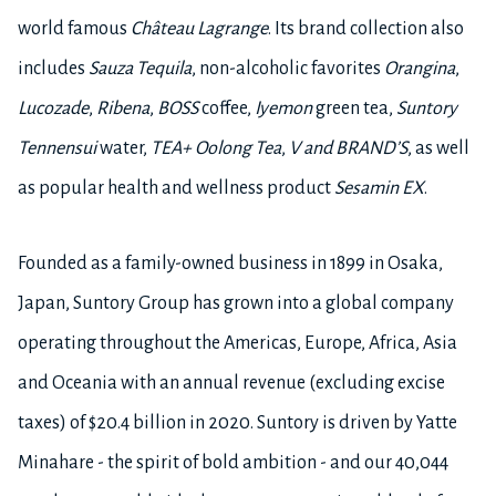
world famous
Château Lagrange
. Its brand collection also
includes
Sauza Tequila
, non-alcoholic favorites
Orangina
,
Lucozade
,
Ribena
,
BOSS
coffee,
Iyemon
green tea,
Suntory
Tennensui
water,
TEA+ Oolong Tea
,
V and BRAND’S
, as well
as popular health and wellness product
Sesamin EX
.
Founded as a family-owned business in 1899 in Osaka,
Japan, Suntory Group has grown into a global company
operating throughout the Americas, Europe, Africa, Asia
and Oceania with an annual revenue (excluding excise
taxes) of $20.4 billion in 2020. Suntory is driven by Yatte
Minahare - the spirit of bold ambition - and our 40,044