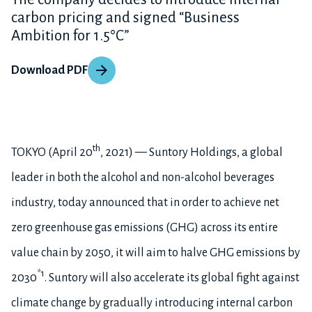
carbon pricing and signed “Business
Ambition for 1.5°C”
Download PDF
th
TOKYO (April 20
, 2021) — Suntory Holdings, a global
leader in both the alcohol and non-alcohol beverages
industry, today announced that in order to achieve net
zero greenhouse gas emissions (GHG) across its entire
value chain by 2050, it will aim to halve GHG emissions by
*1
2030
. Suntory will also accelerate its global fight against
climate change by gradually introducing internal carbon