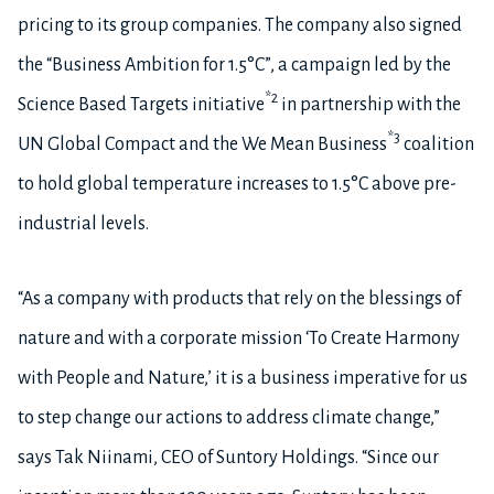
pricing to its group companies. The company also signed
the “Business Ambition for 1.5°C”, a campaign led by the
*2
Science Based Targets initiative
in partnership with the
*3
UN Global Compact and the We Mean Business
coalition
to hold global temperature increases to 1.5°C above pre-
industrial levels.
“As a company with products that rely on the blessings of
nature and with a corporate mission ‘To Create Harmony
with People and Nature,’ it is a business imperative for us
to step change our actions to address climate change,”
says Tak Niinami, CEO of Suntory Holdings. “Since our