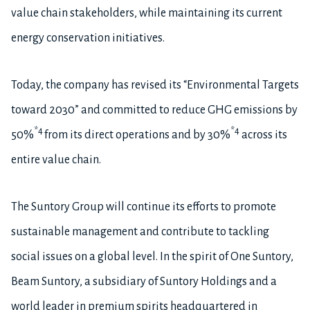
value chain stakeholders, while maintaining its current
energy conservation initiatives.
Today, the company has revised its “Environmental Targets
toward 2030” and committed to reduce GHG emissions by
*4
*4
50%
from its direct operations and by 30%
across its
entire value chain.
The Suntory Group will continue its efforts to promote
sustainable management and contribute to tackling
social issues on a global level. In the spirit of One Suntory,
Beam Suntory, a subsidiary of Suntory Holdings and a
world leader in premium spirits headquartered in