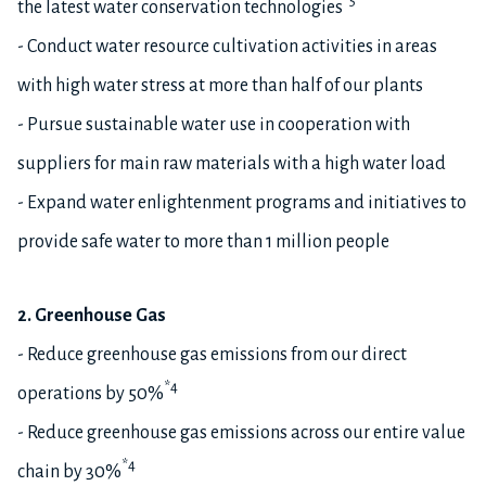
*5
the latest water conservation technologies
- Conduct water resource cultivation activities in areas
with high water stress at more than half of our plants
- Pursue sustainable water use in cooperation with
suppliers for main raw materials with a high water load
- Expand water enlightenment programs and initiatives to
provide safe water to more than 1 million people
2. Greenhouse Gas
- Reduce greenhouse gas emissions from our direct
*4
operations by 50%
- Reduce greenhouse gas emissions across our entire value
*4
chain by 30%