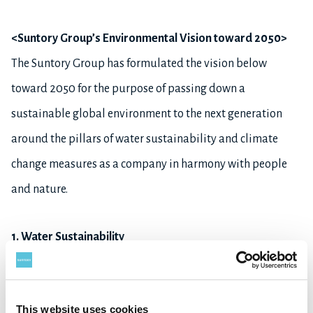
<Suntory Group’s Environmental Vision toward 2050>
The Suntory Group has formulated the vision below
toward 2050 for the purpose of passing down a
sustainable global environment to the next generation
around the pillars of water sustainability and climate
change measures as a company in harmony with people
and nature.
1. Water Sustainability
- Reduce water consumption by half at our plants
*5
worldwide
This website uses cookies
- Preserve water resources and the ecosystem to cultivate