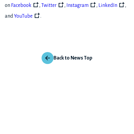
on
Facebook
,
Twitter
,
Instagram
,
LinkedIn
,
and
YouTube
.
Back to News Top