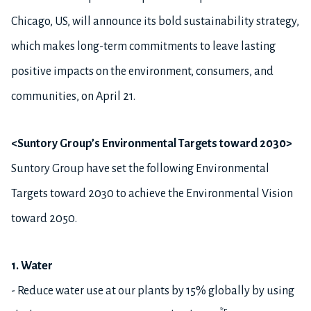
Chicago, US, will announce its bold sustainability strategy,
which makes long-term commitments to leave lasting
positive impacts on the environment, consumers, and
communities, on April 21.
<Suntory Group’s Environmental Targets toward 2030>
Suntory Group have set the following Environmental
Targets toward 2030 to achieve the Environmental Vision
toward 2050.
1. Water
- Reduce water use at our plants by 15% globally by using