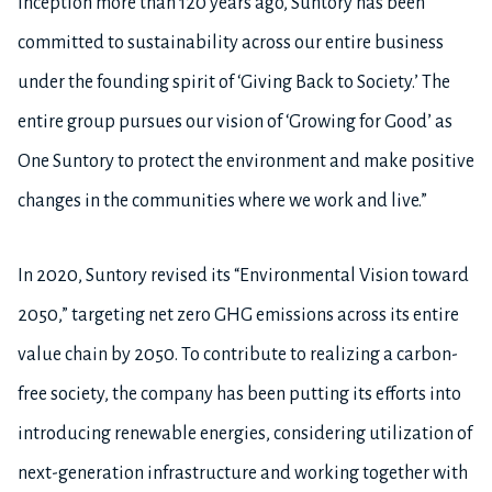
inception more than 120 years ago, Suntory has been
committed to sustainability across our entire business
under the founding spirit of ‘Giving Back to Society.’ The
entire group pursues our vision of ‘Growing for Good’ as
One Suntory to protect the environment and make positive
changes in the communities where we work and live.”
In 2020, Suntory revised its “Environmental Vision toward
2050,” targeting net zero GHG emissions across its entire
value chain by 2050. To contribute to realizing a carbon-
free society, the company has been putting its efforts into
introducing renewable energies, considering utilization of
next-generation infrastructure and working together with