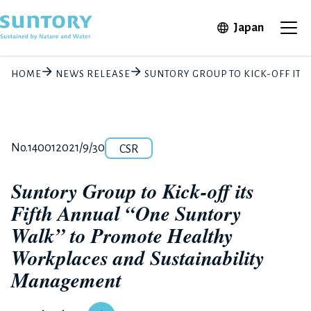
Skip to main content
Open in 
Japan
Ope
HOME
NEWS RELEASE
SUNTORY GROUP TO KICK-OFF IT
Category
Release number
Posted date
No.14001
2021/9/30
CSR
Suntory Group to Kick-off its
Fifth Annual “One Suntory
Walk” to Promote Healthy
Workplaces and Sustainability
Management