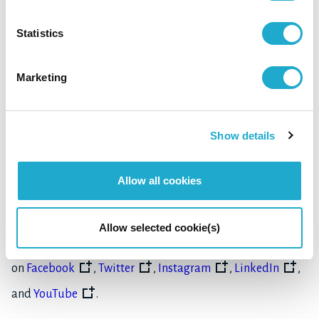
Statistics
As a company that delivers blessings of water and nature
to our customers, Suntory is committed to its mission to
Marketing
create harmony with people and nature. Always aspiring
to grow for good, Suntory is devoted to giving back to
Show details
society through protecting water resources, nurturing its
communities and fostering the arts.
Allow all cookies
Learn more about Suntory Group, its brands, and its
Allow selected cookie(s)
commitment to social responsibility at
www.suntory.com
,
on
Facebook
,
Twitter
,
Instagram
,
LinkedIn
,
and
YouTube
.