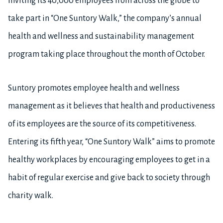
inviting its 40,000 employees from across the globe to
take part in “One Suntory Walk,” the company’s annual
health and wellness and sustainability management
program taking place throughout the month of October.
Suntory promotes employee health and wellness
management as it believes that health and productiveness
of its employees are the source of its competitiveness.
Entering its fifth year, “One Suntory Walk” aims to promote
healthy workplaces by encouraging employees to get in a
habit of regular exercise and give back to society through
charity walk.