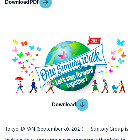
Download PDF
Download
Tokyo, JAPAN (September 30, 2021) — Suntory Group is