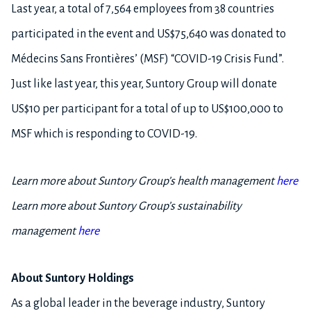
Last year, a total of 7,564 employees from 38 countries
participated in the event and US$75,640 was donated to
Médecins Sans Frontières’ (MSF) “COVID-19 Crisis Fund”.
Just like last year, this year, Suntory Group will donate
US$10 per participant for a total of up to US$100,000 to
MSF which is responding to COVID-19.
Learn more about Suntory Group’s health management
here
Learn more about Suntory Group’s sustainability
management
here
About Suntory Holdings
As a global leader in the beverage industry, Suntory