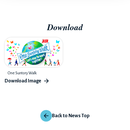
Download
One Suntory Walk
Back to News Top