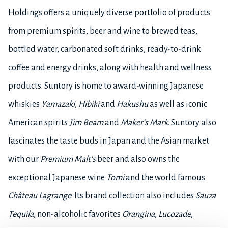
Holdings offers a uniquely diverse portfolio of products
from premium spirits, beer and wine to brewed teas,
bottled water, carbonated soft drinks, ready-to-drink
coffee and energy drinks, along with health and wellness
products. Suntory is home to award-winning Japanese
whiskies
Yamazaki
,
Hibiki
and
Hakushu
as well as iconic
American spirits
Jim Beam
and
Maker's Mark
. Suntory also
fascinates the taste buds in Japan and the Asian market
with our
Premium Malt's
beer and also owns the
exceptional Japanese wine
Tomi
and the world famous
Château Lagrange
. Its brand collection also includes
Sauza
Tequila
, non-alcoholic favorites
Orangina
,
Lucozade
,