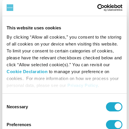
Ribena
,
BOSS
coffee,
Iyemon
green tea,
Suntory Tennensui
water,
TEA+ Oolong Tea
,
V and BRAND’S
, as well as popular
health and wellness product
Sesamin EX
.
This website uses cookies
By clicking “Allow all cookies,” you consent to the storing
Founded as a family-owned business in 1899 in Osaka,
of all cookies on your device when visiting this website.
To limit your consent to certain categories of cookies,
Japan, Suntory Group has grown into a global company
please have the relevant checkboxes checked below and
operating throughout the Americas, Europe, Africa, Asia
click “Allow selected cookie(s).” You can revisit our
Cookie Declaration
to manage your preference on
and Oceania with an annual revenue (excluding excise
cookies. For more information on how we process your
taxes) of $20.4 billion in 2020. Suntory is driven by Yatte
personal data, please see our
Privacy Policy
.
Minahare - the spirit of bold ambition - and our 40,044
Consent
employees worldwide draw upon our unique blend of
Necessary
Selection
Japanese artisanship and global tastes to explore new
Preferences
product categories and markets.