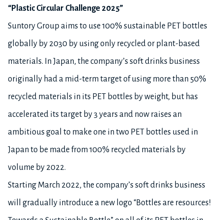
“Plastic Circular Challenge 2025”
Suntory Group aims to use 100% sustainable PET bottles
globally by 2030 by using only recycled or plant-based
materials. In Japan, the company’s soft drinks business
originally had a mid-term target of using more than 50%
recycled materials in its PET bottles by weight, but has
accelerated its target by 3 years and now raises an
ambitious goal to make one in two PET bottles used in
Japan to be made from 100% recycled materials by
volume by 2022.
Starting March 2022, the company’s soft drinks business
will gradually introduce a new logo “Bottles are resources!