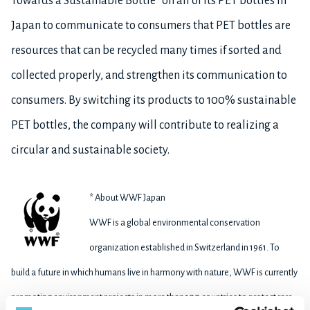
Towards a Sustainable Bottle” on all of its PET bottles in
Japan to communicate to consumers that PET bottles are
resources that can be recycled many times if sorted and
collected properly, and strengthen its communication to
consumers. By switching its products to 100% sustainable
PET bottles, the company will contribute to realizing a
circular and sustainable society.
* About WWF Japan
WWF is a global environmental conservation
organization established in Switzerland in 1961. To
build a future in which humans live in harmony with nature, WWF is currently
promoting environment projects in more than 100 countries to protect rare