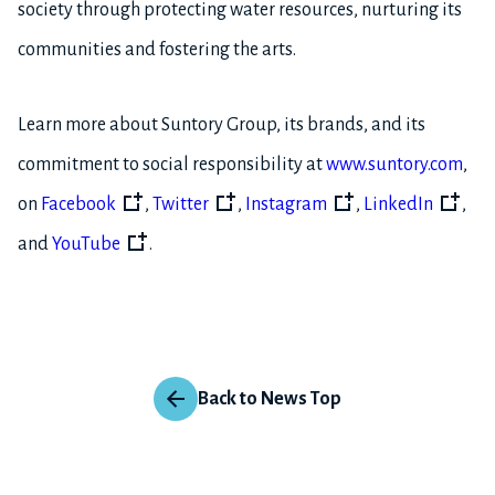
society through protecting water resources, nurturing its
communities and fostering the arts.
Learn more about Suntory Group, its brands, and its
commitment to social responsibility at
www.suntory.com
,
on
Facebook
,
Twitter
,
Instagram
,
LinkedIn
,
and
YouTube
.
Back to News Top