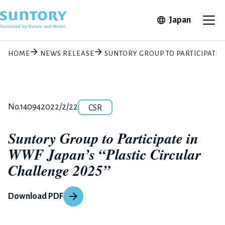
Skip to main content
Open in 
Japan
Ope
HOME
NEWS RELEASE
SUNTORY GROUP TO PARTICIPATE I
Category
Release number
Posted date
No.14094
2022/2/22
CSR
Suntory Group to Participate in
WWF Japan’s “Plastic Circular
Challenge 2025”
Download PDF