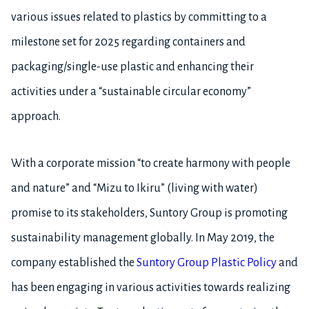
various issues related to plastics by committing to a
milestone set for 2025 regarding containers and
packaging/single-use plastic and enhancing their
activities under a “sustainable circular economy”
approach.
With a corporate mission “to create harmony with people
and nature” and “Mizu to Ikiru” (living with water)
promise to its stakeholders, Suntory Group is promoting
sustainability management globally. In May 2019, the
company established the
Suntory Group Plastic Policy
and
has been engaging in various activities towards realizing