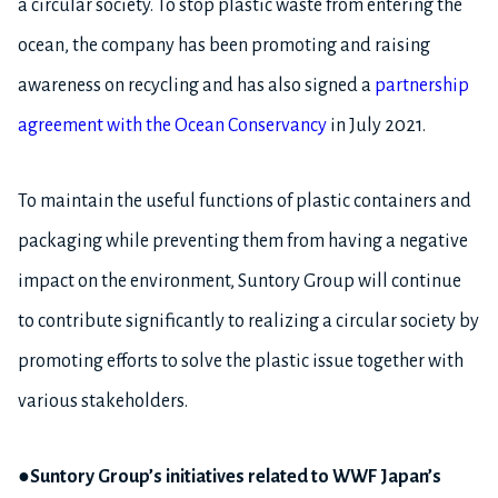
a circular society. To stop plastic waste from entering the
ocean, the company has been promoting and raising
awareness on recycling and has also signed a
partnership
agreement with the Ocean Conservancy
in July 2021.
To maintain the useful functions of plastic containers and
packaging while preventing them from having a negative
impact on the environment, Suntory Group will continue
to contribute significantly to realizing a circular society by
promoting efforts to solve the plastic issue together with
various stakeholders.
●Suntory Group’s initiatives related to WWF Japan’s