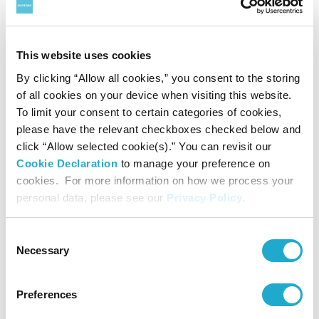
wildlife species, preserve natural environments such as forests and oceans,
promote sustainable use of natural resources, and prevent global warming,
This website uses cookies
among many other things.
By clicking “Allow all cookies,” you consent to the storing
® “WWF” is a WWF Registered
Trademark ⓒ1986
Panda symbol WWF
of all cookies on your device when visiting this website.
To limit your consent to certain categories of cookies,
please have the relevant checkboxes checked below and
click “Allow selected cookie(s).” You can revisit our
About Suntory Group
Cookie Declaration
to manage your preference on
As a global leader in the beverage industry, Suntory Group
cookies. For more information on how we process your
personal data, please see our
Privacy Policy
.
offers a uniquely diverse portfolio of products from
premium spirits, beer and wine to brewed teas, bottled
Consent
Necessary
water, carbonated soft drinks, ready-to-drink coffee and
Selection
energy drinks, along with health and wellness products.
Preferences
Suntory is home to award-winning Japanese whiskies