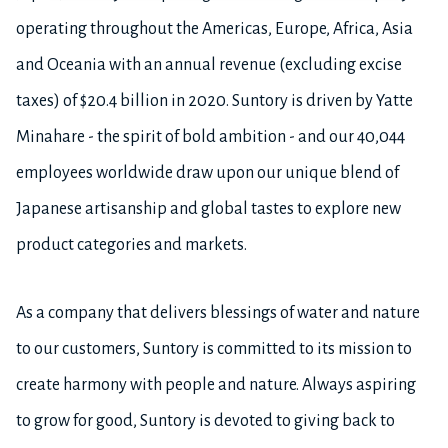
operating throughout the Americas, Europe, Africa, Asia
and Oceania with an annual revenue (excluding excise
taxes) of $20.4 billion in 2020. Suntory is driven by Yatte
Minahare - the spirit of bold ambition - and our 40,044
employees worldwide draw upon our unique blend of
Japanese artisanship and global tastes to explore new
product categories and markets.
As a company that delivers blessings of water and nature
to our customers, Suntory is committed to its mission to
create harmony with people and nature. Always aspiring
to grow for good, Suntory is devoted to giving back to