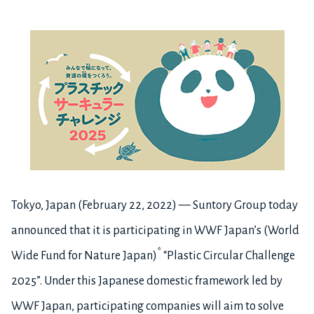
Tokyo, Japan (February 22, 2022) — Suntory Group today
announced that it is participating in WWF Japan’s (World
*
Wide Fund for Nature Japan)
“Plastic Circular Challenge
2025”. Under this Japanese domestic framework led by
WWF Japan, participating companies will aim to solve