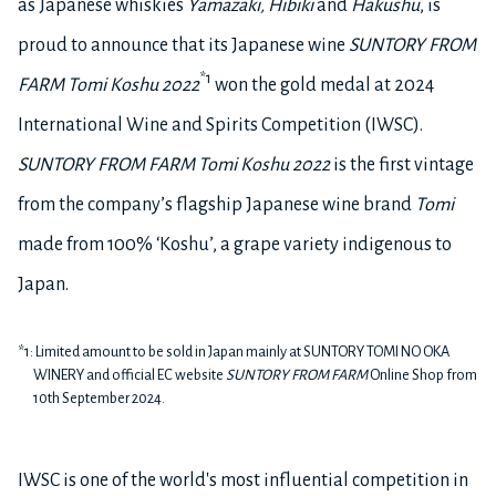
as Japanese whiskies
Yamazaki, Hibiki
and
Hakushu
, is
proud to announce that its Japanese wine
SUNTORY FROM
*1
FARM Tomi Koshu 2022
won the gold medal
at 2024
International Wine and Spirits Competition (IWSC).
SUNTORY FROM FARM Tomi Koshu 2022
is the first vintage
from the company’s flagship Japanese wine brand
Tomi
made from 100% ‘Koshu’, a grape variety indigenous to
Japan
.
*1: Limited amount to be sold in Japan mainly at SUNTORY TOMI NO OKA
WINERY and official EC website
SUNTORY FROM FARM
Online Shop from
10th September 2024.
IWSC is one of the world's most influential competition in