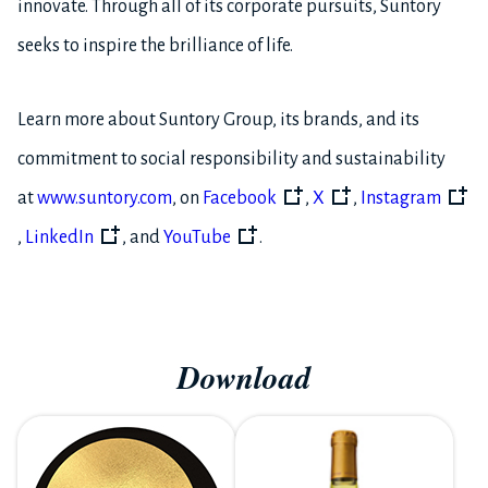
innovate. Through all of its corporate pursuits, Suntory
seeks to inspire the brilliance of life.
Learn more about Suntory Group, its brands, and its
commitment to social responsibility and sustainability
at
www.suntory.com
, on
Facebook
,
X
,
Instagram
,
LinkedIn
, and
YouTube
.
Download