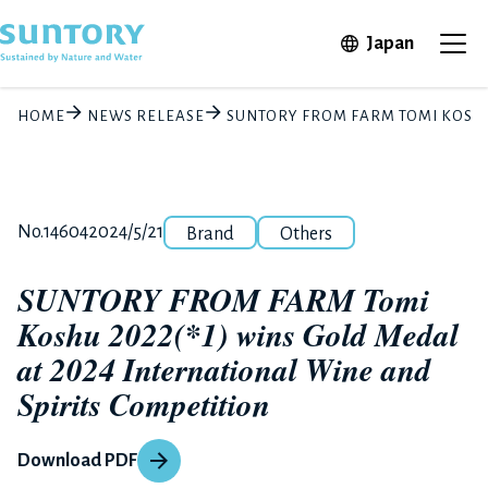
Skip to main content
Open in 
Japan
Ope
HOME
NEWS RELEASE
SUNTORY FROM FARM TOMI KOSHU 
Category
Release number
Posted date
No.14604
2024/5/21
Brand
Others
SUNTORY FROM FARM Tomi
Koshu 2022(*1) wins Gold Medal
at 2024 International Wine and
Spirits Competition
Download PDF