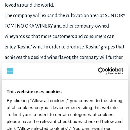
loved around the world.
The company will expand the cultivation area at SUNTORY
TOMI NO OKA WINERY and other company-owned
vineyards so that more customers and consumers can
enjoy ‘Koshu’ wine. In order to produce ‘Koshu’ grapes that
achieves the desired wine flavor, the company will further
its commitment to enhance its quality, such as by
improving the cultivation environment and methods, and
selecting only fully ripe bunches at harvest time.
This website uses cookies
By clicking “Allow all cookies,” you consent to the storing
of all cookies on your device when visiting this website.
Learn more about
SUNTORY FROM FARM
here
, and about
To limit your consent to certain categories of cookies,
Suntory’s Wine Business
here
.
please have the relevant checkboxes checked below and
click “Allow selected cookie(s).” You can revisit our