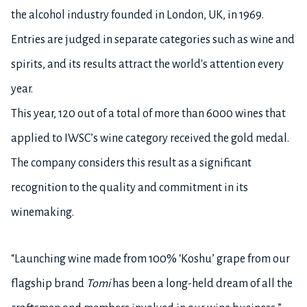
the alcohol industry founded in London, UK, in 1969.
Entries are judged in separate categories such as wine and
spirits, and its results attract the world's attention every
year.
This year, 120 out of a total of more than 6000 wines that
applied to IWSC’s wine category received the gold medal.
The company considers this result as a significant
recognition to the quality and commitment in its
winemaking.
“Launching wine made from 100% ‘Koshu’ grape from our
flagship brand
Tomi
has been a long-held dream of all the