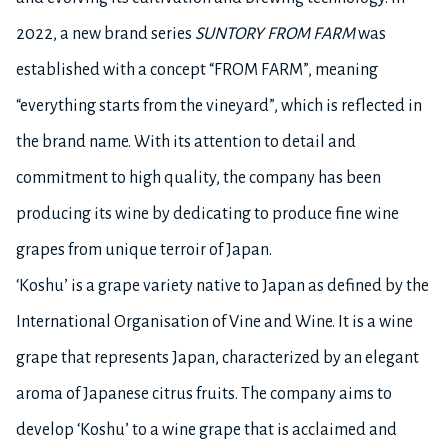
2022, a new brand series
SUNTORY FROM FARM
was
established with a concept “FROM FARM”, meaning
“everything starts from the vineyard”, which is reflected in
the brand name. With its attention to detail and
commitment to high quality, the company has been
producing its wine by dedicating to produce fine wine
grapes from unique terroir of Japan.
‘Koshu’ is a grape variety native to Japan as defined by the
International Organisation of Vine and Wine. It is a wine
grape that represents Japan, characterized by an elegant
aroma of Japanese citrus fruits. The company aims to
develop ‘Koshu’ to a wine grape that is acclaimed and