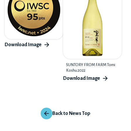
SUNTORY FROM FARM Tomi
Koshu 2022
Back to News Top