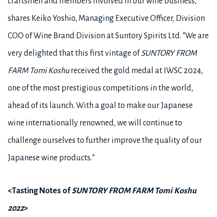
craftsmen and members involved in our wine business,”
shares Keiko Yoshio, Managing Executive Officer, Division
COO of Wine Brand Division at Suntory Spirits Ltd. “We are
very delighted that this first vintage of
SUNTORY FROM
FARM Tomi Koshu
received the gold medal at IWSC 2024,
one of the most prestigious competitions in the world,
ahead of its launch. With a goal to make our Japanese
wine internationally renowned, we will continue to
challenge ourselves to further improve the quality of our
Japanese wine products.
”
<Tasting Notes of
SUNTORY FROM FARM Tomi Koshu
2022
>