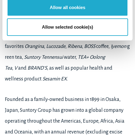
fascinates the taste buds with
The Premium Malt's
beer,
Allow all cookies
and owns the exceptional Japanese wine,
Tomi,
and the
world-famous
Château Lagrange
. Its brand collection
Allow selected cookie(s)
includes
Sauza Tequila
, non-alcoholic
favorites
Orangina
,
Lucozade
,
Ribena
,
BOSS
coffee,
Iyemon
g
reen tea,
Suntory Tennensui
water,
TEA+ Oolong
Tea
,
V
and
BRAND’S
, as well as popular health and
wellness product
Sesamin EX
.
Founded as a family-owned business in 1899 in Osaka,
Japan, Suntory Group has grown into a global company
operating throughout the Americas, Europe, Africa, Asia
and Oceania, with an annual revenue (excluding excise