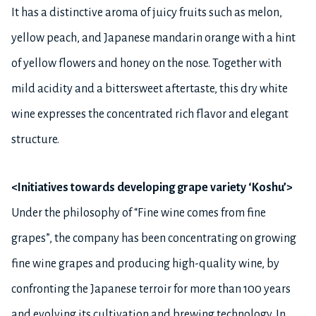
It has a distinctive aroma of juicy fruits such as melon,
yellow peach, and Japanese mandarin orange with a hint
of yellow flowers and honey on the nose. Together with
mild acidity and a bittersweet aftertaste, this dry white
wine expresses the concentrated rich flavor and elegant
structure.
<Initiatives towards developing grape variety ‘Koshu’>
Under the philosophy of “Fine wine comes from fine
grapes”, the company has been concentrating on growing
fine wine grapes and producing high-quality wine, by
confronting the Japanese terroir for more than 100 years
and evolving its cultivation and brewing technology. In