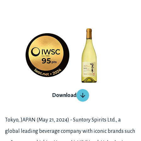
Download
Tokyo, JAPAN (May 21, 2024) - Suntory Spirits Ltd., a
global leading beverage company with iconic brands such