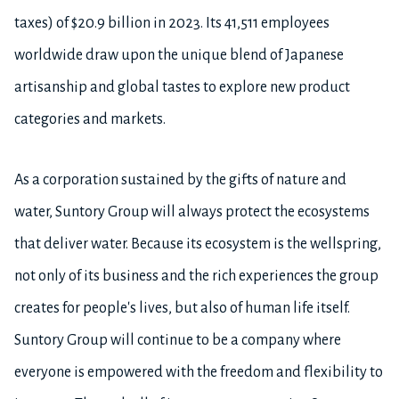
taxes) of $20.9 billion in 2023. Its 41,511 employees
worldwide draw upon the unique blend of Japanese
artisanship and global tastes to explore new product
categories and markets.
As a corporation sustained by the gifts of nature and
water, Suntory Group will always protect the ecosystems
that deliver water. Because its ecosystem is the wellspring,
not only of its business and the rich experiences the group
creates for people's lives, but also of human life itself.
Suntory Group will continue to be a company where
everyone is empowered with the freedom and flexibility to