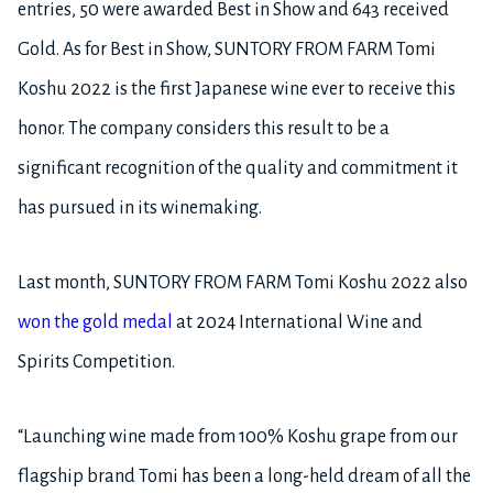
entries, 50 were awarded Best in Show and 643 received
Gold. As for Best in Show, SUNTORY FROM FARM Tomi
Koshu 2022 is the first Japanese wine ever to receive this
honor. The company considers this result to be a
significant recognition of the quality and commitment it
has pursued in its winemaking.
Last month, SUNTORY FROM FARM Tomi Koshu 2022 also
won the gold medal
at 2024 International Wine and
Spirits Competition.
“Launching wine made from 100% Koshu grape from our
flagship brand Tomi has been a long-held dream of all the