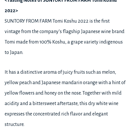
<Tasting Notes of SUNTORY FROM FARM Tomi Koshu
2022>
SUNTORY FROM FARM Tomi Koshu 2022 is the first
vintage from the company’s flagship Japanese wine brand
Tomi made from 100% Koshu, a grape variety indigenous
to Japan.
It has a distinctive aroma of juicy fruits such as melon,
yellow peach and Japanese mandarin orange with a hint of
yellow flowers and honey on the nose. Together with mild
acidity and a bittersweet aftertaste, this dry white wine
expresses the concentrated rich flavor and elegant
structure.