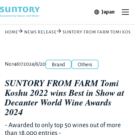
Skip to main content
Open in 
Japan
Ope
HOME
NEWS RELEASE
SUNTORY FROM FARM TOMI KOSHU
Category
Release number
Posted date
No.14617
2024/6/20
Brand
Others
SUNTORY FROM FARM Tomi
Koshu 2022 wins Best in Show at
Decanter World Wine Awards
2024
- Awarded to only top 50 wines out of more
than 18,000 entries -