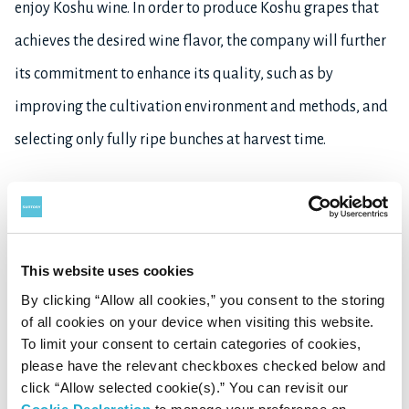
enjoy Koshu wine. In order to produce Koshu grapes that
achieves the desired wine flavor, the company will further
its commitment to enhance its quality, such as by
improving the cultivation environment and methods, and
selecting only fully ripe bunches at harvest time.
Learn more about SUNTORY FROM FARM
here
, and about
Suntory’s Wine Business
here
.
This website uses cookies
1
*
: Limited amount to be sold in Japan mainly at SUNTORY TOMI NO OKA
By clicking “Allow all cookies,” you consent to the storing
WINERY and official EC website SUNTORY FROM FARM Online Shop from
of all cookies on your device when visiting this website.
10th September 2024
To limit your consent to certain categories of cookies,
2
th
*
: To be launched in Japan from 10
September 2024
please have the relevant checkboxes checked below and
click “Allow selected cookie(s).” You can revisit our
3
*
: Available in Japan