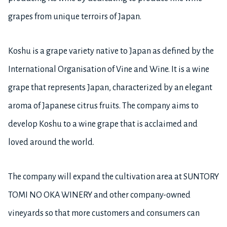
grapes from unique terroirs of Japan.
Koshu is a grape variety native to Japan as defined by the
International Organisation of Vine and Wine. It is a wine
grape that represents Japan, characterized by an elegant
aroma of Japanese citrus fruits. The company aims to
develop Koshu to a wine grape that is acclaimed and
loved around the world.
The company will expand the cultivation area at SUNTORY
TOMI NO OKA WINERY and other company-owned
vineyards so that more customers and consumers can