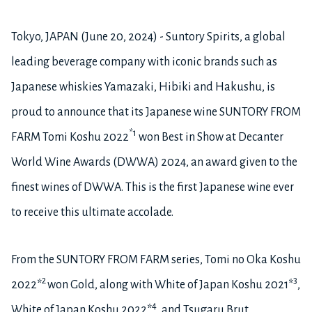
Tokyo, JAPAN (June 20, 2024) - Suntory Spirits, a global
leading beverage company with iconic brands such as
Japanese whiskies Yamazaki, Hibiki and Hakushu, is
proud to announce that its Japanese wine SUNTORY FROM
*1
FARM Tomi Koshu 2022
won Best in Show at Decanter
World Wine Awards (DWWA) 2024, an award given to the
finest wines of DWWA. This is the first Japanese wine ever
to receive this ultimate accolade.
From the SUNTORY FROM FARM series, Tomi no Oka Koshu
2
3
2022*
won Gold, along with White of Japan Koshu 2021*
,
4
White of Japan Koshu 2022*
, and Tsugaru Brut