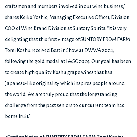
craftsmen and members involved in our wine business,”
shares Keiko Yoshio, Managing Executive Officer, Division
COO of Wine Brand Division at Suntory Spirits. “It is very
delighting that this first vintage of SUNTORY FROM FARM
Tomi Koshu received Best in Show at DWWA 2024,
following the gold medal at IWSC 2024. Our goal has been
to create high quality Koshu grape wines that has
Japanese-like originality which inspires people around
the world. We are truly proud that the longstanding
challenge from the past seniors to our current team has
borne fruit.”