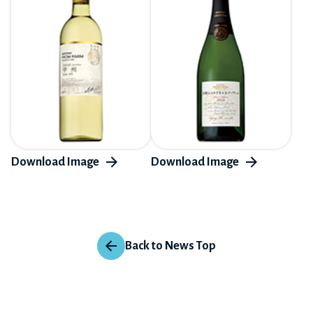
Back to News Top