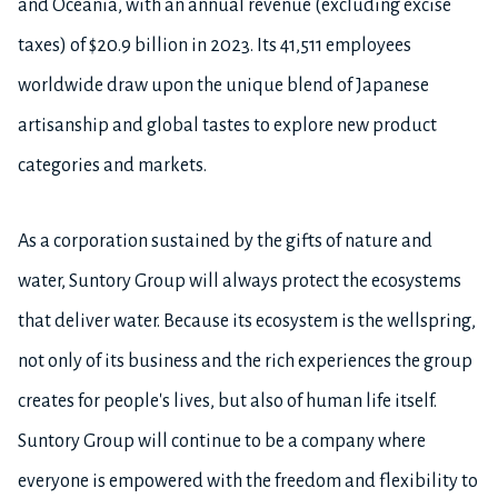
and Oceania, with an annual revenue (excluding excise
taxes) of $20.9 billion in 2023. Its 41,511 employees
worldwide draw upon the unique blend of Japanese
artisanship and global tastes to explore new product
categories and markets.
As a corporation sustained by the gifts of nature and
water, Suntory Group will always protect the ecosystems
that deliver water. Because its ecosystem is the wellspring,
not only of its business and the rich experiences the group
creates for people's lives, but also of human life itself.
Suntory Group will continue to be a company where
everyone is empowered with the freedom and flexibility to