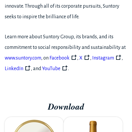
innovate. Through all of its corporate pursuits, Suntory
seeks to inspire the brilliance of life.
Learn more about Suntory Group, its brands, and its
commitment to social responsibility and sustainability at
www.suntory.com
, on
Facebook
,
X
,
Instagram
,
LinkedIn
, and
YouTube
.
Download