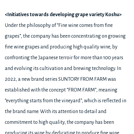
<Initiatives towards developing grape variety Koshu>
Under the philosophy of “Fine wine comes from fine
grapes”, the company has been concentrating on growing
fine wine grapes and producing high quality wine, by
confronting the Japanese terroir for more than 100 years
and evolving its cultivation and brewing technology. In
2022, a new brand series SUNTORY FROM FARM was
established with the concept “FROM FARM”, meaning
“everything starts from the vineyard”, which is reflected in
the brand name. With its attention to detail and
commitment to high quality, the company has been
producing its wine by dedicating to produce fine wine