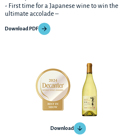
- First time for a Japanese wine to win the
ultimate accolade –
Download PDF
Download