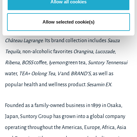
Allow all cookies
Beam
and
Maker's Mark
. Suntory also fascinates the taste
buds with
The Premium Malt's
beer, and owns the
Allow selected cookie(s)
exceptional Japanese wine,
Tomi,
and the world-famous
Château Lagrange
. Its brand collection includes
Sauza
Tequila
, non-alcoholic favorites
Orangina
,
Lucozade
,
Ribena
,
BOSS
coffee,
Iyemon
green tea,
Suntory Tennensui
water,
TEA+ Oolong Tea
,
V
and
BRAND’S
, as well as
popular health and wellness product
Sesamin EX
.
Founded as a family-owned business in 1899 in Osaka,
Japan, Suntory Group has grown into a global company
operating throughout the Americas, Europe, Africa, Asia