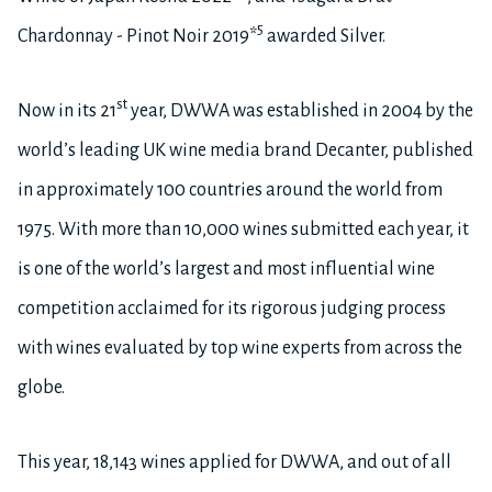
5
Chardonnay - Pinot Noir 2019*
awarded Silver.
st
Now in its 21
year, DWWA was established in 2004 by the
world’s leading UK wine media brand Decanter, published
in approximately 100 countries around the world from
1975. With more than 10,000 wines submitted each year, it
is one of the world’s largest and most influential wine
competition acclaimed for its rigorous judging process
with wines evaluated by top wine experts from across the
globe.
This year, 18,143 wines applied for DWWA, and out of all