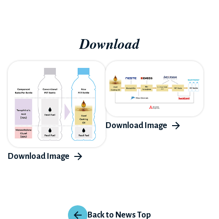
Download
Back to News Top