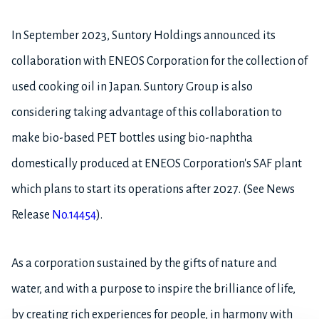
In September 2023, Suntory Holdings announced its
collaboration with ENEOS Corporation for the collection of
used cooking oil in Japan. Suntory Group is also
considering taking advantage of this collaboration to
make bio-based PET bottles using bio-naphtha
domestically produced at ENEOS Corporation's SAF plant
which plans to start its operations after 2027. (See News
Release
No.14454
).
As a corporation sustained by the gifts of nature and
water, and with a purpose to inspire the brilliance of life,
by creating rich experiences for people, in harmony with