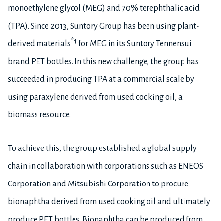
monoethylene glycol (MEG) and 70% terephthalic acid
(TPA). Since 2013, Suntory Group has been using plant-
*4
derived materials
for MEG in its Suntory Tennensui
brand PET bottles. In this new challenge, the group has
succeeded in producing TPA at a commercial scale by
using paraxylene derived from used cooking oil, a
biomass resource.
To achieve this, the group established a global supply
chain in collaboration with corporations such as ENEOS
Corporation and Mitsubishi Corporation to procure
bionaphtha derived from used cooking oil and ultimately
produce PET bottles. Bionaphtha can be produced from