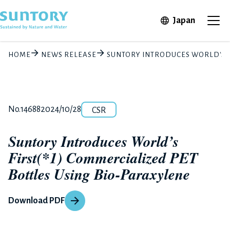
Skip to main content
Open in 
Japan
Ope
HOME
NEWS RELEASE
SUNTORY INTRODUCES WORLD'S F
Category
Release number
Posted date
No.14688
2024/10/28
CSR
Suntory Introduces World’s
First(*1) Commercialized PET
Bottles Using Bio-Paraxylene
Download PDF