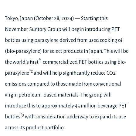
Tokyo, Japan (October 28, 2024) — Starting this
November, Suntory Group will begin introducing PET
bottles using paraxylene derived from used cooking oil
(bio-paraxylene) for select products in Japan. This will be
*1
the world’s first
commercialized PET bottles using bio-
*2
paraxylene
and will help significantly reduce CO2
emissions compared to those made from conventional
virgin petroleum-based materials. The group will
introduce this to approximately 45 million beverage PET
*3
bottles
with consideration underway to expand its use
across its product portfolio.