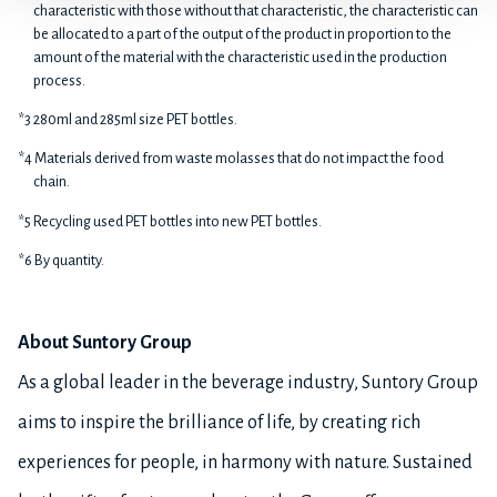
characteristic with those without that characteristic, the characteristic can
be allocated to a part of the output of the product in proportion to the
amount of the material with the characteristic used in the production
process.
*3 280ml and 285ml size PET bottles.
*4 Materials derived from waste molasses that do not impact the food
chain.
*5 Recycling used PET bottles into new PET bottles.
*6 By quantity.
About Suntory Group
As a global leader in the beverage industry, Suntory Group
aims to inspire the brilliance of life, by creating rich
experiences for people, in harmony with nature. Sustained