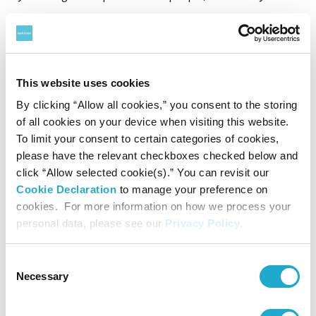
nature, Suntory Group has been committed to achieving a
sustainable society since its founding.
Based on the Suntory Group Plastic Policy established in
This website uses cookies
2019, the group aims to use only recycled or bio-based
By clicking “Allow all cookies,” you consent to the storing
of all cookies on your device when visiting this website.
material for all its PET bottles used globally by 2030 and
To limit your consent to certain categories of cookies,
eliminate the use of virgin petroleum-based materials. To
please have the relevant checkboxes checked below and
click “Allow selected cookie(s).” You can revisit our
achieve this goal, the group has been working on reducing
Cookie Declaration
to manage your preference on
weight of PET bottles, caps and labels based on the
cookies. For more information on how we process your
personal data, please see our
Privacy Policy
.
group’s 2R+B (Reduce/Recycle + Bio) strategy for about 20
years. The group has also been promoting "bottle-to-
Consent
*5
bottle" horizontal recycling
in Japan through
Necessary
Selection
agreements with over 100 municipalities and more than