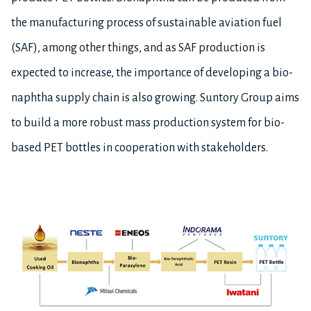
the manufacturing process of sustainable aviation fuel
(SAF), among other things, and as SAF production is
expected to increase, the importance of developing a bio-
naphtha supply chain is also growing. Suntory Group aims
to build a more robust mass production system for bio-
based PET bottles in cooperation with stakeholders.