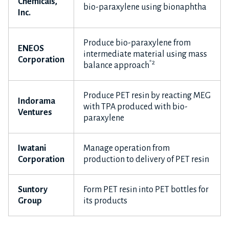
Chemicals,
bio-paraxylene using bionaphtha
Inc.
Produce bio-paraxylene from
ENEOS
intermediate material using mass
Corporation
*2
balance approach
Produce PET resin by reacting MEG
Indorama
with TPA produced with bio-
Ventures
paraxylene
Iwatani
Manage operation from
Corporation
production to delivery of PET resin
Suntory
Form PET resin into PET bottles for
Group
its products