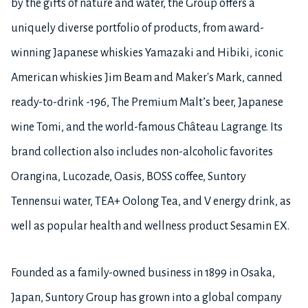
by the gifts of nature and water, the Group offers a
uniquely diverse portfolio of products, from award-
winning Japanese whiskies Yamazaki and Hibiki, iconic
American whiskies Jim Beam and Maker's Mark, canned
ready-to-drink -196, The Premium Malt’s beer, Japanese
wine Tomi, and the world-famous Château Lagrange. Its
brand collection also includes non-alcoholic favorites
Orangina, Lucozade, Oasis, BOSS coffee, Suntory
Tennensui water, TEA+ Oolong Tea, and V energy drink, as
well as popular health and wellness product Sesamin EX.
Founded as a family-owned business in 1899 in Osaka,
Japan, Suntory Group has grown into a global company