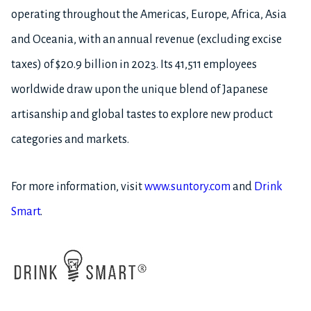
operating throughout the Americas, Europe, Africa, Asia
and Oceania, with an annual revenue (excluding excise
taxes) of $20.9 billion in 2023. Its 41,511 employees
worldwide draw upon the unique blend of Japanese
artisanship and global tastes to explore new product
categories and markets.
For more information, visit
www.suntory.com
and
Drink
Smart
.