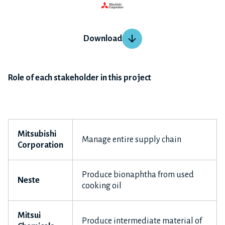
Download
Role of each stakeholder in this project
Mitsubishi
Manage entire supply chain
Corporation
Produce bionaphtha from used
Neste
cooking oil
Mitsui
Produce intermediate material of