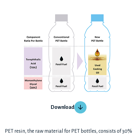
Download
PET resin, the raw material for PET bottles, consists of 30%