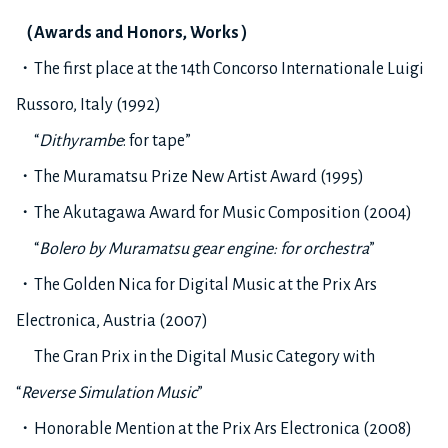
（
Awards and Honors, Works
）
・The first place at the 14th Concorso Internationale Luigi
Russoro, Italy (1992)
“
Dithyrambe
: for tape”
・The Muramatsu Prize New Artist Award (1995)
・The Akutagawa Award for Music Composition (2004)
“
Bolero by Muramatsu gear engine: for orchestra
”
・The Golden Nica for Digital Music at the Prix Ars
Electronica, Austria (2007)
The Gran Prix in the Digital Music Category with
“
Reverse Simulation Music
”
・Honorable Mention at the Prix Ars Electronica (2008)