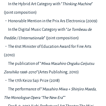
In the Hybrid Art Category with “
Thinking Machine
”
(joint composition)
・Honorable Mention in the Prix Ars Electronica (2009)
In the Digital Music Category with “
Le Tombeau de
Freddie / L’Internationale
” (joint composition)
・The 61st Minister of Education Award for Fine Arts
(2010)
The publication of “
Miwa Masahiro Ongaku Geijutsu
Zenshiko 1998-2010
”(Artes Publishing, 2010)
・The 17th Keizo Saji Prize (2018)
The performance of “
Masahiro Miwa + Shinjiro Maeda,
The Monologue Opera “The New Era
””