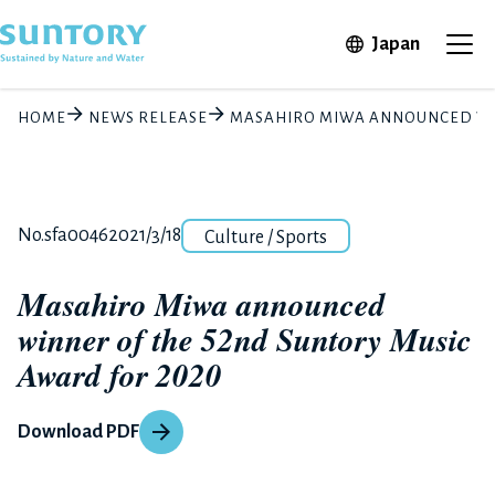
Skip to main content
Open in 
Japan
Ope
HOME
NEWS RELEASE
MASAHIRO MIWA ANNOUNCED WIN
Category
Release number
Posted date
No.sfa0046
2021/3/18
Culture / Sports
Masahiro Miwa announced
winner of the 52nd Suntory Music
Award for 2020
Download PDF