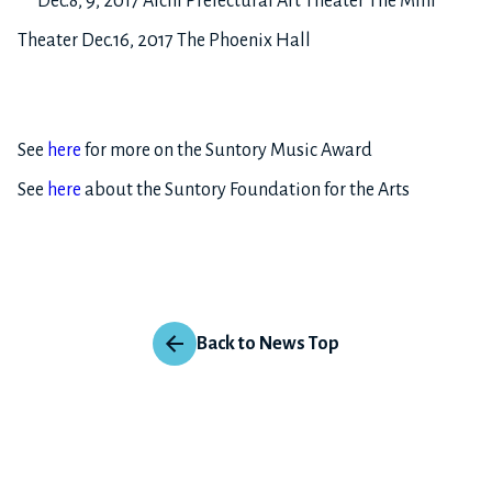
Dec.8, 9, 2017 Aichi Prefectural Art Theater The Mini
Theater Dec.16, 2017 The Phoenix Hall
See
here
for more on the Suntory Music Award
See
here
about the Suntory Foundation for the Arts
Back to News Top