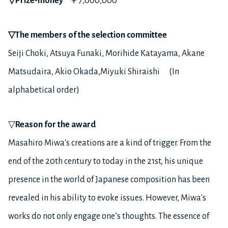
▽
Prize-money
￥7,000,000
▽
The members of the selection committee
Seiji Choki, Atsuya Funaki, Morihide Katayama, Akane
Matsudaira, Akio Okada,Miyuki Shiraishi (In
alphabetical order)
▽
Reason for the award
Masahiro Miwa's creations are a kind of trigger. From the
end of the 20th century to today in the 21st, his unique
presence in the world of Japanese composition has been
revealed in his ability to evoke issues. However, Miwa's
works do not only engage one’s thoughts. The essence of