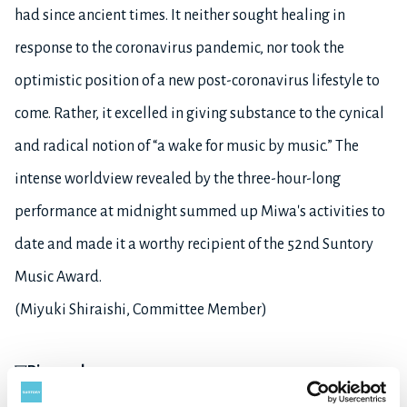
had since ancient times. It neither sought healing in
response to the coronavirus pandemic, nor took the
optimistic position of a new post-coronavirus lifestyle to
come. Rather, it excelled in giving substance to the cynical
and radical notion of “a wake for music by music.” The
intense worldview revealed by the three-hour-long
performance at midnight summed up Miwa's activities to
date and made it a worthy recipient of the 52nd Suntory
Music Award.
(Miyuki Shiraishi, Committee Member)
▽
Biography
Born in Tokyo in 1958, Masahiro Miwa moved to Germany