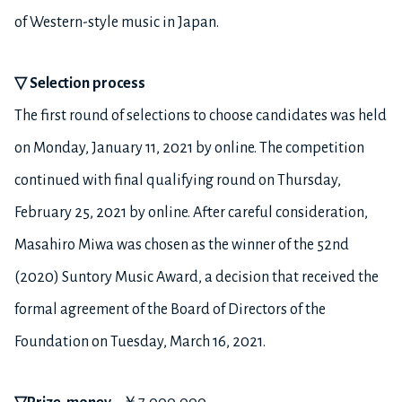
of Western-style music in Japan.
▽
Selection process
The first round of selections to choose candidates was held
on Monday, January 11, 2021 by online. The competition
continued with final qualifying round on Thursday,
February 25, 2021 by online. After careful consideration,
Masahiro Miwa was chosen as the winner of the 52nd
(2020) Suntory Music Award, a decision that received the
formal agreement of the Board of Directors of the
Foundation on Tuesday, March 16, 2021.