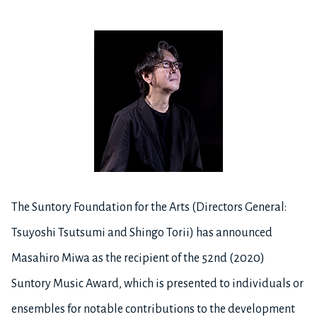
The Suntory Foundation for the Arts (Directors General:
Tsuyoshi Tsutsumi and Shingo Torii) has announced
Masahiro Miwa as the recipient of the 52nd (2020)
Suntory Music Award, which is presented to individuals or
ensembles for notable contributions to the development