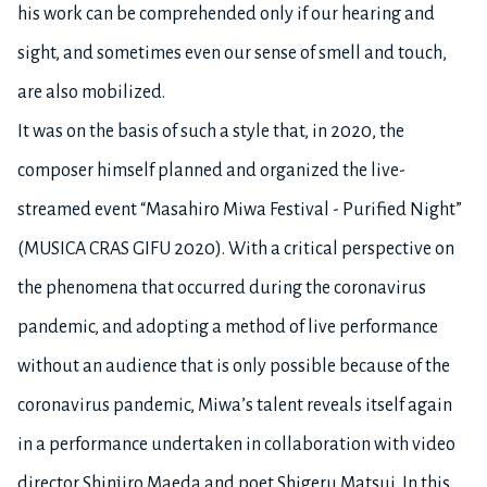
his work can be comprehended only if our hearing and
sight, and sometimes even our sense of smell and touch,
are also mobilized.
It was on the basis of such a style that, in 2020, the
composer himself planned and organized the live-
streamed event “Masahiro Miwa Festival - Purified Night”
(MUSICA CRAS GIFU 2020). With a critical perspective on
the phenomena that occurred during the coronavirus
pandemic, and adopting a method of live performance
without an audience that is only possible because of the
coronavirus pandemic, Miwa’s talent reveals itself again
in a performance undertaken in collaboration with video
director Shinjiro Maeda and poet Shigeru Matsui. In this