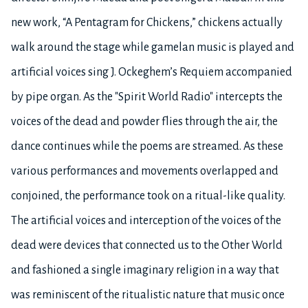
new work, “A Pentagram for Chickens,” chickens actually
walk around the stage while gamelan music is played and
artificial voices sing J. Ockeghem’s Requiem accompanied
by pipe organ. As the "Spirit World Radio" intercepts the
voices of the dead and powder flies through the air, the
dance continues while the poems are streamed. As these
various performances and movements overlapped and
conjoined, the performance took on a ritual-like quality.
The artificial voices and interception of the voices of the
dead were devices that connected us to the Other World
and fashioned a single imaginary religion in a way that
was reminiscent of the ritualistic nature that music once