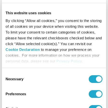
in 1978, where he studied composition under Isang Yun at
This website uses cookies
the Berlin University of the Arts, and from 1985, under
By clicking “Allow all cookies,” you consent to the storing
Günther Becker at Robert-Schumann Music College.
of all cookies on your device when visiting this website.
To limit your consent to certain categories of cookies,
Since the latter half of the 1980s, Miwa has pursued the
please have the relevant checkboxes checked below and
potential of composition utilizing computers. He has been
click “Allow selected cookie(s).” You can revisit our
Cookie Declaration
to manage your preference on
particularly prolific in works based on the method known
cookies. For more information on how we process your
as algorithmic composition.
personal data, please see our
Privacy Policy
.
He has also taken part in collaborative projects with many
Consent
artists, ranging from an opera with Shinjiro Maeda and
Necessary
Selection
artistic pieces with Martin Riches to performances with
Preferences
Nobuyasu Sakonda. His broad array of activities also
includes production of CDs and publication of writings.