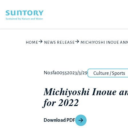
Skip to main content
HOME
NEWS RELEASE
MICHIYOSHI INOUE AN
Category
Release number
Posted date
No.sfa0055
2023/3/29
Culture / Sports
Michiyoshi Inoue a
for 2022
Download PDF