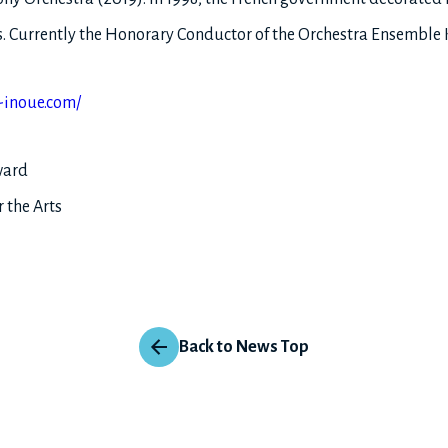
ers. Currently the Honorary Conductor of the Orchestra Ensembl
-inoue.com/
ward
 the Arts
Back to News Top