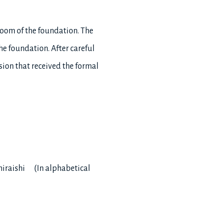
room of the foundation. The
he foundation. After careful
sion that received the formal
hiraishi (In alphabetical