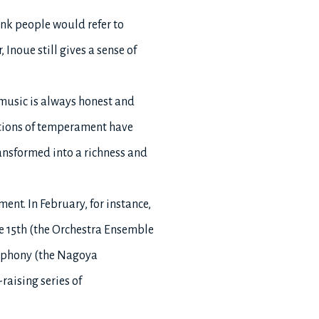
ink people would refer to
 Inoue still gives a sense of
 music is always honest and
ctions of temperament have
ansformed into a richness and
ment. In February, for instance,
e 15th (the Orchestra Ensemble
ymphony (the Nagoya
aising series of