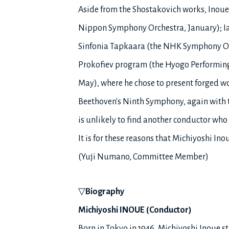
Aside from the Shostakovich works, Inoue
Nippon Symphony Orchestra, January); Ia
Sinfonia Tapkaara (the NHK Symphony Orc
Prokofiev program (the Hyogo Performing 
May), where he chose to present forged wo
Beethoven's Ninth Symphony, again with t
is unlikely to find another conductor who 
It is for these reasons that Michiyoshi In
(Yuji Numano, Committee Member)
▽
Biography
Michiyoshi INOUE (Conductor)
Born in Tokyo in 1946, Michiyoshi Inoue s