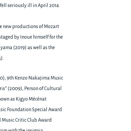
l seriously ill in April 2014
he new productions of Mozart
taged by Inoue himself for the
yama (2019) as well as the
).
990), 9th Kenzo Nakajima Music
is” (2009), Person of Cultural
known as Kigyo Mécénat
usic Foundation Special Award
d Music Critic Club Award
him with the insignia