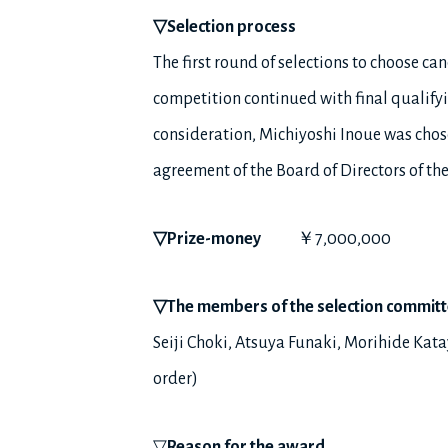
▽
Selection process
The first round of selections to choose c
competition continued with final qualifyi
consideration, Michiyoshi Inoue was chose
agreement of the Board of Directors of t
▽
Prize-money
￥7,000,000
▽
The members of the selection commit
Seiji Choki, Atsuya Funaki, Morihide Ka
order)
▽
Reason for the award