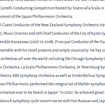
Cantelli Conducting Competition hosted by Teatro alla Scala i
concert of the Japan Philharmonic Orchestra.
pal Guest Conductor of the New Zealand Symphony Orchestra (197
), Music Director and 9th Chief Conductor of the City of Kyoto
nsemble Kanazawa (2007 to 2018), Principal Conductor of the O
ensemble with his novel projects and ample musicality. He has 
s orchestras all over the world including the Chicago Sympho
Orchestra, La Scala Philharmonic Orchestra, St. Petersburg S
chestra, KBS Symphony Orchestra as well as Simón Bolívar Sym
an Philharmonic performed the integral set of Mahler symphon
formances ever to be heard in Japan.” In 2007, he achieved great
akovich symphony cycle concert series with five Russian and Japa