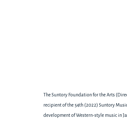
The Suntory Foundation for the Arts (Dir
recipient of the 54th (2022) Suntory Musi
development of Western-style music in J