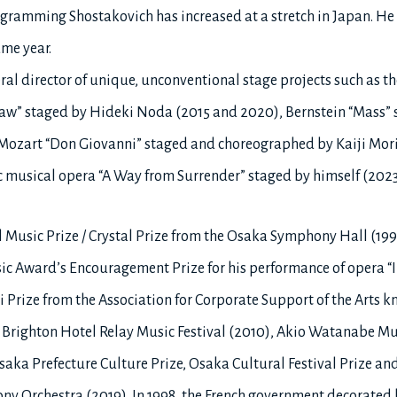
ramming Shostakovich has increased at a stretch in Japan. He fel
me year.
l director of unique, unconventional stage projects such as t
aw” staged by Hideki Noda (2015 and 2020), Bernstein “Mass” s
, Mozart “Don Giovanni” staged and choreographed by Kaiji Mori
 musical opera “A Way from Surrender” staged by himself (2023
l Music Prize / Crystal Prize from the Osaka Symphony Hall (1
sic Award’s Encouragement Prize for his performance of opera “Ir
 Prize from the Association for Corporate Support of the Arts 
o Brighton Hotel Relay Music Festival (2010), Akio Watanabe M
ka Prefecture Culture Prize, Osaka Cultural Festival Prize an
y Orchestra (2019). In 1998, the French government decorated 