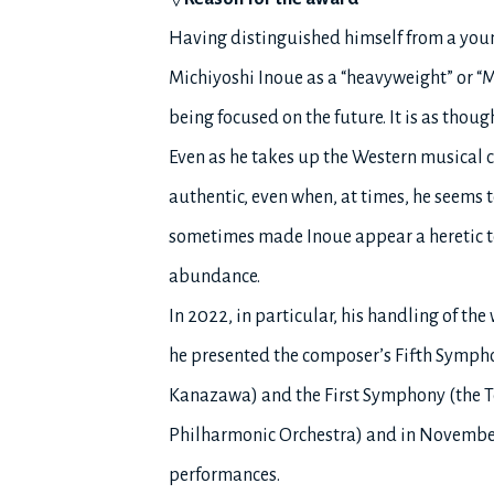
Having distinguished himself from a young
Michiyoshi Inoue as a “heavyweight” or “Mae
being focused on the future. It is as thoug
Even as he takes up the Western musical 
authentic, even when, at times, he seems
sometimes made Inoue appear a heretic to
abundance.
In 2022, in particular, his handling of the 
he presented the composer’s Fifth Symph
Kanazawa) and the First Symphony (the T
Philharmonic Orchestra) and in November,
performances.