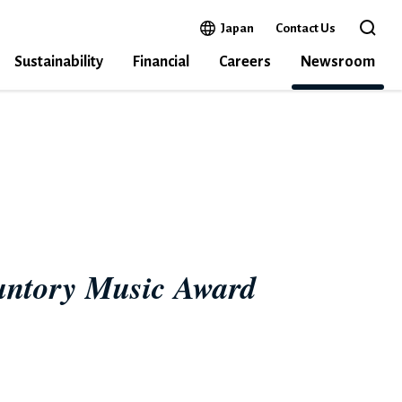
Open in a new window
Japan
Contact Us
Open 
Sustainability
Financial
Careers
Newsroom
22
Suntory Music Award