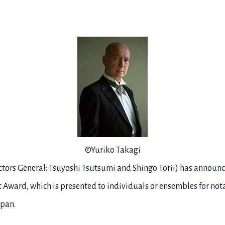
©Yuriko Takagi
ectors General: Tsuyoshi Tsutsumi and Shingo Torii) has announ
c Award, which is presented to individuals or ensembles for not
apan.