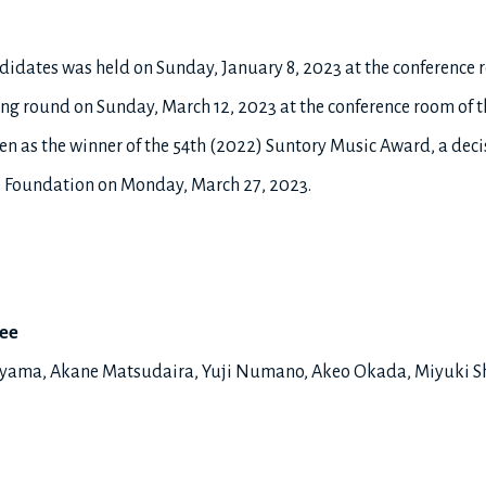
andidates was held on Sunday, January 8, 2023 at the conference 
ng round on Sunday, March 12, 2023 at the conference room of t
n as the winner of the 54th (2022) Suntory Music Award, a deci
he Foundation on Monday, March 27, 2023.
tee
tayama, Akane Matsudaira, Yuji Numano, Akeo Okada, Miyuki S