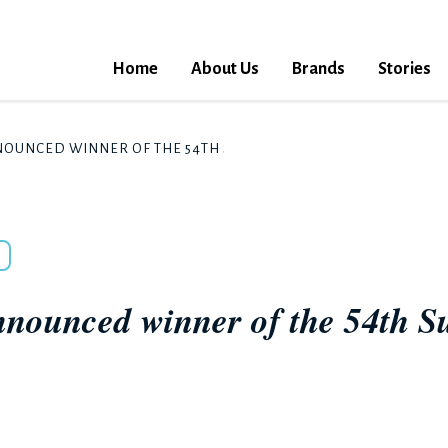
Home
About Us
Brands
Stories
NOUNCED WINNER OF THE 54TH SUNTORY MUSIC AWARD FOR 20
nnounced winner of the 54th 