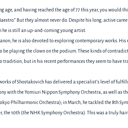
 age, and having reached the age of 77 this year, you would th
stro.” But they almost never do. Despite his long, active career,
h he is still an up-and-coming young artist.
canon, he is also devoted to exploring contemporary works. His
 to be playing the clown on the podium. These kinds of contradi
 tradition, but in his recent performances they seem to have tr
works of Shostakovich has delivered a specialist’s level of fulfill
ony with the Yomiuri Nippon Symphony Orchestra, as well as th
okyo Philharmonic Orchestra); in March, he tackled the 8th S
 the 10th (the NHK Symphony Orchestra). This was a truly hair-r