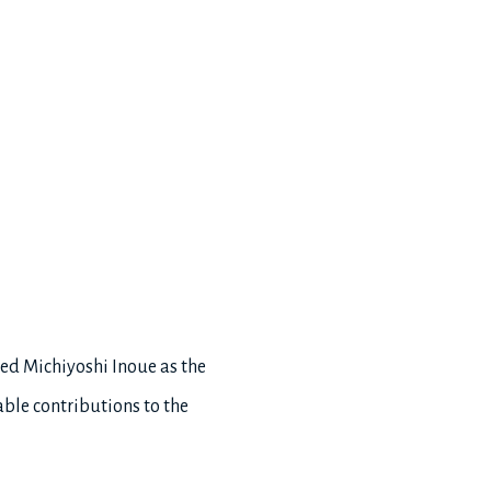
ced Michiyoshi Inoue as the
able contributions to the