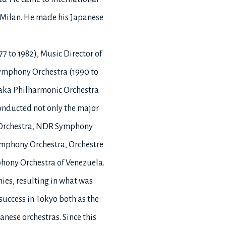
n Milan. He made his Japanese
7 to 1982), Music Director of
 Symphony Orchestra (1990 to
saka Philharmonic Orchestra
conducted not only the major
ny Orchestra, NDR Symphony
ymphony Orchestra, Orchestre
phony Orchestra of Venezuela.
ies, resulting in what was
 success in Tokyo both as the
nese orchestras. Since this