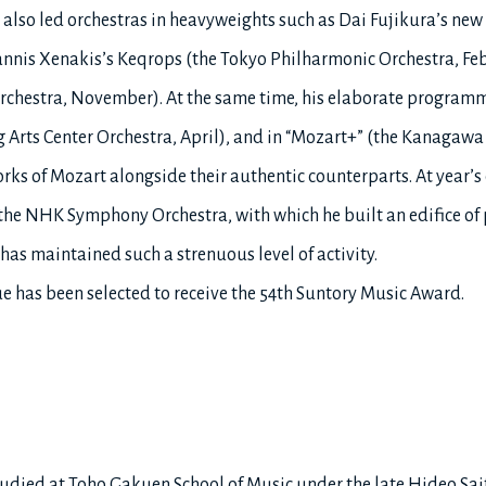
 also led orchestras in heavyweights such as Dai Fujikura’s ne
nnis Xenakis’s Keqrops (the Tokyo Philharmonic Orchestra, Feb
hestra, November). At the same time, his elaborate programmi
Arts Center Orchestra, April), and in “Mozart+” (the Kanagawa
rks of Mozart alongside their authentic counterparts. At year’s 
he NHK Symphony Orchestra, with which he built an edifice of 
has maintained such a strenuous level of activity.
oue has been selected to receive the 54th Suntory Music Award.
tudied at Toho Gakuen School of Music under the late Hideo Sai