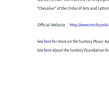
“Chevalier” of the Order of Arts and Lett
Official Website
http://www.michiyoshi
See
here
for more on the Suntory Music A
See
here
about the Suntory Foundation for