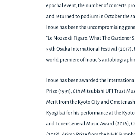
epochal event, the number of concerts prog
and returned to podium in October the sa
Inoue has been the uncompromising genera
“Le Nozze di Figaro: What The Gardener S
55th Osaka International Festival (2017)
world premiere of Inoue’s autobiographic
Inoue has been awarded the Internationa
Prize (1991), 6th Mitsubishi UFJ Trust Mu
Merit from the Kyoto City and Omotenashi
Kyogikai for his performance at the Kyot
and TonenGeneral Music Award (2016), Osa
(2018), Arima Prize from the NHK Symphon