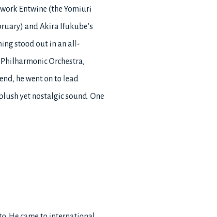
w work Entwine (the Yomiuri
ruary) and Akira Ifukube’s
ng stood out in an all-
 Philharmonic Orchestra,
end, he went on to lead
plush yet nostalgic sound. One
to. He came to international