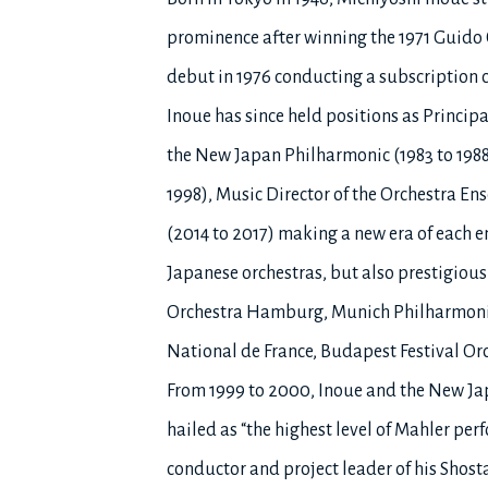
prominence after winning the 1971 Guido 
debut in 1976 conducting a subscription 
Inoue has since held positions as Princi
the New Japan Philharmonic (1983 to 1988
1998), Music Director of the Orchestra E
(2014 to 2017) making a new era of each 
Japanese orchestras, but also prestigiou
Orchestra Hamburg, Munich Philharmonic 
National de France, Budapest Festival Or
From 1999 to 2000, Inoue and the New Jap
hailed as “the highest level of Mahler per
conductor and project leader of his Shost