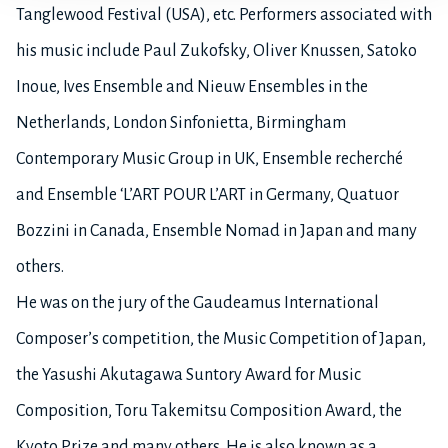
Tanglewood Festival (USA), etc. Performers associated with
his music include Paul Zukofsky, Oliver Knussen, Satoko
Inoue, Ives Ensemble and Nieuw Ensembles in the
Netherlands, London Sinfonietta, Birmingham
Contemporary Music Group in UK, Ensemble recherché
and Ensemble ‘L’ART POUR L’ART in Germany, Quatuor
Bozzini in Canada, Ensemble Nomad in Japan and many
others.
He was on the jury of the Gaudeamus International
Composer’s competition, the Music Competition of Japan,
the Yasushi Akutagawa Suntory Award for Music
Composition, Toru Takemitsu Composition Award, the
Kyoto Prize and many others. He is also known as a