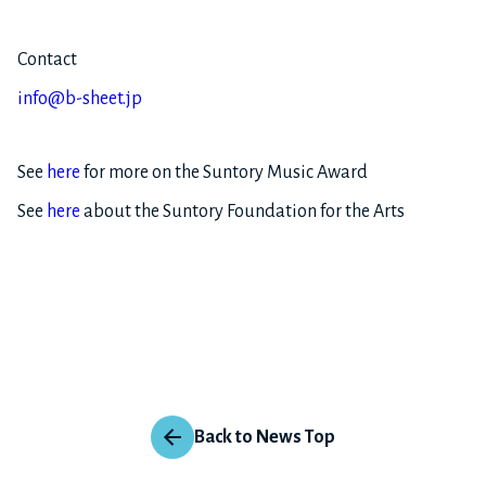
Contact
info@b-sheet.jp
See
here
for more on the Suntory Music Award
See
here
about the Suntory Foundation for the Arts
Back to News Top