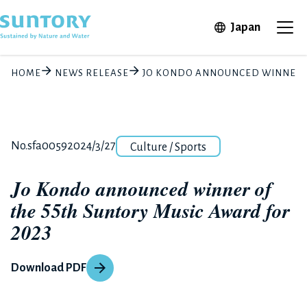
Skip to main content
Open in 
Japan
Ope
HOME
NEWS RELEASE
JO KONDO ANNOUNCED WINNER OF
Category
Release number
Posted date
No.sfa0059
2024/3/27
Culture / Sports
Jo Kondo announced winner of
the 55th Suntory Music Award for
2023
Download PDF