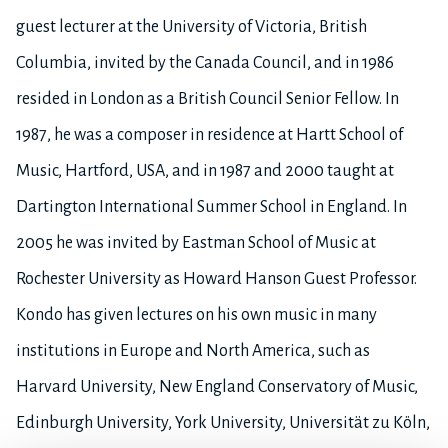
guest lecturer at the University of Victoria, British
Columbia, invited by the Canada Council, and in 1986
resided in London as a British Council Senior Fellow. In
1987, he was a composer in residence at Hartt School of
Music, Hartford, USA, and in 1987 and 2000 taught at
Dartington International Summer School in England. In
2005 he was invited by Eastman School of Music at
Rochester University as Howard Hanson Guest Professor.
Kondo has given lectures on his own music in many
institutions in Europe and North America, such as
Harvard University, New England Conservatory of Music,
Edinburgh University, York University, Universität zu Köln,