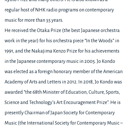
regular host of NHK radio programs on contemporary
music for more than 35 years.
He received the Otaka Prize (the best Japanese orchestra
work in the year) for his orchestra piece “In the Woods” in
1991, and the Nakajima Kenzo Prize for his achievements
in the Japanese contemporary music in 2005. Jo Kondo
was elected as a foreign honorary member of the American
Academy of Arts and Letters in 2012. In 2018, Jo Kondo was
awarded “the 68th Minister of Education, Culture, Sports,
Science and Technology’s Art Encouragement Prize”. He is
presently Chairman of Japan Society for Contemporary
Music (the International Society for Contemporary Music –