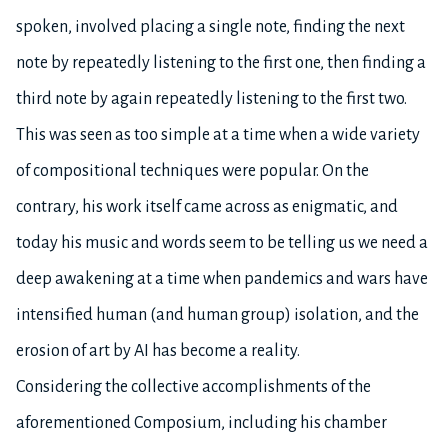
spoken, involved placing a single note, finding the next
note by repeatedly listening to the first one, then finding a
third note by again repeatedly listening to the first two.
This was seen as too simple at a time when a wide variety
of compositional techniques were popular. On the
contrary, his work itself came across as enigmatic, and
today his music and words seem to be telling us we need a
deep awakening at a time when pandemics and wars have
intensified human (and human group) isolation, and the
erosion of art by AI has become a reality.
Considering the collective accomplishments of the
aforementioned Composium, including his chamber