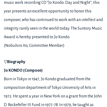
music work recording CD “Jo Kondo: Day and Night”, this
year presents an excellent opportunity to honor this
composer, who has continued to work with an intellect and
integrity rarely seen in the world today. The Suntory Music
Award is hereby presented to Jo Kondo.
(Nobuhiro Ito, Committee Member)
▽
Biography
Jo KONDO (Compose)
Born in Tokyo in 1947, Jo Kondo graduated from the
composition department of Tokyo University of Arts in
1972. He spent a year in New York on a grant from the John
D. Rockefeller III Fund in 1977-78. In 1979, he taught as