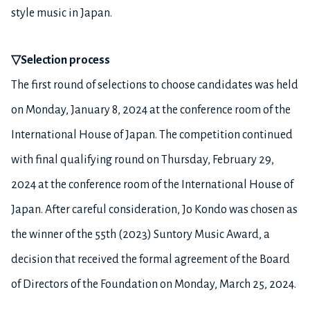
style music in Japan.
▽
Selection process
The first round of selections to choose candidates was held
on Monday, January 8, 2024 at the conference room of the
International House of Japan. The competition continued
with final qualifying round on Thursday, February 29,
2024 at the conference room of the International House of
Japan. After careful consideration, Jo Kondo was chosen as
the winner of the 55th (2023) Suntory Music Award, a
decision that received the formal agreement of the Board
of Directors of the Foundation on Monday, March 25, 2024.