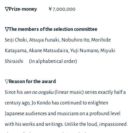
▽
Prize-money
￥7,000,000
▽
The members of the selection committee
Seiji Choki, Atsuya Funaki, Nobuhiro Ito, Morihide
Katayama, Akane Matsudaira, Yuji Numano, Miyuki
Shiraishi (In alphabetical order)
▽
Reason for the award
Since his
sen no ongaku
(linear music) series exactly half a
century ago, Jo Kondo has continued to enlighten
Japanese audiences and musicians on a profound level
with his works and writings. Unlike the loud, impassioned