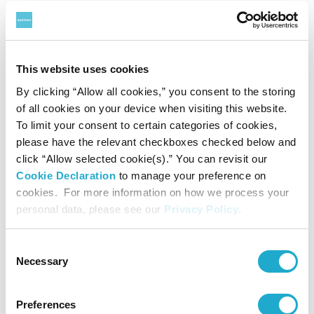
Hochschule für Musik und Theater Hamburg,
Conservatorium van Amsterdam. He was a professor at
Ochanomizu University in Tokyo and Elisabeth University
This website uses cookies
of Music in Hiroshima, and taught also at Tokyo
By clicking “Allow all cookies,” you consent to the storing
of all cookies on your device when visiting this website.
University of Arts for many years. At present, he is a
To limit your consent to certain categories of cookies,
professor at Showa University of Music, Kawasaki, Japan
please have the relevant checkboxes checked below and
click “Allow selected cookie(s).” You can revisit our
and professor emeritus at Ochanomizu University in
Cookie Declaration
to manage your preference on
Tokyo. In 1980 Kondo founded the Musica Practica
cookies. For more information on how we process your
personal data, please see our
Privacy Policy
.
Ensemble, a chamber orchestra devoted to contemporary
music, and was the artistic director of the group until its
Consent
disbandment in 1991.
Necessary
Selection
He has written more than 180 compositions, ranging from
Preferences
solo pieces to orchestral and electronic works, which have