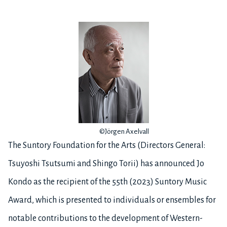
©Jörgen Axelvall
The Suntory Foundation for the Arts (Directors General:
Tsuyoshi Tsutsumi and Shingo Torii) has announced Jo
Kondo as the recipient of the 55th (2023) Suntory Music
Award, which is presented to individuals or ensembles for
notable contributions to the development of Western-