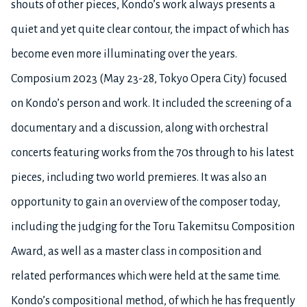
shouts of other pieces, Kondo’s work always presents a
quiet and yet quite clear contour, the impact of which has
become even more illuminating over the years.
Composium 2023 (May 23-28, Tokyo Opera City) focused
on Kondo’s person and work. It included the screening of a
documentary and a discussion, along with orchestral
concerts featuring works from the 70s through to his latest
pieces, including two world premieres. It was also an
opportunity to gain an overview of the composer today,
including the judging for the Toru Takemitsu Composition
Award, as well as a master class in composition and
related performances which were held at the same time.
Kondo’s compositional method, of which he has frequently