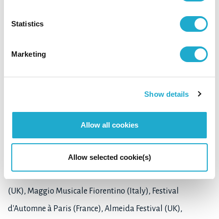
been widely performed in Japan, North America, and
Statistics
Europe. Almost all the works he has written have been
published by UYMP (University of York Music Press) in UK,
Marketing
and C. F. Peters, New York. These were recorded on Hat Art,
Wergo, ALM, Fontec, Deutsche Grammophon, and other
Show details
labels.
He has received commissions from numerous
Allow all cookies
organizations, ensembles and musicians. His music has
been featured at many international music festivals
Allow selected cookie(s)
including Huddersfield Contemporary Music Festival
(UK), Maggio Musicale Fiorentino (Italy), Festival
d'Automne à Paris (France), Almeida Festival (UK),