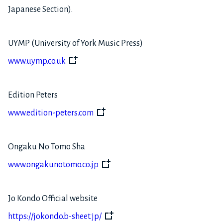
Japanese Section).
UYMP (University of York Music Press)
www.uymp.co.uk
Edition Peters
www.edition-peters.com
Ongaku No Tomo Sha
www.ongakunotomo.co.jp
Jo Kondo Official website
https://jokondo.b-sheet.jp/