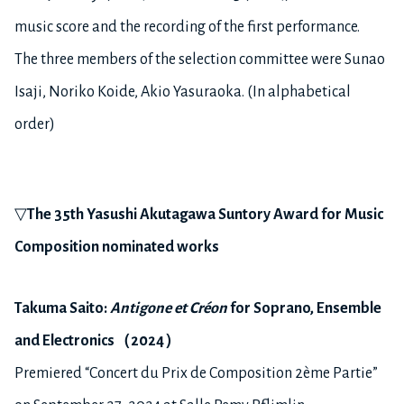
music score and the recording of the first performance.
The three members of the selection committee were Sunao
Isaji, Noriko Koide, Akio Yasuraoka. (In alphabetical
order)
▽
The
3
5
th Yasushi Akutagawa Suntory Award for Music
Composition nominated works
Takuma S
aito
:
Antigone et Créon
for
S
oprano,
E
nsemble
and
E
lectroni
cs
（
2024
）
Premiered “Concert du Prix de Composition 2ème Partie”