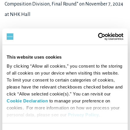
Composition Division, Final Round” on November 7, 2024
at NHK Hall
▽
B
iography
This website uses cookies
Takuma
SAITO
By clicking “Allow all cookies,” you consent to the storing
of all cookies on your device when visiting this website.
Born in Japan in 1992. Graduated from the French
To limit your consent to certain categories of cookies,
department of Sophia University in 2015. In 2019, he was
please have the relevant checkboxes checked below and
click “Allow selected cookie(s).” You can revisit our
admitted to the composition class of the Paris
Cookie Declaration
to manage your preference on
Conservatory. He completed his master of composition
cookies. For more information on how we process your
personal data, please see our
Privacy Policy
.
with the best mention with unanimous congratulations in
2024. In the same year, the French Arts Academy (Académie