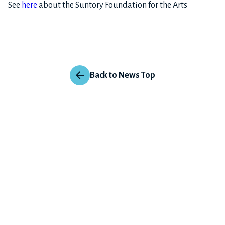
See
here
about the Suntory Foundation for the Arts
Back to News Top