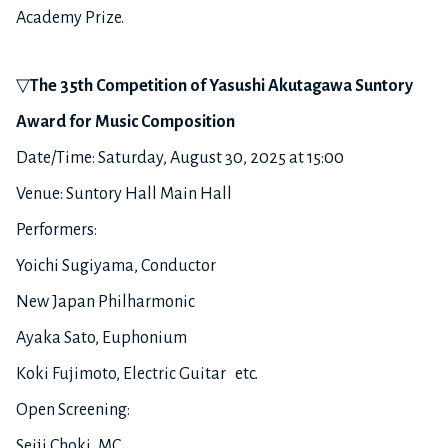
Academy Prize.
▽
The 3
5
th
Competition of Yasushi Akutagawa Suntory
Award for Music Composition
Date/Time: Saturday, August 30, 2025 at 15:00
Venue: Suntory Hall Main Hall
Performers:
Yoichi Sugiyama, Conductor
New Japan Philharmonic
Ayaka Sato, Euphonium
Koki Fujimoto, Electric Guitar etc.
Open Screening:
Seiji Choki, MC