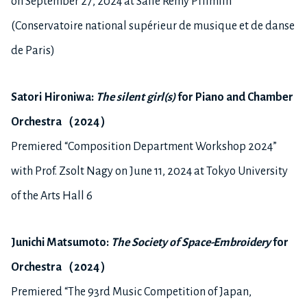
on September 27, 2024 at Salle Remy Pflimlin
(Conservatoire national supérieur de musique et de danse
de Paris)
Satori Hironiwa:
The silent girl(s)
for
P
iano and
C
h
a
mber
O
rchestra
（
2024
）
Premiered “Composition Department Workshop 2024”
with Prof. Zsolt Nagy on June 11, 2024 at Tokyo University
of the Arts Hall 6
Junichi M
atsumoto
:
The Society of Space-Embroidery
for
Orchestra
（
2024
）
Premiered “The 93rd Music Competition of Japan,