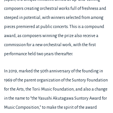
composers creating orchestral works full of freshness and
steeped in potential, with winners selected from among
pieces premiered at public concerts. This is a compound
award, as composers winning the prize also receive a
commission for a new orchestral work, with the first
performance held two years thereafter.
In 2019, marked the 50th anniversary of the founding in
1969 of the parent organization of the Suntory Foundation
for the Arts, the Torii Music Foundation, and also a change
in the name to “the Yasushi Akutagawa Suntory Award for
Music Composition,” to make the spirit of the award