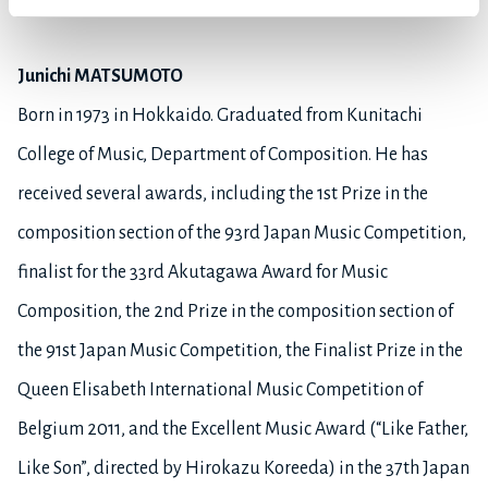
Hitomi Kaneko.
Junichi MATSUMOTO
Born in 1973 in Hokkaido. Graduated from Kunitachi
College of Music, Department of Composition. He has
received several awards, including the 1st Prize in the
composition section of the 93rd Japan Music Competition,
finalist for the 33rd Akutagawa Award for Music
Composition, the 2nd Prize in the composition section of
the 91st Japan Music Competition, the Finalist Prize in the
Queen Elisabeth International Music Competition of
Belgium 2011, and the Excellent Music Award (“Like Father,
Like Son”, directed by Hirokazu Koreeda) in the 37th Japan