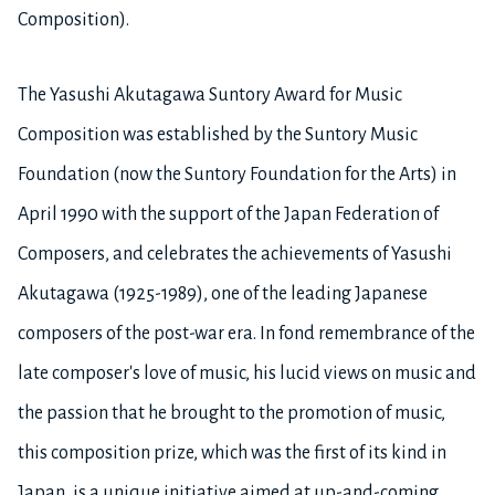
Composition).
The Yasushi Akutagawa Suntory Award for Music
Composition was established by the Suntory Music
Foundation (now the Suntory Foundation for the Arts) in
April 1990 with the support of the Japan Federation of
Composers, and celebrates the achievements of Yasushi
Akutagawa (1925-1989), one of the leading Japanese
composers of the post-war era. In fond remembrance of the
late composer's love of music, his lucid views on music and
the passion that he brought to the promotion of music,
this composition prize, which was the first of its kind in
Japan, is a unique initiative aimed at up-and-coming