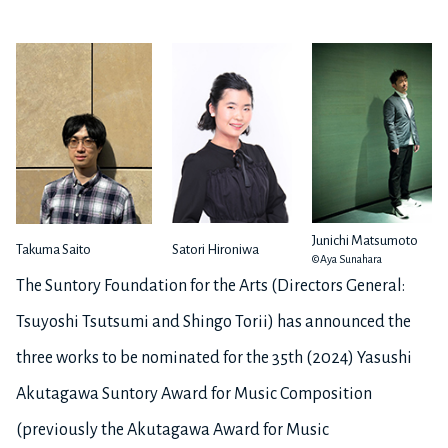
Junichi Matsumoto
Takuma Saito
Satori Hironiwa
©Aya Sunahara
The Suntory Foundation for the Arts (Directors General:
Tsuyoshi Tsutsumi and Shingo Torii) has announced the
three works to be nominated for the 35th (2024) Yasushi
Akutagawa Suntory Award for Music Composition
(previously the Akutagawa Award for Music