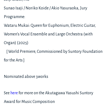
Sunao Isaji / Noriko Koide / Akio Yasuraoka, Jury
Programme:
Wataru Mukai: Queen for Euphonium, Electric Guitar,
Women’s Vocal Ensemble and Large Orchestra (with
Organ) (2025)
［World Premiere, Commissioned by Suntory Foundation
for the Arts］
Nominated above 3works
See
here
for more on the Akutagawa Yasushi Suntory
Award for Music Composition