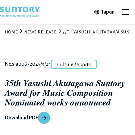
Skip to main content
Open in 
Japan
Ope
HOME
NEWS RELEASE
35TH YASUSHI AKUTAGAWA SUN
Category
Release number
Posted date
No.sfa0065
2025/3/24
Culture / Sports
35th Yasushi Akutagawa Suntory
Award for Music Composition
Nominated works announced
Download PDF