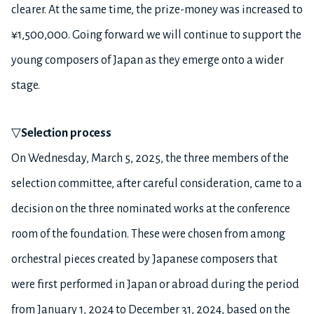
clearer. At the same time, the prize-money was increased to
¥1,500,000. Going forward we will continue to support the
young composers of Japan as they emerge onto a wider
stage.
▽
Selection process
On Wednesday, March 5, 2025, the three members of the
selection committee, after careful consideration, came to a
decision on the three nominated works at the conference
room of the foundation. These were chosen from among
orchestral pieces created by Japanese composers that
were first performed in Japan or abroad during the period
from January 1, 2024 to December 31, 2024, based on the