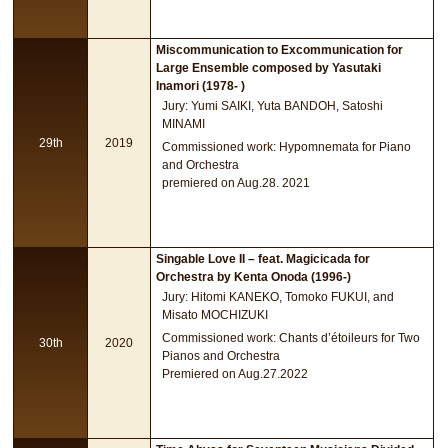
Miscommunication to Excommunication for
Large Ensemble composed by Yasutaki
Inamori (1978- )
Jury: Yumi SAIKI, Yuta BANDOH, Satoshi
MINAMI
29th
2019
Commissioned work: Hypomnemata for Piano
and Orchestra
premiered on Aug.28. 2021
Singable Love II – feat. Magicicada for
Orchestra by Kenta Onoda (1996-)
Jury: Hitomi KANEKO, Tomoko FUKUI, and
Misato MOCHIZUKI
Commissioned work: Chants d’étoileurs for Two
30th
2020
Pianos and Orchestra
Premiered on Aug.27.2022