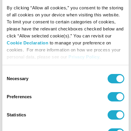
Keselanpatharan composed by Noriko KOIDE
By clicking “Allow all cookies,” you consent to the storing
(1982- )
of all cookies on your device when visiting this website.
Jury: Shin-ichiro IKEBE, Toshi ICHIYANAGI,
Keiko HARADA
To limit your consent to certain categories of cookies,
17th
2007
Commissioned work: ChOcoLAtE
please have the relevant checkboxes checked below and
premiered on Aug.29, 2009
click “Allow selected cookie(s).” You can revisit our
Cookie Declaration
to manage your preference on
cookies. For more information on how we process your
The Rite of ‘Engui’ No.2 for chamber orchestre
personal data, please see our
Privacy Policy
.
composed by Msaki NORIKURA (1963- )
Jury: Jo KONDO, Keiko HARADA, Yori-Aki
MATSUDAÏRA
Consent
Necessary
Commissioned work: TOMOSHIBI-NO for
Selection
18th
2008
Violoncello and Orchestra
premiered on Aug.29, 2010
Preferences
--- as I am --- composed by Dai FUJIKURA
Statistics
(1977- )
Jury: Yumi SAIKI, Shigeaki SAEGUSA, Yori-Aki
MATSUDAÏRA