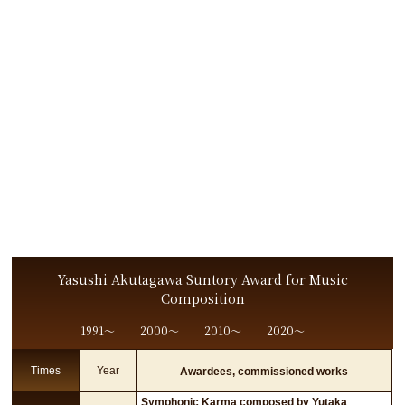
Yasushi Akutagawa Suntory Award for Music
Composition
1991〜
2000〜
2010〜
2020〜
Times
Year
Awardees, commissioned works
Symphonic Karma composed by Yutaka