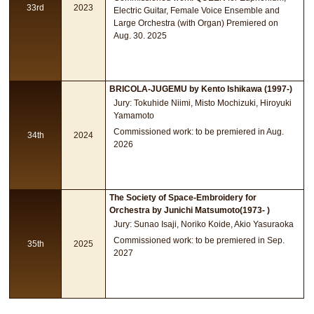
33rd
2023
Electric Guitar, Female Voice Ensemble and
Large Orchestra (with Organ) Premiered on
Aug. 30. 2025
BRICOLA-JUGEMU by Kento Ishikawa (1997-)
Jury: Tokuhide Niimi, Misto Mochizuki, Hiroyuki
Yamamoto
Commissioned work: to be premiered in Aug.
34th
2024
2026
The Society of Space-Embroidery for
Orchestra by Junichi Matsumoto(1973- )
Jury: Sunao Isaji, Noriko Koide, Akio Yasuraoka
Commissioned work: to be premiered in Sep.
35th
2025
2027