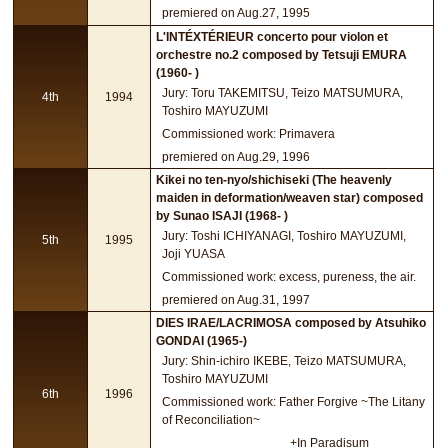
premiered on Aug.27, 1995
L'INTÉXTÉRIEUR concerto pour violon et
orchestre no.2 composed by Tetsuji EMURA
(1960- )
Jury: Toru TAKEMITSU, Teizo MATSUMURA,
4th
1994
Toshiro MAYUZUMI
Commissioned work: Primavera
premiered on Aug.29, 1996
Kikei no ten-nyo/shichiseki (The heavenly
maiden in deformation/weaven star) composed
by Sunao ISAJI (1968- )
Jury: Toshi ICHIYANAGI, Toshiro MAYUZUMI,
5th
1995
Joji YUASA
Commissioned work: excess, pureness, the air.
premiered on Aug.31, 1997
DIES IRAE/LACRIMOSA composed by Atsuhiko
GONDAI (1965-)
Jury: Shin-ichiro IKEBE, Teizo MATSUMURA,
Toshiro MAYUZUMI
6th
1996
Commissioned work: Father Forgive ~The Litany
of Reconciliation~
+In Paradisum