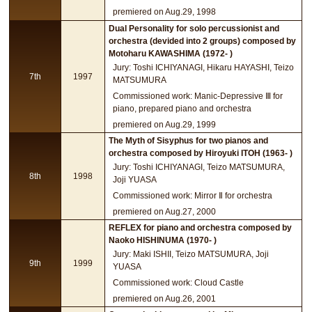
premiered on Aug.29, 1998
Dual Personality for solo percussionist and
orchestra (devided into 2 groups) composed by
Motoharu KAWASHIMA (1972- )
Jury: Toshi ICHIYANAGI, Hikaru HAYASHI, Teizo
7th
1997
MATSUMURA
Commissioned work: Manic-Depressive Ⅲ for
piano, prepared piano and orchestra
premiered on Aug.29, 1999
The Myth of Sisyphus for two pianos and
orchestra composed by Hiroyuki ITOH (1963- )
Jury: Toshi ICHIYANAGI, Teizo MATSUMURA,
8th
1998
Joji YUASA
Commissioned work: Mirror Ⅱ for orchestra
premiered on Aug.27, 2000
REFLEX for piano and orchestra composed by
Naoko HISHINUMA (1970- )
Jury: Maki ISHII, Teizo MATSUMURA, Joji
9th
1999
YUASA
Commissioned work: Cloud Castle
premiered on Aug.26, 2001