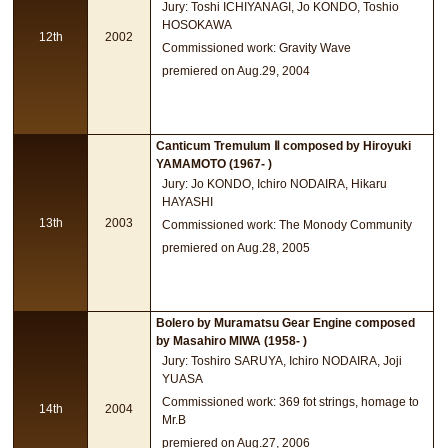
Jury: Toshi ICHIYANAGI, Jo KONDO, Toshio
HOSOKAWA
12th
2002
Commissioned work: Gravity Wave
premiered on Aug.29, 2004
Canticum Tremulum Ⅱ composed by Hiroyuki
YAMAMOTO (1967- )
Jury: Jo KONDO, Ichiro NODAIRA, Hikaru
HAYASHI
13th
2003
Commissioned work: The Monody Community
premiered on Aug.28, 2005
Bolero by Muramatsu Gear Engine composed
by Masahiro MIWA (1958- )
Jury: Toshiro SARUYA, Ichiro NODAIRA, Joji
YUASA
Commissioned work: 369 fot strings, homage to
14th
2004
Mr.B
premiered on Aug.27, 2006