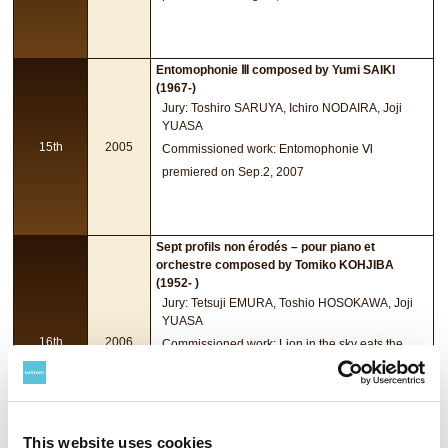
Entomophonie Ⅲ composed by Yumi SAIKI
(1967-)
Jury: Toshiro SARUYA, Ichiro NODAIRA, Joji
YUASA
15th
2005
Commissioned work: Entomophonie Ⅵ
premiered on Sep.2, 2007
Sept profils non érodés – pour piano et
orchestre composed by Tomiko KOHJIBA
(1952- )
Jury: Tetsuji EMURA, Toshio HOSOKAWA, Joji
YUASA
16th
2006
Commissioned work: Lion in the sky eats the
moon for trombone and orchestra
premiered on Aug.31, 2008
This website uses cookies