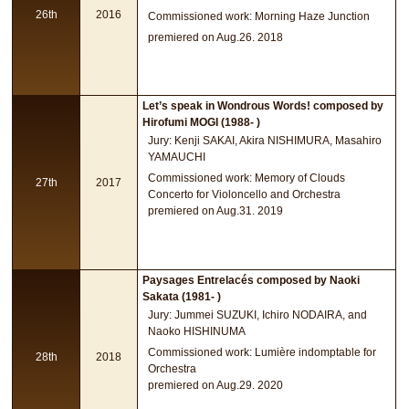
26th
2016
Commissioned work: Morning Haze Junction
premiered on Aug.26. 2018
Let’s speak in Wondrous Words! composed by
Hirofumi MOGI (1988- )
Jury: Kenji SAKAI, Akira NISHIMURA, Masahiro
YAMAUCHI
Commissioned work: Memory of Clouds
27th
2017
Concerto for Violoncello and Orchestra
premiered on Aug.31. 2019
Paysages Entrelacés composed by Naoki
Sakata (1981- )
Jury: Jummei SUZUKI, Ichiro NODAIRA, and
Naoko HISHINUMA
Commissioned work: Lumière indomptable for
28th
2018
Orchestra
premiered on Aug.29. 2020