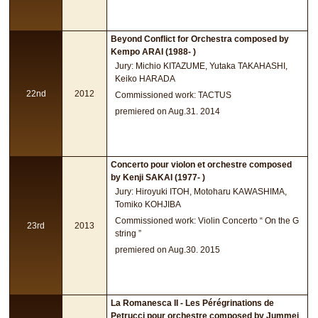
Beyond Conflict for Orchestra composed by
Kempo ARAI (1988- )
Jury: Michio KITAZUME, Yutaka TAKAHASHI,
Keiko HARADA
22nd
2012
Commissioned work: TACTUS
premiered on Aug.31. 2014
Concerto pour violon et orchestre composed
by Kenji SAKAI (1977- )
Jury: Hiroyuki ITOH, Motoharu KAWASHIMA,
Tomiko KOHJIBA
Commissioned work: Violin Concerto “ On the G
23rd
2013
string ”
premiered on Aug.30. 2015
La Romanesca II - Les Pérégrinations de
Petrucci pour orchestre composed by Jummei