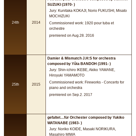
SUZUKI (1970- )
Jury: Kunitaka KOKAJI, Norio FUKUSHI, Misato
MOCHIZUKI
24th
2014
Commissioned work: 1920 pour tuba et
orchestre
premiered on Aug.28. 2016
Damier & Mismatch J.H:S for orchestra
composed by Yûta BANDOH (1991- )
Jury: Shin-ichiro IKEBE, Akiko YAMANE,
Hiroyuki YAMAMOTO
Commissioned work: Fireworks - Concerto for
25th
2015
piano and orchestra
premiered on Sep.2. 2017
gefaltet…für Orchester composed by Yukiko
WATANABE (1983- )
Jury: Noriko KOIDE, Masaki NORIKURA,
Masahiro MIWA