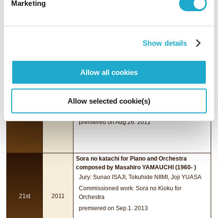
Marketing
Commissioned work: Tocar y Luchar for
19th
2009
Orchestra
premiered on Aug.28, 2011
Show details
Dots Collection No.04 for chamber orchestra
Allow all cookies
composed by Akiko YAMANE (1982- )
Jury: Shigeaki SAEGUSA,Toshiro SARUYA, Joji
YUASA
Allow selected cookie(s)
Commissioned work: Harakiri Maiden for Biwa
20th
2010
and Orchestra
premiered on Aug.26. 2012
Sora no katachi for Piano and Orchestra
composed by Masahiro YAMAUCHI (1960- )
Jury: Sunao ISAJI, Tokuhide NIIMI, Joji YUASA
Commissioned work: Sora no Kioku for
21st
2011
Orchestra
premiered on Sep.1. 2013