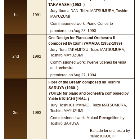
TAKAHASHI (1953- )
Jury: Ikuma DAN, Teizo MATSUMURA, Toshiro
1st
1991
MAYUZUMI
Commissioned work: Piano Concerto
premiered on Aug.28, 1993
One Design for Piano and Orchestra Ⅱ
composed by Izumi YAMADA (1952-1999)
Jury: Toru TAKEMITSU, Teizo MATSUMURA,
Toshiro MAYUZUMI
2nd
1992
Commissioned work: Twelve Scenes for viola
and orchestra
premiered on Aug.27, 1994
Fiber of the Breath composed by Toshiro
SARUYA (1960- )
YOHEN for piano and orchestra composed by
Yukio KIKUCHI (1964- )
Jury: Toshi ICHIYANAGI, Teizo MATSUMURA,
Toshiro MAYUZUMI
3rd
1993
Commissioned work: Mutual Recognition by
Toshiro SARUYA
Ballade for orchestra by
Yukio KIKUCHI