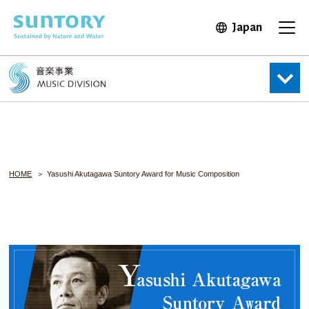
Skip to main content
Japan
Open in 
Open
HOME
Yasushi Akutagawa Suntory Award for Music Composition