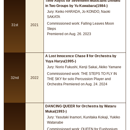
Time Abyss for Seventeen Musicians Divided
in Two Groups by Yu Kuwabara(1984-)
Jury: Keiko HARADA, Jo KONDO, Naoki
SAKATA
Commissioned work: Falling Leaves Moon
31st
2021
Steps
Premiered on Aug. 26. 2023
A Lost Innocence Chase Ⅱ for Orchestra by
Yuya Haryu(1995-)
Jury: Norio Fukushi, Kenji Sakai, Akiko Yamane
Commissioned work: THE STEPS TO FLY IN
32nd
2022
THE SKY for solo Percussion Player and
Orchestra Premiered on Aug. 24. 2024
DANCING QUEER for Orchestra by Wataru
Mukai(1993-)
Jury: Yasutaki Inamori, Kunitaka Kokaji, Yukiko
Watanabe
Commissioned work: QUEEN for Euphonium,