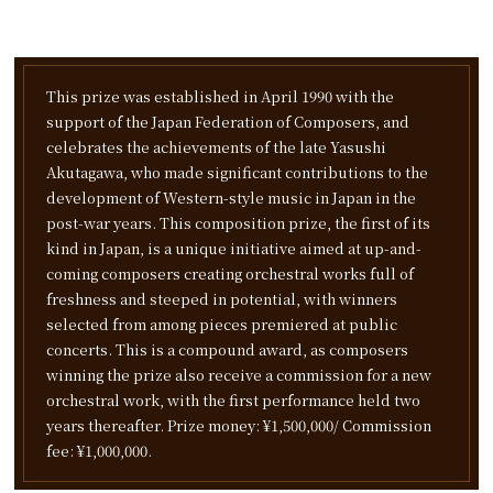
This prize was established in April 1990 with the
support of the Japan Federation of Composers,
and
celebrates the achievements of the late Yasushi
Akutagawa,
who made significant contributions to the
development of Western-style music in Japan in the
post-war years.
This composition prize, the first of its
kind in Japan,
is a unique initiative aimed at up-and-
coming composers creating orchestral works full of
freshness and steeped in potential,
with winners
selected from among pieces premiered at public
concerts.
This is a compound award, as composers
winning the prize also receive a commission for a new
orchestral work,
with the first performance held two
years thereafter. Prize money: ¥1,500,000/ Commission
fee: ¥1,000,000.