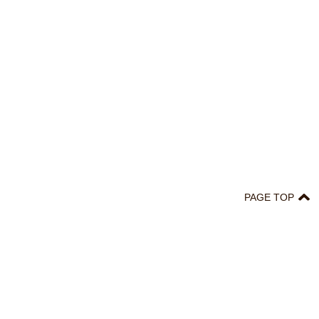
PAGE TOP