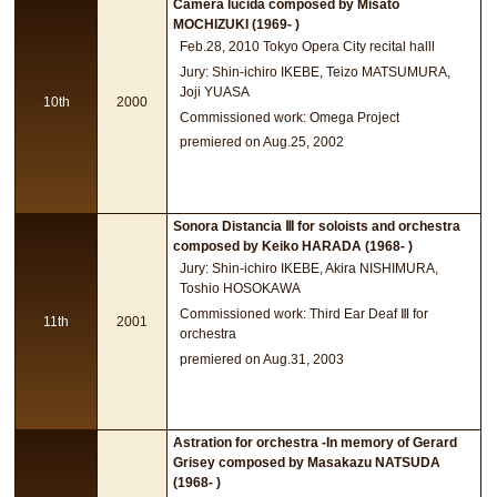
Camera lucida composed by Misato
MOCHIZUKI (1969- )
Feb.28, 2010 Tokyo Opera City recital halll
Jury: Shin-ichiro IKEBE, Teizo MATSUMURA,
Joji YUASA
10th
2000
Commissioned work: Omega Project
premiered on Aug.25, 2002
Sonora Distancia Ⅲ for soloists and orchestra
composed by Keiko HARADA (1968- )
Jury: Shin-ichiro IKEBE, Akira NISHIMURA,
Toshio HOSOKAWA
Commissioned work: Third Ear Deaf Ⅲ for
11th
2001
orchestra
premiered on Aug.31, 2003
Astration for orchestra -In memory of Gerard
Grisey composed by Masakazu NATSUDA
(1968- )