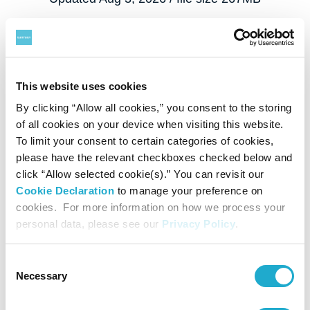
This website uses cookies
By clicking “Allow all cookies,” you consent to the storing
of all cookies on your device when visiting this website.
To limit your consent to certain categories of cookies,
please have the relevant checkboxes checked below and
click “Allow selected cookie(s).” You can revisit our
Cookie Declaration
to manage your preference on
cookies. For more information on how we process your
personal data, please see our
Privacy Policy
.
Consent
Necessary
Selection