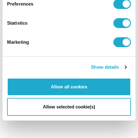
Preferences
Statistics
Marketing
Show details
Allow all cookies
Allow selected cookie(s)