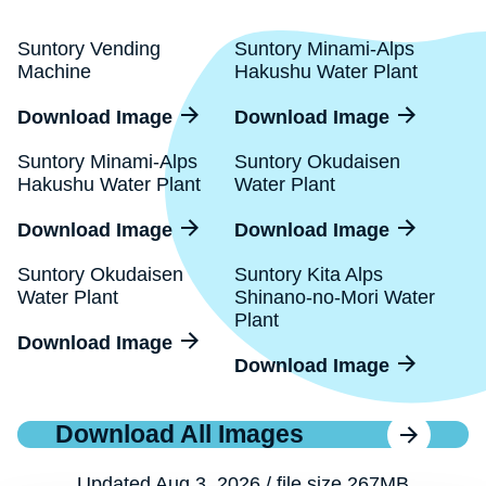
Suntory Vending
Suntory Minami-Alps
Machine
Hakushu Water Plant
Download Image
Download Image
Suntory Minami-Alps
Suntory Okudaisen
Hakushu Water Plant
Water Plant
Download Image
Download Image
Suntory Okudaisen
Suntory Kita Alps
Water Plant
Shinano-no-Mori Water
Plant
Download Image
Download Image
Download All Images
Updated Aug 3, 2026 / file size 267MB