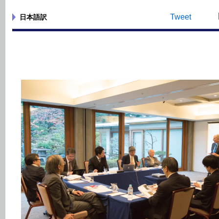
Tweet
日本語訳