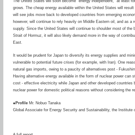
The United States will soon become "energy independent," at least for
grows. The cheap energy available within the United States will resul
will see jobs move back to developed countries from emerging econom
however, will continue to rely heavily on Middle Eastern oil, and as a res
supply. Since the United States will continue to shoulder most of the 
Strait of Hormuz, it will also likely demand more in the way of contribu
East.
It would be prudent for Japan to diversify its energy supplies and min
vulnerable to potential future crises (for example, with Iran). One re
natural gas imports, owing to a paucity of alternatives post - Fukush
Having alternative energy available in the form of nuclear power can s
cost - effective electricity while Japan and other developed countries
nuclear power for domestic political reasons without considering the re
●Profile
Mr. Nobuo Tanaka
Global Associate for Energy Security and Sustainability, the Institut
A full report