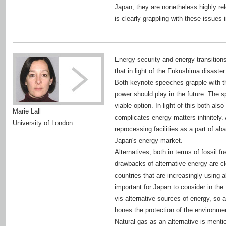
Japan, they are nonetheless highly re
is clearly grappling with these issues 
Energy security and energy transition
that in light of the Fukushima disaste
Both keynote speeches grapple with th
power should play in the future. The s
viable option. In light of this both al
Marie Lall
complicates energy matters infinitely.
University of London
reprocessing facilities as a part of 
Japan's energy market.
Alternatives, both in terms of fossil 
drawbacks of alternative energy are cle
countries that are increasingly using 
important for Japan to consider in th
vis alternative sources of energy, so
hones the protection of the environmen
Natural gas as an alternative is ment