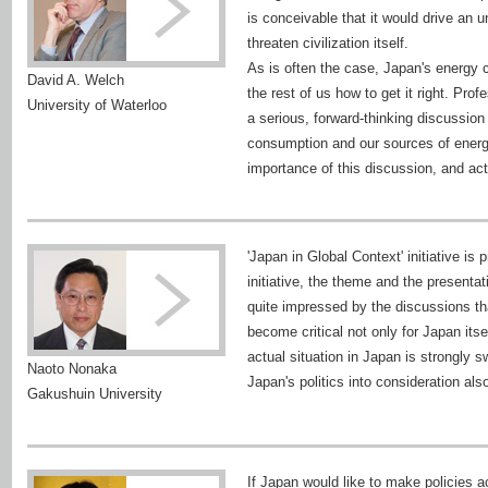
is conceivable that it would drive an
threaten civilization itself.
As is often the case, Japan's energy 
David A. Welch
the rest of us how to get it right. Pr
University of Waterloo
a serious, forward-thinking discuss
consumption and our sources of energ
importance of this discussion, and act u
'Japan in Global Context' initiative is 
initiative, the theme and the presenta
quite impressed by the discussions th
become critical not only for Japan itsel
actual situation in Japan is strongly s
Naoto Nonaka
Japan's politics into consideration als
Gakushuin University
If Japan would like to make policies a