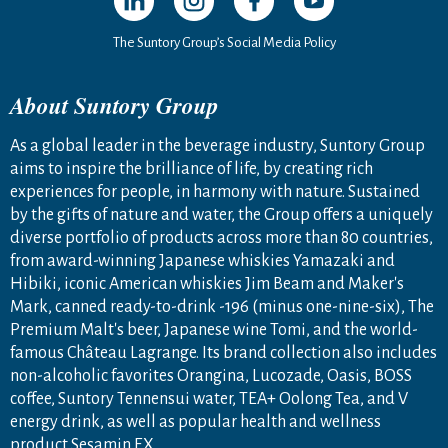
The Suntory Group’s Social Media Policy
About Suntory Group
As a global leader in the beverage industry, Suntory Group
aims to inspire the brilliance of life, by creating rich
experiences for people, in harmony with nature. Sustained
by the gifts of nature and water, the Group offers a uniquely
diverse portfolio of products across more than 80 countries,
from award-winning Japanese whiskies Yamazaki and
Hibiki, iconic American whiskies Jim Beam and Maker's
Mark, canned ready-to-drink -196 (minus one-nine-six), The
Premium Malt's beer, Japanese wine Tomi, and the world-
famous Château Lagrange. Its brand collection also includes
non-alcoholic favorites Orangina, Lucozade, Oasis, BOSS
coffee, Suntory Tennensui water, TEA+ Oolong Tea, and V
energy drink, as well as popular health and wellness
product Sesamin EX.