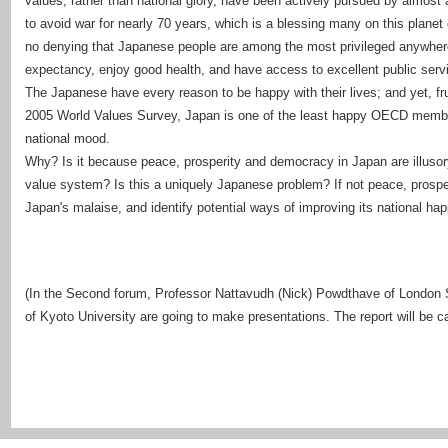
values, rather than national glory, have been actively pursued by almost 
to avoid war for nearly 70 years, which is a blessing many on this planet
no denying that Japanese people are among the most privileged anywhere i
expectancy, enjoy good health, and have access to excellent public serv
The Japanese have every reason to be happy with their lives; and yet, fr
2005 World Values Survey, Japan is one of the least happy OECD member
national mood.
Why? Is it because peace, prosperity and democracy in Japan are illusor
value system? Is this a uniquely Japanese problem? If not peace, prosp
Japan's malaise, and identify potential ways of improving its national ha
(In the Second forum, Professor Nattavudh (Nick) Powdthave of London 
of Kyoto University are going to make presentations. The report will be car