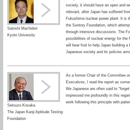
society, it should have an open and 
relevant, after Japan has suffered fro
Fukushima nuclear power plant. It is 
the Suntory Foundation, which attempts 
Satoshi Machidori
through intensive discussions. The F
Kyoto University
possibilities of nuclear energy for the 
will bear fruit to help Japan building 
Japanese society and its policies amo
As a former Chair of the Committee o
Executives, I read the report as someo
We Japanese are often said to "forget 
impressed me profoundly in this regar
work following this principle with pat
Setsuzo Kosaka
The Japan Kanji Aptitude Testing
Foundation