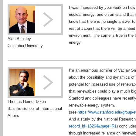
I was impressed by your work on how t
nuclear energy, and on an island that h
know that there is no single answer to
rest of Japan that there will be a nee
environment. The same is true in the 
Alan Brinkley
energy.
Columbia University
I'm an enormous admirer of Vaclav Sm
about the possibility and dynamics of
potential for increased use of renewa
that renewables could play a much b
Stanford and colleagues have recently 
Thomas Homer-Dixon
renewable energy system.
Balsillie School of International
(see
https://www.stanford.edu/group
Affairs
And a study by the National Research
record_id=18264&page=R1
) concludes
through increased reliance on renewabl