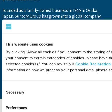
Founded as a family-owned business in 1899 in Osaka,
Japan, Suntory Group has grown into a global company
operating throughout the Americas, Europe, Africa, Asia and
Oceania, with approximately 40,000 employees worldwide
draw upon the unique blend of Japanese artisanship and
global tastes to explore new product categories and
This website uses cookies
markets.
For more information, visit
www.suntory.com
and
Drink
By clicking “Allow all cookies,” you consent to the storing of 
Smart
.
your consent to certain categories of cookies, please have 
selected cookie(s).” You can revisit our
Cookie Declaration
information on how we process your personal data, please s
Contact Us
Terms of Use
Privacy Policy
Consent
Web Accessibility Statement
Necessary
Selection
Preferences