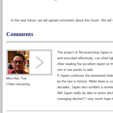
In the near future, we will upload comments about this forum. We wi
Comments
The project of 'Re-examining Japan in 
and executed effectively, can shed li
After reading the excellent report on t
one or two points to add:
If Japan continues the downward slide, 
Mon-Han Tsai
be the last in history. While there is
Chiba University
decades, Japan also exhibits a number 
Will Japan really be able to arrest de
managing decline? I very much hope th