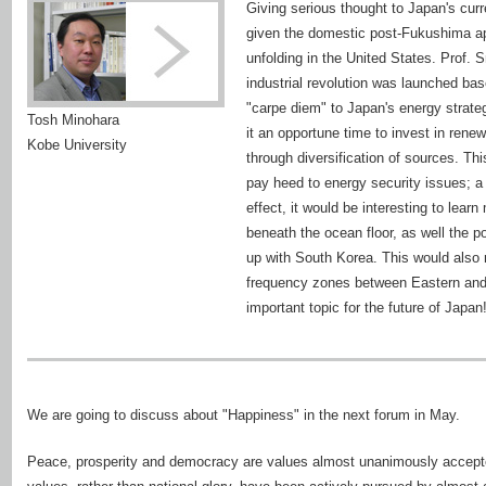
Giving serious thought to Japan's curr
given the domestic post-Fukushima ap
unfolding in the United States. Prof. S
industrial revolution was launched bas
"carpe diem" to Japan's energy strate
Tosh Minohara
it an opportune time to invest in rene
Kobe University
through diversification of sources. Th
pay heed to energy security issues; a 
effect, it would be interesting to lea
beneath the ocean floor, as well the po
up with South Korea. This would also 
frequency zones between Eastern and 
important topic for the future of Japan
We are going to discuss about "Happiness" in the next forum in May.
Peace, prosperity and democracy are values almost unanimously accepte