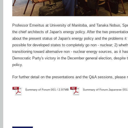
Professor Emeritus at University of Manitoba, and Tanaka Nobuo, Spe
the chief architects of Japan's energy policy. After the two presentatio
about the present status of Japan's energy policy and the problems it fa
possible for developed states to completely go non - nuclear; 2) wheth
transitioning toward alternative non - nuclear energy sources, as it h
Democratic Party's victory in the December general election, despite t
policy.
For further detail on the presentations and the Q&A sessions, please ref
Summary of Forum 001 / 2.97MB
Summary of Forum Japanese 001