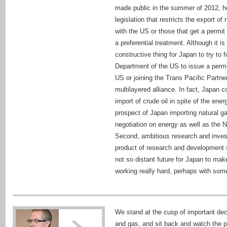
made public in the summer of 2012, how
legislation that restricts the export o
with the US or those that get a permit
a preferential treatment. Although it i
constructive thing for Japan to try to
Department of the US to issue a permit
US or joining the Trans Pacific Partner
multilayered alliance. In fact, Japan 
import of crude oil in spite of the ene
prospect of Japan importing natural ga
negotiation on energy as well as the No
Second, ambitious research and inves
product of research and development 
not so distant future for Japan to m
working really hard, perhaps with som
We stand at the cusp of important dec
and gas, and sit back and watch the p