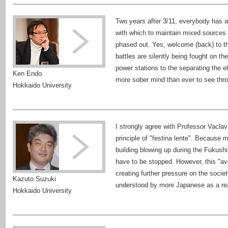
Two years after 3/11, everybody has al
with which to maintain mixed sources o
phased out. Yes, welcome (back) to the
battles are silently being fought on th
power stations to the separating the e
Ken Endo
more sober mind than ever to see thr
Hokkaido University
I strongly agree with Professor Vaclav
principle of "festina lente". Because 
building blowing up during the Fukushi
have to be stopped. However, this "avo
creating further pressure on the societ
Kazuto Suzuki
understood by more Japanese as a real
Hokkaido University