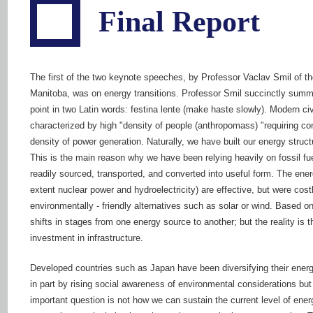
Final Report
The first of the two keynote speeches, by Professor Vaclav Smil of th
Manitoba, was on energy transitions. Professor Smil succinctly summ
point in two Latin words: festina lente (make haste slowly). Modern civi
characterized by high "density of people (anthropomass) "requiring co
density of power generation. Naturally, we have built our energy struct
This is the main reason why we have been relying heavily on fossil fue
readily sourced, transported, and converted into useful form. The energ
extent nuclear power and hydroelectricity) are effective, but were costl
environmentally - friendly alternatives such as solar or wind. Based 
shifts in stages from one energy source to another; but the reality is 
investment in infrastructure.
Developed countries such as Japan have been diversifying their energy p
in part by rising social awareness of environmental considerations but
important question is not how we can sustain the current level of ener