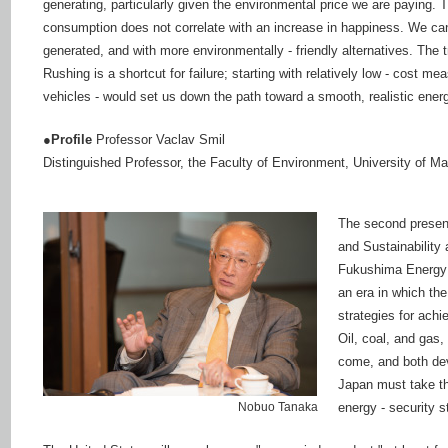
generating, particularly given the environmental price we are paying.
consumption does not correlate with an increase in happiness. We can s
generated, and with more environmentally - friendly alternatives. The 
Rushing is a shortcut for failure; starting with relatively low - cost 
vehicles - would set us down the path toward a smooth, realistic energ
●Profile
Professor Vaclav Smil
Distinguished Professor, the Faculty of Environment, University of M
The second present
and Sustainability
Fukushima Energy S
an era in which the
strategies for achi
Oil, coal, and gas,
come, and both dev
Japan must take th
Nobuo Tanaka
energy - security s