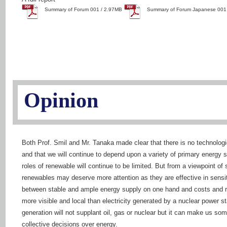
Summary of Forum 001 / 2.97MB
Summary of Forum Japanese 001
Opinion
Both Prof. Smil and Mr. Tanaka made clear that there is no technologic
and that we will continue to depend upon a variety of primary energy s
roles of renewable will continue to be limited. But from a viewpoint of 
renewables may deserve more attention as they are effective in sensiti
between stable and ample energy supply on one hand and costs and ri
more visible and local than electricity generated by a nuclear power st
generation will not supplant oil, gas or nuclear but it can make us so
collective decisions over energy.