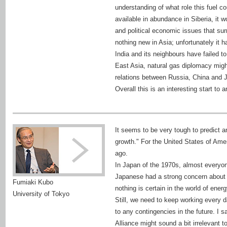
understanding of what role this fuel cou
available in abundance in Siberia, it 
and political economic issues that sur
nothing new in Asia; unfortunately it
India and its neighbours have failed to m
East Asia, natural gas diplomacy might
relations between Russia, China and J
Overall this is an interesting start to 
It seems to be very tough to predict a
growth." For the United States of Ame
ago.
In Japan of the 1970s, almost everyon
Japanese had a strong concern about t
Fumiaki Kubo
nothing is certain in the world of energ
University of Tokyo
Still, we need to keep working every d
to any contingencies in the future. I sa
Alliance might sound a bit irrelevant 