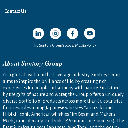
News Release
Media Kit
Contact Us
Open in a new window
Open in a new window
Open in a new window
Open in a new windo
The Suntory Group’s Social Media Policy
About Suntory Group
As a global leader in the beverage industry, Suntory Group
aims to inspire the brilliance of life, by creating rich
experiences for people, in harmony with nature. Sustained
by the gifts of nature and water, the Group offers a uniquely
diverse portfolio of products across more than 80 countries,
from award-winning Japanese whiskies Yamazaki and
Hibiki, iconic American whiskies Jim Beam and Maker's
Mark, canned ready-to-drink -196 (minus one-nine-six), The
Premium Malt's beer, Japanese wine Tomi, and the world-