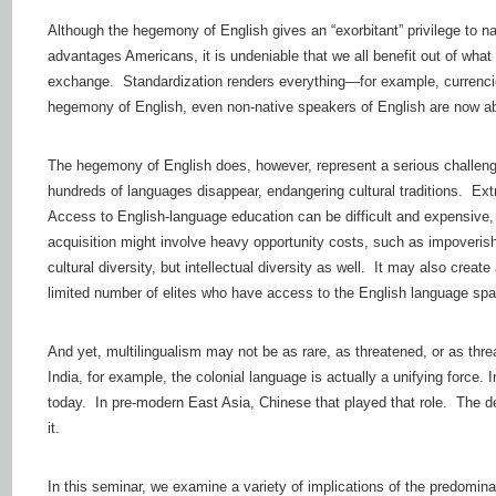
Although the hegemony of English gives an “exorbitant” privilege to na
advantages Americans, it is undeniable that we all benefit out of what 
exchange. Standardization renders everything—for example, currenci
hegemony of English, even non-native speakers of English are now abl
The hegemony of English does, however, represent a serious challenge
hundreds of languages disappear, endangering cultural traditions. Extr
Access to English-language education can be difficult and expensive, 
acquisition might involve heavy opportunity costs, such as impoverish
cultural diversity, but intellectual diversity as well. It may also crea
limited number of elites who have access to the English language spa
And yet, multilingualism may not be as rare, as threatened, or as thre
India, for example, the colonial language is actually a unifying force.
today. In pre-modern East Asia, Chinese that played that role. The de
it.
In this seminar, we examine a variety of implications of the predominan