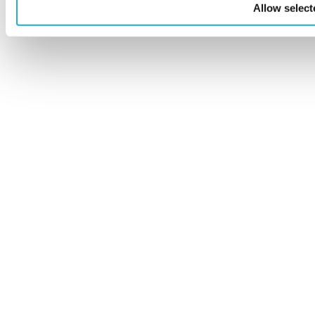
Allow select