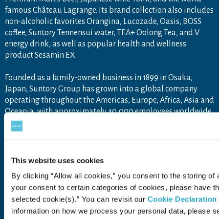
famous Château Lagrange. Its brand collection also includes
non-alcoholic favorites Orangina, Lucozade, Oasis, BOSS
coffee, Suntory Tennensui water, TEA+ Oolong Tea, and V
energy drink, as well as popular health and wellness
product Sesamin EX.
Founded as a family-owned business in 1899 in Osaka,
Japan, Suntory Group has grown into a global company
operating throughout the Americas, Europe, Africa, Asia and
Oceania, with approximately 40,000 employees worldwide
draw upon the unique blend of Japanese artisanship and
global tastes to explore new product categories and
markets.
For more information, visit
www.suntory.com
and
Drink
This website uses cookies
Smart
.
By clicking “Allow all cookies,” you consent to the storing of 
your consent to certain categories of cookies, please have 
selected cookie(s).” You can revisit our
Cookie Declaration
information on how we process your personal data, please s
Contact Us
Terms of Use
Privacy Policy