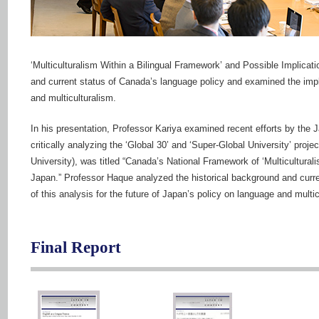
‘Multiculturalism Within a Bilingual Framework’ and Possible Implicat
and current status of Canada’s language policy and examined the implic
and multiculturalism.
In his presentation, Professor Kariya examined recent efforts by the 
critically analyzing the ‘Global 30’ and ‘Super-Global University’ pro
University), was titled “Canada’s National Framework of ‘Multicultural
Japan.” Professor Haque analyzed the historical background and curr
of this analysis for the future of Japan’s policy on language and multic
Final Report