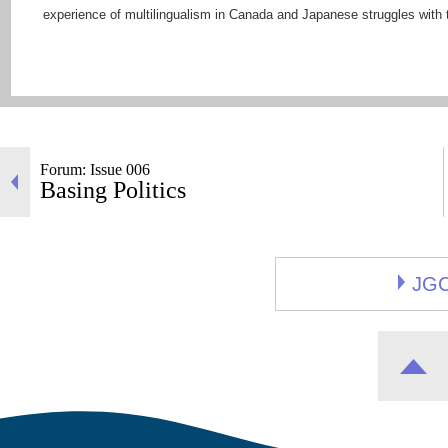
experience of multilingualism in Canada and Japanese struggles with 
Forum: Issue 006
Basing Politics
JG