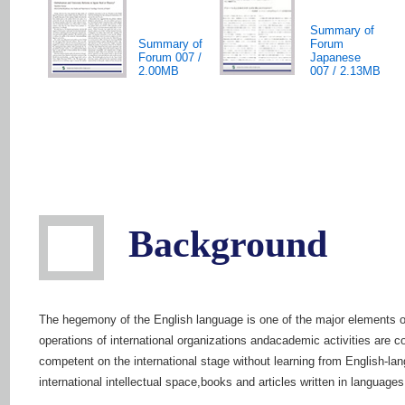
Summary of
Summary of
Forum
Forum 007 /
Japanese
2.00MB
007 / 2.13MB
Background
The hegemony of the English language is one of the major elements of 
operations of international organizations andacademic activities are 
competent on the international stage without learning from English-la
international intellectual space,books and articles written in languages