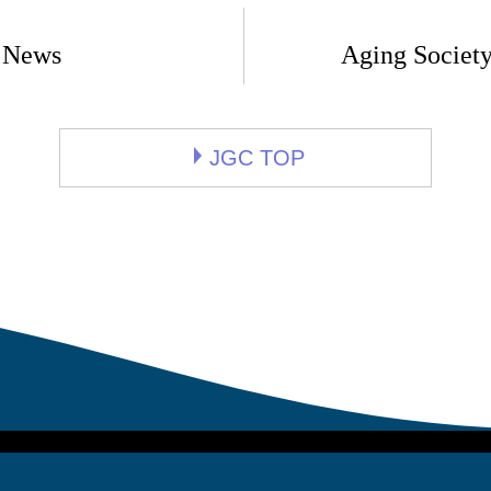
 News
Aging Society
JGC TOP