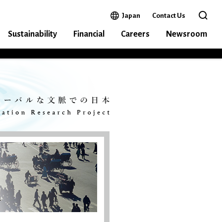
Open in a new window
Japan
Contact Us
Open 
Sustainability
Financial
Careers
Newsroom