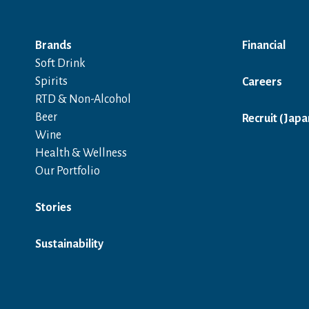
Brands
Financial
Soft Drink
Spirits
Careers
RTD & Non-Alcohol
Beer
Recruit (Japa
Wine
Health & Wellness
Our Portfolio
Stories
Sustainability