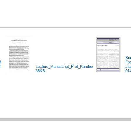
Su
f
Fo
/
Lecture_Manuscript_Prof_Karube/
Ja
68KB
01