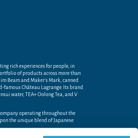
ting rich experiences for people, in
portfolio of products across more than
 Jim Beam and Maker's Mark, canned
ld-famous Château Lagrange. Its brand
nensui water, TEA+ Oolong Tea, and V
 company operating throughout the
pon the unique blend of Japanese