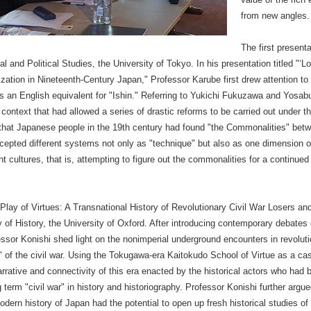
from new angles.
The first present
 and Political Studies, the University of Tokyo. In his presentation titled "‘
ization in Nineteenth-Century Japan," Professor Karube first drew attention to
 as an English equivalent for "Ishin." Referring to Yukichi Fukuzawa and Yosa
ntext that had allowed a series of drastic reforms to be carried out under the
that Japanese people in the 19th century had found "the Commonalities" betw
epted different systems not only as "technique" but also as one dimension of
ent cultures, that is, attempting to figure out the commonalities for a continue
lay of Virtues: A Transnational History of Revolutionary Civil War Losers an
of History, the University of Oxford. After introducing contemporary debates o
ssor Konishi shed light on the nonimperial underground encounters in revolu
s" of the civil war. Using the Tokugawa-era Kaitokudo School of Virtue as a ca
narrative and connectivity of this era enacted by the historical actors who had 
 term "civil war" in history and historiography. Professor Konishi further argue
modern history of Japan had the potential to open up fresh historical studies of