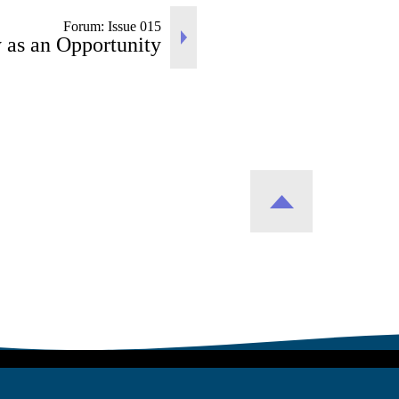
Forum: Issue 015
 as an Opportunity