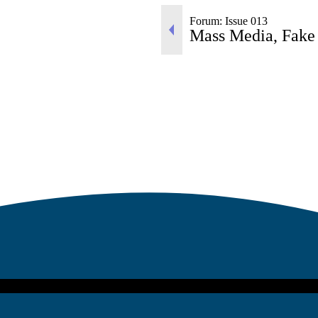
Forum: Issue 013
Mass Media, Fake