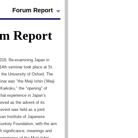
Forum Report
m Report
018, Re-examining Japan in
14th seminar took place at St.
 the University of Oxford. The
nar was "the Meiji Ishin (‘Meiji
 Kaikoku," the "opening" of
hal experience in Japan’s
eived as the advent of its
event was held as a joint
ssan Institute of Japanese
Suntory Foundation, with the aim
esh significance, meanings and
experience of the Meiji Ishin