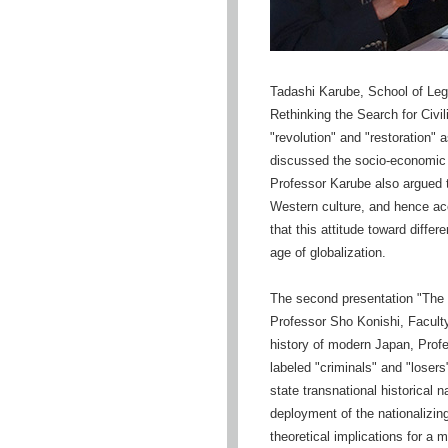
Tadashi Karube, School of Legal
Rethinking the Search for Civil
"revolution" and "restoration"
discussed the socio-economic co
Professor Karube also argued 
Western culture, and hence acc
that this attitude toward differ
age of globalization.
The second presentation "The P
Professor Sho Konishi, Faculty 
history of modern Japan, Profe
labeled "criminals" and "loser
state transnational historical 
deployment of the nationalizing
theoretical implications for a 