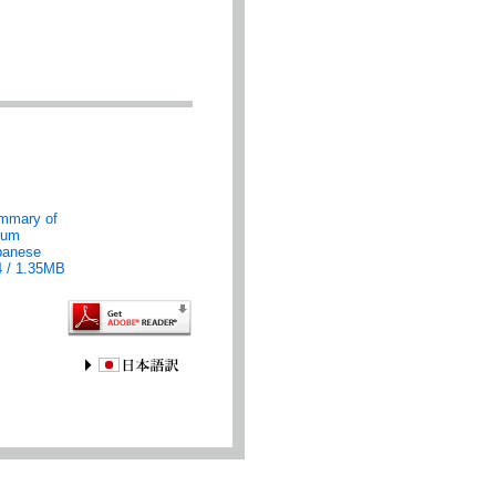
mmary of
rum
panese
4 / 1.35MB
JAPANESE