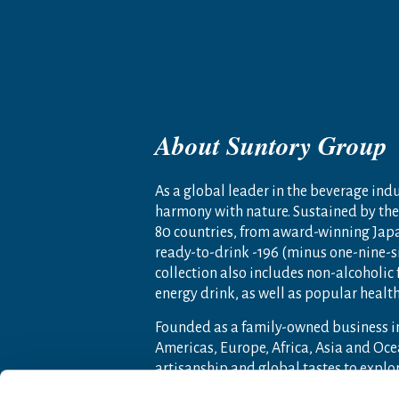
About Suntory Group
As a global leader in the beverage indus
harmony with nature. Sustained by the 
80 countries, from award-winning Jap
ready-to-drink -196 (minus one-nine-s
collection also includes non-alcoholic
energy drink, as well as popular heal
Founded as a family-owned business i
Americas, Europe, Africa, Asia and O
artisanship and global tastes to expl
For more information, visit
www.sunto