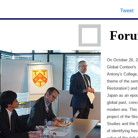
Tweet
Foru
On October 26, 2
Global Context's 
Antony's College,
theme of the semi
Restoration’) and
Japan as an epoc
global past, conc
modern era. This 
project of the Ni
Studies and the 
of identifying fr
value of the rich 