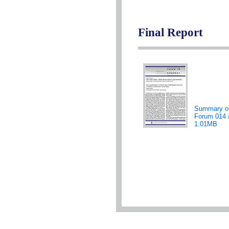
Final Report
Summary o
Forum 014 
1.01MB