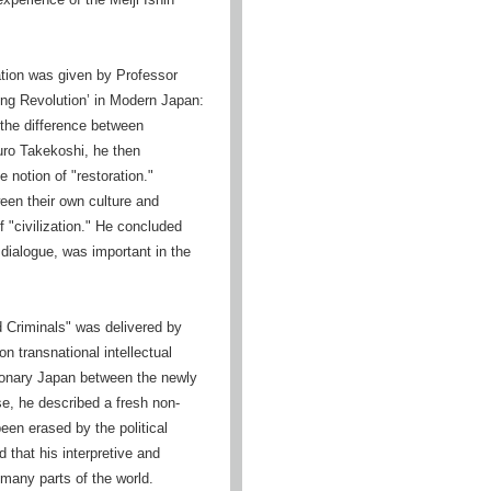
ation was given by Professor
Long Revolution’ in Modern Japan:
 the difference between
buro Takekoshi, he then
 notion of "restoration."
een their own culture and
 "civilization." He concluded
d dialogue, was important in the
d Criminals" was delivered by
n transnational intellectual
tionary Japan between the newly
se, he described a fresh non-
been erased by the political
d that his interpretive and
 many parts of the world.