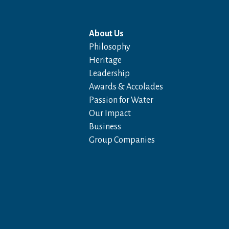
About Us
Philosophy
Heritage
Leadership
Awards & Accolades
Passion for Water
Our Impact
Business
Group Companies