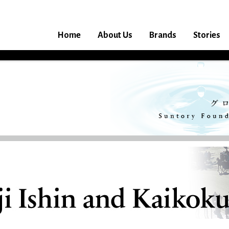
Home
About Us
Brands
Stories