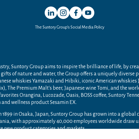
Open in a new window
Open in a new window
Open in a new window
Open in a new window
The Suntory Group’s Social Media Policy
try, Suntory Group aims to inspire the brilliance of life, by crea
gifts of nature and water, the Group offers a uniquely diverse 
anese whiskies Yamazaki and Hibiki, iconic American whiskies
ix), The Premium Malt's beer, Japanese wine Tomi, and the wor
 favorites Orangina, Lucozade, Oasis, BOSS coffee, Suntory Ten
th and wellness product Sesamin EX.
n 1899 in Osaka, Japan, Suntory Group has grown into a global
ceania, with approximately 40,000 employees worldwide draw u
ore new product categories and markets.
ry.com
and
Drink Smart
.