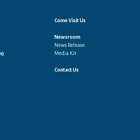
Come Visit Us
Newsroom
News Release
Open in a new window
Media Kit
n)
Contact Us