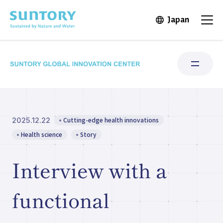
Skip to main content
Japan
Open in 
Open
Cutting-edge health innovations
2025.12.22
Research Areas
Health science
Story
Institute for Water Science
Interview with a
Structure & Locations
functional
Our Stories