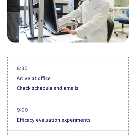
8:30
Arrive at office
Check schedule and emails
9:00
Efficacy evaluation experiments