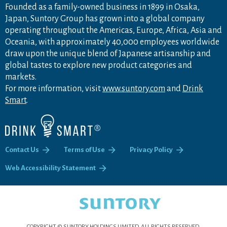
Founded as a family-owned business in 1899 in Osaka,
Japan, Suntory Group has grown into a global company
operating throughout the Americas, Europe, Africa, Asia and
Oceania, with approximately 40,000 employees worldwide
draw upon the unique blend of Japanese artisanship and
global tastes to explore new product categories and
markets.
For more information, visit
www.suntory.com
and
Drink
Smart
.
Contact Us
Terms of Use
Privacy Policy
Web Accessibility Statement
COPYRIGHT © SUNTORY HOLDINGS LIMITED.
ALL RIGHTS RESERVED.