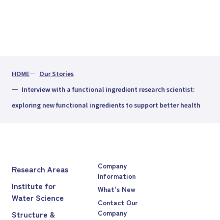
HOME
Our Stories
Interview with a functional ingredient research scientist:
exploring new functional ingredients to support better health
Company
Research Areas
Information
Institute for
What's New
Water Science
Contact Our
Company
Structure &