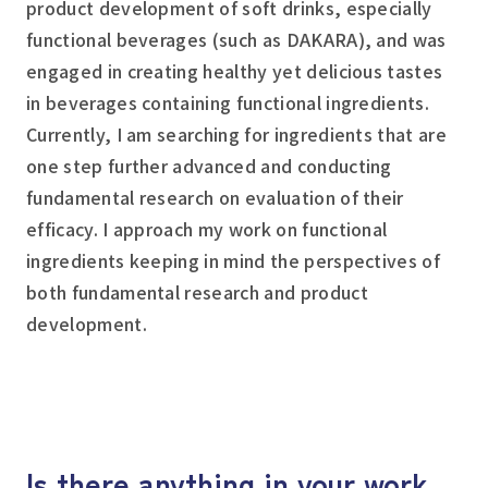
product development of soft drinks, especially
functional beverages (such as DAKARA), and was
engaged in creating healthy yet delicious tastes
in beverages containing functional ingredients.
Currently, I am searching for ingredients that are
one step further advanced and conducting
fundamental research on evaluation of their
efficacy. I approach my work on functional
ingredients keeping in mind the perspectives of
both fundamental research and product
development.
Is there anything in your work