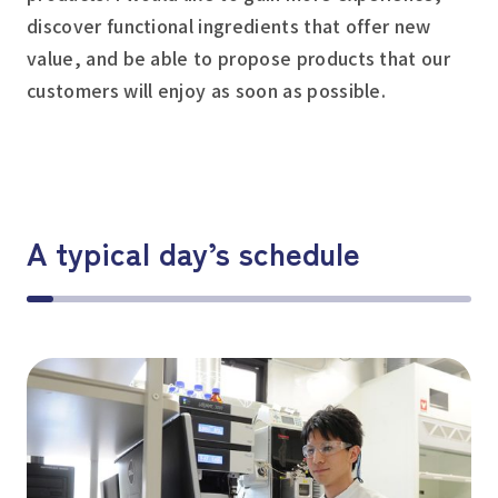
discover functional ingredients that offer new
value, and be able to propose products that our
customers will enjoy as soon as possible.
A typical day’s schedule