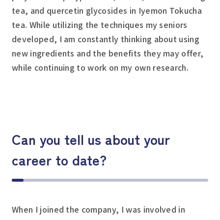
tea, and quercetin glycosides in Iyemon Tokucha
tea. While utilizing the techniques my seniors
developed, I am constantly thinking about using
new ingredients and the benefits they may offer,
while continuing to work on my own research.
Can you tell us about your
career to date?
When I joined the company, I was involved in