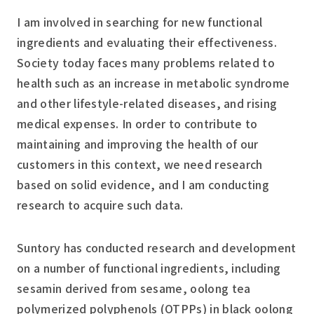
I am involved in searching for new functional
ingredients and evaluating their effectiveness.
Society today faces many problems related to
health such as an increase in metabolic syndrome
and other lifestyle-related diseases, and rising
medical expenses. In order to contribute to
maintaining and improving the health of our
customers in this context, we need research
based on solid evidence, and I am conducting
research to acquire such data.
Suntory has conducted research and development
on a number of functional ingredients, including
sesamin derived from sesame, oolong tea
polymerized polyphenols (OTPPs) in black oolong