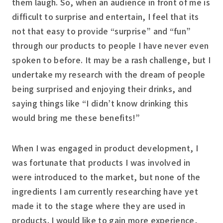
them laugh. So, when an audience in front of me is
difficult to surprise and entertain, I feel that its
not that easy to provide “surprise” and “fun”
through our products to people I have never even
spoken to before. It may be a rash challenge, but I
undertake my research with the dream of people
being surprised and enjoying their drinks, and
saying things like “I didn’t know drinking this
would bring me these benefits!”
When I was engaged in product development, I
was fortunate that products I was involved in
were introduced to the market, but none of the
ingredients I am currently researching have yet
made it to the stage where they are used in
products. I would like to gain more experience,