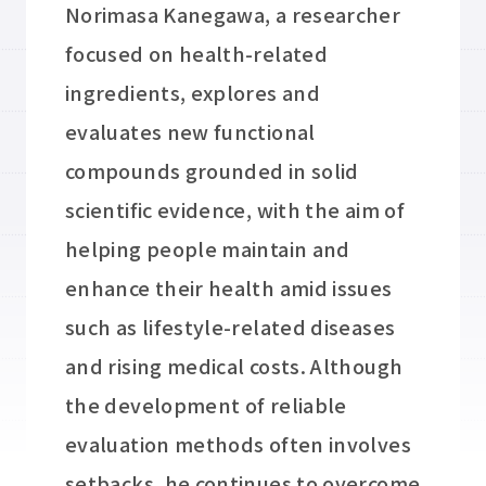
Norimasa Kanegawa, a researcher
focused on health-related
ingredients, explores and
evaluates new functional
compounds grounded in solid
scientific evidence, with the aim of
helping people maintain and
enhance their health amid issues
such as lifestyle-related diseases
and rising medical costs. Although
the development of reliable
evaluation methods often involves
setbacks, he continues to overcome