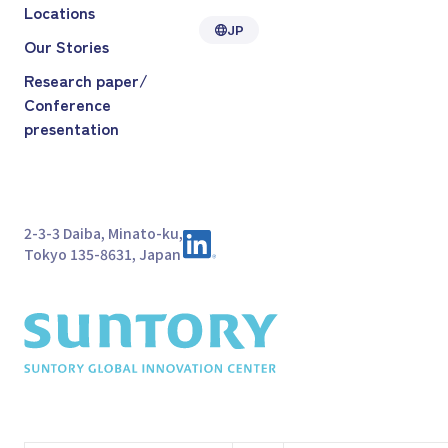
Locations
JP
Our Stories
Research paper/
Conference
presentation
2-3-3 Daiba, Minato-ku,
Tokyo 135-8631, Japan