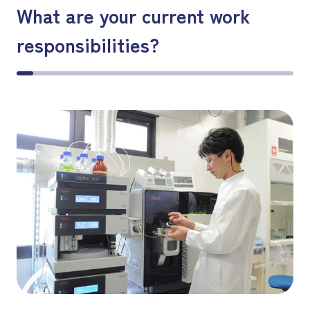
What are your current work
responsibilities?