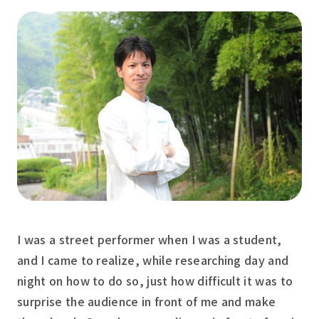
I was a street performer when I was a student,
and I came to realize, while researching day and
night on how to do so, just how difficult it was to
surprise the audience in front of me and make