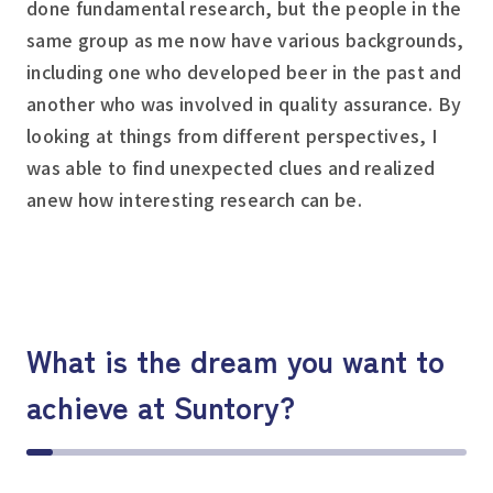
done fundamental research, but the people in the
same group as me now have various backgrounds,
including one who developed beer in the past and
another who was involved in quality assurance. By
looking at things from different perspectives, I
was able to find unexpected clues and realized
anew how interesting research can be.
What is the dream you want to
achieve at Suntory?