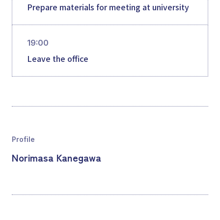
Prepare materials for meeting at university
19:00
Leave the office
Profile
Norimasa Kanegawa