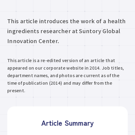
This article introduces the work of a health
ingredients researcher at Suntory Global
Innovation Center.
This article is a re-edited version of an article that
appeared on our corporate website in 2014. Job titles,
department names, and photos are current as of the
time of publication (2014) and may differ from the
present.
Article Summary