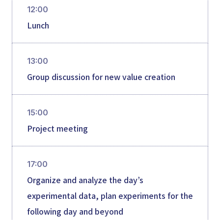
12:00
Lunch
13:00
Group discussion for new value creation
15:00
Project meeting
17:00
Organize and analyze the day’s
experimental data, plan experiments for the
following day and beyond