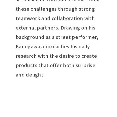
these challenges through strong
teamwork and collaboration with
external partners. Drawing on his
background as a street performer,
Kanegawa approaches his daily
research with the desire to create
products that offer both surprise
and delight.