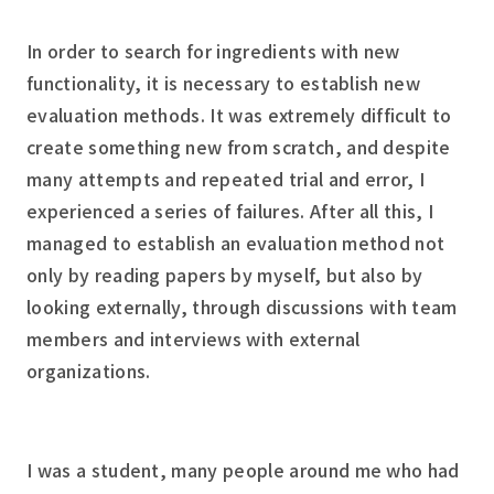
In order to search for ingredients with new
functionality, it is necessary to establish new
evaluation methods. It was extremely difficult to
create something new from scratch, and despite
many attempts and repeated trial and error, I
experienced a series of failures. After all this, I
managed to establish an evaluation method not
only by reading papers by myself, but also by
looking externally, through discussions with team
members and interviews with external
organizations.
I was a student, many people around me who had