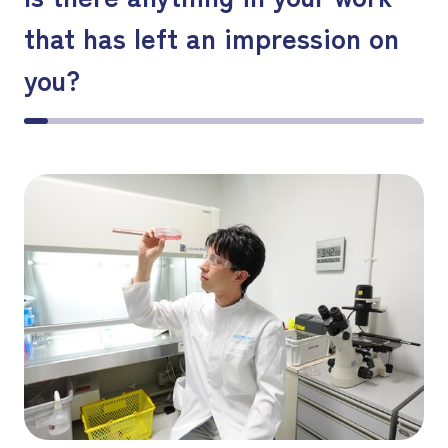
that has left an impression on
you?