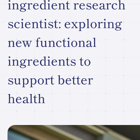
ingredient research
Research paper/Conference
scientist: exploring
presentation
new functional
Company
ingredients to
Information
JP
What's New
support better
Contact Our
Comapny
health