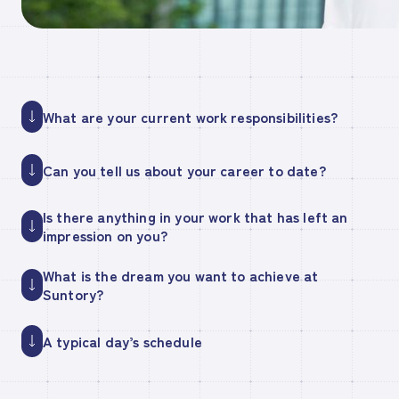
What are your current work responsibilities?
Can you tell us about your career to date?
Is there anything in your work that has left an
impression on you?
What is the dream you want to achieve at
Suntory?
A typical day’s schedule