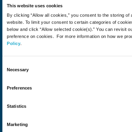
Brands
Soft Drink
Spirits
RTD & Non-Alcohol
Beer
Wine
Health & Wellness
Our Portfolio
This website uses cookies
Stories
By clicking “Allow all cookies,” you consent to the storing of 
Sustainability
website. To limit your consent to certain categories of cook
below and click “Allow selected cookie(s).” You can revisit o
Financial
preference on cookies. For more information on how we pro
Policy
.
Careers
Open in a new window
Recruit (Japan)
Consent
Necessary
Selection
Come Visit Us
Newsroom
Preferences
News Release
Media Kit
Contact Us
Statistics
Open in a new window
Open in a new window
Open in a new window
Open in a new windo
Marketing