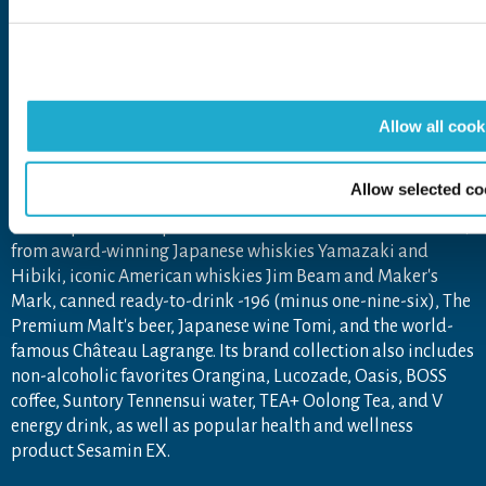
The Suntory Group’s Social Media Policy
About Suntory Group
Allow all cook
As a global leader in the beverage industry, Suntory Group
aims to inspire the brilliance of life, by creating rich
experiences for people, in harmony with nature. Sustained
Allow selected co
by the gifts of nature and water, the Group offers a uniquely
diverse portfolio of products across more than 80 countries,
from award-winning Japanese whiskies Yamazaki and
Hibiki, iconic American whiskies Jim Beam and Maker's
Mark, canned ready-to-drink -196 (minus one-nine-six), The
Premium Malt's beer, Japanese wine Tomi, and the world-
famous Château Lagrange. Its brand collection also includes
non-alcoholic favorites Orangina, Lucozade, Oasis, BOSS
coffee, Suntory Tennensui water, TEA+ Oolong Tea, and V
energy drink, as well as popular health and wellness
product Sesamin EX.