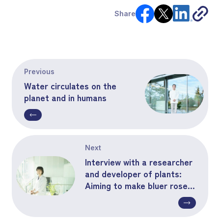
Share
Previous
Water circulates on the
planet and in humans
Next
Interview with a researcher
and developer of plants:
Aiming to make bluer roses
bloom