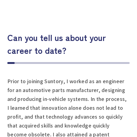
Can you tell us about your
career to date?
Prior to joining Suntory, I worked as an engineer
for an automotive parts manufacturer, designing
and producing in-vehicle systems. In the process,
I learned that innovation alone does not lead to
profit, and that technology advances so quickly
that acquired skills and knowledge quickly
become obsolete. I also attained a patent