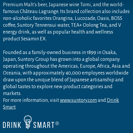
Premium Malt's beer, Japanese wine Tomi, and the world-
famous Château Lagrange. Its brand collection also includes
non-alcoholic favorites Orangina, Lucozade, Oasis, BOSS
coffee, Suntory Tennensui water, TEA+ Oolong Tea, and V
energy drink, as well as popular health and wellness
product Sesamin EX.
Founded as a family-owned business in 1899 in Osaka,
Japan, Suntory Group has grown into a global company
operating throughout the Americas, Europe, Africa, Asia and
Oceania, with approximately 40,000 employees worldwide
draw upon the unique blend of Japanese artisanship and
global tastes to explore new product categories and
markets.
For more information, visit
www.suntory.com
and
Drink
Smart
.