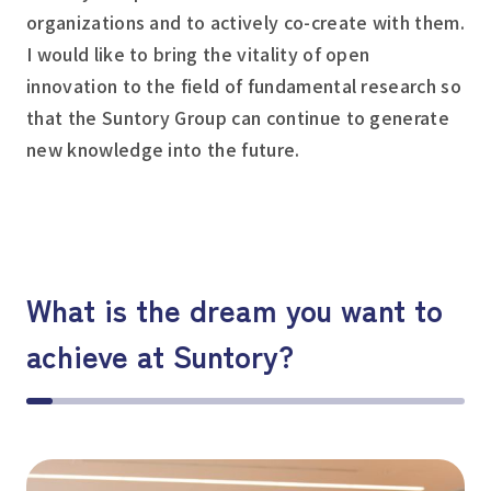
organizations and to actively co-create with them.
I would like to bring the vitality of open
innovation to the field of fundamental research so
that the Suntory Group can continue to generate
new knowledge into the future.
What is the dream you want to
achieve at Suntory?