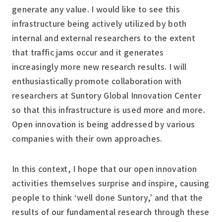
generate any value. I would like to see this
infrastructure being actively utilized by both
internal and external researchers to the extent
that traffic jams occur and it generates
increasingly more new research results. I will
enthusiastically promote collaboration with
researchers at Suntory Global Innovation Center
so that this infrastructure is used more and more.
Open innovation is being addressed by various
companies with their own approaches.
In this context, I hope that our open innovation
activities themselves surprise and inspire, causing
people to think ‘well done Suntory,’ and that the
results of our fundamental research through these