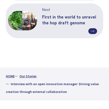
Next
First in the world to unravel
the hop draft genome
HOME
Our Stories
Interview with an open innovation manager: Driving value
creation through external collaboration