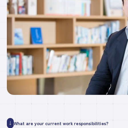
What are your current work responsibilities?