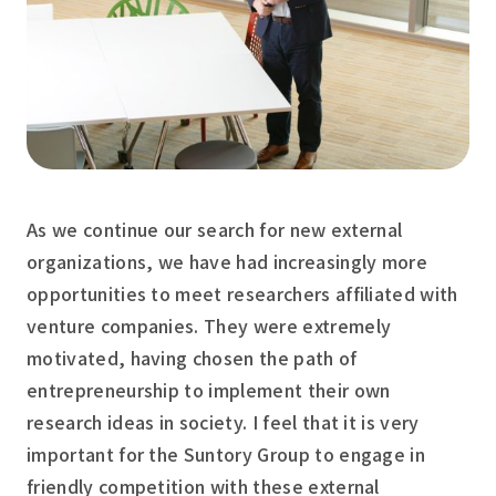
As we continue our search for new external
organizations, we have had increasingly more
opportunities to meet researchers affiliated with
venture companies. They were extremely
motivated, having chosen the path of
entrepreneurship to implement their own
research ideas in society. I feel that it is very
important for the Suntory Group to engage in
friendly competition with these external