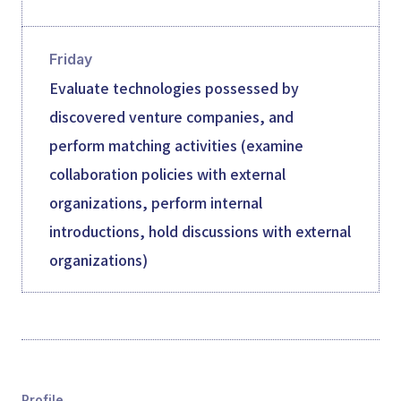
Friday
Evaluate technologies possessed by
discovered venture companies, and
perform matching activities (examine
collaboration policies with external
organizations, perform internal
introductions, hold discussions with external
organizations)
Profile