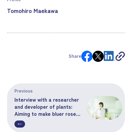
Tomohiro Maekawa
Share
Previous
Interview with a researcher
and developer of plants:
Aiming to make bluer roses
bloom