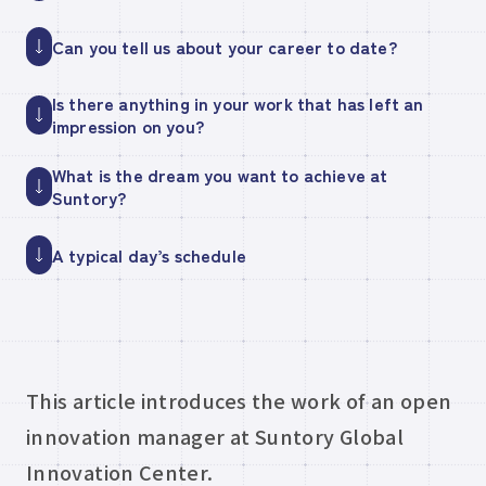
Can you tell us about your career to date?
Is there anything in your work that has left an
impression on you?
What is the dream you want to achieve at
Suntory?
A typical day’s schedule
This article introduces the work of an open
innovation manager at Suntory Global
Innovation Center.