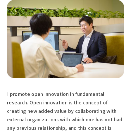
I promote open innovation in fundamental
research. Open innovation is the concept of
creating new added value by collaborating with
external organizations with which one has not had
any previous relationship, and this concept is