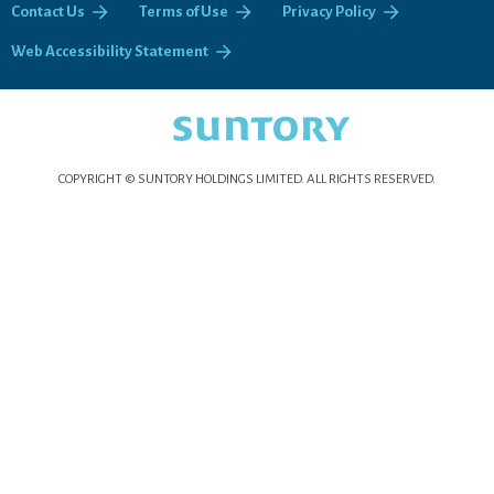
Contact Us
Terms of Use
Privacy Policy
Web Accessibility Statement
COPYRIGHT © SUNTORY HOLDINGS LIMITED.
ALL RIGHTS RESERVED.