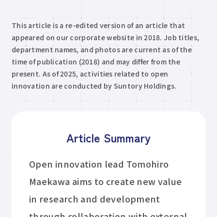
This article is a re-edited version of an article that
appeared on our corporate website in 2018. Job titles,
department names, and photos are current as of the
time of publication (2018) and may differ from the
present. As of 2025, activities related to open
innovation are conducted by Suntory Holdings.
Article Summary
Open innovation lead Tomohiro
Maekawa aims to create new value
in research and development
through collaboration with external