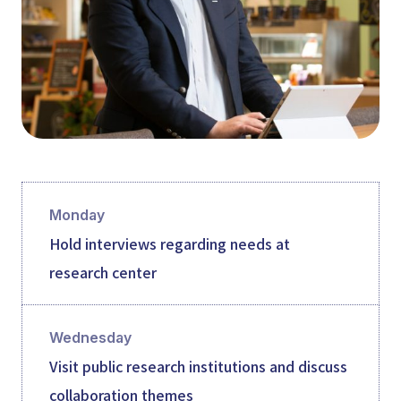
Monday
Hold interviews regarding needs at
research center
Wednesday
Visit public research institutions and discuss
collaboration themes