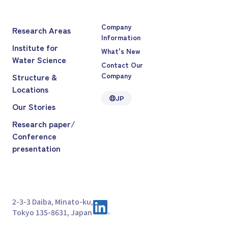
Company
Research Areas
Information
Institute for
What's New
Water Science
Contact Our
Company
Structure &
Locations
JP
Our Stories
Research paper/
Conference
presentation
2-3-3 Daiba, Minato-ku,
Tokyo 135-8631, Japan