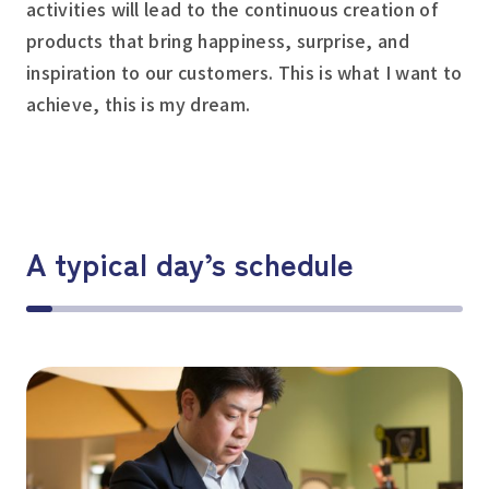
activities will lead to the continuous creation of
products that bring happiness, surprise, and
inspiration to our customers. This is what I want to
achieve, this is my dream.
A typical day’s schedule