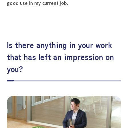
good use in my current job.
Is there anything in your work
that has left an impression on
you?