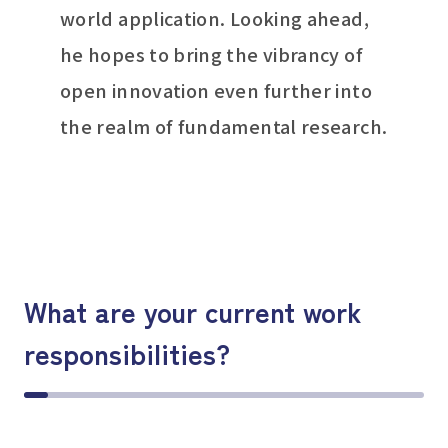
world application. Looking ahead,
he hopes to bring the vibrancy of
open innovation even further into
the realm of fundamental research.
What are your current work
responsibilities?