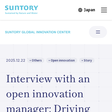
Skip to main content
Japan
Open in 
Open
Others
Open innovation
Story
2025.12.22
Research Areas
Interview with an
Institute for Water Science
open innovation
Structure & Locations
manager: Driving
Our Stories