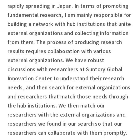
rapidly spreading in Japan. In terms of promoting
fundamental research, I am mainly responsible for
building a network with hub institutions that unite
external organizations and collecting information
from them. The process of producing research
results requires collaboration with various
external organizations. We have robust
discussions with researchers at Suntory Global
Innovation Center to understand their research
needs, and then search for external organizations
and researchers that match those needs through
the hub institutions. We then match our
researchers with the external organizations and
researchers we found in our search so that our
researchers can collaborate with them promptly.