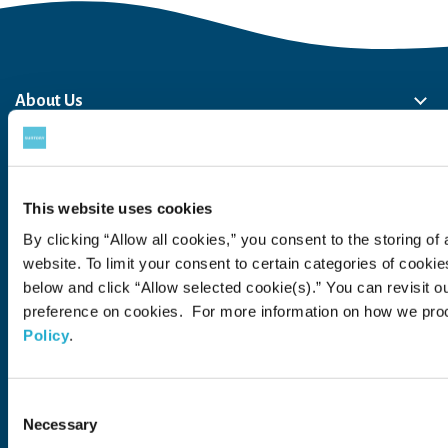
About Us
About Us
Philosophy
Heritage
Leadership
Awards & Accolades
Passion for Water
Our Impact
Business
Group Companies
Brands
Brands
Soft Drink
Spirits
RTD & Non-Alcohol
Beer
Wine
Health & Wellness
Our Portfolio
Stories
This website uses cookies
Sustainability
By clicking “Allow all cookies,” you consent to the storing of 
website. To limit your consent to certain categories of cook
Financial
below and click “Allow selected cookie(s).” You can revisit o
preference on cookies. For more information on how we pro
Careers
Policy
.
Open in a new window
Recruit (Japan)
Consent
Come Visit Us
Necessary
Selection