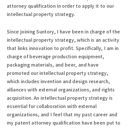
attorney qualification in order to apply it to our
intellectual property strategy.
Since joining Suntory, I have been in charge of the
intellectual property strategy, which is an activity
that links innovation to profit. Specifically, I am in
charge of beverage production equipment,
packaging materials, and beer, and have
promoted our intellectual property strategy,
which includes invention and design research,
alliances with external organizations, and rights
acquisition. An intellectual property strategy is
essential for collaboration with external
organizations, and I feel that my past career and
my patent attorney qualification have been put to