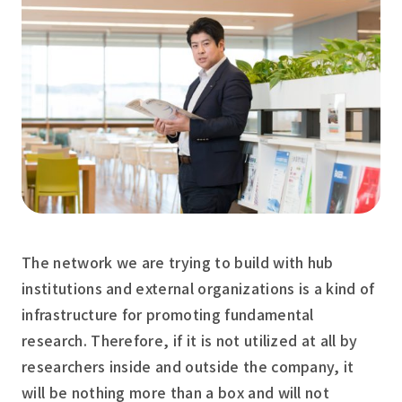
The network we are trying to build with hub
institutions and external organizations is a kind of
infrastructure for promoting fundamental
research. Therefore, if it is not utilized at all by
researchers inside and outside the company, it
will be nothing more than a box and will not