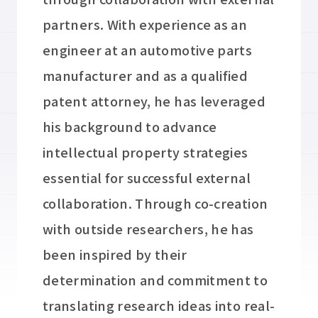
partners. With experience as an
engineer at an automotive parts
manufacturer and as a qualified
patent attorney, he has leveraged
his background to advance
intellectual property strategies
essential for successful external
collaboration. Through co-creation
with outside researchers, he has
been inspired by their
determination and commitment to
translating research ideas into real-