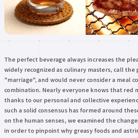
The perfect beverage always increases the plea
widely recognized as culinary masters, call the 
"marriage", and would never consider a meal co
combination. Nearly everyone knows that red m
thanks to our personal and collective experie
such a solid consensus has formed around thes
on the human senses, we examined the changes
in order to pinpoint why greasy foods and astri