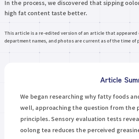
In the process, we discovered that sipping ool
high fat content taste better.
This article is a re-edited version of an article that appeared
department names, and photos are current as of the time of p
Article Su
We began researching why fatty foods and
well, approaching the question from the
principles. Sensory evaluation tests revea
oolong tea reduces the perceived greasin