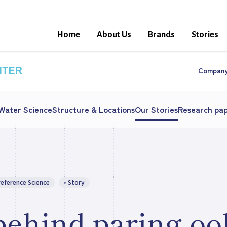
Home
About Us
Brands
Stories
Compan
 Water Science
Structure & Locations
Our Stories
Research pa
reference Science
Story
behind paring oo