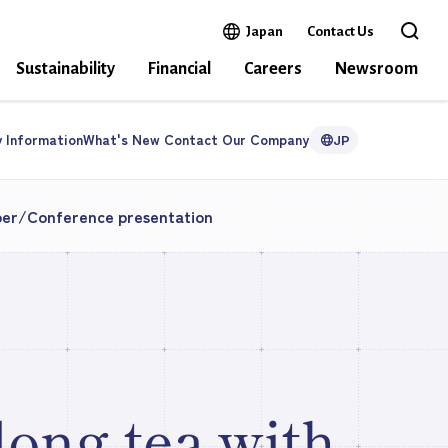
Open in a new window
Japan
Contact Us
Open 
Sustainability
Financial
Careers
Newsroom
y
Information
What's New
Contact Our
Company
JP
per/Conference presentation
long tea with