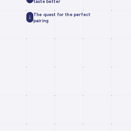
taste better
The quest for the perfect
pairing