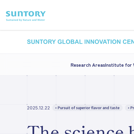
Skip to main content
Research Areas
Institute for
Pursuit of superior flavor and taste
P
2025.12.22
The science 