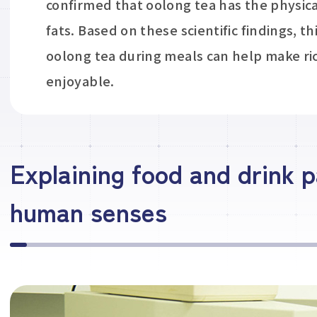
confirmed that oolong tea has the physica
fats. Based on these scientific findings, th
oolong tea during meals can help make ric
enjoyable.
Explaining food and drink p
human senses