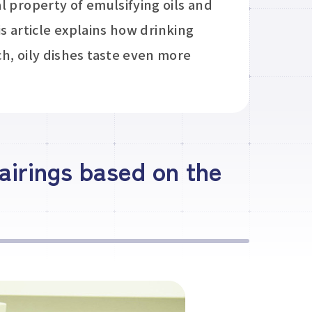
l property of emulsifying oils and
is article explains how drinking
h, oily dishes taste even more
airings based on the