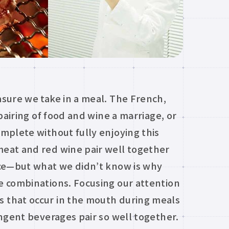
sure we take in a meal. The French,
pairing of food and wine a marriage, or
mplete without fully enjoying this
eat and red wine pair well together
nce—but what we didn’t know is why
e combinations. Focusing our attention
 that occur in the mouth during meals
ngent beverages pair so well together.