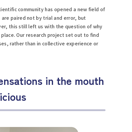
cientific community has opened a new field of
re paired not by trial and error, but
r, this still left us with the question of why
 place. Our research project set out to find
s, rather than in collective experience or
ensations in the mouth
icious