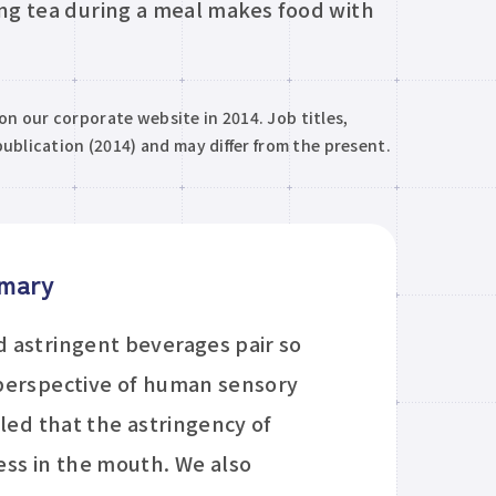
ong tea during a meal makes food with
 on our corporate website in 2014. Job titles,
ublication (2014) and may differ from the present.
mmary
 astringent beverages pair so
 perspective of human sensory
led that the astringency of
ess in the mouth. We also