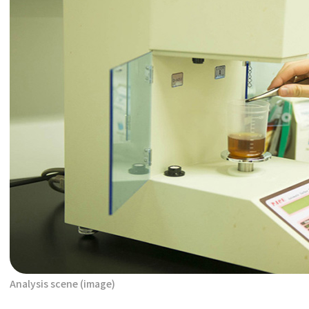
Analysis scene (image)