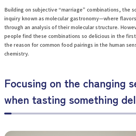
Building on subjective “marriage” combinations, the s
inquiry known as molecular gastronomy—where flavors a
through an analysis of their molecular structure. Howeve
people find these combinations so delicious in the first
the reason for common food pairings in the human sense
chemistry.
Focusing on the changing s
when tasting something del