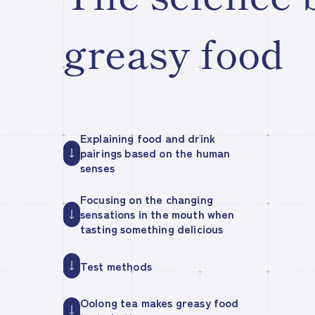
greasy food
Explaining food and drink
pairings based on the human
senses
Focusing on the changing
sensations in the mouth when
tasting something delicious
Test methods
Oolong tea makes greasy food