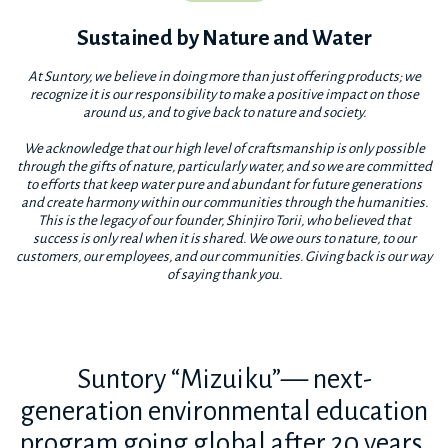
Sustained by Nature and Water
At Suntory, we believe in doing more than just offering products; we
recognize it is our responsibility to make a positive impact on those
around us, and to give back to nature and society.
We acknowledge that our high level of craftsmanship is only possible
through the gifts of nature, particularly water, and so we are committed
to efforts that keep water pure and abundant for future generations
and create harmony within our communities through the humanities.
This is the legacy of our founder, Shinjiro Torii, who believed that
success is only real when it is shared. We owe ours to nature, to our
customers, our employees, and our communities. Giving back is our way
of saying thank you.
Suntory “Mizuiku”— next-
generation environmental education
program going global after 20 years.