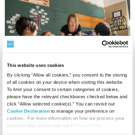
This website uses cookies
By clicking “Allow all cookies,” you consent to the storing
of all cookies on your device when visiting this website.
To limit your consent to certain categories of cookies,
please have the relevant checkboxes checked below and
click “Allow selected cookie(s).” You can revisit our
Cookie Declaration
to manage your preference on
cookies. For more information on how we process your
personal data, please see our
Privacy Policy
.