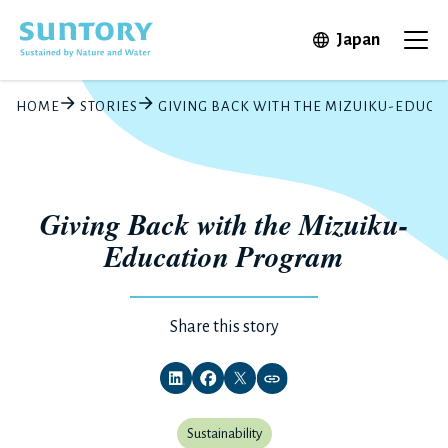
Skip to main content
Open in 
Japan
Ope
HOME
STORIES
GIVING BACK WITH THE MIZUIKU-EDUC
Giving Back with the Mizuiku-
Education Program
Share this story
Sustainability