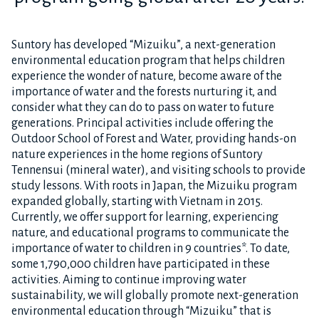
Suntory has developed “Mizuiku”, a next-generation
environmental education program that helps children
experience the wonder of nature, become aware of the
importance of water and the forests nurturing it, and
consider what they can do to pass on water to future
generations. Principal activities include offering the
Outdoor School of Forest and Water, providing hands-on
nature experiences in the home regions of Suntory
Tennensui (mineral water), and visiting schools to provide
study lessons. With roots in Japan, the Mizuiku program
expanded globally, starting with Vietnam in 2015.
Currently, we offer support for learning, experiencing
nature, and educational programs to communicate the
importance of water to children in 9 countries*. To date,
some 1,790,000 children have participated in these
activities. Aiming to continue improving water
sustainability, we will globally promote next-generation
environmental education through “Mizuiku” that is