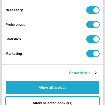
Consent
Necessary
Selection
Other Stories
Preferences
Giving Back by Preserving
Statistics
Water
Marketing
In order to protect valuable water resources,
Suntory Group is dedicated to water
sustainability.
Show details
Read Story
Allow all cookies
Allow selected cookie(s)