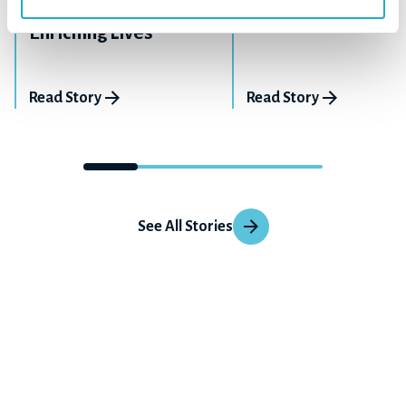
Giving Back By
How Our Story Beg
Enriching Lives
Read Story
Read Story
See All Stories