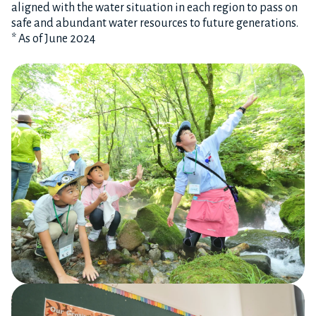
aligned with the water situation in each region to pass on
safe and abundant water resources to future generations.
* As of June 2024